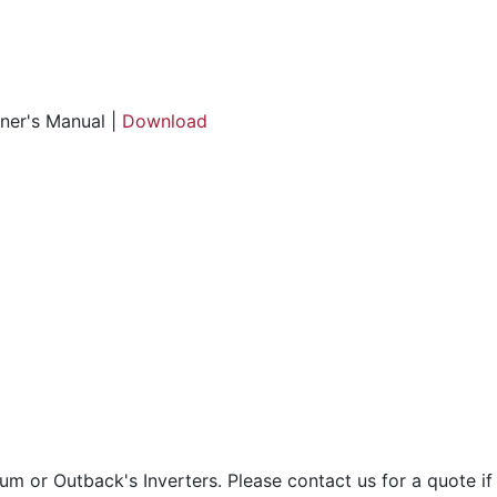
er's Manual |
Download
 or Outback's Inverters. Please contact us for a quote if t