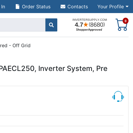
 In
Order Status
Contacts
Your Profile
S
0
ed - Off Grid
AECL250, Inverter System, Pre