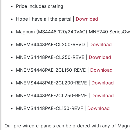
Price includes crating
Hope I have all the parts! |
Download
Magnum (MS4448 120/240VAC) MNE240 SeriesOwn
MNEMS4448PAE-CL200-REVD |
Download
MNEMS4448PAE-CL250-REVE |
Download
MNEMS4448PAE-2CL150-REVE |
Download
MNEMS4448PAE-2CL200-REVE |
Download
MNEMS4448PAE-2CL250-REVE |
Download
MNEMS4448PAE-CL150-REVF |
Download
Our pre wired e-panels can be ordered with any of Magnum