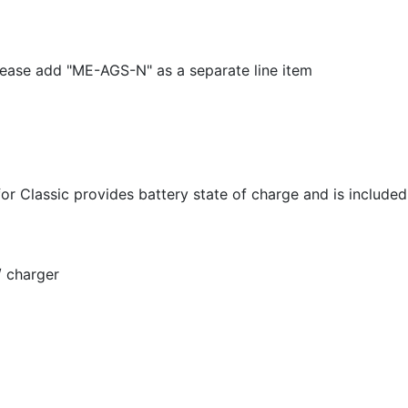
ease add "ME-AGS-N" as a separate line item
Classic provides battery state of charge and is included 
 charger