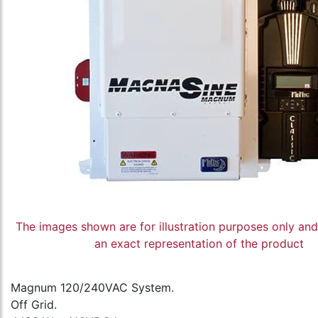
The images shown are for illustration purposes only an
an exact representation of the product
Magnum 120/240VAC System.
Off Grid.