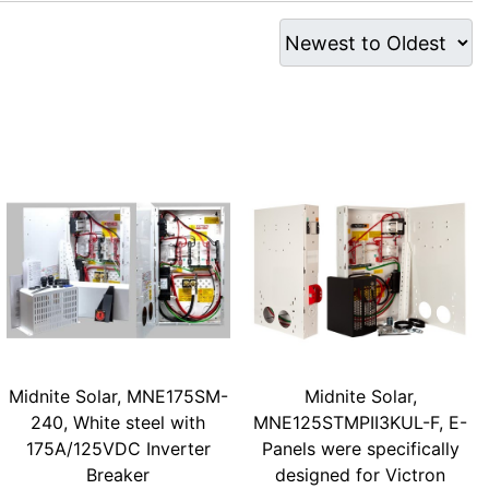
Midnite Solar, MNE175SM-
Midnite Solar,
240, White steel with
MNE125STMPII3KUL-F, E-
175A/125VDC Inverter
Panels were specifically
Breaker
designed for Victron