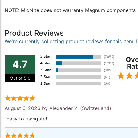
NOTE: MidNite does not warranty Magnum components.
Product Reviews
We're currently collecting product reviews for this item
Ove
4.7
Rat
Out of 5.0
August 6, 2026 by
Alexander Y.
(Switzerland)
“Easy to navigate!”