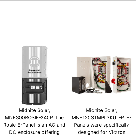
Midnite Solar,
Midnite Solar,
MNE300ROSIE-240P, The
MNE125STMPII3KUL-P, E-
Rosie E-Panel is an AC and
Panels were specifically
DC enclosure offering
designed for Victron