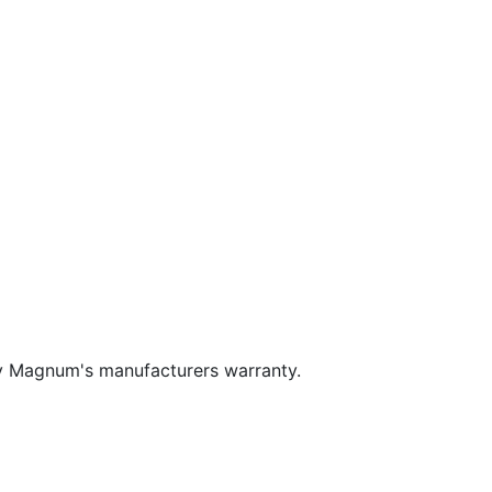
y Magnum's manufacturers warranty.