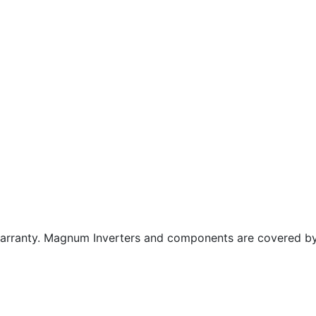
warranty. Magnum Inverters and components are covered b