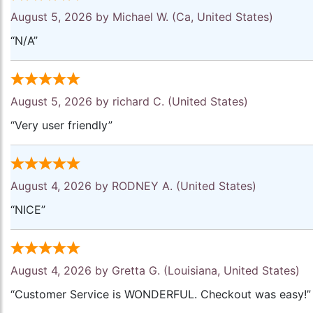
August 5, 2026 by
Michael W.
(Ca, United States)
“N/A”
August 5, 2026 by
richard C.
(United States)
“Very user friendly”
August 4, 2026 by
RODNEY A.
(United States)
“NICE”
August 4, 2026 by
Gretta G.
(Louisiana, United States)
“Customer Service is WONDERFUL. Checkout was easy!”