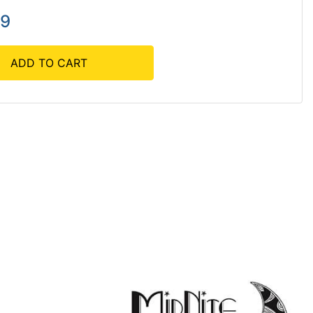
39
ADD TO CART