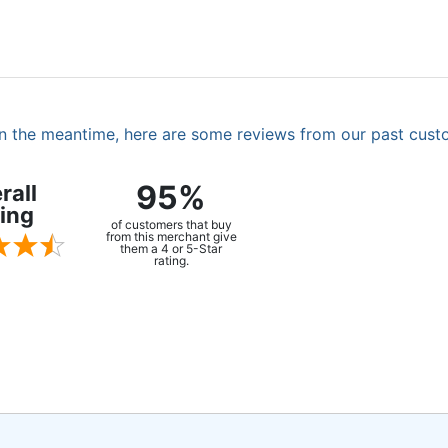
. In the meantime, here are some reviews from our past cust
95%
rall
ing
of customers that buy
from this merchant give
them a 4 or 5-Star
rating.