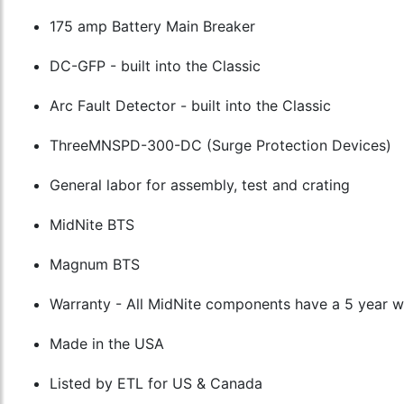
175 amp Battery Main Breaker
DC-GFP - built into the Classic
Arc Fault Detector - built into the Classic
ThreeMNSPD-300-DC (Surge Protection Devices)
General labor for assembly, test and crating
MidNite BTS
Magnum BTS
Warranty - All MidNite components have a 5 year 
Made in the USA
Listed by ETL for US & Canada