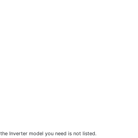
he Inverter model you need is not listed.