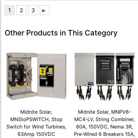
Other Products in This Category
Midnite Solar,
Midnite Solar, MNPV6-
MNStoPSWITCH, Stop
MC4-LV, String Combiner,
Switch for Wind Turbines,
80A, 150VDC, Nema 3R,
63Amp 150VDC
Pre-Wired 6 Breakers 15A,