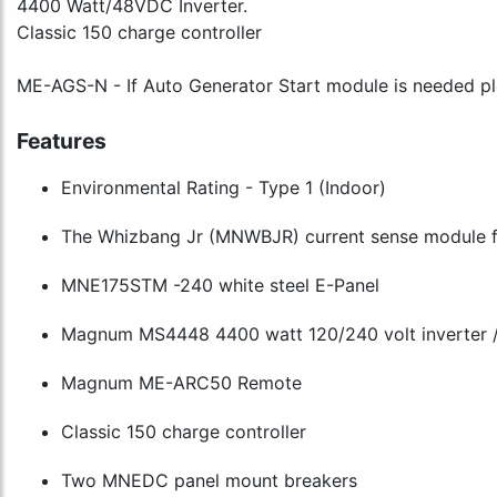
4400 Watt/48VDC Inverter.
Classic 150 charge controller
ME-AGS-N - If Auto Generator Start module is needed pl
Features
Environmental Rating - Type 1 (Indoor)
The Whizbang Jr (MNWBJR) current sense module for 
MNE175STM -240 white steel E-Panel
Magnum MS4448 4400 watt 120/240 volt inverter /
Magnum ME-ARC50 Remote
Classic 150 charge controller
Two MNEDC panel mount breakers