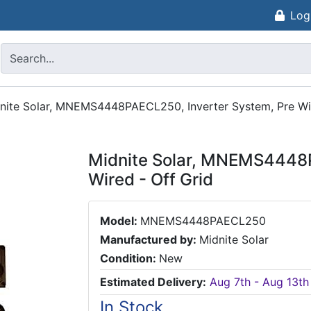
Log
nite Solar, MNEMS4448PAECL250, Inverter System, Pre Wir
Midnite Solar, MNEMS4448P
Wired - Off Grid
Model:
MNEMS4448PAECL250
Manufactured by:
Midnite Solar
Condition:
New
Estimated Delivery:
Aug 7th - Aug 13th
In Stock