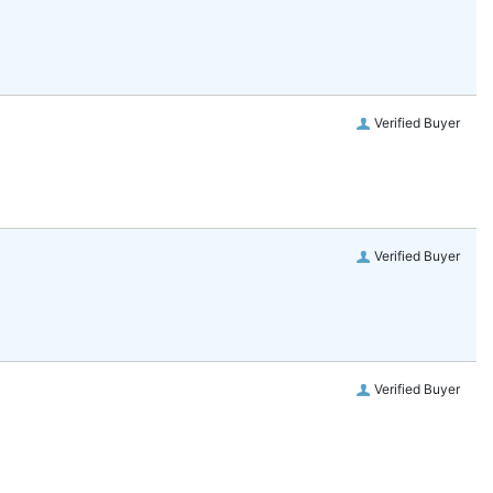
Verified Buyer
Verified Buyer
Verified Buyer