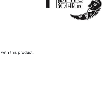
with this product.