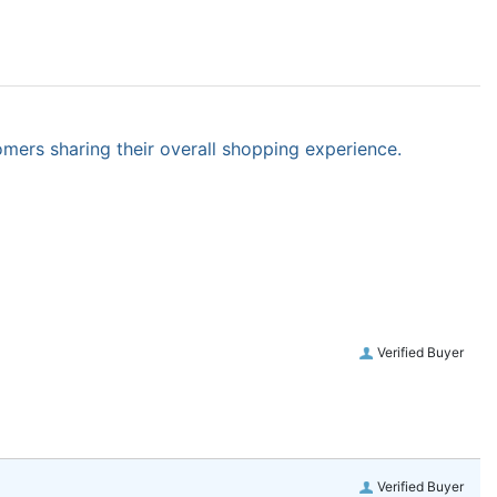
omers sharing their overall shopping experience.
Verified Buyer
Verified Buyer