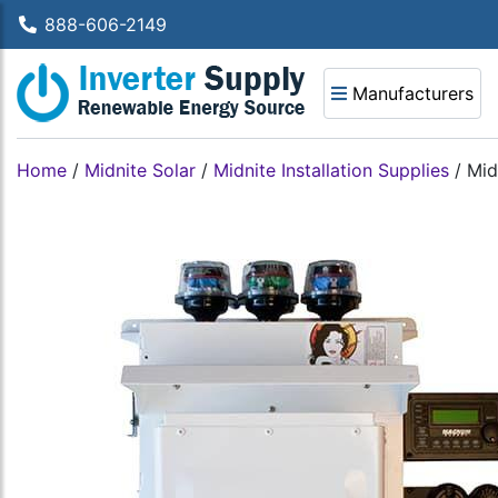
888-606-2149
Manufacturers
Home
/
Midnite Solar
/
Midnite Installation Supplies
/
Mid