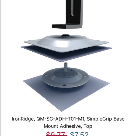
IronRidge, QM-SG-ADH-T01-M1, SimpleGrip Base
Mount Adhesive, Top
$9.77
$7.52