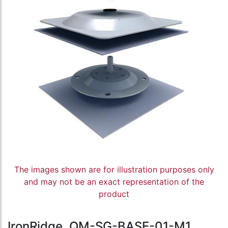
The images shown are for illustration purposes only
and may not be an exact representation of the
product
IronRidge, QM-SG-BASE-01-M1,