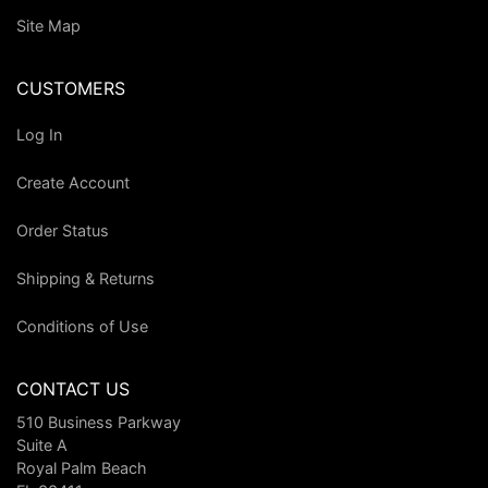
Site Map
CUSTOMERS
Log In
Create Account
Order Status
Shipping & Returns
Conditions of Use
CONTACT US
510 Business Parkway
Suite A
Royal Palm Beach