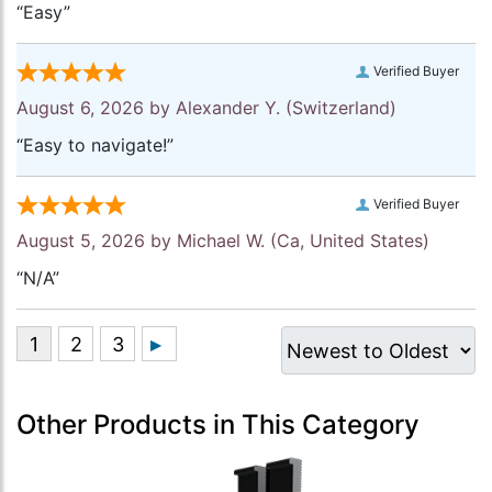
“Easy”
Verified Buyer
August 6, 2026 by
Alexander Y.
(Switzerland)
“Easy to navigate!”
Verified Buyer
August 5, 2026 by
Michael W.
(Ca, United States)
“N/A”
Other Products in This Category