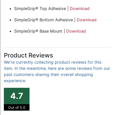
SimpleGrip® Top Adhesive |
Download
SimpleGrip® Bottom Adhesive |
Download
SimpleGrip® Base Mount |
Download
Product Reviews
We're currently collecting product reviews for this
item. In the meantime, here are some reviews from our
past customers sharing their overall shopping
experience.
4.7
Out of 5.0