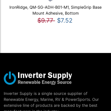
IronRidge, QM-SG-ADH-B01-M1, SimpleGrip Base
Mount Adhesive, Bottom
$9.77
$7.52
Inverter Supply is a single source supplier of
Renewable Energy, Marine, RV & PowerSports. Our
extensive line of products are backed by the best