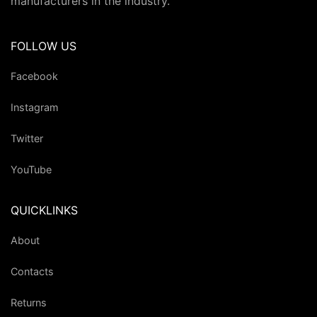
manufacturers in the industry.
FOLLOW US
Facebook
Instagram
Twitter
YouTube
QUICKLINKS
About
Contacts
Returns