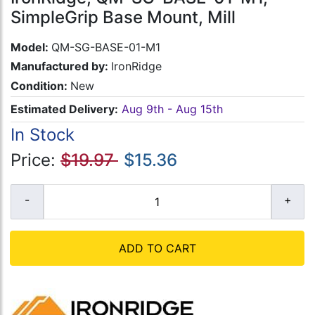
SimpleGrip Base Mount, Mill
Model:
QM-SG-BASE-01-M1
Manufactured by:
IronRidge
Condition:
New
Estimated Delivery:
Aug 9th - Aug 15th
In Stock
Price:
$19.97
$15.36
ADD TO CART