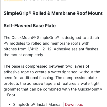
SimpleGrip® Rolled & Membrane Roof Mount
Self-Flashed Base Plate
The QuickMount® SimpleGrip® is designed to attach
PV modules to rolled and membrane roofs with
pitches from 1/4:12 – 21:12. Adhesive sealant flashes
the mount completely.
The base is compressed between two layers of
adhesive tape to create a watertight seal without the
need for additional flashing. The compression plate
protects the adhesive tape and features a watertight
grommet that can be combined with the QuickMount®
L-Foot.
SimpleGrip® Install Manual |
Download