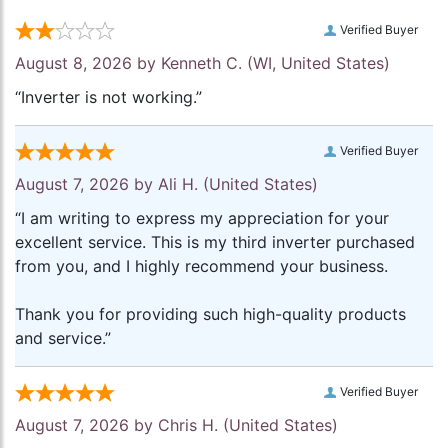
Verified Buyer
August 8, 2026 by
Kenneth C.
(WI, United States)
“Inverter is not working.”
Verified Buyer
August 7, 2026 by
Ali H.
(United States)
“I am writing to express my appreciation for your
excellent service. This is my third inverter purchased
from you, and I highly recommend your business.
Thank you for providing such high-quality products
and service.”
Verified Buyer
August 7, 2026 by
Chris H.
(United States)