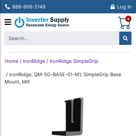
888-606-2149
Log In
S
0
Home
/
IronRidge
/
IronRidge SimpleGrip
/
IronRidge, QM-SG-BASE-01-M1, SimpleGrip Base
Mount, Mill