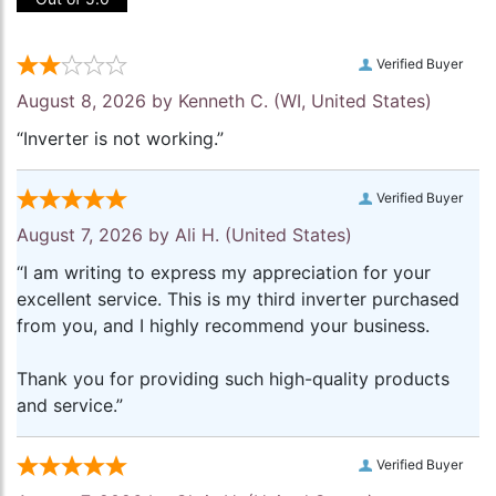
Verified Buyer
August 8, 2026 by
Kenneth C.
(WI, United States)
“Inverter is not working.”
Verified Buyer
August 7, 2026 by
Ali H.
(United States)
“I am writing to express my appreciation for your
excellent service. This is my third inverter purchased
from you, and I highly recommend your business.
Thank you for providing such high-quality products
and service.”
Verified Buyer