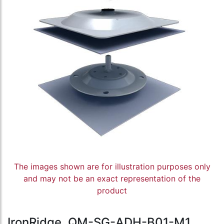
The images shown are for illustration purposes only
and may not be an exact representation of the
product
IronRidge, QM-SG-ADH-B01-M1,