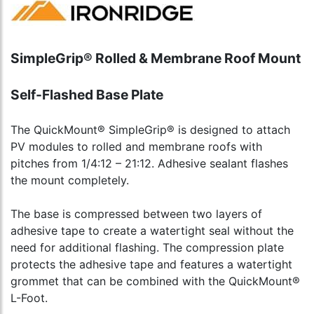
SimpleGrip® Rolled & Membrane Roof Mount
Self-Flashed Base Plate
The QuickMount® SimpleGrip® is designed to attach
PV modules to rolled and membrane roofs with
pitches from 1/4:12 – 21:12. Adhesive sealant flashes
the mount completely.
The base is compressed between two layers of
adhesive tape to create a watertight seal without the
need for additional flashing. The compression plate
protects the adhesive tape and features a watertight
grommet that can be combined with the QuickMount®
L-Foot.