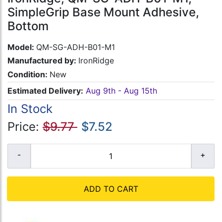
SimpleGrip Base Mount Adhesive,
Bottom
Model:
QM-SG-ADH-B01-M1
Manufactured by:
IronRidge
Condition:
New
Estimated Delivery:
Aug 9th - Aug 15th
In Stock
Price:
$9.77
$7.52
ADD TO CART