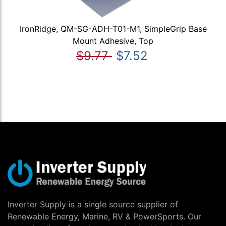
IronRidge, QM-SG-ADH-T01-M1, SimpleGrip Base
Mount Adhesive, Top
$9.77
$7.52
Inverter Supply is a single source supplier of
Renewable Energy, Marine, RV & PowerSports. Our