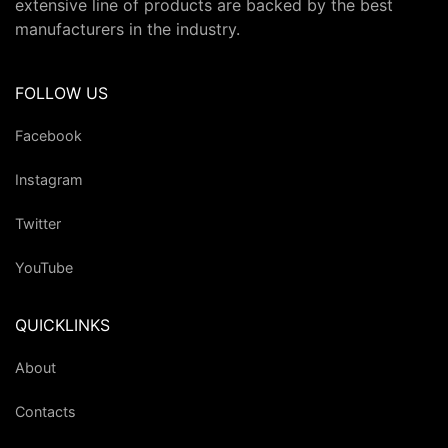
extensive line of products are backed by the best
manufacturers in the industry.
FOLLOW US
Facebook
Instagram
Twitter
YouTube
QUICKLINKS
About
Contacts