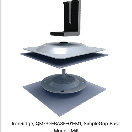
IronRidge, QM-SG-BASE-01-M1, SimpleGrip Base
Mount, Mill