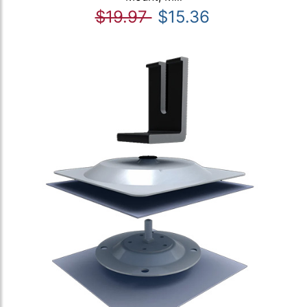
$19.97
$15.36