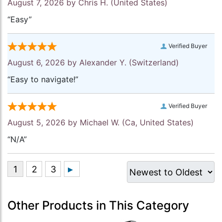
August 7, 2026 by
Chris H.
(United States)
“Easy”
Verified Buyer
August 6, 2026 by
Alexander Y.
(Switzerland)
“Easy to navigate!”
Verified Buyer
August 5, 2026 by
Michael W.
(Ca, United States)
“N/A”
Other Products in This Category