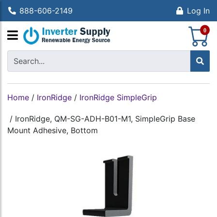
888-606-2149
Log In
S
0
Home
/
IronRidge
/
IronRidge SimpleGrip
/
IronRidge, QM-SG-ADH-B01-M1, SimpleGrip Base
Mount Adhesive, Bottom