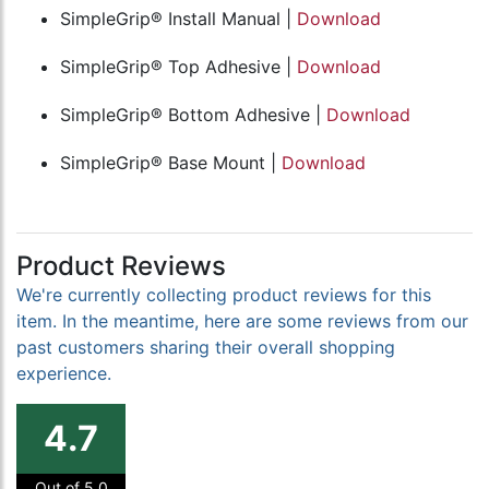
SimpleGrip® Install Manual |
Download
SimpleGrip® Top Adhesive |
Download
SimpleGrip® Bottom Adhesive |
Download
SimpleGrip® Base Mount |
Download
Product Reviews
We're currently collecting product reviews for this
item. In the meantime, here are some reviews from our
past customers sharing their overall shopping
experience.
4.7
Out of 5.0