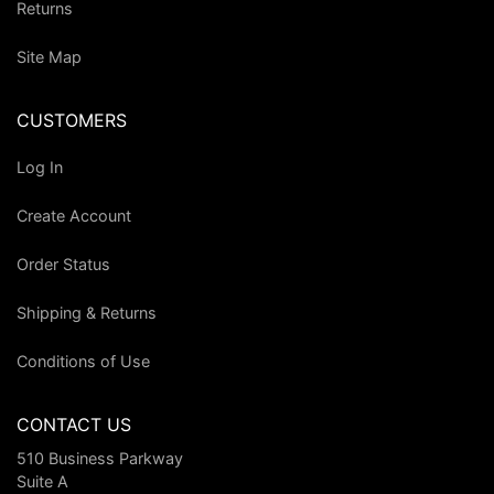
Returns
Site Map
CUSTOMERS
Log In
Create Account
Order Status
Shipping & Returns
Conditions of Use
CONTACT US
510 Business Parkway
Suite A