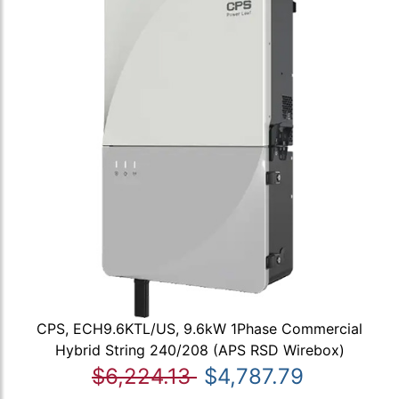
CPS, ECH9.6KTL/US, 9.6kW 1Phase Commercial
Hybrid String 240/208 (APS RSD Wirebox)
$6,224.13
$4,787.79