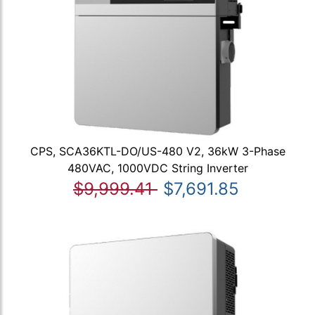
CPS, SCA36KTL-DO/US-480 V2, 36kW 3-Phase
480VAC, 1000VDC String Inverter
$9,999.41
$7,691.85