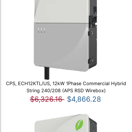
CPS, ECH12KTL/US, 12kW 1Phase Commercial Hybrid
String 240/208 (APS RSD Wirebox)
$6,326.16
$4,866.28