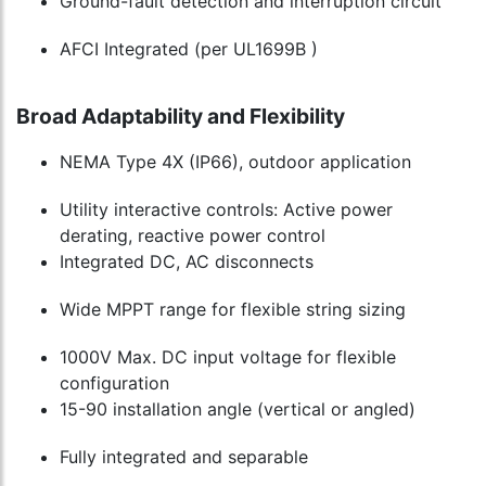
Ground-fault detection and interruption circuit
AFCI Integrated (per UL1699B )
Broad Adaptability and Flexibility
NEMA Type 4X (IP66), outdoor application
Utility interactive controls: Active power
derating, reactive power control
Integrated DC, AC disconnects
Wide MPPT range for flexible string sizing
1000V Max. DC input voltage for flexible
configuration
15-90 installation angle (vertical or angled)
Fully integrated and separable