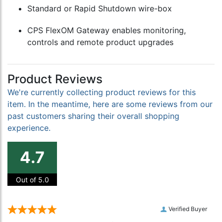
Standard or Rapid Shutdown wire-box
CPS FlexOM Gateway enables monitoring,
controls and remote product upgrades
Product Reviews
We're currently collecting product reviews for this
item. In the meantime, here are some reviews from our
past customers sharing their overall shopping
experience.
4.7
Out of 5.0
Verified Buyer