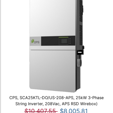
CPS, SCA25KTL-DO/US-208-APS, 25kW 3-Phase
String Inverter, 208Vac, APS RSD Wirebox)
$10,407.55
$8,005.81