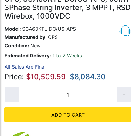
3Phase String Inverter, 3 MPPT, RSD
Wirebox, 1000VDC
Model:
SCA60KTL-DO/US-APS
Manufactured by:
CPS
Condition:
New
Estimated Delivery:
1 to 2 Weeks
All Sales Are Final
Price:
$10,509.59
$8,084.30
ADD TO CART