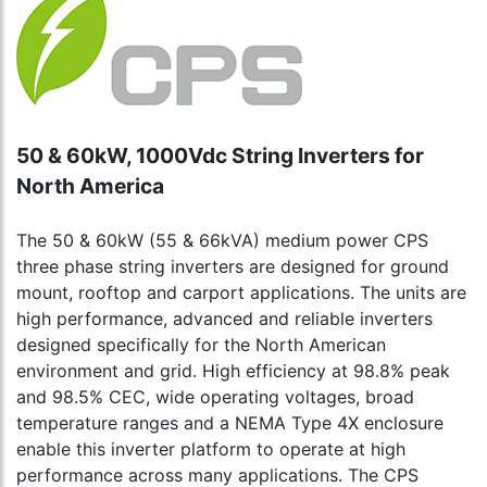
50 & 60kW, 1000Vdc String Inverters for
North America
The 50 & 60kW (55 & 66kVA) medium power CPS
three phase string inverters are designed for ground
mount, rooftop and carport applications. The units are
high performance, advanced and reliable inverters
designed specifically for the North American
environment and grid. High efficiency at 98.8% peak
and 98.5% CEC, wide operating voltages, broad
temperature ranges and a NEMA Type 4X enclosure
enable this inverter platform to operate at high
performance across many applications. The CPS