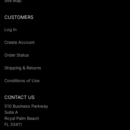
Site Map
CUSTOMERS
Log In
Create Account
Order Status
Shipping & Returns
Conditions of Use
CONTACT US
510 Business Parkway
Suite A
Royal Palm Beach
FL 33411