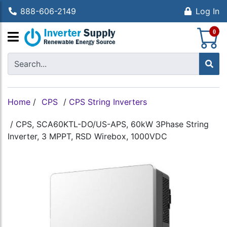
888-606-2149
Log In
S
0
Home
/
CPS
/
CPS String Inverters
/
CPS, SCA60KTL-DO/US-APS, 60kW 3Phase String
Inverter, 3 MPPT, RSD Wirebox, 1000VDC