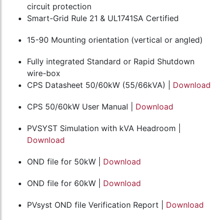
circuit protection
Smart-Grid Rule 21 & UL1741SA Certified
15-90 Mounting orientation (vertical or angled)
Fully integrated Standard or Rapid Shutdown
wire-box
CPS Datasheet 50/60kW (55/66kVA) |
Download
CPS 50/60kW User Manual |
Download
PVSYST Simulation with kVA Headroom |
Download
OND file for 50kW |
Download
OND file for 60kW |
Download
PVsyst OND file Verification Report |
Download