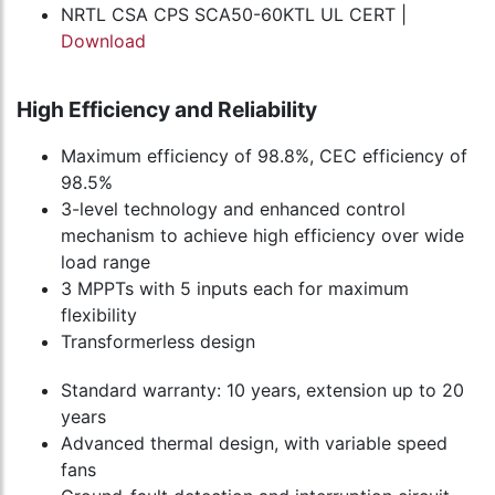
NRTL CSA CPS SCA50-60KTL UL CERT |
Download
High Efficiency and Reliability
Maximum efficiency of 98.8%, CEC efficiency of
98.5%
3-level technology and enhanced control
mechanism to achieve high efficiency over wide
load range
3 MPPTs with 5 inputs each for maximum
flexibility
Transformerless design
Standard warranty: 10 years, extension up to 20
years
Advanced thermal design, with variable speed
fans