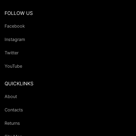
FOLLOW US
Facebook
Instagram
Twitter
YouTube
QUICKLINKS
About
Contacts
Returns