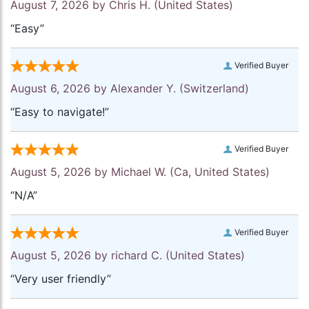
August 7, 2026 by
Chris H.
(United States)
“Easy”
Verified Buyer
August 6, 2026 by
Alexander Y.
(Switzerland)
“Easy to navigate!”
Verified Buyer
August 5, 2026 by
Michael W.
(Ca, United States)
“N/A”
Verified Buyer
August 5, 2026 by
richard C.
(United States)
“Very user friendly”