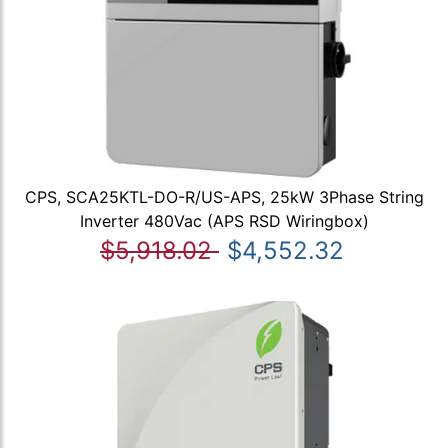
CPS, SCA25KTL-DO-R/US-APS, 25kW 3Phase String
Inverter 480Vac (APS RSD Wiringbox)
$5,918.02
$4,552.32