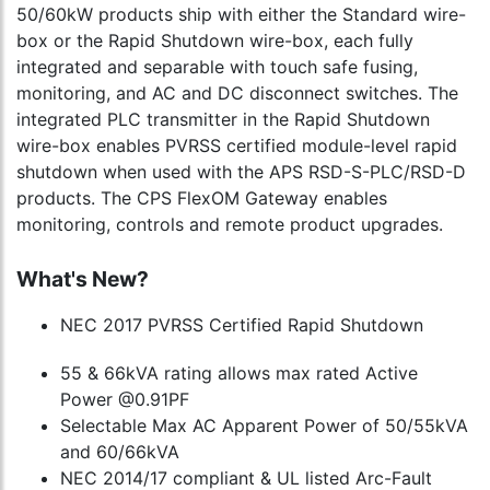
50/60kW products ship with either the Standard wire-
box or the Rapid Shutdown wire-box, each fully
integrated and separable with touch safe fusing,
monitoring, and AC and DC disconnect switches. The
integrated PLC transmitter in the Rapid Shutdown
wire-box enables PVRSS certified module-level rapid
shutdown when used with the APS RSD-S-PLC/RSD-D
products. The CPS FlexOM Gateway enables
monitoring, controls and remote product upgrades.
What's New?
NEC 2017 PVRSS Certified Rapid Shutdown
55 & 66kVA rating allows max rated Active
Power @0.91PF
Selectable Max AC Apparent Power of 50/55kVA
and 60/66kVA
NEC 2014/17 compliant & UL listed Arc-Fault