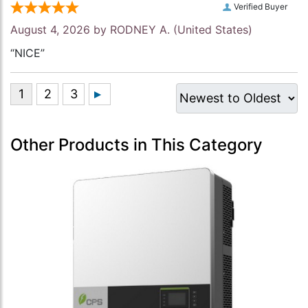
Verified Buyer
August 4, 2026 by
RODNEY A.
(United States)
“NICE”
Other Products in This Category