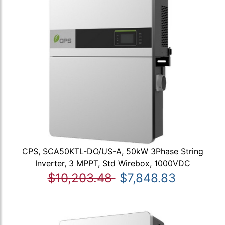
CPS, SCA50KTL-DO/US-A, 50kW 3Phase String
Inverter, 3 MPPT, Std Wirebox, 1000VDC
$10,203.48
$7,848.83