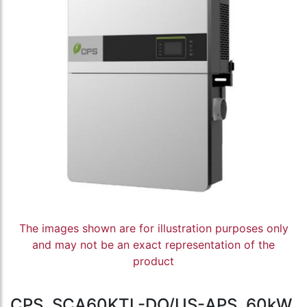
The images shown are for illustration purposes only
and may not be an exact representation of the
product
CPS, SCA60KTL-DO/US-APS, 60kW