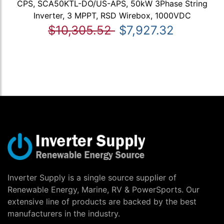
CPS, SCA50KTL-DO/US-APS, 50kW 3Phase String
Inverter, 3 MPPT, RSD Wirebox, 1000VDC
$10,305.52
$7,927.32
Inverter Supply is a single source supplier of
Renewable Energy, Marine, RV & PowerSports. Our
extensive line of products are backed by the best
manufacturers in the industry.