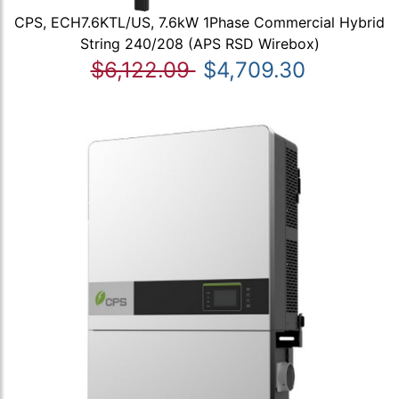
CPS, ECH7.6KTL/US, 7.6kW 1Phase Commercial Hybrid
String 240/208 (APS RSD Wirebox)
$6,122.09
$4,709.30