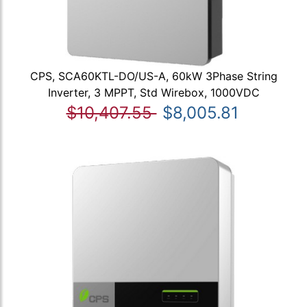
CPS, SCA60KTL-DO/US-A, 60kW 3Phase String
Inverter, 3 MPPT, Std Wirebox, 1000VDC
$10,407.55
$8,005.81