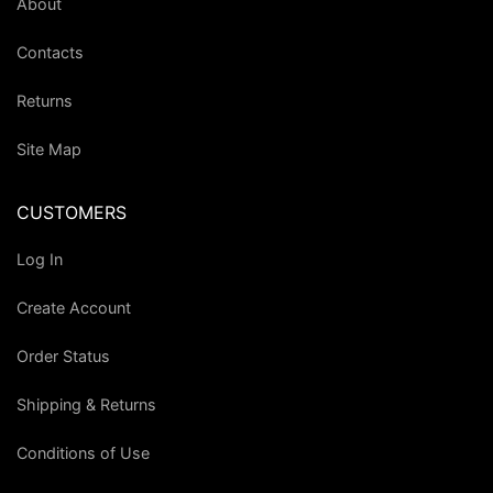
About
Contacts
Returns
Site Map
CUSTOMERS
Log In
Create Account
Order Status
Shipping & Returns
Conditions of Use