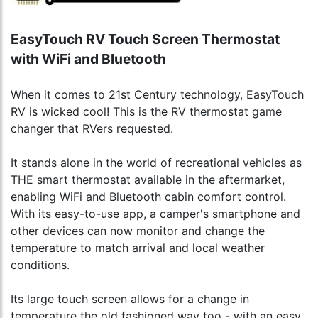
EasyTouch RV Touch Screen Thermostat
with WiFi and Bluetooth
When it comes to 21st Century technology, EasyTouch
RV is wicked cool! This is the RV thermostat game
changer that RVers requested.
It stands alone in the world of recreational vehicles as
THE smart thermostat available in the aftermarket,
enabling WiFi and Bluetooth cabin comfort control.
With its easy-to-use app, a camper's smartphone and
other devices can now monitor and change the
temperature to match arrival and local weather
conditions.
Its large touch screen allows for a change in
temperature the old fashioned way too - with an easy