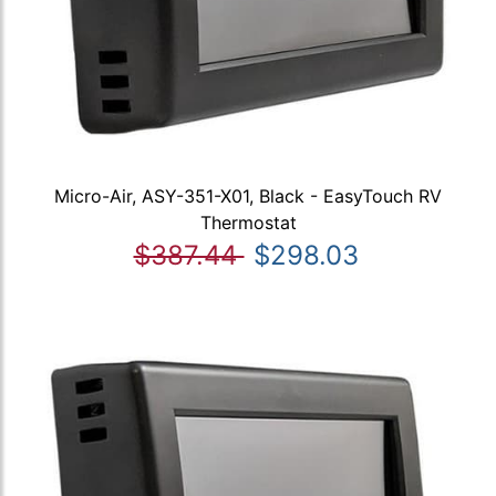
Micro-Air, ASY-351-X01, Black - EasyTouch RV
Thermostat
$387.44
$298.03