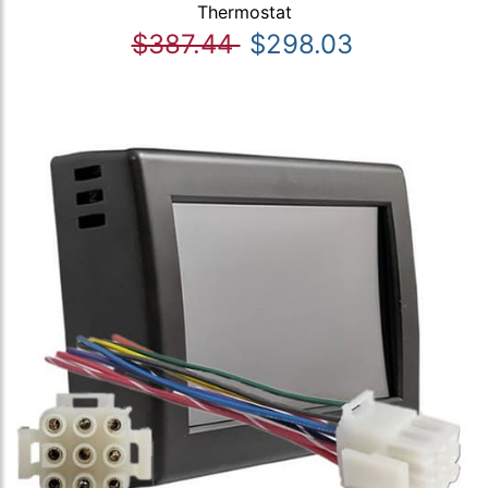
Thermostat
$387.44
$298.03