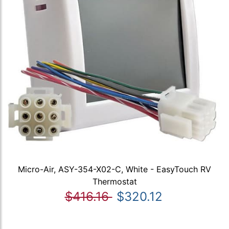
Micro-Air, ASY-354-X02-C, White - EasyTouch RV
Thermostat
$416.16
$320.12