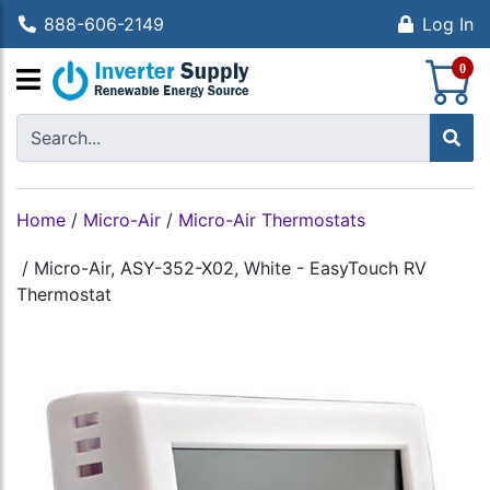
888-606-2149
Log In
S
0
Home
/
Micro-Air
/
Micro-Air Thermostats
/
Micro-Air, ASY-352-X02, White - EasyTouch RV
Thermostat