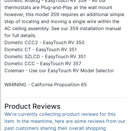
Dometic Analog - EasyTouch RV 359 * All our
thermostats are Plug-and-Play at the wall mount
however, this model 359 requires an additional simple
step of locating and moving a single wire within the
AC ceiling assembly. See our 359 installation manual
for full details.
Dometic CCC2 - EasyTouch RV 350
Dometic CT - EasyTouch RV 351
Dometic SZLCD - EasyTouch RV 351
Dometic CCC - EasyTouch RV 357
Coleman - Use our EasyTouch RV Model Selector
WARNING - California Proposition 65
Product Reviews
We're currently collecting product reviews for this
item. In the meantime, here are some reviews from our
past customers sharing their overall shopping