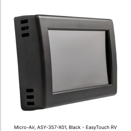
Micro-Air, ASY-357-X01, Black - EasyTouch RV