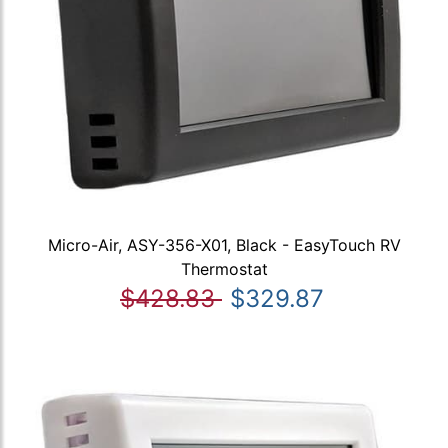
Micro-Air, ASY-356-X01, Black - EasyTouch RV
Thermostat
$428.83
$329.87