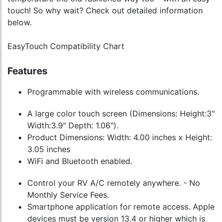
touch! So why wait? Check out detailed information
below.
EasyTouch Compatibility Chart
Features
Programmable with wireless communications.
A large color touch screen (Dimensions: Height:3"
Width:3.9" Depth: 1.06").
Product Dimensions: Width: 4.00 inches x Height:
3.05 inches
WiFi and Bluetooth enabled.
Control your RV A/C remotely anywhere. - No
Monthly Service Fees.
Smartphone application for remote access. Apple
devices must be version 13.4 or higher which is