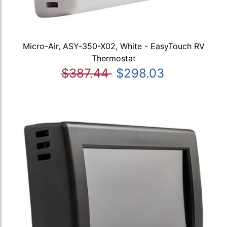
Micro-Air, ASY-350-X02, White - EasyTouch RV
Thermostat
$387.44
$298.03