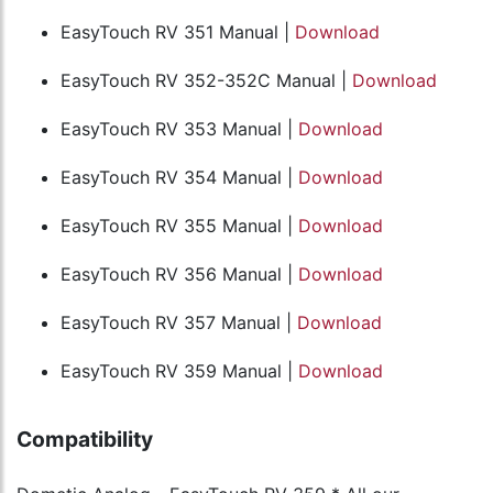
EasyTouch RV 351 Manual |
Download
EasyTouch RV 352-352C Manual |
Download
EasyTouch RV 353 Manual |
Download
EasyTouch RV 354 Manual |
Download
EasyTouch RV 355 Manual |
Download
EasyTouch RV 356 Manual |
Download
EasyTouch RV 357 Manual |
Download
EasyTouch RV 359 Manual |
Download
Compatibility