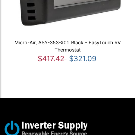
Micro-Air, ASY-353-X01, Black - EasyTouch RV
Thermostat
$417.42
$321.09