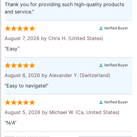
Thank you for providing such high-quality products
and service.”
Verified Buyer
August 7, 2026 by
Chris H.
(United States)
“Easy”
Verified Buyer
August 6, 2026 by
Alexander Y.
(Switzerland)
“Easy to navigate!”
Verified Buyer
August 5, 2026 by
Michael W.
(Ca, United States)
“N/A”