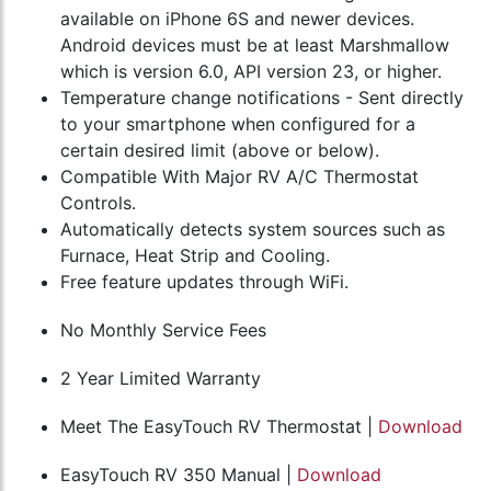
available on iPhone 6S and newer devices.
Android devices must be at least Marshmallow
which is version 6.0, API version 23, or higher.
Temperature change notifications - Sent directly
to your smartphone when configured for a
certain desired limit (above or below).
Compatible With Major RV A/C Thermostat
Controls.
Automatically detects system sources such as
Furnace, Heat Strip and Cooling.
Free feature updates through WiFi.
No Monthly Service Fees
2 Year Limited Warranty
Meet The EasyTouch RV Thermostat |
Download
EasyTouch RV 350 Manual |
Download