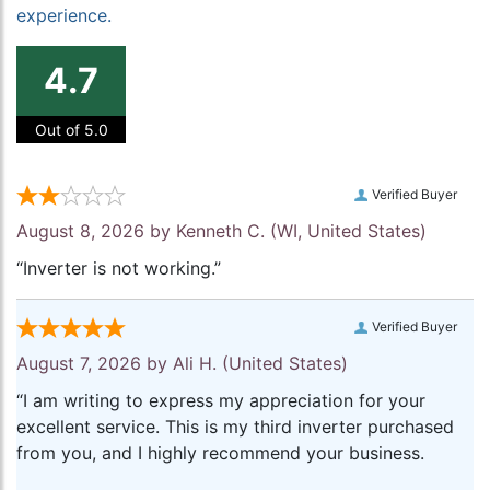
experience.
4.7
Out of 5.0
Verified Buyer
August 8, 2026 by
Kenneth C.
(WI, United States)
“Inverter is not working.”
Verified Buyer
August 7, 2026 by
Ali H.
(United States)
“I am writing to express my appreciation for your
excellent service. This is my third inverter purchased
from you, and I highly recommend your business.