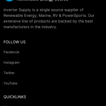
Inverter Supply is a single source supplier of
Renewable Energy, Marine, RV & PowerSports. Our
extensive line of products are backed by the best
manufacturers in the industry.
FOLLOW US
Facebook
Instagram
Twitter
YouTube
QUICKLINKS