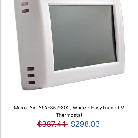
Micro-Air, ASY-357-X02, White - EasyTouch RV
Thermostat
$387.44
$298.03