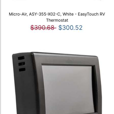
Micro-Air, ASY-355-X02-C, White - EasyTouch RV
Thermostat
$390.68
$300.52