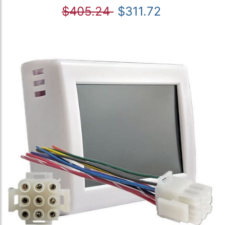
$405.24
$311.72