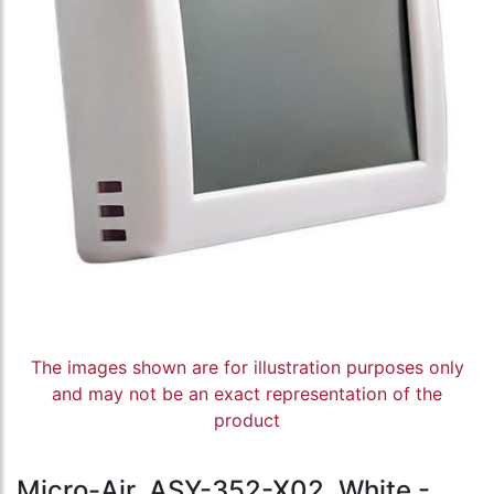
The images shown are for illustration purposes only
and may not be an exact representation of the
product
Micro-Air, ASY-352-X02, White -