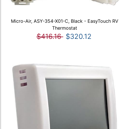
Micro-Air, ASY-354-X01-C, Black - EasyTouch RV
Thermostat
$416.16
$320.12