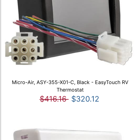
Micro-Air, ASY-355-X01-C, Black - EasyTouch RV
Thermostat
$416.16
$320.12