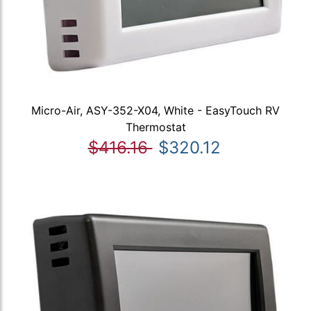
Micro-Air, ASY-352-X04, White - EasyTouch RV
Thermostat
$416.16
$320.12