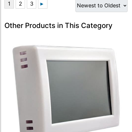
Other Products in This Category