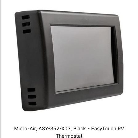
Micro-Air, ASY-352-X03, Black - EasyTouch RV
Thermostat