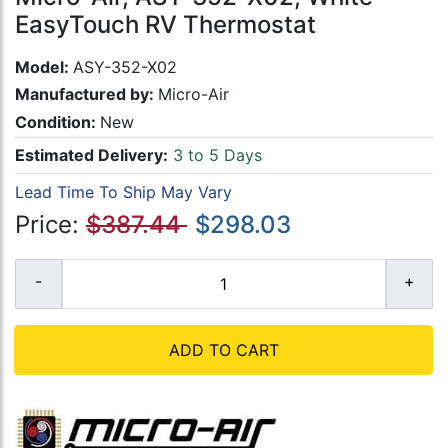
EasyTouch RV Thermostat
Model:
ASY-352-X02
Manufactured by:
Micro-Air
Condition:
New
Estimated Delivery:
3 to 5 Days
Lead Time To Ship May Vary
Price:
$387.44
$298.03
ADD TO CART