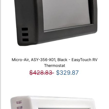
Micro-Air, ASY-356-X01, Black - EasyTouch RV
Thermostat
$428.83
$329.87