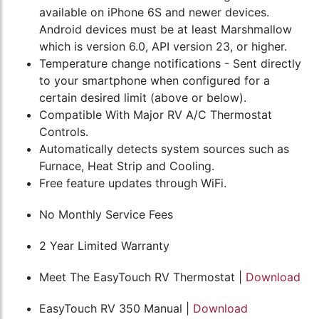
available on iPhone 6S and newer devices.
Android devices must be at least Marshmallow
which is version 6.0, API version 23, or higher.
Temperature change notifications - Sent directly
to your smartphone when configured for a
certain desired limit (above or below).
Compatible With Major RV A/C Thermostat
Controls.
Automatically detects system sources such as
Furnace, Heat Strip and Cooling.
Free feature updates through WiFi.
No Monthly Service Fees
2 Year Limited Warranty
Meet The EasyTouch RV Thermostat |
Download
EasyTouch RV 350 Manual |
Download