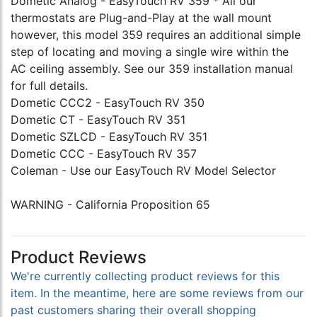
Dometic Analog - EasyTouch RV 359 * All our
thermostats are Plug-and-Play at the wall mount
however, this model 359 requires an additional simple
step of locating and moving a single wire within the
AC ceiling assembly. See our 359 installation manual
for full details.
Dometic CCC2 - EasyTouch RV 350
Dometic CT - EasyTouch RV 351
Dometic SZLCD - EasyTouch RV 351
Dometic CCC - EasyTouch RV 357
Coleman - Use our EasyTouch RV Model Selector
WARNING - California Proposition 65
Product Reviews
We're currently collecting product reviews for this
item. In the meantime, here are some reviews from our
past customers sharing their overall shopping