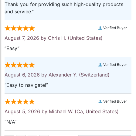
Thank you for providing such high-quality products
and service.”
Verified Buyer
August 7, 2026 by
Chris H.
(United States)
“Easy”
Verified Buyer
August 6, 2026 by
Alexander Y.
(Switzerland)
“Easy to navigate!”
Verified Buyer
August 5, 2026 by
Michael W.
(Ca, United States)
“N/A”