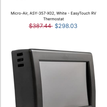
Micro-Air, ASY-357-X02, White - EasyTouch RV
Thermostat
$387.44
$298.03