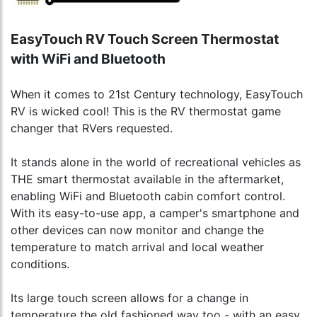
EasyTouch RV Touch Screen Thermostat
with WiFi and Bluetooth
When it comes to 21st Century technology, EasyTouch
RV is wicked cool! This is the RV thermostat game
changer that RVers requested.
It stands alone in the world of recreational vehicles as
THE smart thermostat available in the aftermarket,
enabling WiFi and Bluetooth cabin comfort control.
With its easy-to-use app, a camper's smartphone and
other devices can now monitor and change the
temperature to match arrival and local weather
conditions.
Its large touch screen allows for a change in
temperature the old fashioned way too - with an easy