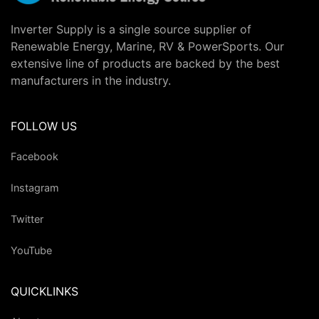
Inverter Supply is a single source supplier of
Renewable Energy, Marine, RV & PowerSports. Our
extensive line of products are backed by the best
manufacturers in the industry.
FOLLOW US
Facebook
Instagram
Twitter
YouTube
QUICKLINKS