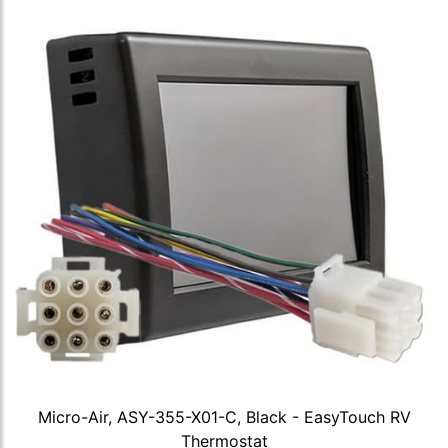
Micro-Air, ASY-355-X01-C, Black - EasyTouch RV
Thermostat