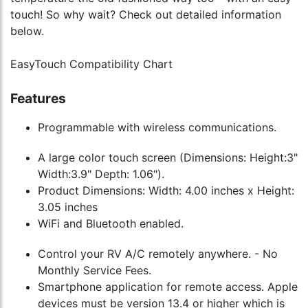
touch! So why wait? Check out detailed information
below.
EasyTouch Compatibility Chart
Features
Programmable with wireless communications.
A large color touch screen (Dimensions: Height:3"
Width:3.9" Depth: 1.06").
Product Dimensions: Width: 4.00 inches x Height:
3.05 inches
WiFi and Bluetooth enabled.
Control your RV A/C remotely anywhere. - No
Monthly Service Fees.
Smartphone application for remote access. Apple
devices must be version 13.4 or higher which is