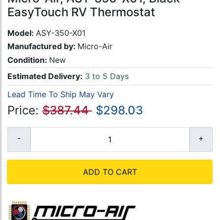
EasyTouch RV Thermostat
Model:
ASY-350-X01
Manufactured by:
Micro-Air
Condition:
New
Estimated Delivery:
3 to 5 Days
Lead Time To Ship May Vary
Price:
$387.44
$298.03
ADD TO CART