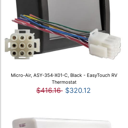
Micro-Air, ASY-354-X01-C, Black - EasyTouch RV
Thermostat
$416.16
$320.12