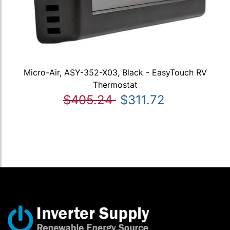
Micro-Air, ASY-352-X03, Black - EasyTouch RV
Thermostat
$405.24
$311.72