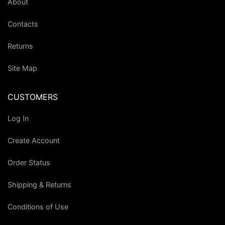
About
Contacts
Returns
Site Map
CUSTOMERS
Log In
Create Account
Order Status
Shipping & Returns
Conditions of Use