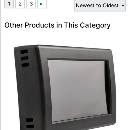
Other Products in This Category