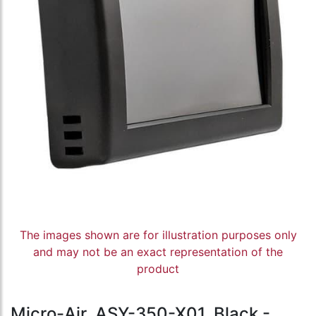
The images shown are for illustration purposes only
and may not be an exact representation of the
product
Micro-Air, ASY-350-X01, Black -