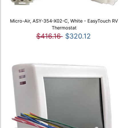
Micro-Air, ASY-354-X02-C, White - EasyTouch RV
Thermostat
$416.16
$320.12