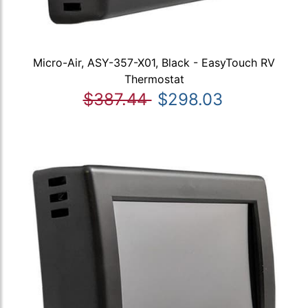
Micro-Air, ASY-357-X01, Black - EasyTouch RV
Thermostat
$387.44
$298.03