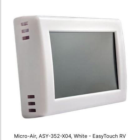
Micro-Air, ASY-352-X04, White - EasyTouch RV