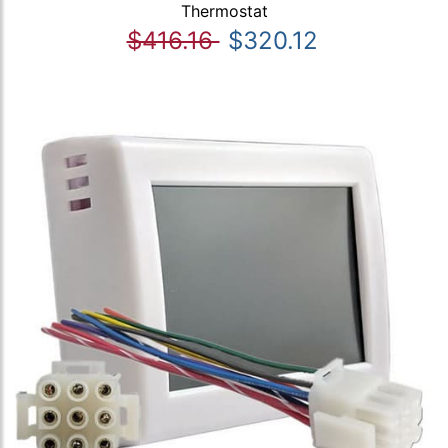
Thermostat
$416.16
$320.12