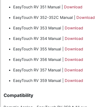
EasyTouch RV 351 Manual |
Download
EasyTouch RV 352-352C Manual |
Download
EasyTouch RV 353 Manual |
Download
EasyTouch RV 354 Manual |
Download
EasyTouch RV 355 Manual |
Download
EasyTouch RV 356 Manual |
Download
EasyTouch RV 357 Manual |
Download
EasyTouch RV 359 Manual |
Download
Compatibility