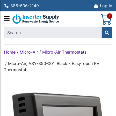
888-606-2149
Log In
S
0
Home
/
Micro-Air
/
Micro-Air Thermostats
/
Micro-Air, ASY-350-X01, Black - EasyTouch RV
Thermostat