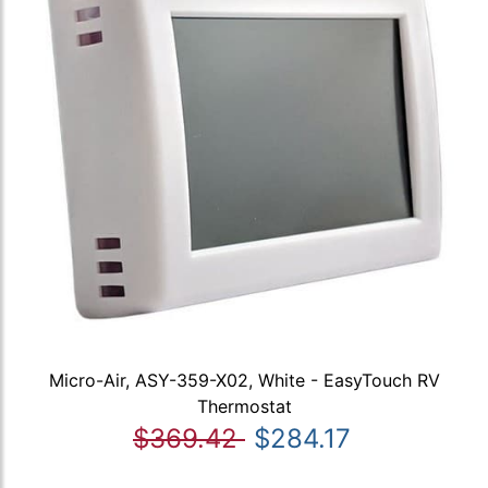
Micro-Air, ASY-359-X02, White - EasyTouch RV
Thermostat
$369.42
$284.17