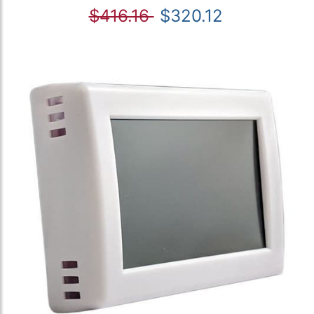
$416.16
$320.12