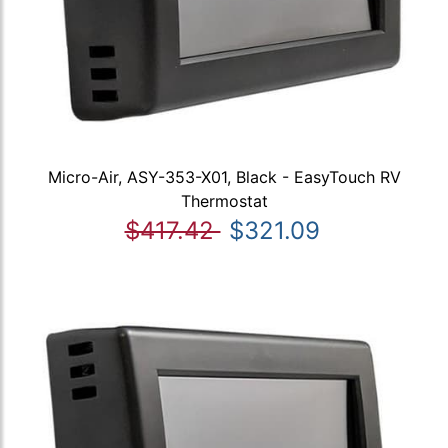
Micro-Air, ASY-353-X01, Black - EasyTouch RV
Thermostat
$417.42
$321.09