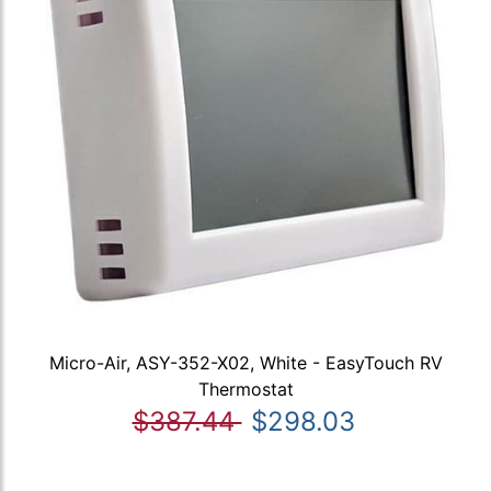
Micro-Air, ASY-352-X02, White - EasyTouch RV
Thermostat
$387.44
$298.03