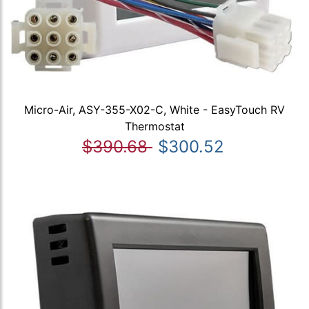
Micro-Air, ASY-355-X02-C, White - EasyTouch RV
Thermostat
$390.68
$300.52