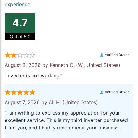
experience.
4.7
Out of 5.0
Verified Buyer
August 8, 2026 by
Kenneth C.
(WI, United States)
“Inverter is not working.”
Verified Buyer
August 7, 2026 by
Ali H.
(United States)
“I am writing to express my appreciation for your
excellent service. This is my third inverter purchased
from you, and I highly recommend your business.