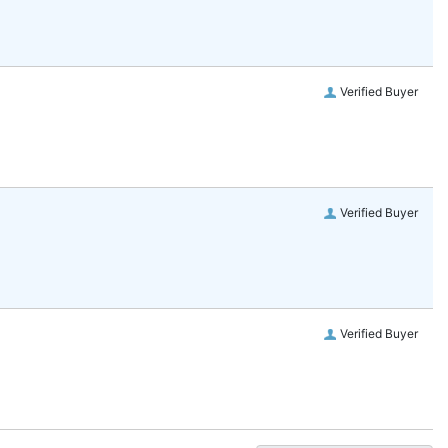
Verified Buyer
Verified Buyer
Verified Buyer