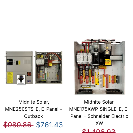
Midnite Solar,
Midnite Solar,
MNE250STS-E, E-Panel -
MNE175XWP-SINGLE-E, E-
Outback
Panel - Schneider Electric
XW
$989.86
$761.43
$1,406.93