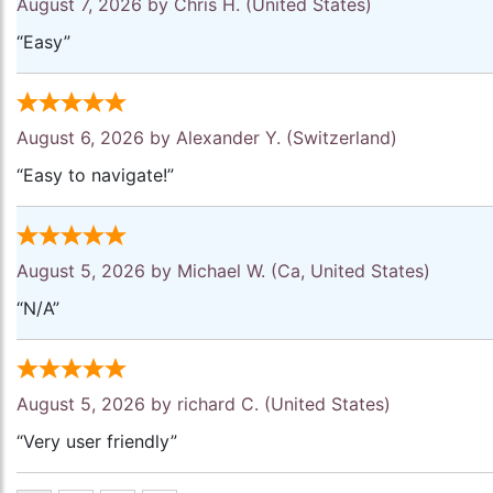
August 7, 2026 by
Chris H.
(United States)
“Easy”
August 6, 2026 by
Alexander Y.
(Switzerland)
“Easy to navigate!”
August 5, 2026 by
Michael W.
(Ca, United States)
“N/A”
August 5, 2026 by
richard C.
(United States)
“Very user friendly”