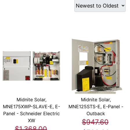
Midnite Solar,
Midnite Solar,
MNE175XWP-SLAVE-E, E-
MNE125STS-E, E-Panel -
Panel - Schneider Electric
Outback
XW
$947.60
$1,368.00