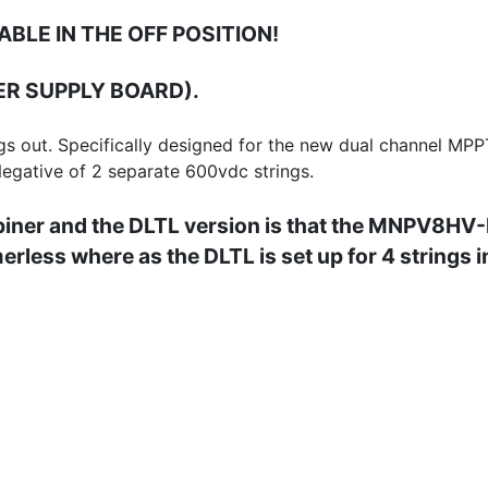
ABLE IN THE OFF POSITION!
R SUPPLY BOARD).
gs out. Specifically designed for the new dual channel MPP
 Negative of 2 separate 600vdc strings.
ner and the DLTL version is that the MNPV8HV-Di
merless where as the DLTL is set up for 4 strings 