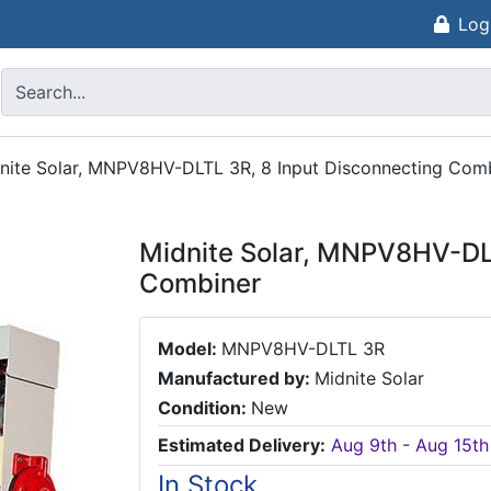
Log
nite Solar, MNPV8HV-DLTL 3R, 8 Input Disconnecting Com
Midnite Solar, MNPV8HV-DLT
Combiner
Model:
MNPV8HV-DLTL 3R
Manufactured by:
Midnite Solar
Condition:
New
Estimated Delivery:
Aug 9th - Aug 15th
In Stock