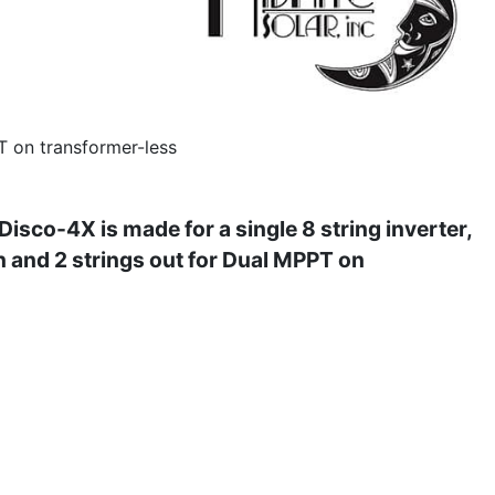
T on transformer-less
sco-4X is made for a single 8 string inverter,
in and 2 strings out for Dual MPPT on