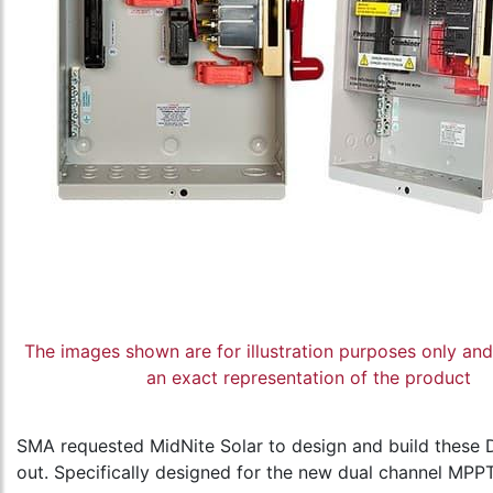
The images shown are for illustration purposes only an
an exact representation of the product
SMA requested MidNite Solar to design and build these D
out. Specifically designed for the new dual channel MPPT