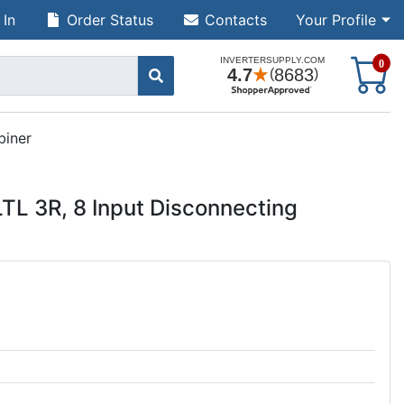
 In
Order Status
Contacts
Your Profile
S
0
biner
L 3R, 8 Input Disconnecting