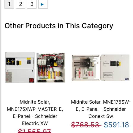
Other Products in This Category
Midnite Solar,
Midnite Solar, MNE175SW-
MNE175XWP-MASTER-E,
E, E-Panel - Schneider
E-Panel - Schneider
Conext Sw
Electric XW
$768.53
$591.18
$1,555.97