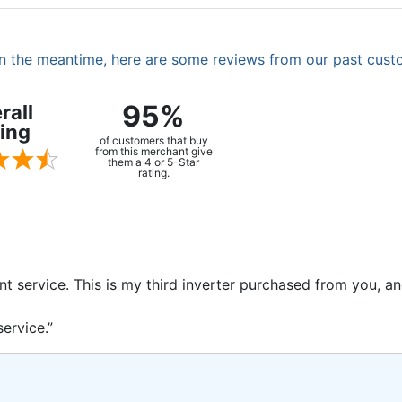
. In the meantime, here are some reviews from our past cust
95%
rall
ing
of customers that buy
from this merchant give
them a 4 or 5-Star
rating.
ent service. This is my third inverter purchased from you, 
ervice.”