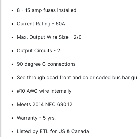
8 - 15 amp fuses installed
Current Rating - 60A
Max. Output Wire Size - 2/0
Output Circuits - 2
90 degree C connections
See through dead front and color coded bus bar g
#10 AWG wire internally
Meets 2014 NEC 690.12
Warranty - 5 yrs.
Listed by ETL for US & Canada