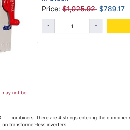
Price:
$1,025.92
$789.17
d may not be
LTL combiners. There are 4 strings entering the combiner w
 on transformer-less inverters.