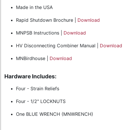
Made in the USA
Rapid Shutdown Brochure |
Download
MNPSB Instructions |
Download
HV Disconnecting Combiner Manual |
Download
MNBirdhouse |
Download
Hardware Includes:
Four - Strain Reliefs
Four - 1/2" LOCKNUTS
One BLUE WRENCH (MNWRENCH)