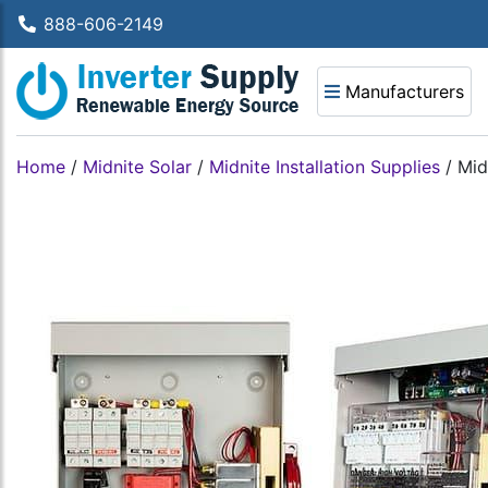
888-606-2149
Manufacturers
Home
/
Midnite Solar
/
Midnite Installation Supplies
/
Mid