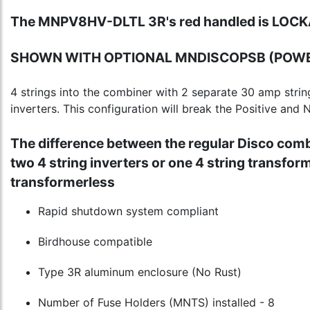
The MNPV8HV-DLTL 3R's red handled is LOCK
SHOWN WITH OPTIONAL MNDISCOPSB (POWE
4 strings into the combiner with 2 separate 30 amp strin
inverters. This configuration will break the Positive and
The difference between the regular Disco combi
two 4 string inverters or one 4 string transfor
transformerless
Rapid shutdown system compliant
Birdhouse compatible
Type 3R aluminum enclosure (No Rust)
Number of Fuse Holders (MNTS) installed - 8