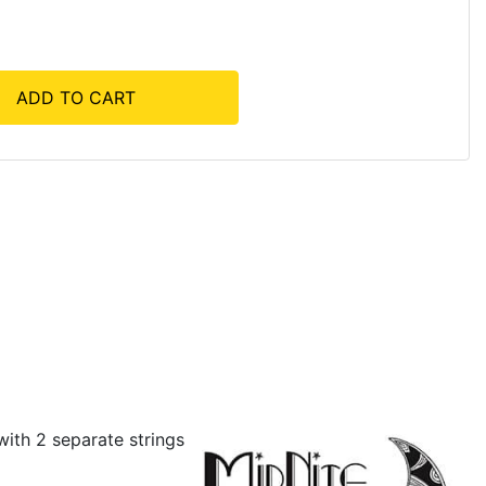
ADD TO CART
ith 2 separate strings