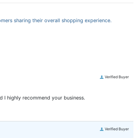
omers sharing their overall shopping experience.
Verified Buyer
and I highly recommend your business.
Verified Buyer