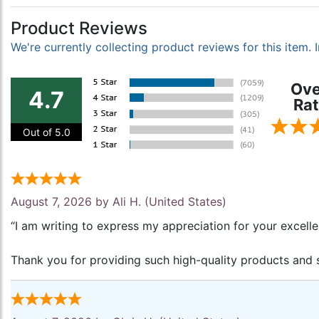
Product Reviews
We're currently collecting product reviews for this item
Ove
4.7
Rat
Out of 5.0
August 7, 2026 by
Ali H.
(United States)
“I am writing to express my appreciation for your excell
Thank you for providing such high-quality products and s