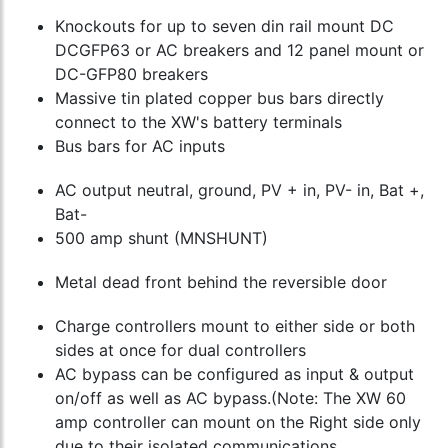
Knockouts for up to seven din rail mount DC
DCGFP63 or AC breakers and 12 panel mount or
DC-GFP80 breakers
Massive tin plated copper bus bars directly
connect to the XW's battery terminals
Bus bars for AC inputs
AC output neutral, ground, PV + in, PV- in, Bat +,
Bat-
500 amp shunt (MNSHUNT)
Metal dead front behind the reversible door
Charge controllers mount to either side or both
sides at once for dual controllers
AC bypass can be configured as input & output
on/off as well as AC bypass.(Note: The XW 60
amp controller can mount on the Right side only
due to their isolated communications