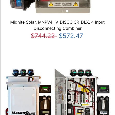
Midnite Solar, MNPV4HV-DISCO 3R-DLX, 4 Input
Disconnecting Combiner
$744.22
$572.47