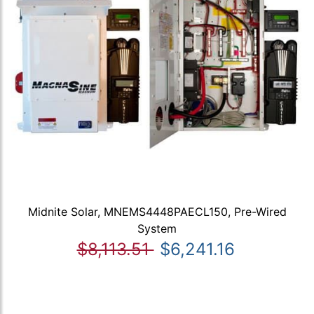
Midnite Solar, MNEMS4448PAECL150, Pre-Wired
System
$8,113.51
$6,241.16