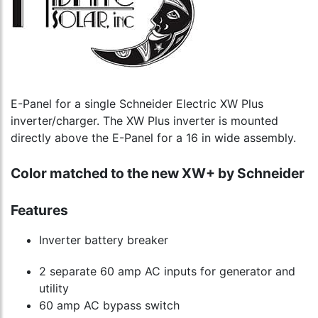
E-Panel for a single Schneider Electric XW Plus
inverter/charger. The XW Plus inverter is mounted
directly above the E-Panel for a 16 in wide assembly.
Color matched to the new XW+ by Schneider
Features
Inverter battery breaker
2 separate 60 amp AC inputs for generator and
utility
60 amp AC bypass switch