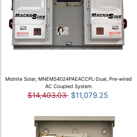
Midnite Solar, MNEMS4024PAEACCPL-Dual, Pre-wired
AC Coupled System
$14,403.03
$11,079.25