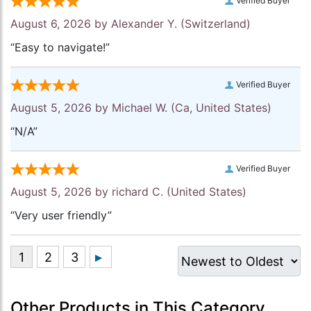
Verified Buyer
August 6, 2026 by
Alexander Y.
(Switzerland)
“Easy to navigate!”
Verified Buyer
August 5, 2026 by
Michael W.
(Ca, United States)
“N/A”
Verified Buyer
August 5, 2026 by
richard C.
(United States)
“Very user friendly”
Other Products in This Category