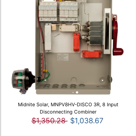
Midnite Solar, MNPV8HV-DISCO 3R, 8 Input
Disconnecting Combiner
$1,350.28
$1,038.67