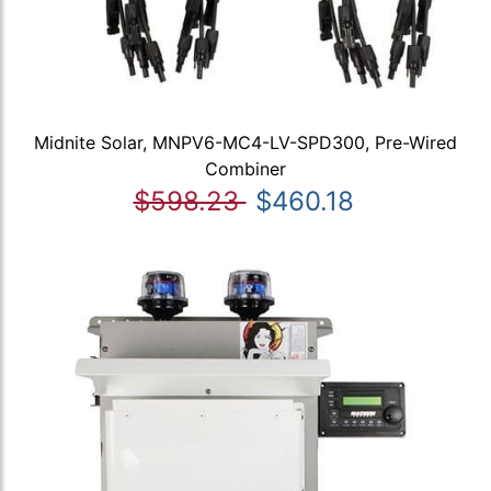
Midnite Solar, MNPV6-MC4-LV-SPD300, Pre-Wired
Combiner
$598.23
$460.18