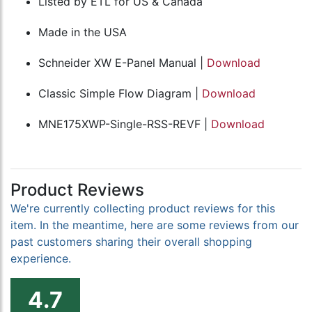
Listed by ETL for US & Canada
Made in the USA
Schneider XW E-Panel Manual |
Download
Classic Simple Flow Diagram |
Download
MNE175XWP-Single-RSS-REVF |
Download
Product Reviews
We're currently collecting product reviews for this
item. In the meantime, here are some reviews from our
past customers sharing their overall shopping
experience.
4.7