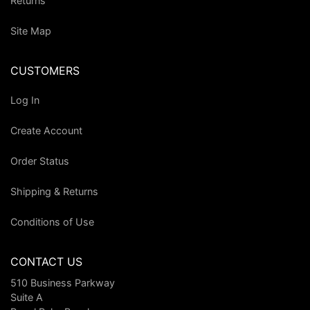
Returns
Site Map
CUSTOMERS
Log In
Create Account
Order Status
Shipping & Returns
Conditions of Use
CONTACT US
510 Business Parkway
Suite A