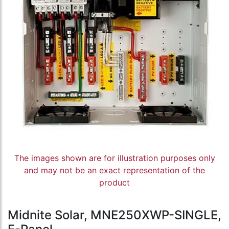
The images shown are for illustration purposes only
and may not be an exact representation of the
product
Midnite Solar, MNE250XWP-SINGLE,