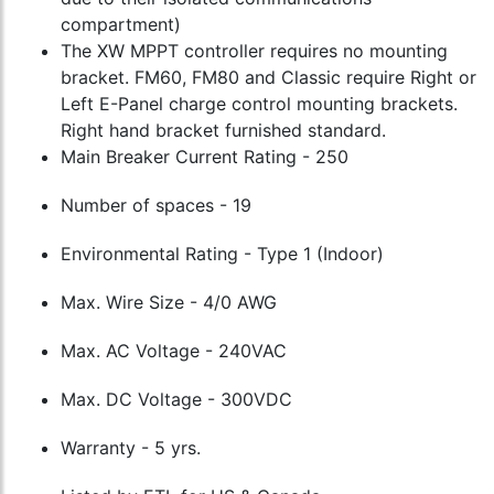
compartment)
The XW MPPT controller requires no mounting
bracket. FM60, FM80 and Classic require Right or
Left E-Panel charge control mounting brackets.
Right hand bracket furnished standard.
Main Breaker Current Rating - 250
Number of spaces - 19
Environmental Rating - Type 1 (Indoor)
Max. Wire Size - 4/0 AWG
Max. AC Voltage - 240VAC
Max. DC Voltage - 300VDC
Warranty - 5 yrs.