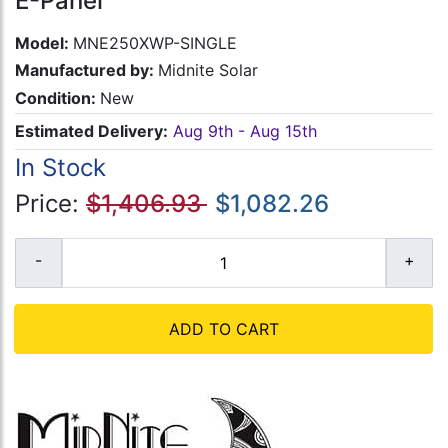
E-Panel
Model:
MNE250XWP-SINGLE
Manufactured by:
Midnite Solar
Condition:
New
Estimated Delivery:
Aug 9th - Aug 15th
In Stock
Price:
$1,406.93
$1,082.26
ADD TO CART