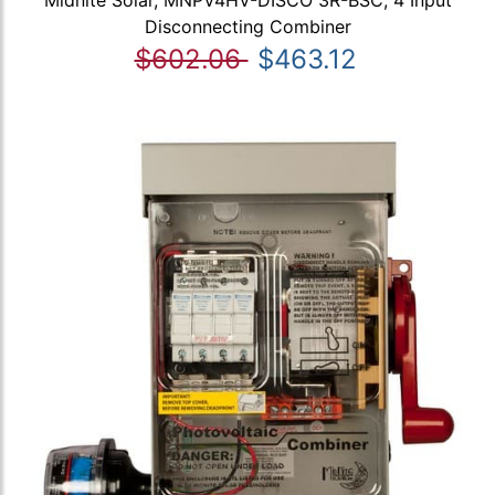
Midnite Solar, MNPV4HV-DISCO 3R-BSC, 4 Input
Disconnecting Combiner
$602.06
$463.12