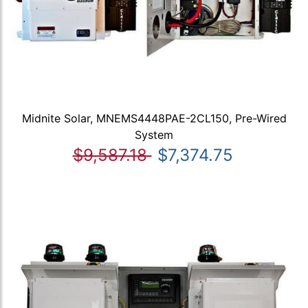
Midnite Solar, MNEMS4448PAE-2CL150, Pre-Wired
System
$9,587.18
$7,374.75