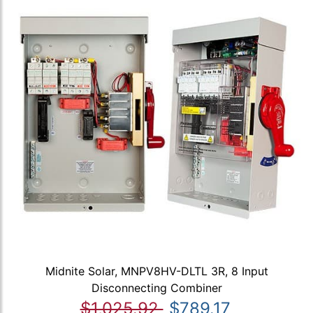
Midnite Solar, MNPV8HV-DLTL 3R, 8 Input
Disconnecting Combiner
$1,025.92
$789.17