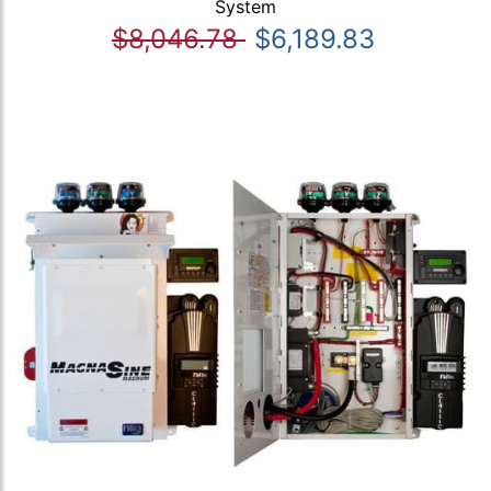
System
$8,046.78
$6,189.83