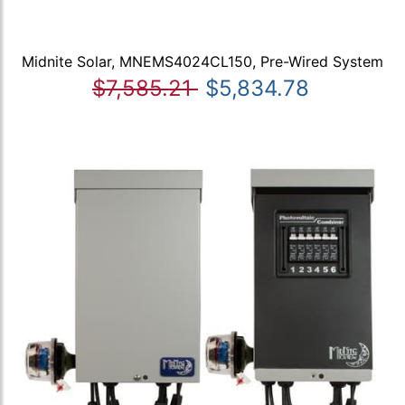
Midnite Solar, MNEMS4024CL150, Pre-Wired System
$7,585.21
$5,834.78