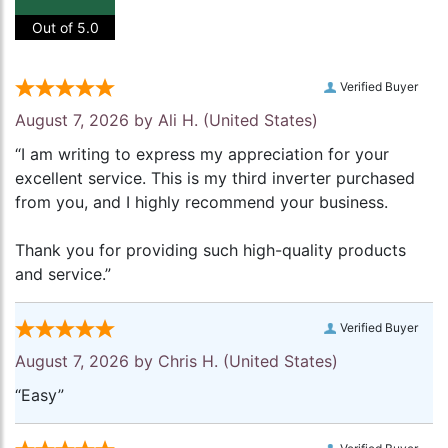
Out of 5.0
Verified Buyer
August 7, 2026 by
Ali H.
(United States)
“I am writing to express my appreciation for your
excellent service. This is my third inverter purchased
from you, and I highly recommend your business.
Thank you for providing such high-quality products
and service.”
Verified Buyer
August 7, 2026 by
Chris H.
(United States)
“Easy”