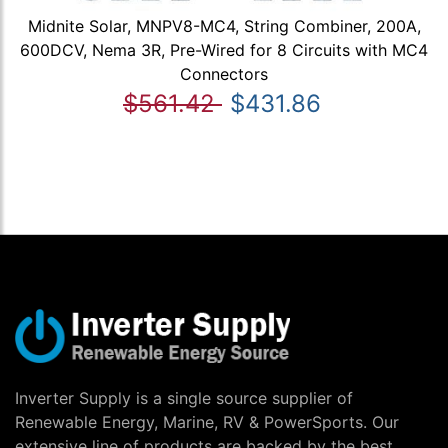
Midnite Solar, MNPV8-MC4, String Combiner, 200A,
600DCV, Nema 3R, Pre-Wired for 8 Circuits with MC4
Connectors
$561.42
$431.86
Inverter Supply is a single source supplier of
Renewable Energy, Marine, RV & PowerSports. Our
extensive line of products are backed by the best