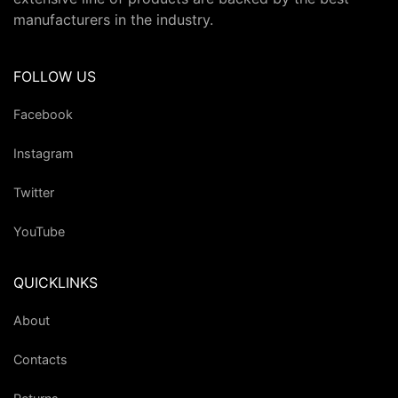
manufacturers in the industry.
FOLLOW US
Facebook
Instagram
Twitter
YouTube
QUICKLINKS
About
Contacts