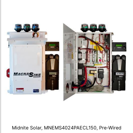
Midnite Solar, MNEMS4024PAECL150, Pre-Wired