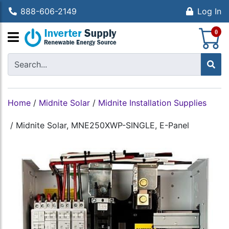
888-606-2149
Log In
S
0
Home
/
Midnite Solar
/
Midnite Installation Supplies
/
Midnite Solar, MNE250XWP-SINGLE, E-Panel