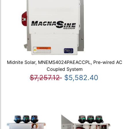
Midnite Solar, MNEMS4024PAEACCPL, Pre-wired AC
Coupled System
$7,257.12
$5,582.40