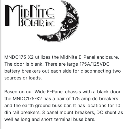
MNDC175-X2 utilizes the MidNite E-Panel enclosure.
The door is blank. There are large 175A/125VDC
battery breakers out each side for disconnecting two
sources or loads.
Based on our Wide E-Panel chassis with a blank door
the MNDC175-X2 has a pair of 175 amp dc breakers
and the earth ground buss bar. It has locations for 10
din rail breakers, 3 panel mount breakers, DC shunt as
well as long and short terminal buss bars.