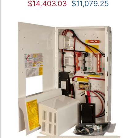
$14,403.03
$11,079.25