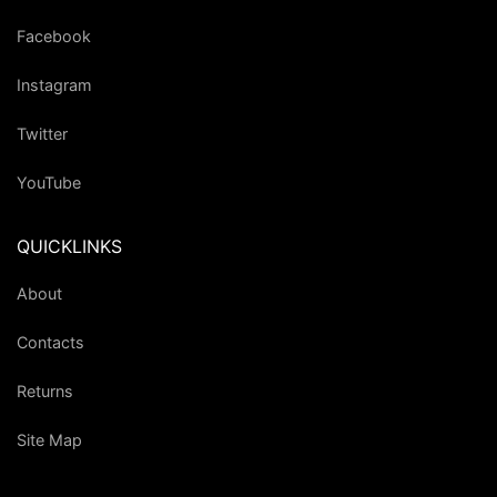
Facebook
Instagram
Twitter
YouTube
QUICKLINKS
About
Contacts
Returns
Site Map