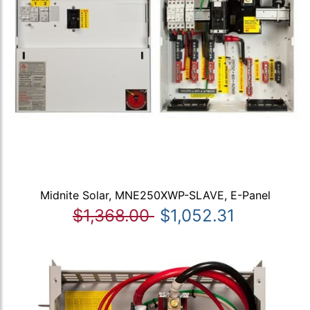
Midnite Solar, MNE250XWP-SLAVE, E-Panel
$1,368.00
$1,052.31