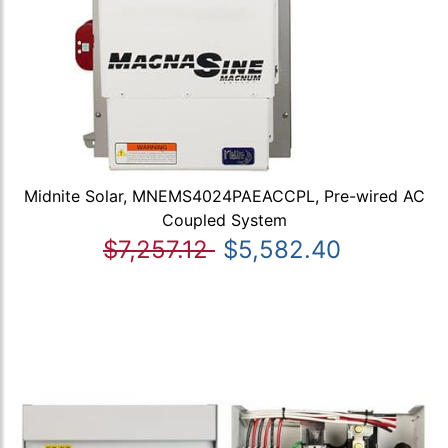
Midnite Solar, MNEMS4024PAEACCPL, Pre-wired AC
Coupled System
$7,257.12
$5,582.40