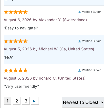
Verified Buyer
August 6, 2026 by
Alexander Y.
(Switzerland)
“Easy to navigate!”
Verified Buyer
August 5, 2026 by
Michael W.
(Ca, United States)
“N/A”
Verified Buyer
August 5, 2026 by
richard C.
(United States)
“Very user friendly”