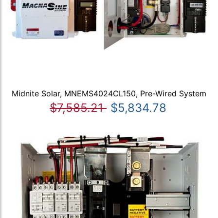
Midnite Solar, MNEMS4024CL150, Pre-Wired System
$7,585.21
$5,834.78