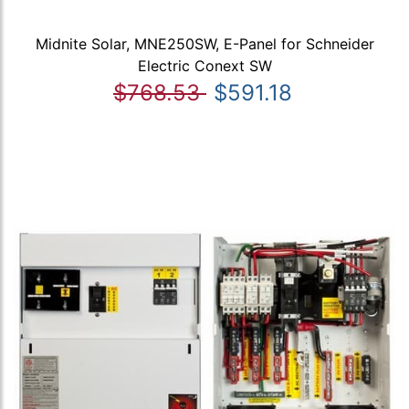
Midnite Solar, MNE250SW, E-Panel for Schneider
Electric Conext SW
$768.53
$591.18