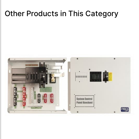
Other Products in This Category