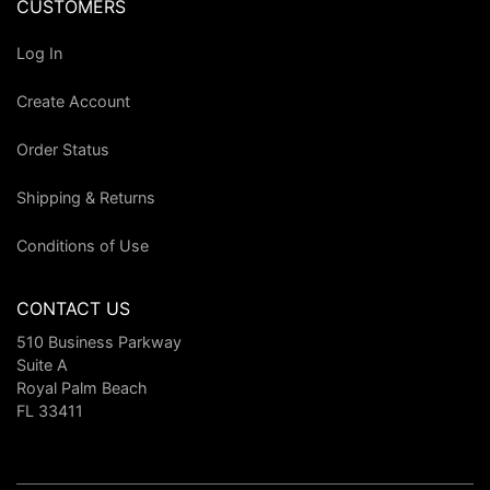
CUSTOMERS
Log In
Create Account
Order Status
Shipping & Returns
Conditions of Use
CONTACT US
510 Business Parkway
Suite A
Royal Palm Beach
FL 33411