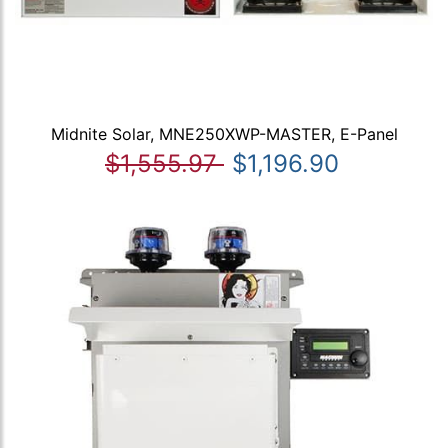
Midnite Solar, MNE250XWP-MASTER, E-Panel
$1,555.97
$1,196.90