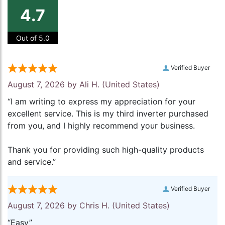
4.7
Out of 5.0
Verified Buyer
August 7, 2026 by
Ali H.
(United States)
“I am writing to express my appreciation for your
excellent service. This is my third inverter purchased
from you, and I highly recommend your business.
Thank you for providing such high-quality products
and service.”
Verified Buyer
August 7, 2026 by
Chris H.
(United States)
“Easy”