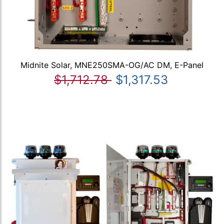
Midnite Solar, MNE250SMA-OG/AC DM, E-Panel
$1,712.78
$1,317.53