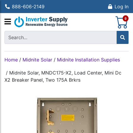
888-606-2149
Log In
S
0
Home
/
Midnite Solar
/
Midnite Installation Supplies
/
Midnite Solar, MNDC175-X2, Load Center, Mini Dc
X2 Breaker Panel, Two 175A Brkrs