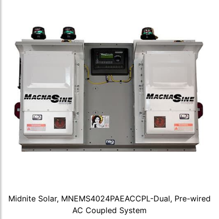
Midnite Solar, MNEMS4024PAEACCPL-Dual, Pre-wired
AC Coupled System