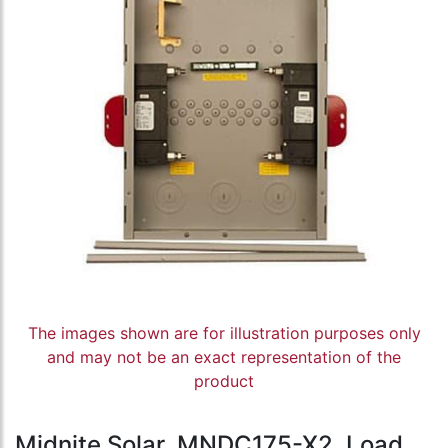
The images shown are for illustration purposes only
and may not be an exact representation of the
product
Midnite Solar, MNDC175-X2, Load