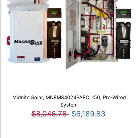
Midnite Solar, MNEMS4024PAECL150, Pre-Wired
System
$8,046.78
$6,189.83