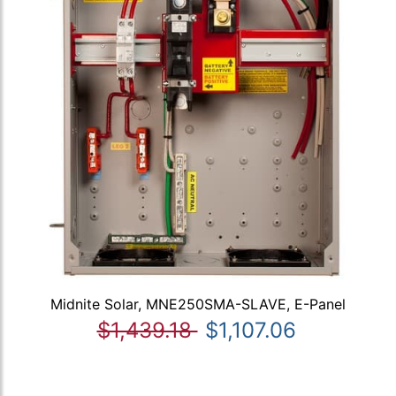
Midnite Solar, MNE250SMA-SLAVE, E-Panel
$1,439.18
$1,107.06