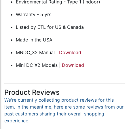
Environmental Rating - Type 1 (Indoor)
Warranty - 5 yrs.
Listed by ETL for US & Canada
Made in the USA
MNDC_X2 Manual |
Download
Mini DC X2 Models |
Download
Product Reviews
We're currently collecting product reviews for this
item. In the meantime, here are some reviews from our
past customers sharing their overall shopping
experience.