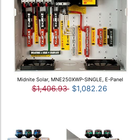
Midnite Solar, MNE250XWP-SINGLE, E-Panel
$1,406.93
$1,082.26