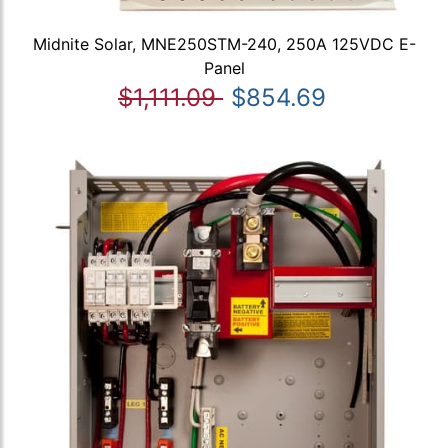
Midnite Solar, MNE250STM-240, 250A 125VDC E-
Panel
$1,111.09
$854.69