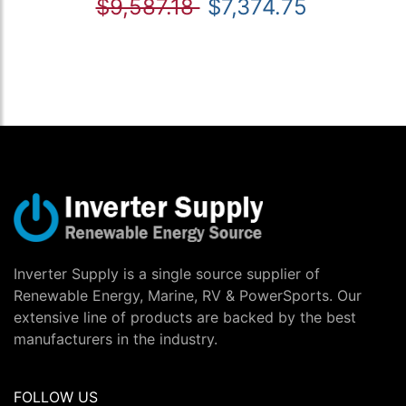
$9,587.18
$7,374.75
Inverter Supply is a single source supplier of
Renewable Energy, Marine, RV & PowerSports. Our
extensive line of products are backed by the best
manufacturers in the industry.
FOLLOW US