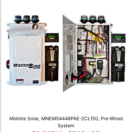
Midnite Solar, MNEMS4448PAE-2CL150, Pre-Wired
System