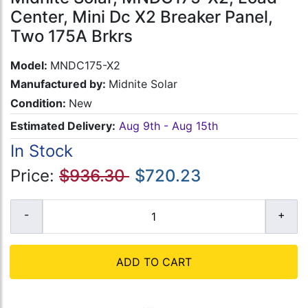
Center, Mini Dc X2 Breaker Panel,
Two 175A Brkrs
Model:
MNDC175-X2
Manufactured by:
Midnite Solar
Condition:
New
Estimated Delivery:
Aug 9th - Aug 15th
In Stock
Price:
$936.30
$720.23
ADD TO CART