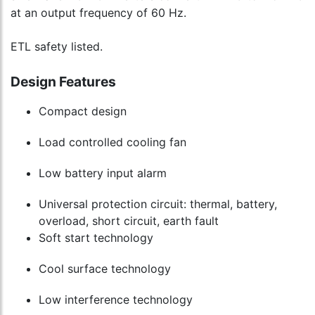
to
at an output frequency of 60 Hz.
cart
ETL safety listed.
Design Features
Compact design
Load controlled cooling fan
Low battery input alarm
Universal protection circuit: thermal, battery,
overload, short circuit, earth fault
Soft start technology
Cool surface technology
Low interference technology