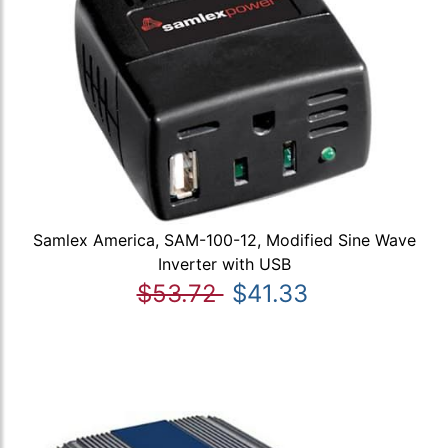
Samlex America, SAM-100-12, Modified Sine Wave
Inverter with USB
$53.72
$41.33