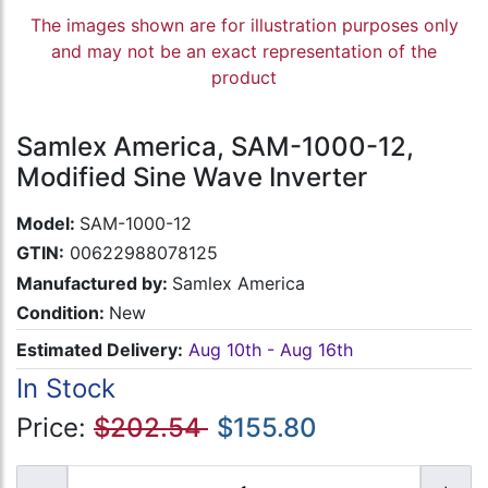
The images shown are for illustration purposes only
and may not be an exact representation of the
product
Samlex America, SAM-1000-12,
Modified Sine Wave Inverter
Model:
SAM-1000-12
GTIN:
00622988078125
Manufactured by:
Samlex America
Condition:
New
Estimated Delivery:
Aug 10th - Aug 16th
In Stock
Price:
$202.54
$155.80