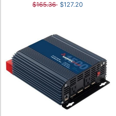
$165.36
$127.20