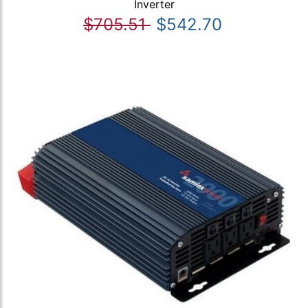
Inverter
$705.51
$542.70