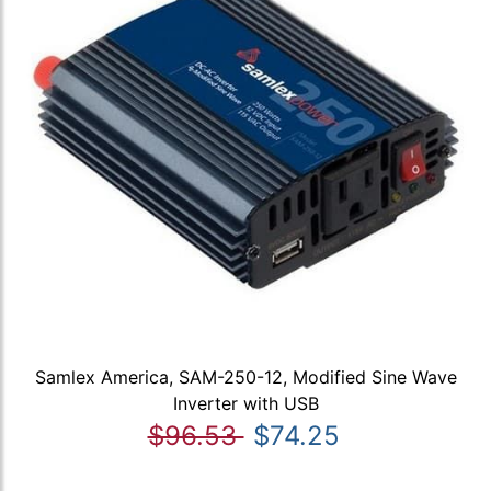
Samlex America, SAM-250-12, Modified Sine Wave
Inverter with USB
$96.53
$74.25