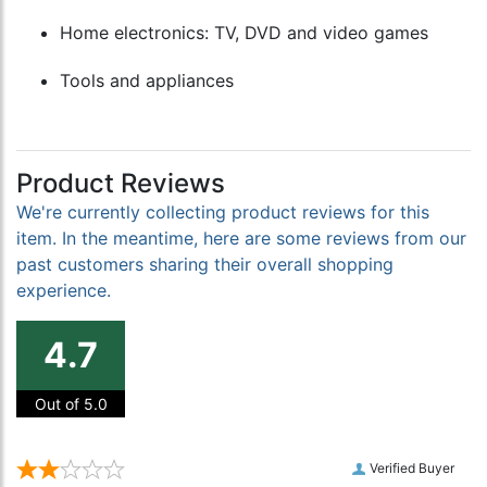
Home electronics: TV, DVD and video games
Tools and appliances
Product Reviews
We're currently collecting product reviews for this
item. In the meantime, here are some reviews from our
past customers sharing their overall shopping
experience.
4.7
Out of 5.0
Verified Buyer