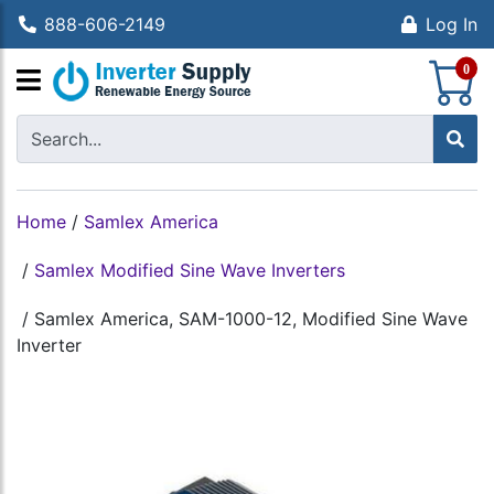
888-606-2149
Log In
S
0
Home
/
Samlex America
/
Samlex Modified Sine Wave Inverters
/
Samlex America, SAM-1000-12, Modified Sine Wave
Inverter