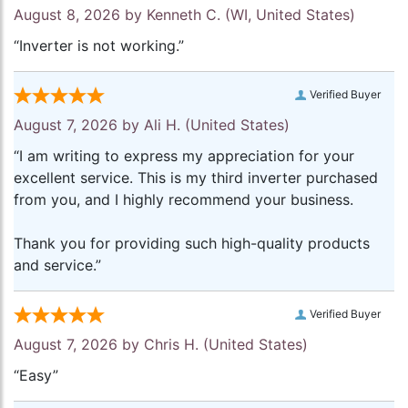
August 8, 2026 by
Kenneth C.
(WI, United States)
“Inverter is not working.”
Verified Buyer
August 7, 2026 by
Ali H.
(United States)
“I am writing to express my appreciation for your
excellent service. This is my third inverter purchased
from you, and I highly recommend your business.
Thank you for providing such high-quality products
and service.”
Verified Buyer
August 7, 2026 by
Chris H.
(United States)
“Easy”