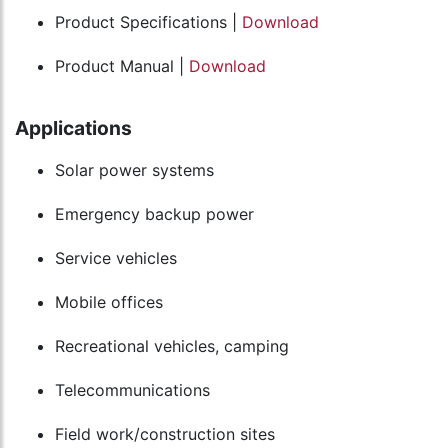
Product Specifications |
Download
Product Manual |
Download
Applications
Solar power systems
Emergency backup power
Service vehicles
Mobile offices
Recreational vehicles, camping
Telecommunications
Field work/construction sites