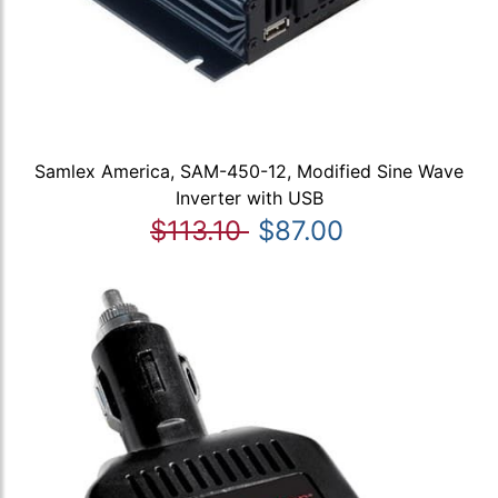
Samlex America, SAM-450-12, Modified Sine Wave
Inverter with USB
$113.10
$87.00