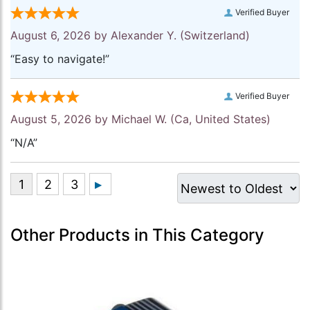
Verified Buyer
August 6, 2026 by
Alexander Y.
(Switzerland)
“Easy to navigate!”
Verified Buyer
August 5, 2026 by
Michael W.
(Ca, United States)
“N/A”
Other Products in This Category