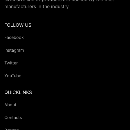
manufacturers in the industry.
FOLLOW US
Facebook
Instagram
Twitter
YouTube
QUICKLINKS
About
Contacts