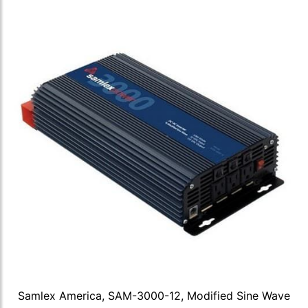
Samlex America, SAM-3000-12, Modified Sine Wave