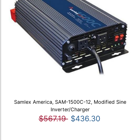
Samlex America, SAM-1500C-12, Modified Sine
Inverter/Charger
$567.19
$436.30