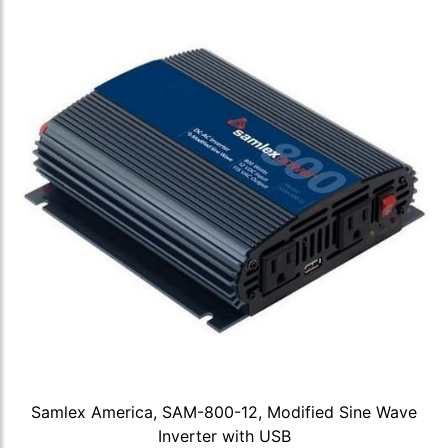
Samlex America, SAM-800-12, Modified Sine Wave
Inverter with USB