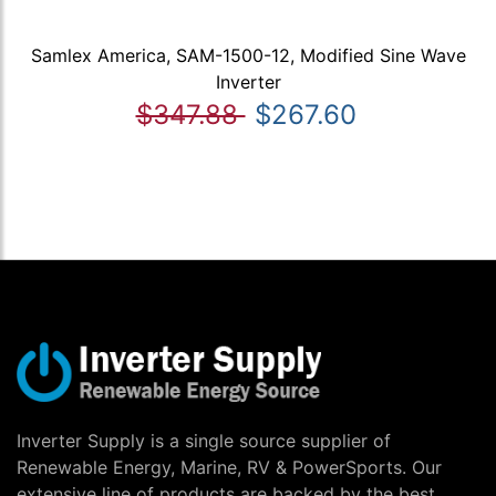
Samlex America, SAM-1500-12, Modified Sine Wave
Inverter
$347.88
$267.60
Inverter Supply is a single source supplier of
Renewable Energy, Marine, RV & PowerSports. Our
extensive line of products are backed by the best