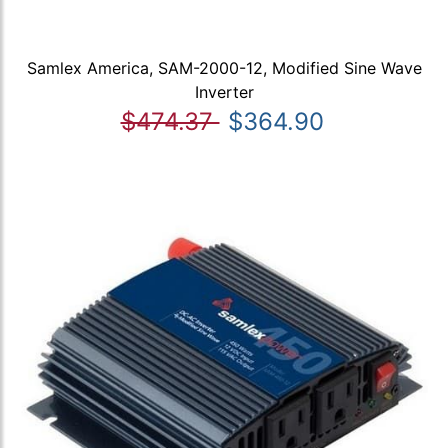
Samlex America, SAM-2000-12, Modified Sine Wave
Inverter
$474.37
$364.90