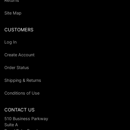
Returns
Site Map
CUSTOMERS
Log In
Create Account
Order Status
Shipping & Returns
Conditions of Use
CONTACT US
510 Business Parkway
Suite A