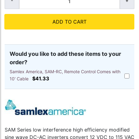
ADD TO CART
Would you like to add these items to your
order?
Samlex America, SAM-RC, Remote Control Comes with
Add
$41.33
10' Cable
Samlex
America
SAM-
RC,
Remote
Control
Comes
with
10'
SAM Series low interference high efficiency modified
Cable
sine wave DC-AC inverters convert 12 VDC to 115 VAC