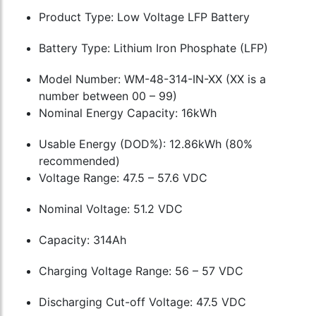
Product Type: Low Voltage LFP Battery
Battery Type: Lithium Iron Phosphate (LFP)
Model Number: WM-48-314-IN-XX (XX is a
number between 00 – 99)
Nominal Energy Capacity: 16kWh
Usable Energy (DOD%): 12.86kWh (80%
recommended)
Voltage Range: 47.5 – 57.6 VDC
Nominal Voltage: 51.2 VDC
Capacity: 314Ah
Charging Voltage Range: 56 – 57 VDC
Discharging Cut-off Voltage: 47.5 VDC