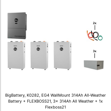
BigBattery, K0282, EG4 WallMount 314Ah All-Weather
Battery + FLEXBOSS21, 3x 314Ah All Weather + 1x
Flexboss21