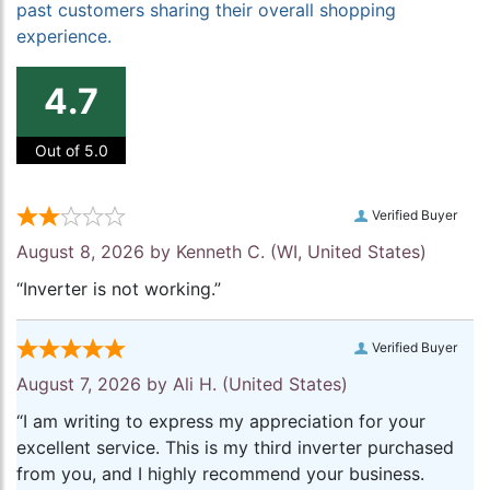
past customers sharing their overall shopping
experience.
4.7
Out of 5.0
Verified Buyer
August 8, 2026 by
Kenneth C.
(WI, United States)
“Inverter is not working.”
Verified Buyer
August 7, 2026 by
Ali H.
(United States)
“I am writing to express my appreciation for your
excellent service. This is my third inverter purchased
from you, and I highly recommend your business.