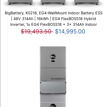
BigBattery, K0218, EG4-WallMount Indoor Battery ESS
| 48V 314Ah | 16kWh | EG4 FlexBOSS18 Hybrid
Inverter, 1x EG4 FlexBOSS18 + 3x 314Ah Indoor
$19,493.50
$14,995.00