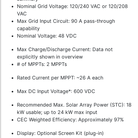
Nominal Grid Voltage: 120/240 VAC or 120/208
VAC
Max Grid Input Circuit: 90 A pass-through
capability
Nominal Voltage: 48 VDC
Max Charge/Discharge Current: Data not
explicitly shown in overview
# of MPPTs: 2 MPPTs
Rated Current per MPPT: ~26 A each
Max DC Input Voltage*: 600 VDC
Recommended Max. Solar Array Power (STC): 18
kW usable; up to 24 kW max input
CEC Weighted Efficiency: Approximately 97%
Display: Optional Screen Kit (plug-in)