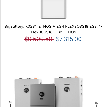
BigBattery, K0231, ETHOS + EG4 FLEXBOSS18 ESS, 1x
FlexBOSS18 + 3x ETHOS
$9,509.50
$7,315.00