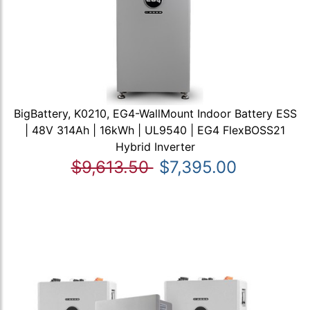
BigBattery, K0210, EG4-WallMount Indoor Battery ESS
| 48V 314Ah | 16kWh | UL9540 | EG4 FlexBOSS21
Hybrid Inverter
$9,613.50
$7,395.00