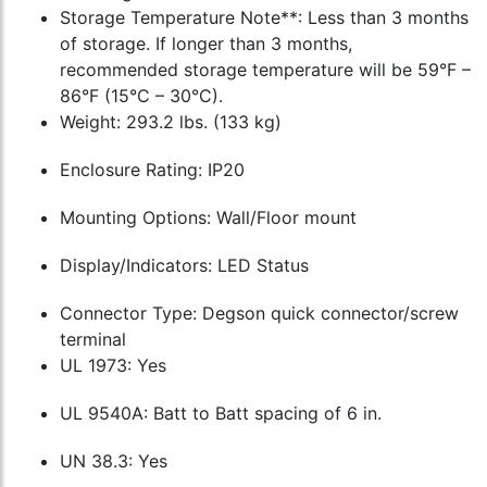
Storage Temperature Note**: Less than 3 months
of storage. If longer than 3 months,
recommended storage temperature will be 59°F –
86°F (15°C – 30°C).
Weight: 293.2 lbs. (133 kg)
Enclosure Rating: IP20
Mounting Options: Wall/Floor mount
Display/Indicators: LED Status
Connector Type: Degson quick connector/screw
terminal
UL 1973: Yes
UL 9540A: Batt to Batt spacing of 6 in.
UN 38.3: Yes