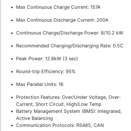
Max Continuous Charge Current: 157A
Max Continuous Discharge Current: 200A
Continuous Charge/Discharge Power: 8/10.2 kW
Recommended Charging/Discharging Rate: 0.5C
Peak Power: 12.8kW (3 sec)
Round-trip Efficiency: 95%
Max Parallel Units: 16
Protection Features: Over/Under Voltage, Over-
Current, Short Circuit, High/Low Temp
Battery Management System (BMS): Integrated,
Active Balancing
Communication Protocols: RS485, CAN