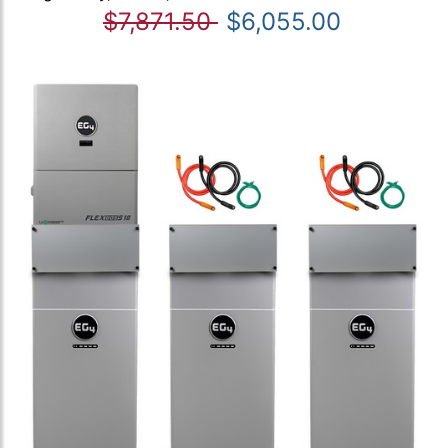
$7,871.50
$6,055.00