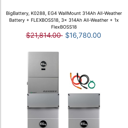
BigBattery, K0288, EG4 WallMount 314Ah All-Weather
Battery + FLEXBOSS18, 3x 314Ah All-Weather + 1x
FlexBOSS18
$21,814.00
$16,780.00