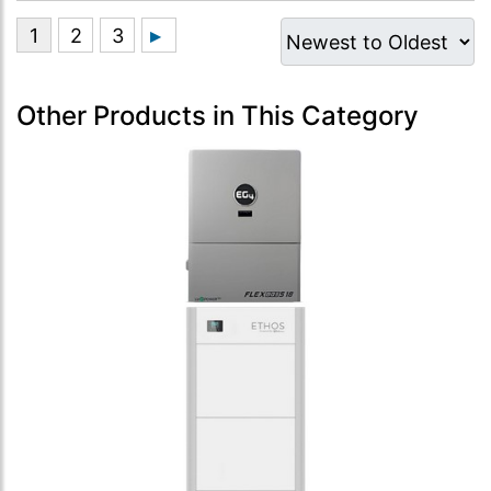
Other Products in This Category