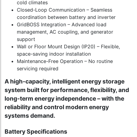
cold climates
Closed-Loop Communication – Seamless
coordination between battery and inverter
GridBOSS Integration – Advanced load
management, AC coupling, and generator
support
Wall or Floor Mount Design (IP20) – Flexible,
space-saving indoor installation
Maintenance-Free Operation – No routine
servicing required
A high-capacity, intelligent energy storage
system built for performance, flexibility, and
long-term energy independence – with the
reliability and control modern energy
systems demand.
Battery Specifications