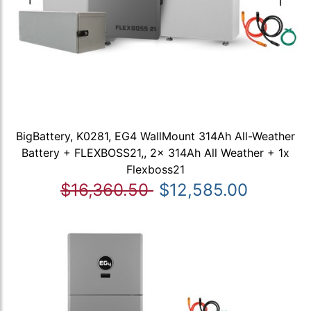
BigBattery, K0281, EG4 WallMount 314Ah All-Weather
Battery + FLEXBOSS21,, 2x 314Ah All Weather + 1x
Flexboss21
$16,360.50
$12,585.00