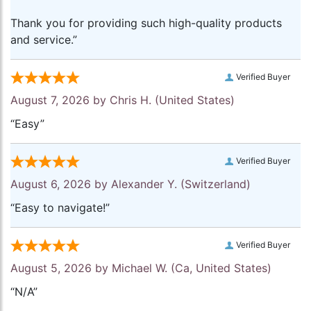
Thank you for providing such high-quality products
and service.”
Verified Buyer
August 7, 2026 by
Chris H.
(United States)
“Easy”
Verified Buyer
August 6, 2026 by
Alexander Y.
(Switzerland)
“Easy to navigate!”
Verified Buyer
August 5, 2026 by
Michael W.
(Ca, United States)
“N/A”