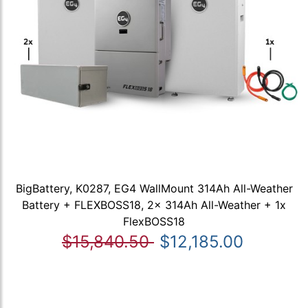
BigBattery, K0287, EG4 WallMount 314Ah All-Weather
Battery + FLEXBOSS18, 2x 314Ah All-Weather + 1x
FlexBOSS18
$15,840.50
$12,185.00