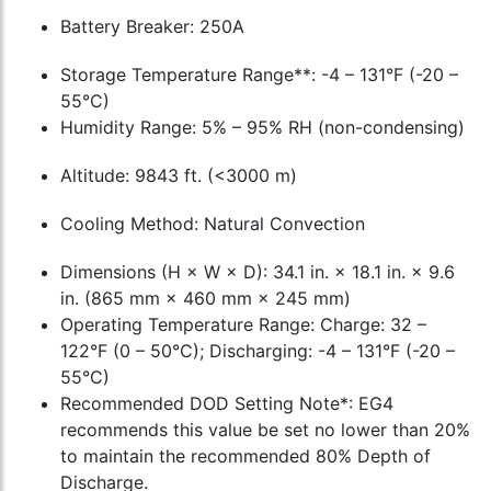
Battery Breaker: 250A
Storage Temperature Range**: -4 – 131°F (-20 –
55°C)
Humidity Range: 5% – 95% RH (non-condensing)
Altitude: 9843 ft. (<3000 m)
Cooling Method: Natural Convection
Dimensions (H × W × D): 34.1 in. × 18.1 in. × 9.6
in. (865 mm × 460 mm × 245 mm)
Operating Temperature Range: Charge: 32 –
122°F (0 – 50°C); Discharging: -4 – 131°F (-20 –
55°C)
Recommended DOD Setting Note*: EG4
recommends this value be set no lower than 20%
to maintain the recommended 80% Depth of
Discharge.