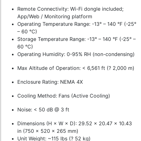
Remote Connectivity: Wi-Fi dongle included;
App/Web / Monitoring platform
Operating Temperature Range: -13° – 140 °F (-25°
– 60 °C)
Storage Temperature Range: -13° – 140 °F (-25° –
60 °C)
Operating Humidity: 0-95% RH (non-condensing)
Max Altitude of Operation: < 6,561 ft (? 2,000 m)
Enclosure Rating: NEMA 4X
Cooling Method: Fans (Active Cooling)
Noise: < 50 dB @ 3 ft
Dimensions (H × W × D): 29.52 × 20.47 × 10.43
in (750 × 520 × 265 mm)
Unit Weight: ~115 lbs (? 52 kg)