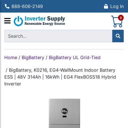
888-606-2149
Log In
S
0
Home
/
BigBattery
/
BigBattery UL Grid-Tied
/
BigBattery, K0216, EG4-WallMount Indoor Battery
ESS | 48V 314Ah | 16kWh | EG4 FlexBOSS18 Hybrid
Inverter