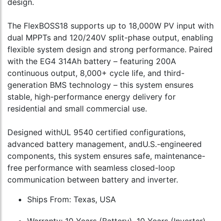
design.
The FlexBOSS18 supports up to 18,000W PV input with
dual MPPTs and 120/240V split-phase output, enabling
flexible system design and strong performance. Paired
with the EG4 314Ah battery – featuring 200A
continuous output, 8,000+ cycle life, and third-
generation BMS technology – this system ensures
stable, high-performance energy delivery for
residential and small commercial use.
Designed withUL 9540 certified configurations,
advanced battery management, andU.S.-engineered
components, this system ensures safe, maintenance-
free performance with seamless closed-loop
communication between battery and inverter.
Ships From: Texas, USA