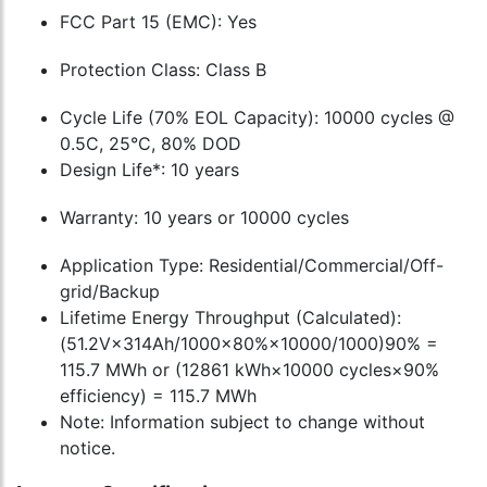
FCC Part 15 (EMC): Yes
Protection Class: Class B
Cycle Life (70% EOL Capacity): 10000 cycles @
0.5C, 25°C, 80% DOD
Design Life*: 10 years
Warranty: 10 years or 10000 cycles
Application Type: Residential/Commercial/Off-
grid/Backup
Lifetime Energy Throughput (Calculated):
(51.2V×314Ah/1000×80%×10000/1000)90% =
115.7 MWh or (12861 kWh×10000 cycles×90%
efficiency) = 115.7 MWh
Note: Information subject to change without
notice.