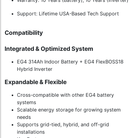
Warranty: 10 Years (Battery), 10 Years (Inverter)
Support: Lifetime USA-Based Tech Support
Compatibility
Integrated & Optimized System
EG4 314Ah Indoor Battery + EG4 FlexBOSS18
Hybrid Inverter
Expandable & Flexible
Cross-compatible with other EG4 battery
systems
Scalable energy storage for growing system
needs
Supports grid-tied, hybrid, and off-grid
installations