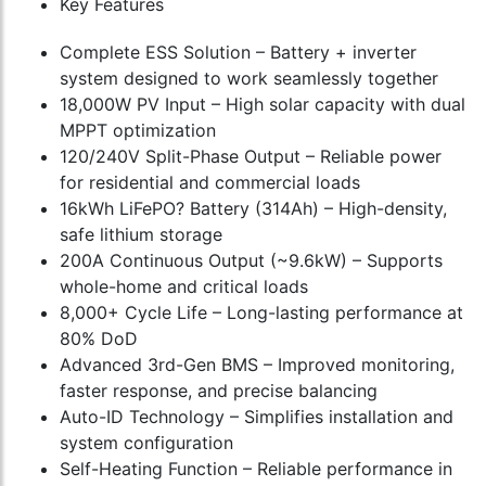
Key Features
Complete ESS Solution – Battery + inverter
system designed to work seamlessly together
18,000W PV Input – High solar capacity with dual
MPPT optimization
120/240V Split-Phase Output – Reliable power
for residential and commercial loads
16kWh LiFePO? Battery (314Ah) – High-density,
safe lithium storage
200A Continuous Output (~9.6kW) – Supports
whole-home and critical loads
8,000+ Cycle Life – Long-lasting performance at
80% DoD
Advanced 3rd-Gen BMS – Improved monitoring,
faster response, and precise balancing
Auto-ID Technology – Simplifies installation and
system configuration
Self-Heating Function – Reliable performance in