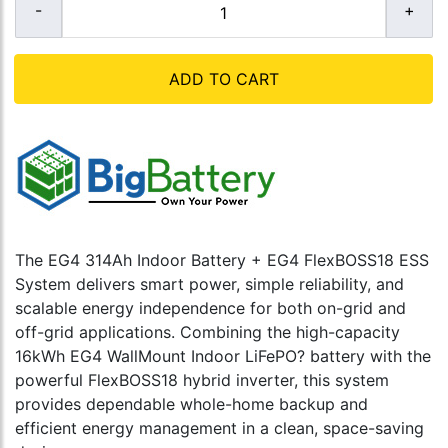
ADD TO CART
The EG4 314Ah Indoor Battery + EG4 FlexBOSS18 ESS
System delivers smart power, simple reliability, and
scalable energy independence for both on-grid and
off-grid applications. Combining the high-capacity
16kWh EG4 WallMount Indoor LiFePO? battery with the
powerful FlexBOSS18 hybrid inverter, this system
provides dependable whole-home backup and
efficient energy management in a clean, space-saving