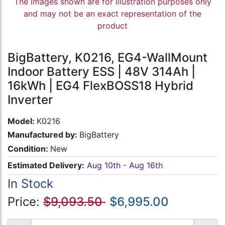
The images shown are for illustration purposes only
and may not be an exact representation of the
product
BigBattery, K0216, EG4-WallMount
Indoor Battery ESS | 48V 314Ah |
16kWh | EG4 FlexBOSS18 Hybrid
Inverter
Model:
K0216
Manufactured by:
BigBattery
Condition:
New
Estimated Delivery:
Aug 10th - Aug 16th
In Stock
Price:
$9,093.50
$6,995.00