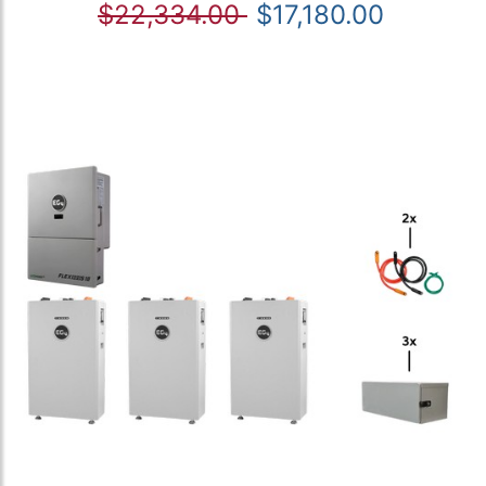
$22,334.00
$17,180.00