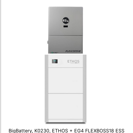
BigBattery, K0230, ETHOS + EG4 FLEXBOSS18 ESS