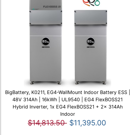
BigBattery, K0211, EG4-WallMount Indoor Battery ESS |
48V 314Ah | 16kWh | UL9540 | EG4 FlexBOSS21
Hybrid Inverter, 1x EG4 FlexBOSS21 + 2x 314Ah
Indoor
$14,813.50
$11,395.00