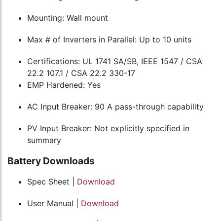
Mounting: Wall mount
Max # of Inverters in Parallel: Up to 10 units
Certifications: UL 1741 SA/SB, IEEE 1547 / CSA
22.2 107.1 / CSA 22.2 330-17
EMP Hardened: Yes
AC Input Breaker: 90 A pass-through capability
PV Input Breaker: Not explicitly specified in
summary
Battery Downloads
Spec Sheet |
Download
User Manual |
Download