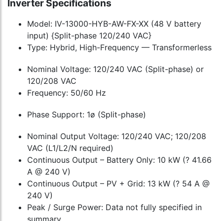
Inverter Specifications
Model: IV-13000-HYB-AW-FX-XX (48 V battery
input) {Split-phase 120/240 VAC}
Type: Hybrid, High-Frequency — Transformerless
Nominal Voltage: 120/240 VAC (Split-phase) or
120/208 VAC
Frequency: 50/60 Hz
Phase Support: 1ø (Split-phase)
Nominal Output Voltage: 120/240 VAC; 120/208
VAC (L1/L2/N required)
Continuous Output – Battery Only: 10 kW (? 41.66
A @ 240 V)
Continuous Output – PV + Grid: 13 kW (? 54 A @
240 V)
Peak / Surge Power: Data not fully specified in
summary