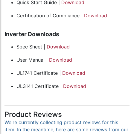
Quick Start Guide |
Download
Certification of Compliance |
Download
Inverter Downloads
Spec Sheet |
Download
User Manual |
Download
UL1741 Certificate |
Download
UL3141 Certificate |
Download
Product Reviews
We're currently collecting product reviews for this
item. In the meantime, here are some reviews from our