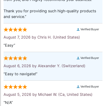
Thank you for providing such high-quality products
and service.”
Verified Buyer
August 7, 2026 by
Chris H.
(United States)
“Easy”
Verified Buyer
August 6, 2026 by
Alexander Y.
(Switzerland)
“Easy to navigate!”
Verified Buyer
August 5, 2026 by
Michael W.
(Ca, United States)
“N/A”