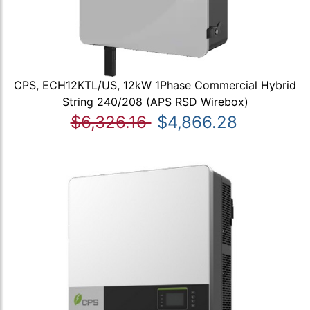
CPS, ECH12KTL/US, 12kW 1Phase Commercial Hybrid
String 240/208 (APS RSD Wirebox)
$6,326.16
$4,866.28