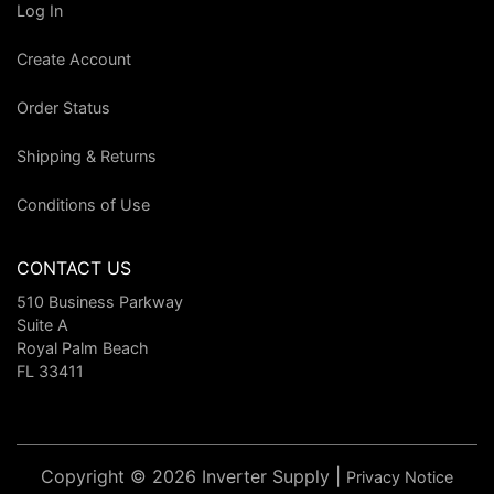
Log In
Create Account
Order Status
Shipping & Returns
Conditions of Use
CONTACT US
510 Business Parkway
Suite A
Royal Palm Beach
FL 33411
Copyright © 2026 Inverter Supply |
Privacy Notice