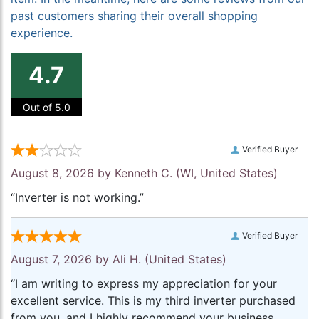
past customers sharing their overall shopping
experience.
4.7
Out of 5.0
Verified Buyer
August 8, 2026 by
Kenneth C.
(WI, United States)
“Inverter is not working.”
Verified Buyer
August 7, 2026 by
Ali H.
(United States)
“I am writing to express my appreciation for your
excellent service. This is my third inverter purchased
from you, and I highly recommend your business.