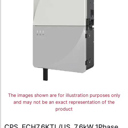
The images shown are for illustration purposes only
and may not be an exact representation of the
product
CPS, ECH7.6KTL/US, 7.6kW 1Phase