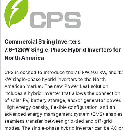
Commercial String Inverters
7.6-12kW Single-Phase Hybrid Inverters for
North America
CPS is excited to introduce the 7.6 kW, 9.6 kW, and 12
kW single-phase hybrid inverters to the North
American market. The new Power Leaf solution
includes a hybrid inverter that allows the connection
of solar PV, battery storage, and/or generator power.
High energy density, flexible configuration, and an
advanced energy management system (EMS) enables
seamless transfer between grid-tied and off-grid
modes. The single-phase hybrid inverter can be AC or