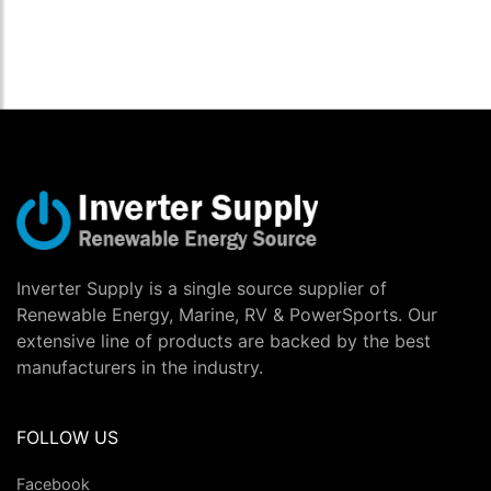
Inverter Supply is a single source supplier of
Renewable Energy, Marine, RV & PowerSports. Our
extensive line of products are backed by the best
manufacturers in the industry.
FOLLOW US
Facebook