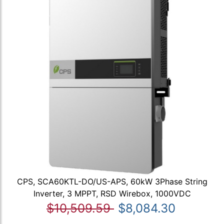
CPS, SCA60KTL-DO/US-APS, 60kW 3Phase String
Inverter, 3 MPPT, RSD Wirebox, 1000VDC
$10,509.59
$8,084.30