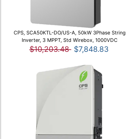
CPS, SCA50KTL-DO/US-A, 50kW 3Phase String
Inverter, 3 MPPT, Std Wirebox, 1000VDC
$10,203.48
$7,848.83