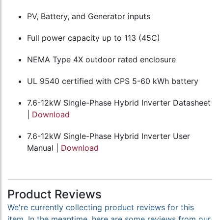
PV, Battery, and Generator inputs
Full power capacity up to 113 (45C)
NEMA Type 4X outdoor rated enclosure
UL 9540 certified with CPS 5-60 kWh battery
7.6-12kW Single-Phase Hybrid Inverter Datasheet
|
Download
7.6-12kW Single-Phase Hybrid Inverter User
Manual |
Download
Product Reviews
We're currently collecting product reviews for this
item. In the meantime, here are some reviews from our