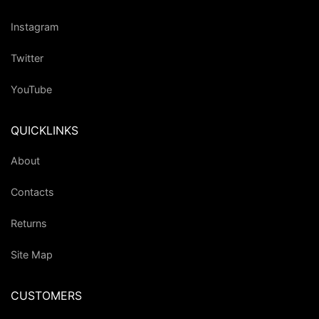
Instagram
Twitter
YouTube
QUICKLINKS
About
Contacts
Returns
Site Map
CUSTOMERS