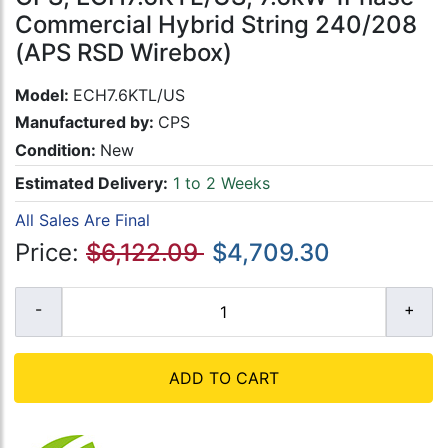
Commercial Hybrid String 240/208
(APS RSD Wirebox)
Model:
ECH7.6KTL/US
Manufactured by:
CPS
Condition:
New
Estimated Delivery:
1 to 2 Weeks
All Sales Are Final
Price:
$6,122.09
$4,709.30
ADD TO CART