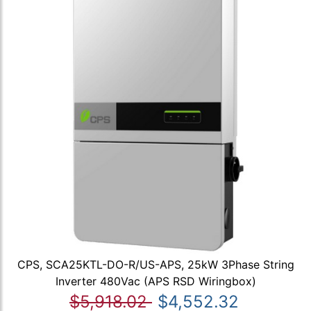
CPS, SCA25KTL-DO-R/US-APS, 25kW 3Phase String
Inverter 480Vac (APS RSD Wiringbox)
$5,918.02
$4,552.32