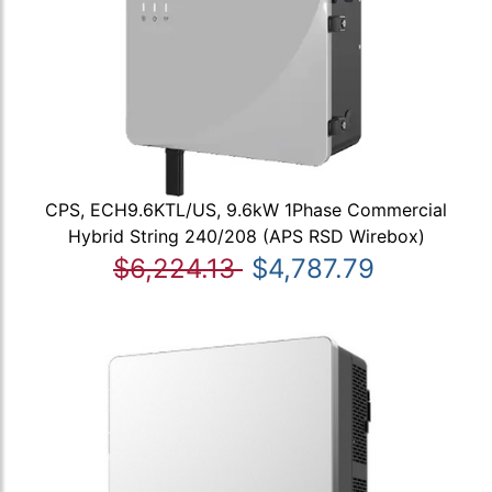
CPS, ECH9.6KTL/US, 9.6kW 1Phase Commercial
Hybrid String 240/208 (APS RSD Wirebox)
$6,224.13
$4,787.79