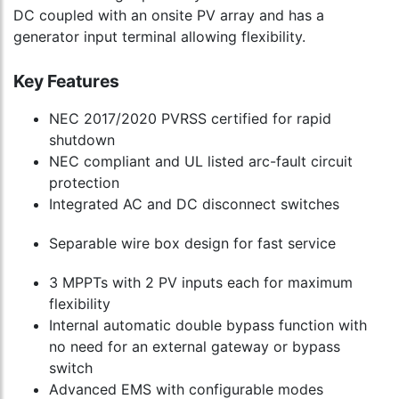
DC coupled with an onsite PV array and has a
generator input terminal allowing flexibility.
Key Features
NEC 2017/2020 PVRSS certified for rapid
shutdown
NEC compliant and UL listed arc-fault circuit
protection
Integrated AC and DC disconnect switches
Separable wire box design for fast service
3 MPPTs with 2 PV inputs each for maximum
flexibility
Internal automatic double bypass function with
no need for an external gateway or bypass
switch
Advanced EMS with configurable modes