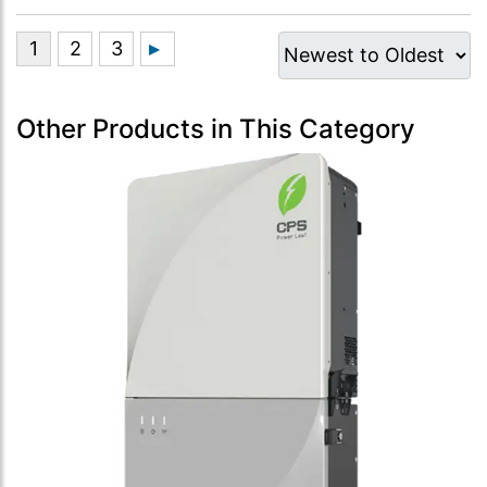
Other Products in This Category