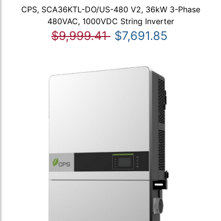
CPS, SCA36KTL-DO/US-480 V2, 36kW 3-Phase
480VAC, 1000VDC String Inverter
$9,999.41
$7,691.85