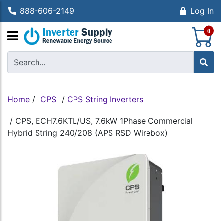
888-606-2149
Log In
S
0
Home
/
CPS
/
CPS String Inverters
/
CPS, ECH7.6KTL/US, 7.6kW 1Phase Commercial
Hybrid String 240/208 (APS RSD Wirebox)