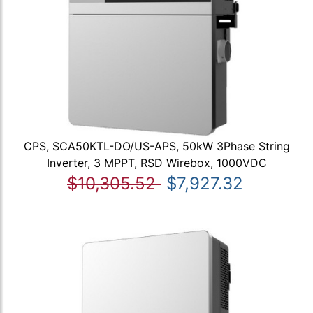
CPS, SCA50KTL-DO/US-APS, 50kW 3Phase String
Inverter, 3 MPPT, RSD Wirebox, 1000VDC
$10,305.52
$7,927.32