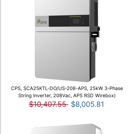
CPS, SCA25KTL-DO/US-208-APS, 25kW 3-Phase
String Inverter, 208Vac, APS RSD Wirebox)
$10,407.55
$8,005.81