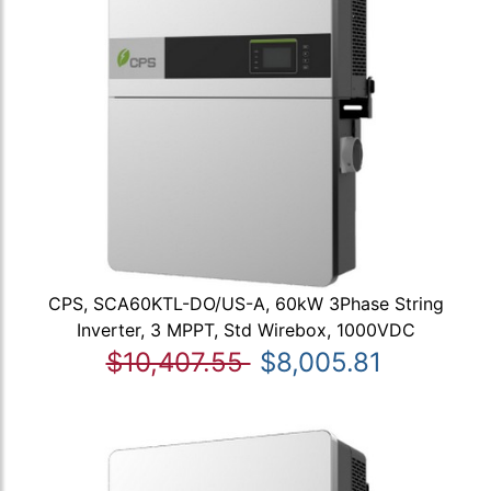
CPS, SCA60KTL-DO/US-A, 60kW 3Phase String
Inverter, 3 MPPT, Std Wirebox, 1000VDC
$10,407.55
$8,005.81