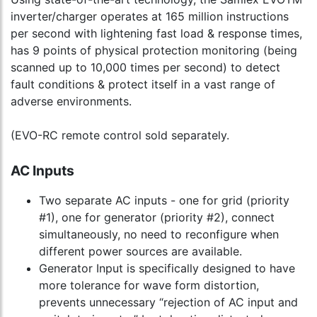
inverter/charger operates at 165 million instructions
per second with lightening fast load & response times,
has 9 points of physical protection monitoring (being
scanned up to 10,000 times per second) to detect
fault conditions & protect itself in a vast range of
adverse environments.
(EVO-RC remote control sold separately.
AC Inputs
Two separate AC inputs - one for grid (priority
#1), one for generator (priority #2), connect
simultaneously, no need to reconfigure when
different power sources are available.
Generator Input is specifically designed to have
more tolerance for wave form distortion,
prevents unnecessary “rejection of AC input and