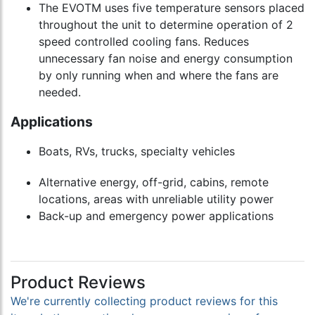
The EVOTM uses five temperature sensors placed
throughout the unit to determine operation of 2
speed controlled cooling fans. Reduces
unnecessary fan noise and energy consumption
by only running when and where the fans are
needed.
Applications
Boats, RVs, trucks, specialty vehicles
Alternative energy, off-grid, cabins, remote
locations, areas with unreliable utility power
Back-up and emergency power applications
Product Reviews
We're currently collecting product reviews for this