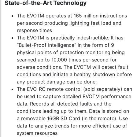
State-of-the-Art Technology
The EVOTM operates at 165 million instructions
per second producing lightning fast load and
response times
The EVOTM is practically indestructible. It has
“Bullet-Proof Intelligence” in the form of 9
physical points of protection monitoring being
scanned up to 10,000 times per second for
adverse conditions. The EVOTM will detect fault
conditions and initiate a healthy shutdown before
any product damage can be done.
The EVO-RC remote control (sold separately) can
be used to capture detailed EVOTM performance
data. Records all detected faults and the
conditions leading up to them. Data is stored on
a removable 16GB SD Card (in the remote). Use
data to analyze trends for more efficient use of
system resources