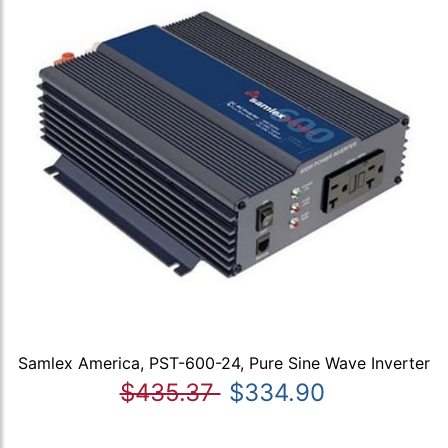
Samlex America, PST-600-24, Pure Sine Wave Inverter
$435.37
$334.90