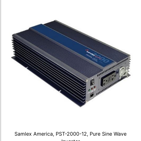
Samlex America, PST-2000-12, Pure Sine Wave