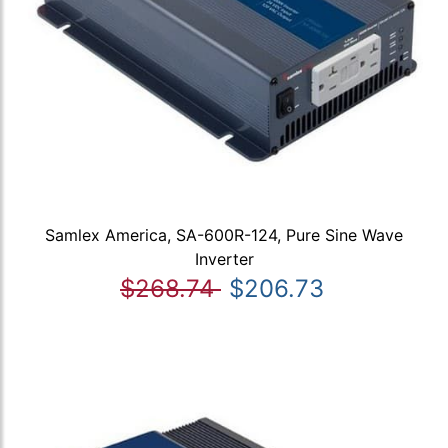
Samlex America, SA-600R-124, Pure Sine Wave
Inverter
$268.74
$206.73