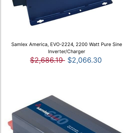
Samlex America, EVO-2224, 2200 Watt Pure Sine
Inverter/Charger
$2,686.19
$2,066.30