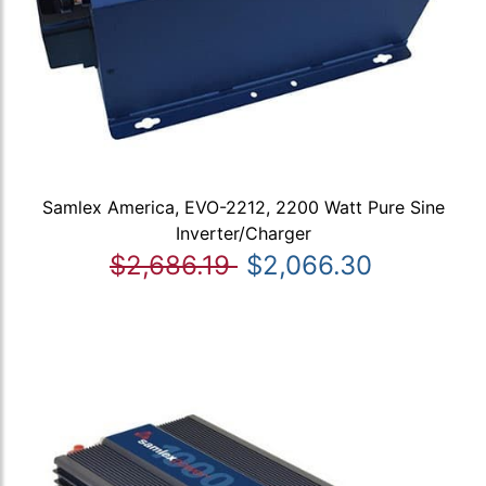
Samlex America, EVO-2212, 2200 Watt Pure Sine
Inverter/Charger
$2,686.19
$2,066.30