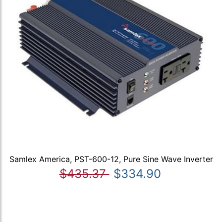
Samlex America, PST-600-12, Pure Sine Wave Inverter
$435.37
$334.90