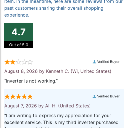
item. In the meantime, here are some reviews from our
past customers sharing their overall shopping
experience.
4.7
Out of 5.0
Verified Buyer
August 8, 2026 by
Kenneth C.
(WI, United States)
“Inverter is not working.”
Verified Buyer
August 7, 2026 by
Ali H.
(United States)
“I am writing to express my appreciation for your
excellent service. This is my third inverter purchased