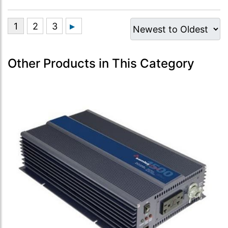
Other Products in This Category