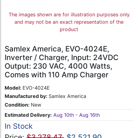
The images shown are for illustration purposes only
and may not be an exact representation of the
product
Samlex America, EVO-4024E,
Inverter / Charger, Input: 24VDC
Output: 230 VAC, 4000 Watts,
Comes with 110 Amp Charger
Model:
EVO-4024E
Manufactured by:
Samlex America
Condition:
New
Estimated Delivery:
Aug 10th - Aug 16th
In Stock
Price:
$3,278.47
$2,521.90