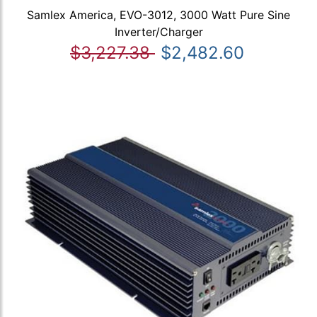
Samlex America, EVO-3012, 3000 Watt Pure Sine
Inverter/Charger
$3,227.38
$2,482.60