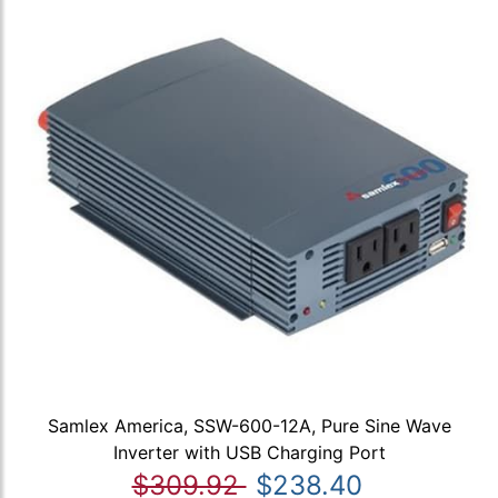
Samlex America, SSW-600-12A, Pure Sine Wave
Inverter with USB Charging Port
$309.92
$238.40