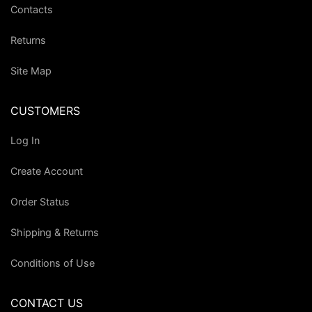
Contacts
Returns
Site Map
CUSTOMERS
Log In
Create Account
Order Status
Shipping & Returns
Conditions of Use
CONTACT US