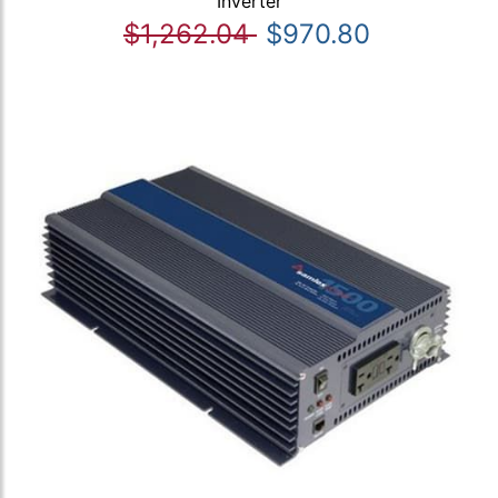
Inverter
$1,262.04
$970.80