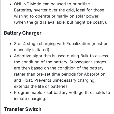
ONLINE Mode can be used to prioritize
Batteries/Inverter over the grid, ideal for those
wishing to operate primarily on solar power
(when the grid is available, but might be costly).
Battery Charger
3 or 4 stage charging with Equalization (must be
manually initiated).
Adaptive algorithm is used during Bulk to assess
the condition of the battery. Subsequent stages
are then based on the condition of the battery
rather than pre-set time periods for Absorption
and Float. Prevents unnecessary charging,
extends the life of batteries.
Programmable - set battery voltage thresholds to
initiate charging.
Transfer Switch