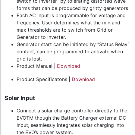
switch to inverter” by tolerating distorted wave
forms that can be produced by gritty generators
Each AC input is programmable for voltage and
frequency. User determines what the min and
max thresholds are to switch from Grid or
Generator to Inverter.
Generator start can be initiated by “Status Relay”
contact, can be programmed to activate when
grid is lost.
Product Manual |
Download
Product Specificatons |
Download
Solar Input
Connect a solar charge controller directly to the
EVOTM though the Battery Charger external DC
Input, seamlessly integrates solar charging into
the EVO’s power system.