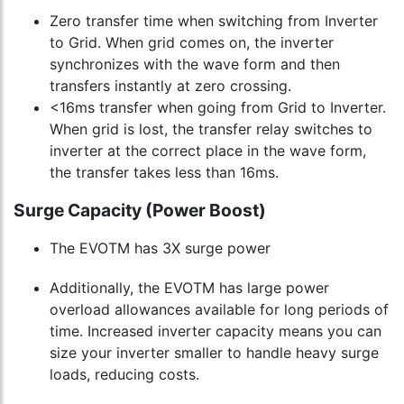
Zero transfer time when switching from Inverter
to Grid. When grid comes on, the inverter
synchronizes with the wave form and then
transfers instantly at zero crossing.
<16ms transfer when going from Grid to Inverter.
When grid is lost, the transfer relay switches to
inverter at the correct place in the wave form,
the transfer takes less than 16ms.
Surge Capacity (Power Boost)
The EVOTM has 3X surge power
Additionally, the EVOTM has large power
overload allowances available for long periods of
time. Increased inverter capacity means you can
size your inverter smaller to handle heavy surge
loads, reducing costs.