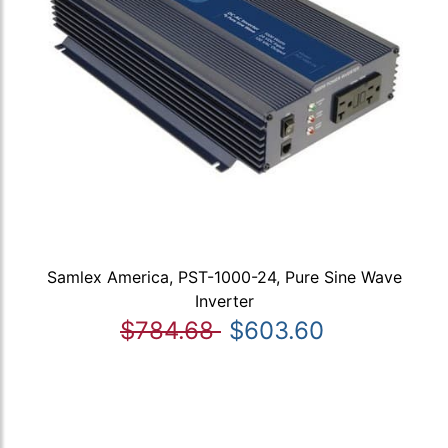
Samlex America, PST-1000-24, Pure Sine Wave
Inverter
$784.68
$603.60