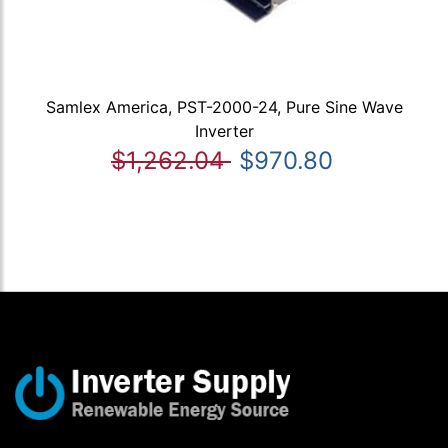
Samlex America, PST-2000-24, Pure Sine Wave
Inverter
$1,262.04
$970.80