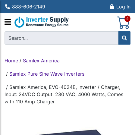
888-606-2149
Log In
S
0
Home
/
Samlex America
/
Samlex Pure Sine Wave Inverters
/
Samlex America, EVO-4024E, Inverter / Charger,
Input: 24VDC Output: 230 VAC, 4000 Watts, Comes
with 110 Amp Charger