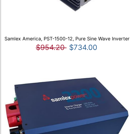
Samlex America, PST-1500-12, Pure Sine Wave Inverter
$954.20
$734.00