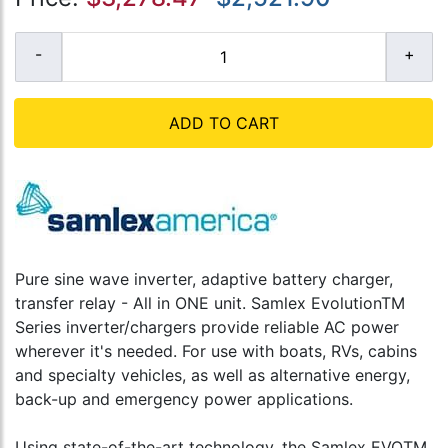
ADD TO CART
Pure sine wave inverter, adaptive battery charger,
transfer relay - All in ONE unit. Samlex EvolutionTM
Series inverter/chargers provide reliable AC power
wherever it's needed. For use with boats, RVs, cabins
and specialty vehicles, as well as alternative energy,
back-up and emergency power applications.
Using state-of-the-art technology, the Samlex EVOTM