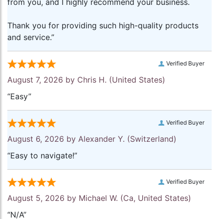
from you, and I highly recommend your business.
Thank you for providing such high-quality products
and service.”
Verified Buyer
August 7, 2026 by
Chris H.
(United States)
“Easy”
Verified Buyer
August 6, 2026 by
Alexander Y.
(Switzerland)
“Easy to navigate!”
Verified Buyer
August 5, 2026 by
Michael W.
(Ca, United States)
“N/A”