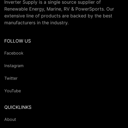
Inverter Supply is a single source supplier of
Renewable Energy, Marine, RV & PowerSports. Our
extensive line of products are backed by the best
manufacturers in the industry.
FOLLOW US
Facebook
Instagram
Twitter
YouTube
QUICKLINKS
About