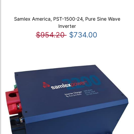
Samlex America, PST-1500-24, Pure Sine Wave
Inverter
$954.20
$734.00