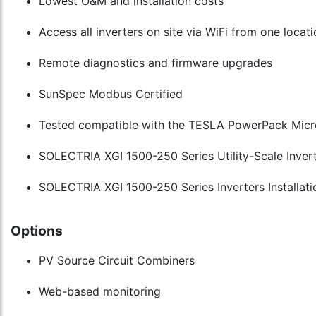
Lowest O&M and installation costs
Access all inverters on site via WiFi from one locat
Remote diagnostics and firmware upgrades
SunSpec Modbus Certified
Tested compatible with the TESLA PowerPack Micr
SOLECTRIA XGI 1500-250 Series Utility-Scale Invert
SOLECTRIA XGI 1500-250 Series Inverters Installati
Options
PV Source Circuit Combiners
Web-based monitoring