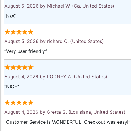
August 5, 2026 by
Michael W.
(Ca, United States)
“N/A”
August 5, 2026 by
richard C.
(United States)
“Very user friendly”
August 4, 2026 by
RODNEY A.
(United States)
“NICE”
August 4, 2026 by
Gretta G.
(Louisiana, United States)
“Customer Service is WONDERFUL. Checkout was easy!”