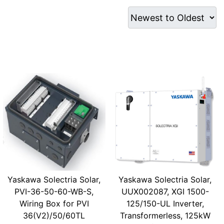
Yaskawa Solectria Solar,
Yaskawa Solectria Solar,
PVI-36-50-60-WB-S,
UUX002087, XGI 1500-
Wiring Box for PVI
125/150-UL Inverter,
36(V2)/50/60TL
Transformerless, 125kW