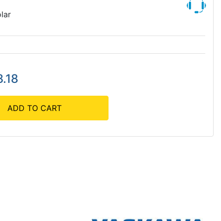
lar
.18
ADD TO CART