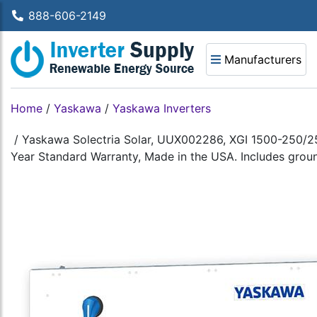
888-606-2149
Manufacturers
Home
/
Yaskawa
/
Yaskawa Inverters
/
Yaskawa Solectria Solar, UUX002286, XGI 1500-250/2
Year Standard Warranty, Made in the USA. Includes ground