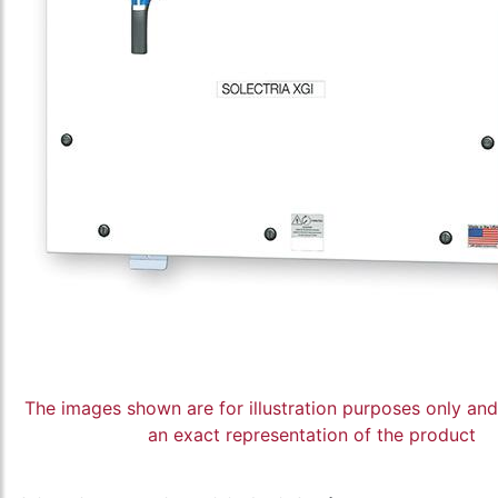
The images shown are for illustration purposes only an
an exact representation of the product