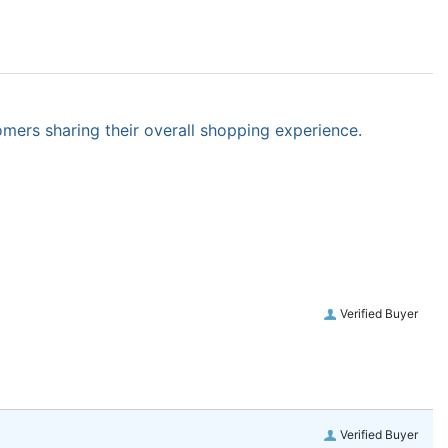
omers sharing their overall shopping experience.
Verified Buyer
Verified Buyer