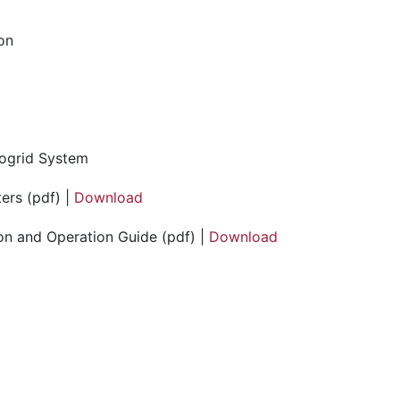
ion
ogrid System
ers (pdf) |
Download
on and Operation Guide (pdf) |
Download