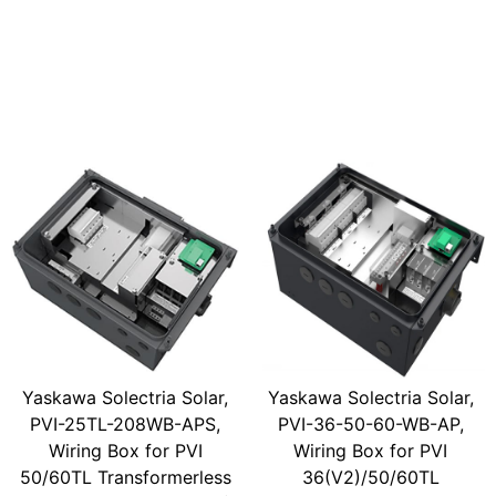
Yaskawa Solectria Solar,
Yaskawa Solectria Solar,
PVI-25TL-208WB-APS,
PVI-36-50-60-WB-AP,
Wiring Box for PVI
Wiring Box for PVI
50/60TL Transformerless
36(V2)/50/60TL