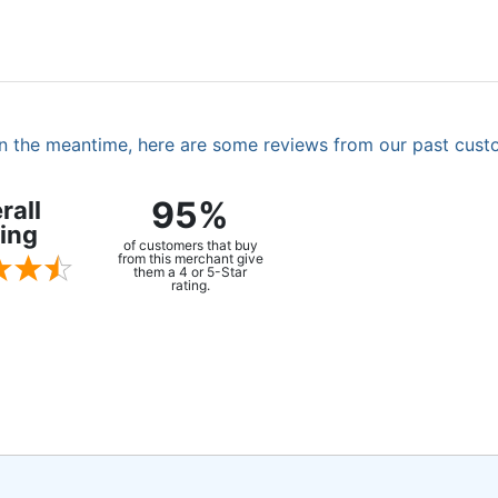
. In the meantime, here are some reviews from our past cust
95%
rall
ing
of customers that buy
from this merchant give
them a 4 or 5-Star
rating.