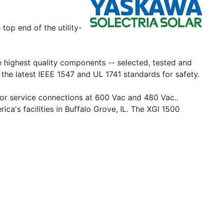
op end of the utility-
the highest quality components -- selected, tested and
the latest IEEE 1547 and UL 1741 standards for safety.
for service connections at 600 Vac and 480 Vac..
's facilities in Buffalo Grove, IL. The XGI 1500