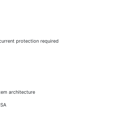
current protection required
stem architecture
1SA