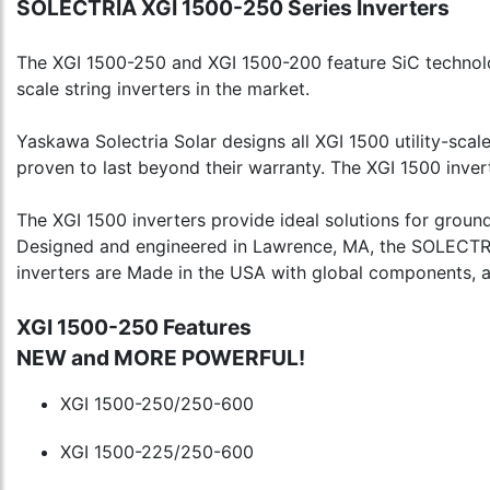
SOLECTRIA XGI 1500-250 Series Inverters
The XGI 1500-250 and XGI 1500-200 feature SiC technology
scale string inverters in the market.
Yaskawa Solectria Solar designs all XGI 1500 utility-scale
proven to last beyond their warranty. The XGI 1500 inver
The XGI 1500 inverters provide ideal solutions for groun
Designed and engineered in Lawrence, MA, the SOLECTRIA 
inverters are Made in the USA with global components, 
XGI 1500-250 Features
NEW and MORE POWERFUL!
XGI 1500-250/250-600
XGI 1500-225/250-600