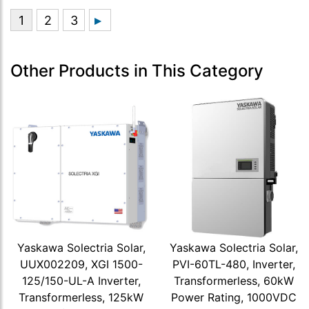
Other Products in This Category
Yaskawa Solectria Solar,
Yaskawa Solectria Solar,
UUX002209, XGI 1500-
PVI-60TL-480, Inverter,
125/150-UL-A Inverter,
Transformerless, 60kW
Transformerless, 125kW
Power Rating, 1000VDC