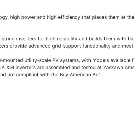
, high power and high efficiency that places them at the t
 string inverters for high reliability and builds them with 
ters provide advanced grid-support functionality and meet 
d-mounted utility-scale PV systems, with models available 
XGI inverters are assembled and tested at Yaskawa America
and are compliant with the Buy American Act.