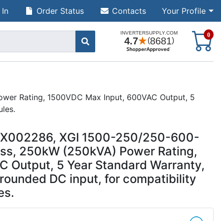
 In
Order Status
Contacts
Your Profile
S
0
ower Rating, 1500VDC Max Input, 600VAC Output, 5
ules.
UUX002286, XGI 1500-250/250-600-
ess, 250kW (250kVA) Power Rating,
 Output, 5 Year Standard Warranty,
rounded DC input, for compatibility
es.