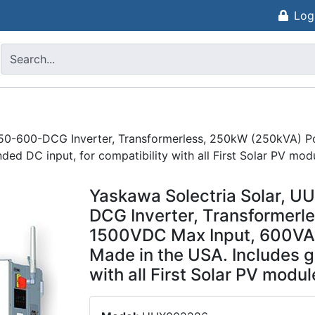
Log
50-600-DCG Inverter, Transformerless, 250kW (250kVA) P
ed DC input, for compatibility with all First Solar PV mod
Yaskawa Solectria Solar, 
DCG Inverter, Transformerl
1500VDC Max Input, 600VAC
Made in the USA. Includes g
with all First Solar PV modul