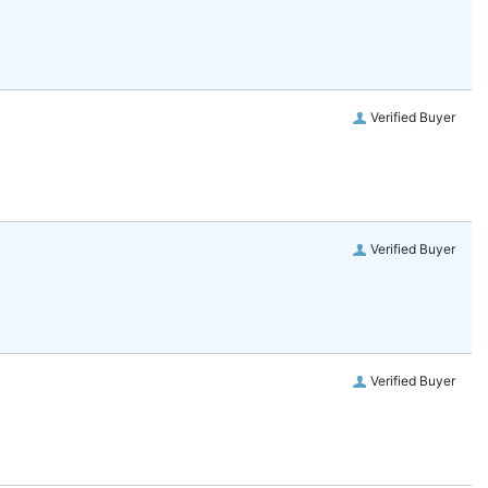
Verified Buyer
Verified Buyer
Verified Buyer