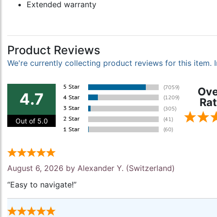
Extended warranty
Product Reviews
We're currently collecting product reviews for this item
Ove
4.7
Rat
Out of 5.0
August 6, 2026 by
Alexander Y.
(Switzerland)
“Easy to navigate!”