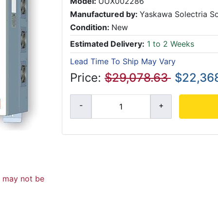
Model:
UUX002286
Manufactured by:
Yaskawa Solectria So
Condition:
New
Estimated Delivery:
1 to 2 Weeks
Lead Time To Ship May Vary
Price:
$29,078.63
$22,368
d may not be