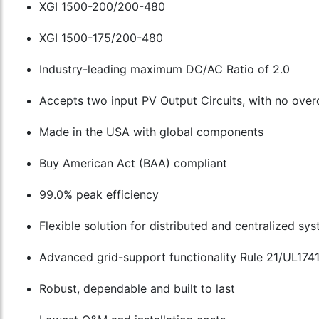
XGI 1500-200/200-480
XGI 1500-175/200-480
Industry-leading maximum DC/AC Ratio of 2.0
Accepts two input PV Output Circuits, with no over
Made in the USA with global components
Buy American Act (BAA) compliant
99.0% peak efficiency
Flexible solution for distributed and centralized sy
Advanced grid-support functionality Rule 21/UL174
Robust, dependable and built to last