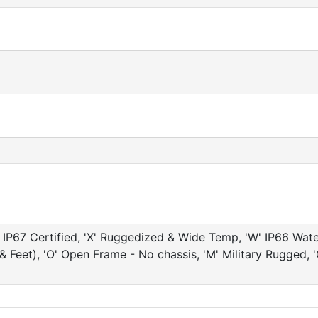
IP67 Certified, 'X' Ruggedized & Wide Temp, 'W' IP66 Water 
e & Feet), 'O' Open Frame - No chassis, 'M' Military Rugg