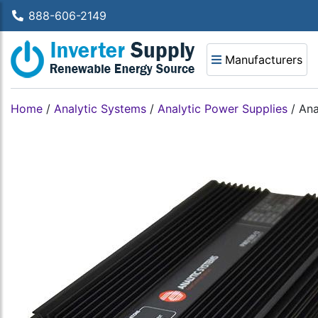
888-606-2149
Manufacturers
Home
/
Analytic Systems
/
Analytic Power Supplies
/
Ana