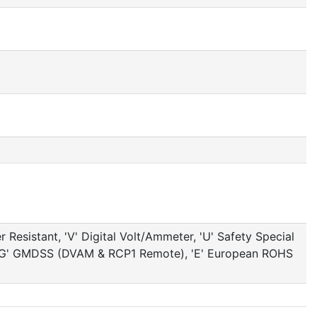
Resistant, 'V' Digital Volt/Ammeter, 'U' Safety Special
ed, 'G' GMDSS (DVAM & RCP1 Remote), 'E' European ROHS