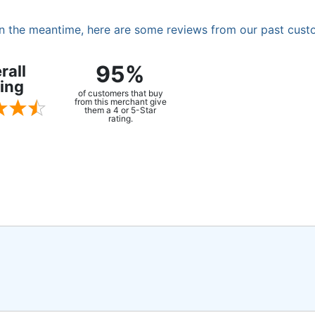
. In the meantime, here are some reviews from our past cust
95%
rall
ing
of customers that buy
from this merchant give
them a 4 or 5-Star
rating.