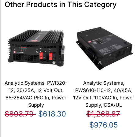
Other Products in This Category
Analytic Systems, PWI320-
Analytic Systems,
12, 20/25A, 12 Volt Out,
PWS610-110-12, 40/45A,
85-264VAC PFC In, Power
12V Out, 110VAC In, Power
Supply
Supply, CSA/UL
$803.79
$618.30
$1,268.87
$976.05