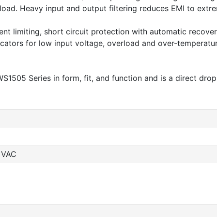
oad. Heavy input and output filtering reduces EMI to extrem
nt limiting, short circuit protection with automatic recov
dicators for low input voltage, overload and over-temperatu
1505 Series in form, fit, and function and is a direct drop
0 VAC