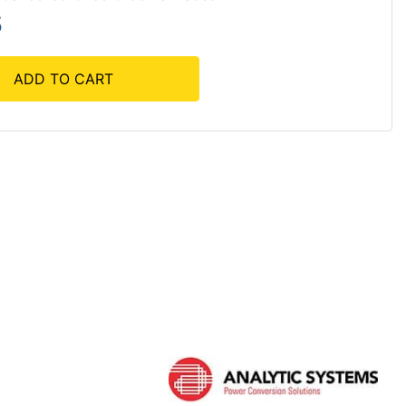
5
ADD TO CART