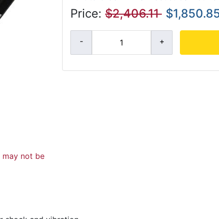
Price:
$2,406.11
$1,850.8
d may not be