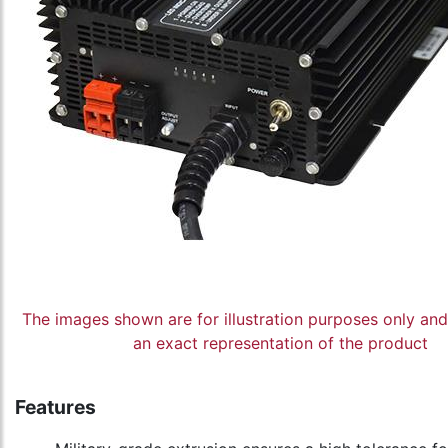
The images shown are for illustration purposes only an
an exact representation of the product
Features