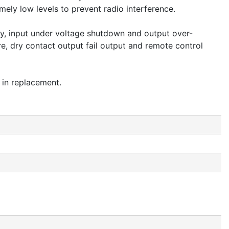
ely low levels to prevent radio interference.
ery, input under voltage shutdown and output over-
re, dry contact output fail output and remote control
 in replacement.