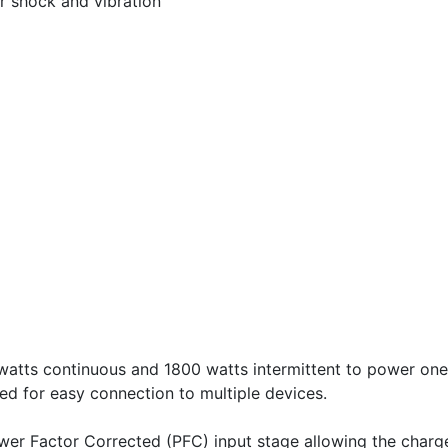
or shock and vibration
atts continuous and 1800 watts intermittent to power on
ed for easy connection to multiple devices.
Power Factor Corrected (PFC) input stage allowing the char