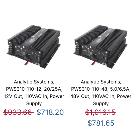
Analytic Systems,
Analytic Systems,
PWS310-110-12, 20/25A,
PWS310-110-48, 5.0/6.5A,
12V Out, 110VAC In, Power
48V Out, 110VAC In, Power
Supply
Supply
$933.66
$718.20
$1,016.15
$781.65