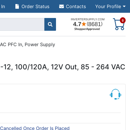
 In
Order Status
Contacts
Your Profile
S
0
VAC PFC In, Power Supply
12, 100/120A, 12V Out, 85 - 264 VAC
 Cancelled Once Order Is Placed