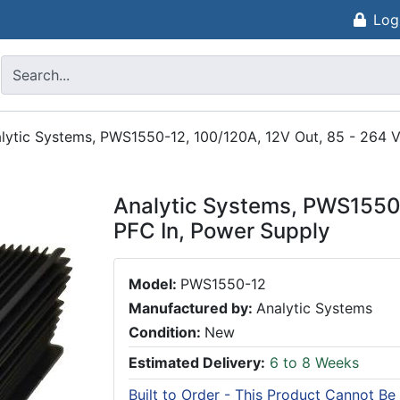
Log
lytic Systems, PWS1550-12, 100/120A, 12V Out, 85 - 264 
Analytic Systems, PWS1550-
PFC In, Power Supply
Model:
PWS1550-12
Manufactured by:
Analytic Systems
Condition:
New
Estimated Delivery:
6 to 8 Weeks
Built to Order - This Product Cannot Be