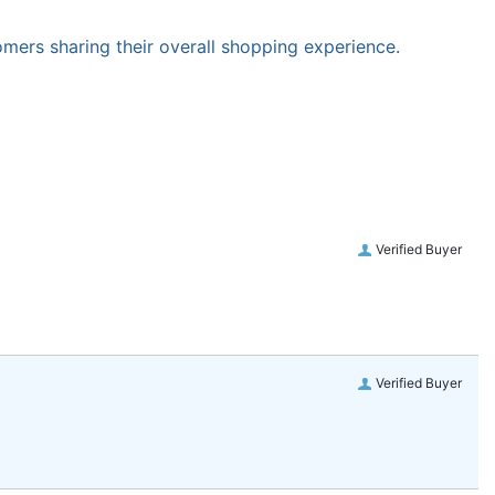
omers sharing their overall shopping experience.
Verified Buyer
Verified Buyer