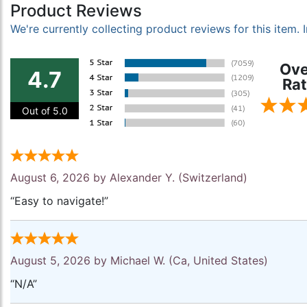
Product Reviews
We're currently collecting product reviews for this item
Ove
4.7
Rat
Out of 5.0
August 6, 2026 by
Alexander Y.
(Switzerland)
“Easy to navigate!”
August 5, 2026 by
Michael W.
(Ca, United States)
“N/A”