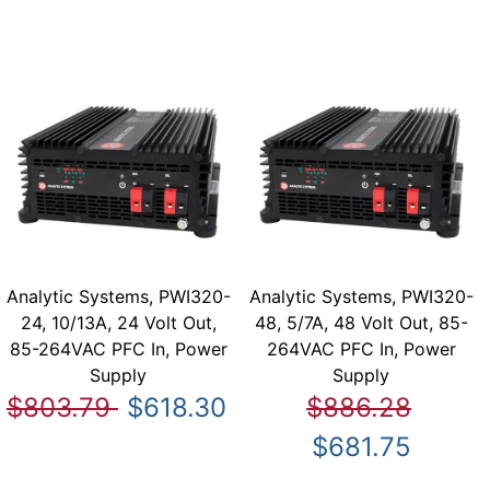
Analytic Systems, PWI320-
Analytic Systems, PWI320-
24, 10/13A, 24 Volt Out,
48, 5/7A, 48 Volt Out, 85-
85-264VAC PFC In, Power
264VAC PFC In, Power
Supply
Supply
$803.79
$618.30
$886.28
$681.75