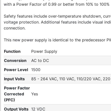
with a Power Factor of 0.99 or better from 10% to 100% l
Safety features include over-temperature shutdown, curre
voltage protection. Additional features include visual in
connection.
This new power supply is identical to the predecessor PWS
Function
Power Supply
Conversion
AC to DC
Power Level
1500
Input Volts
85 - 264 VAC, 110 VAC, 110/220 VAC, 22
Power Factor
Corrected
Yes
(PFC)
Output Volts
12 VDC