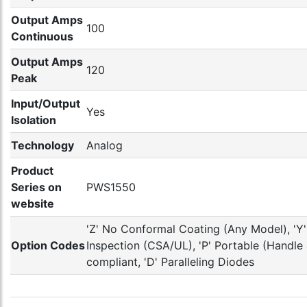
Output Amps
100
Continuous
Output Amps
120
Peak
Input/Output
Yes
Isolation
Technology
Analog
Product
Series on
PWS1550
website
'Z' No Conformal Coating (Any Model), 'Y' 
Option Codes
Inspection (CSA/UL), 'P' Portable (Handl
compliant, 'D' Paralleling Diodes