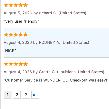
August 5, 2026 by
richard C.
(United States)
“Very user friendly”
August 4, 2026 by
RODNEY A.
(United States)
“NICE”
August 4, 2026 by
Gretta G.
(Louisiana, United States)
“Customer Service is WONDERFUL. Checkout was easy!”