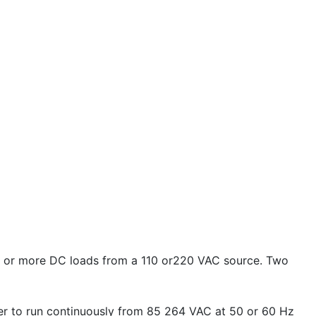
e or more DC loads from a 110 or220 VAC source. Two
ger to run continuously from 85 264 VAC at 50 or 60 Hz