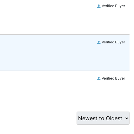
Verified Buyer
Verified Buyer
Verified Buyer