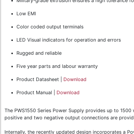
Military-grade extrusion ensures a high tolerance f
Low EMI
Color coded output terminals
LED Visual indicators for operation and errors
Rugged and reliable
Five year parts and labour warranty
Product Datasheet |
Download
Product Manual |
Download
The PWS1550 Series Power Supply provides up to 1500 w
positive and two negative output connections are provid
Internally, the recently updated design incorporates a 