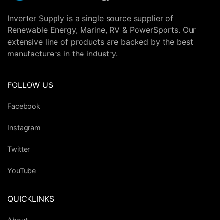
Inverter Supply is a single source supplier of
Renewable Energy, Marine, RV & PowerSports. Our
extensive line of products are backed by the best
manufacturers in the industry.
FOLLOW US
Facebook
Instagram
Twitter
YouTube
QUICKLINKS
About