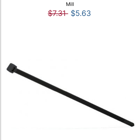
Mill
$7.31
$5.63