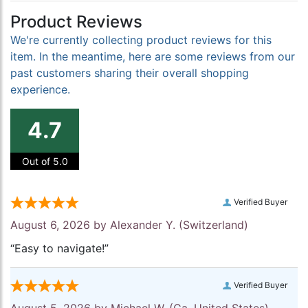
Product Reviews
We're currently collecting product reviews for this
item. In the meantime, here are some reviews from our
past customers sharing their overall shopping
experience.
4.7
Out of 5.0
Verified Buyer
August 6, 2026 by
Alexander Y.
(Switzerland)
“Easy to navigate!”
Verified Buyer