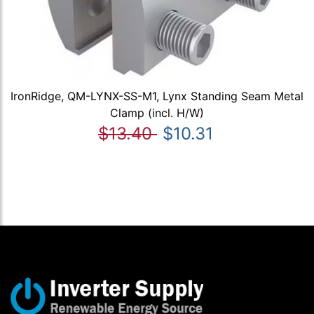
IronRidge, QM-LYNX-SS-M1, Lynx Standing Seam Metal
Clamp (incl. H/W)
$13.40
$10.31