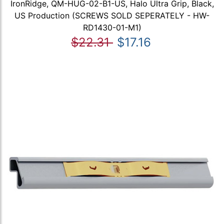
IronRidge, QM-HUG-02-B1-US, Halo Ultra Grip, Black,
US Production (SCREWS SOLD SEPERATELY - HW-
RD1430-01-M1)
$22.31
$17.16