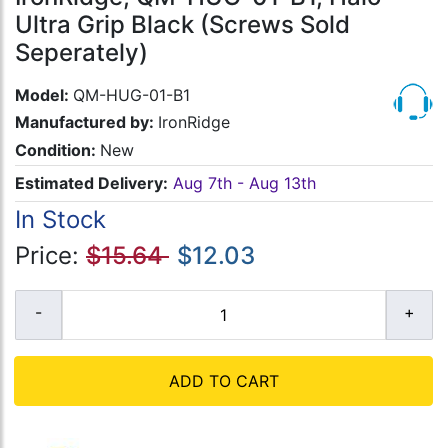
Ultra Grip Black (Screws Sold
Seperately)
Model:
QM-HUG-01-B1
Manufactured by:
IronRidge
Condition:
New
Estimated Delivery:
Aug 7th - Aug 13th
In Stock
Price:
$15.64
$12.03
ADD TO CART