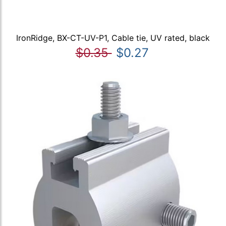
IronRidge, BX-CT-UV-P1, Cable tie, UV rated, black
$0.35
$0.27