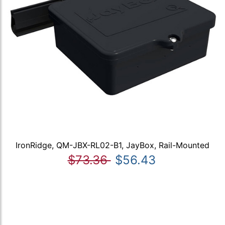
IronRidge, QM-JBX-RL02-B1, JayBox, Rail-Mounted
$73.36
$56.43