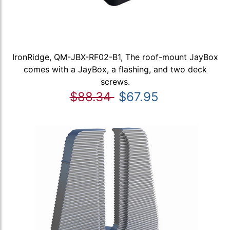
IronRidge, QM-JBX-RF02-B1, The roof-mount JayBox
comes with a JayBox, a flashing, and two deck
screws.
$88.34
$67.95