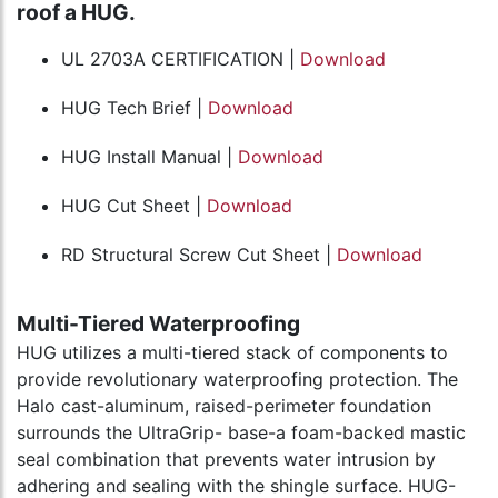
roof a HUG.
UL 2703A CERTIFICATION |
Download
HUG Tech Brief |
Download
HUG Install Manual |
Download
HUG Cut Sheet |
Download
RD Structural Screw Cut Sheet |
Download
Multi-Tiered Waterproofing
HUG utilizes a multi-tiered stack of components to
provide revolutionary waterproofing protection. The
Halo cast-aluminum, raised-perimeter foundation
surrounds the UltraGrip- base-a foam-backed mastic
seal combination that prevents water intrusion by
adhering and sealing with the shingle surface. HUG-