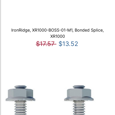
IronRidge, XR1000-BOSS-01-M1, Bonded Splice,
XR1000
$17.57
$13.52