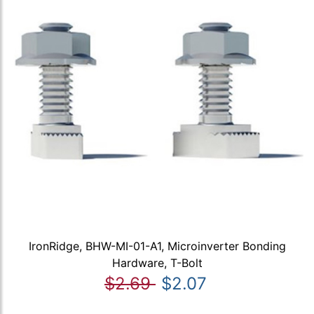
IronRidge, BHW-MI-01-A1, Microinverter Bonding
Hardware, T-Bolt
$2.69
$2.07