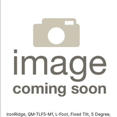
IronRidge, QM-TLF5-M1, L-Foot, Fixed Tilt, 5 Degree,