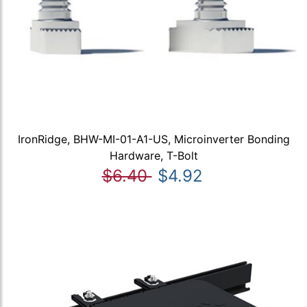
IronRidge, BHW-MI-01-A1-US, Microinverter Bonding
Hardware, T-Bolt
$6.40
$4.92