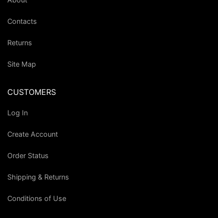
Contacts
Returns
Site Map
CUSTOMERS
Log In
Create Account
Order Status
Shipping & Returns
Conditions of Use