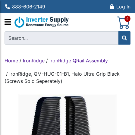
888-606-2149
Log In
S
0
Home
/
IronRidge
/
IronRidge QRail Assembly
/
IronRidge, QM-HUG-01-B1, Halo Ultra Grip Black
(Screws Sold Seperately)