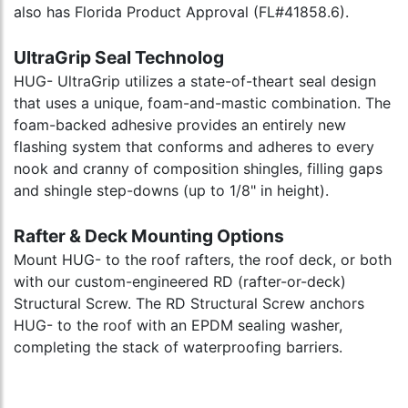
also has Florida Product Approval (FL#41858.6).
UltraGrip Seal Technolog
HUG- UltraGrip utilizes a state-of-theart seal design
that uses a unique, foam-and-mastic combination. The
foam-backed adhesive provides an entirely new
flashing system that conforms and adheres to every
nook and cranny of composition shingles, filling gaps
and shingle step-downs (up to 1/8" in height).
Rafter & Deck Mounting Options
Mount HUG- to the roof rafters, the roof deck, or both
with our custom-engineered RD (rafter-or-deck)
Structural Screw. The RD Structural Screw anchors
HUG- to the roof with an EPDM sealing washer,
completing the stack of waterproofing barriers.