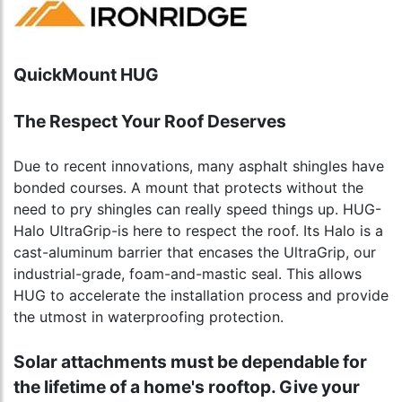
QuickMount HUG
The Respect Your Roof Deserves
Due to recent innovations, many asphalt shingles have
bonded courses. A mount that protects without the
need to pry shingles can really speed things up. HUG-
Halo UltraGrip-is here to respect the roof. Its Halo is a
cast-aluminum barrier that encases the UltraGrip, our
industrial-grade, foam-and-mastic seal. This allows
HUG to accelerate the installation process and provide
the utmost in waterproofing protection.
Solar attachments must be dependable for
the lifetime of a home's rooftop. Give your