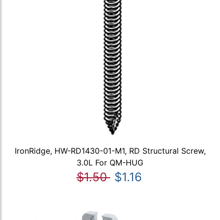
IronRidge, HW-RD1430-01-M1, RD Structural Screw,
3.0L For QM-HUG
$1.50
$1.16