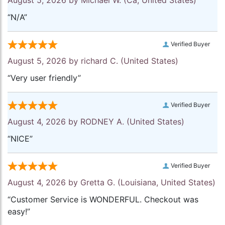
August 5, 2026 by
Michael W.
(Ca, United States)
“N/A”
Verified Buyer
August 5, 2026 by
richard C.
(United States)
“Very user friendly”
Verified Buyer
August 4, 2026 by
RODNEY A.
(United States)
“NICE”
Verified Buyer
August 4, 2026 by
Gretta G.
(Louisiana, United States)
“Customer Service is WONDERFUL. Checkout was
easy!”