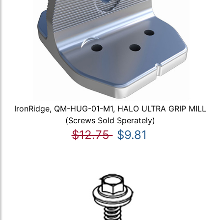
IronRidge, QM-HUG-01-M1, HALO ULTRA GRIP MILL
(Screws Sold Sperately)
$12.75
$9.81