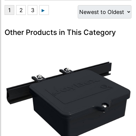
Other Products in This Category