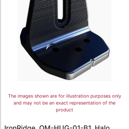
The images shown are for illustration purposes only
and may not be an exact representation of the
product
IronRidge, QM-HUG-01-B1, Halo