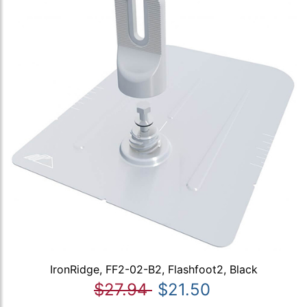
IronRidge, FF2-02-B2, Flashfoot2, Black
$27.94
$21.50