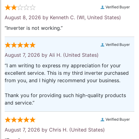
Verified Buyer
August 8, 2026 by
Kenneth C.
(WI, United States)
“Inverter is not working.”
Verified Buyer
August 7, 2026 by
Ali H.
(United States)
“I am writing to express my appreciation for your
excellent service. This is my third inverter purchased
from you, and I highly recommend your business.
Thank you for providing such high-quality products
and service.”
Verified Buyer
August 7, 2026 by
Chris H.
(United States)