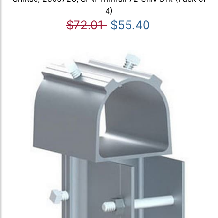
4)
$72.01
$55.40