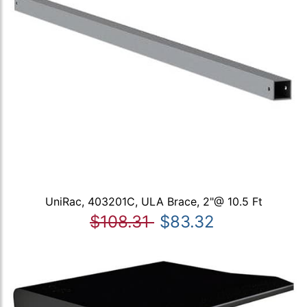
UniRac, 403201C, ULA Brace, 2"@ 10.5 Ft
$108.31
$83.32