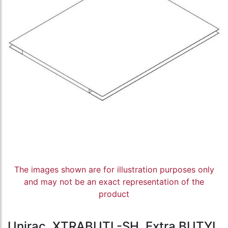
The images shown are for illustration purposes only
and may not be an exact representation of the
product
Unirac, XTRABUTL-SH, Extra BUTYL