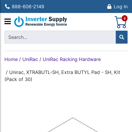
888-606-2149
Log In
S
0
Home
/
UniRac
/
UniRac Racking Hardware
/
Unirac, XTRABUTL-SH, Extra BUTYL Pad - SH, Kit
(Pack of 30)