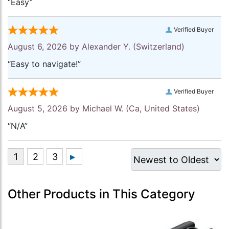
“Easy”
Verified Buyer
August 6, 2026 by
Alexander Y.
(Switzerland)
“Easy to navigate!”
Verified Buyer
August 5, 2026 by
Michael W.
(Ca, United States)
“N/A”
Other Products in This Category