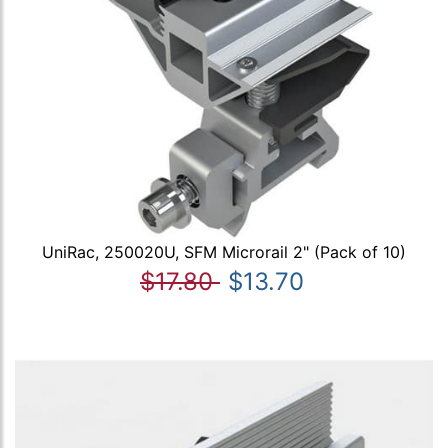
UniRac, 250020U, SFM Microrail 2" (Pack of 10)
$17.80
$13.70