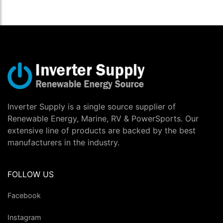
Inverter Supply is a single source supplier of
Renewable Energy, Marine, RV & PowerSports. Our
extensive line of products are backed by the best
manufacturers in the industry.
FOLLOW US
Facebook
Instagram