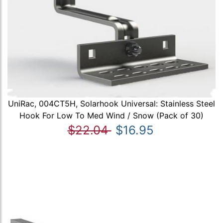
UniRac, 004CT5H, Solarhook Universal: Stainless Steel
Hook For Low To Med Wind / Snow (Pack of 30)
$22.04
$16.95