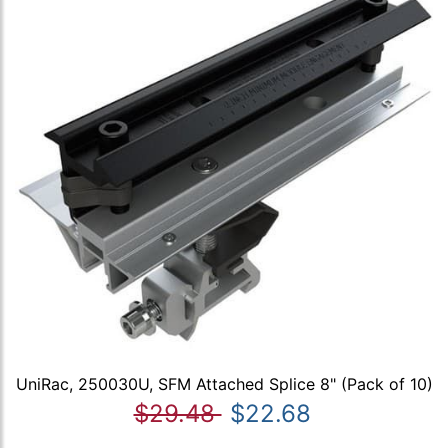
UniRac, 250030U, SFM Attached Splice 8" (Pack of 10)
$29.48
$22.68