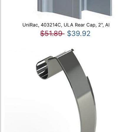
UniRac, 403214C, ULA Rear Cap, 2", Al
$51.89
$39.92