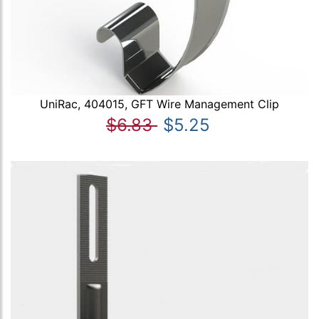
UniRac, 404015, GFT Wire Management Clip
$6.83
$5.25