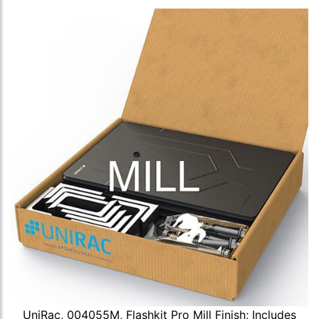
UniRac, 004055M, Flashkit Pro Mill Finish; Includes