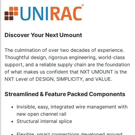
Discover Your Next Umount
The culmination of over two decades of experience.
Thoughtful design, rigorous engineering, world-class
support, and a reliable supply chain are the foundation
of what makes us confident that NXT UMOUNT is the
NXT Level of DESIGN, SIMPLICITY, and VALUE.
Streamlined & Feature Packed Components
Invisible, easy, integrated wire management with
new open channel rail
Structural internal splice
Flexible, smart connections developed around