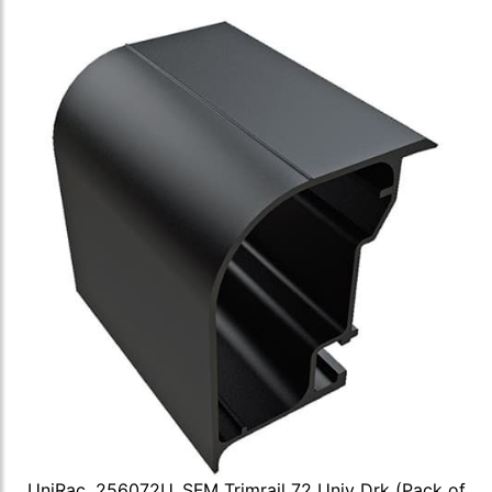
UniRac, 256072U, SFM Trimrail 72 Univ Drk (Pack of