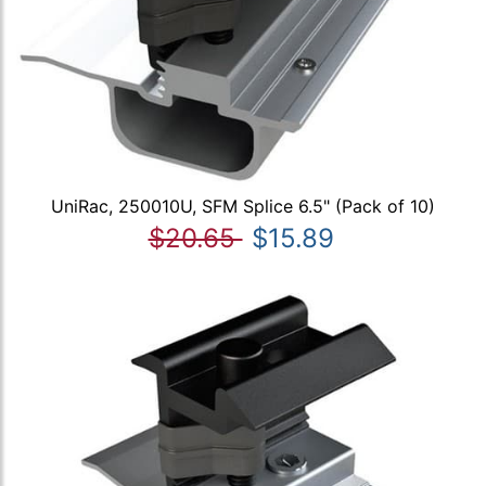
UniRac, 250010U, SFM Splice 6.5" (Pack of 10)
$20.65
$15.89