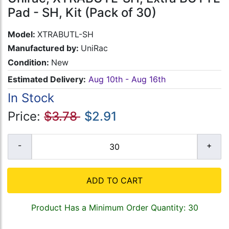
Pad - SH, Kit (Pack of 30)
Model:
XTRABUTL-SH
Manufactured by:
UniRac
Condition:
New
Estimated Delivery:
Aug 10th - Aug 16th
In Stock
Price:
$3.78
$2.91
ADD TO CART
Product Has a Minimum Order Quantity: 30