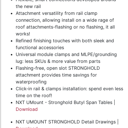
the new rail
Attachment versatility from rail clamp
connection, allowing install on a wide rage of
roof attachments-flashing or no flashing, it all
works!
Refined finishing touches with both sleek and
functional accessories
Universal module clamps and MLPE/grounding
lug: less SKUs & more value from parts
Flashing-free, open slot STRONGHOLD
attachment provides time savings for
waterproofing
Click-in rail & clamps installation: spend even less
time on the roof!
NXT UMount - Stronghold Butyl Span Tables |
Download
NXT UMOUNT STRONGHOLD Detail Drawings |