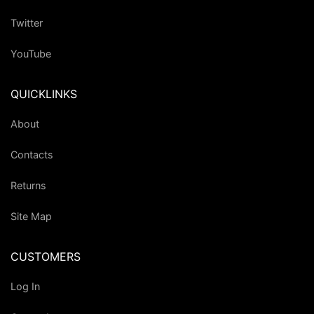
Twitter
YouTube
QUICKLINKS
About
Contacts
Returns
Site Map
CUSTOMERS
Log In