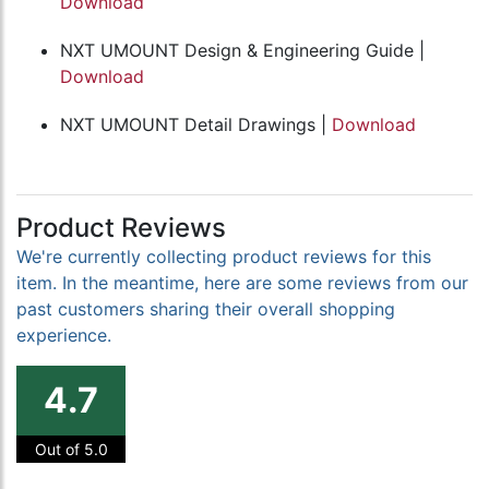
Download
NXT UMOUNT Design & Engineering Guide |
Download
NXT UMOUNT Detail Drawings |
Download
Product Reviews
We're currently collecting product reviews for this
item. In the meantime, here are some reviews from our
past customers sharing their overall shopping
experience.
4.7
Out of 5.0