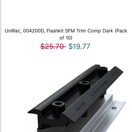
UniRac, 004200D, Flashkit SFM Trim Comp Dark (Pack
of 10)
$25.70
$19.77