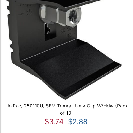
UniRac, 250110U, SFM Trimrail Univ Clip W/Hdw (Pack
of 10)
$3.74
$2.88