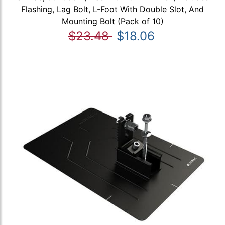
Flashing, Lag Bolt, L-Foot With Double Slot, And
Mounting Bolt (Pack of 10)
$23.48
$18.06