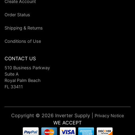
Create Account
Order Status
Shipping & Returns
Conditions of Use
CONTACT US
510 Business Parkway
Suite A
Royal Palm Beach
FL 33411
Copyright © 2026 Inverter Supply |
Privacy Notice
WE ACCEPT