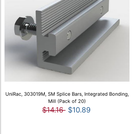
UniRac, 303019M, SM Splice Bars, Integrated Bonding,
Mill (Pack of 20)
$14.16
$10.89