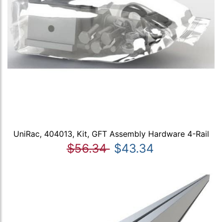
UniRac, 404013, Kit, GFT Assembly Hardware 4-Rail
$56.34
$43.34