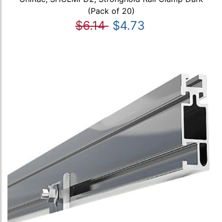
(Pack of 20)
$6.14
$4.73