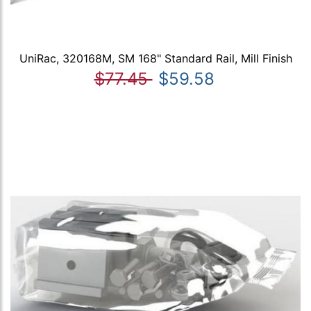
UniRac, 320168M, SM 168" Standard Rail, Mill Finish
$77.45
$59.58