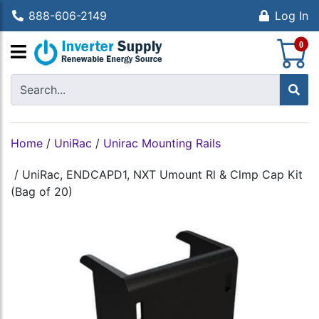
888-606-2149
Log In
S
0
Home
/
UniRac
/
Unirac Mounting Rails
/
UniRac, ENDCAPD1, NXT Umount Rl & Clmp Cap Kit
(Bag of 20)