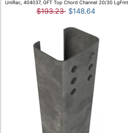
UniRac, 404037, GFT Top Chord Channel 20/30 LgFmt
$193.23
$148.64