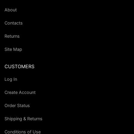
About
Contacts
Returns
Site Map
CUSTOMERS
Log In
Create Account
Order Status
Shipping & Returns
Conditions of Use