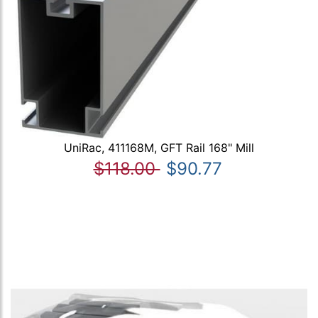
UniRac, 411168M, GFT Rail 168" Mill
$118.00
$90.77