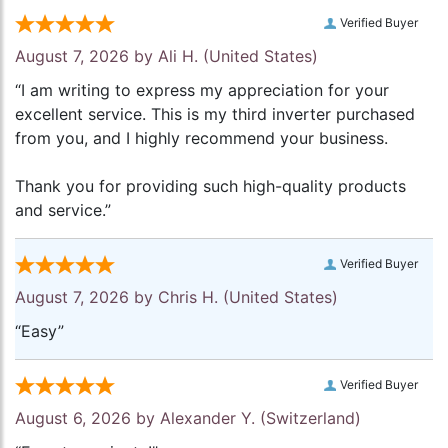
Verified Buyer
August 7, 2026 by
Ali H.
(United States)
“I am writing to express my appreciation for your
excellent service. This is my third inverter purchased
from you, and I highly recommend your business.
Thank you for providing such high-quality products
and service.”
Verified Buyer
August 7, 2026 by
Chris H.
(United States)
“Easy”
Verified Buyer
August 6, 2026 by
Alexander Y.
(Switzerland)