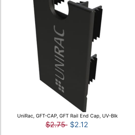
UniRac, GFT-CAP, GFT Rail End Cap, UV-Blk
$2.75
$2.12