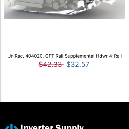
UniRac, 404020, GFT Rail Supplemental Hdwr 4-Rail
$42.33
$32.57