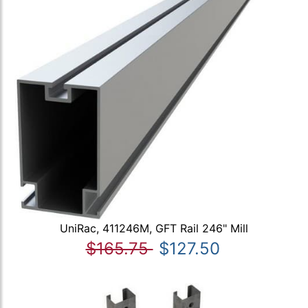
UniRac, 411246M, GFT Rail 246" Mill
$165.75
$127.50