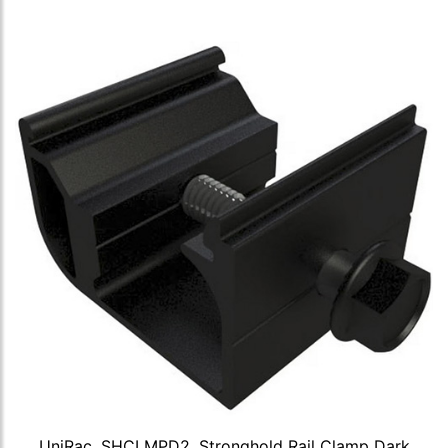
UniRac, SHCLMPD2, Stronghold Rail Clamp Dark