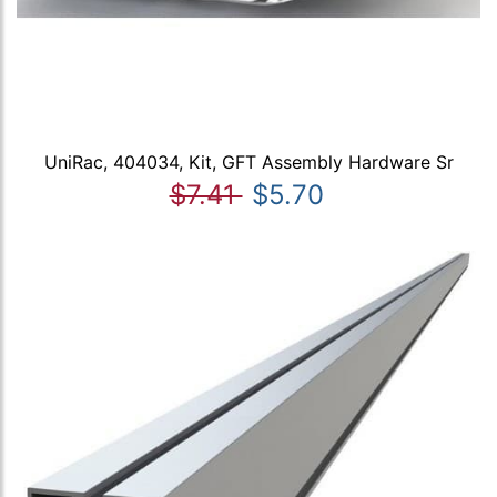
UniRac, 404034, Kit, GFT Assembly Hardware Sr
$7.41
$5.70