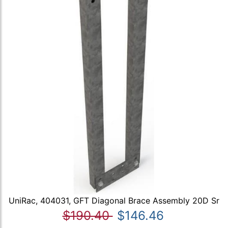
UniRac, 404031, GFT Diagonal Brace Assembly 20D Sr
$190.40
$146.46