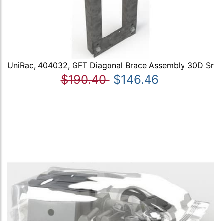
UniRac, 404032, GFT Diagonal Brace Assembly 30D Sr
$190.40
$146.46