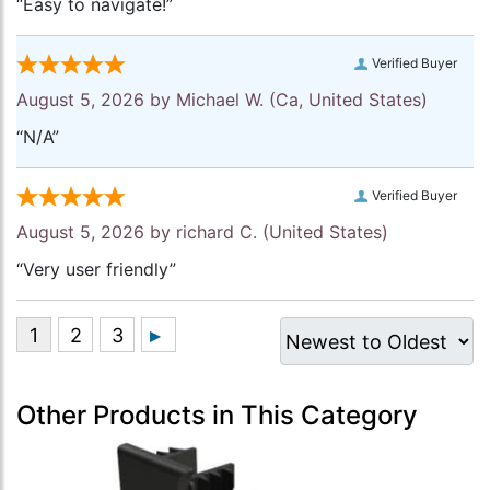
“Easy to navigate!”
Verified Buyer
August 5, 2026 by
Michael W.
(Ca, United States)
“N/A”
Verified Buyer
August 5, 2026 by
richard C.
(United States)
“Very user friendly”
Other Products in This Category