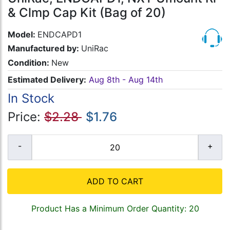
& Clmp Cap Kit (Bag of 20)
Model:
ENDCAPD1
Manufactured by:
UniRac
Condition:
New
Estimated Delivery:
Aug 8th - Aug 14th
In Stock
Price:
$2.28
$1.76
ADD TO CART
Product Has a Minimum Order Quantity: 20