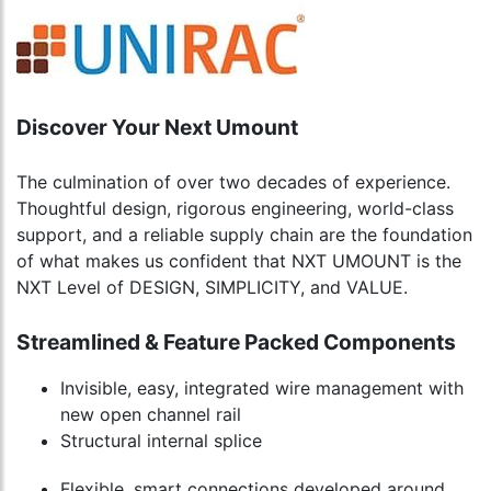
Discover Your Next Umount
The culmination of over two decades of experience.
Thoughtful design, rigorous engineering, world-class
support, and a reliable supply chain are the foundation
of what makes us confident that NXT UMOUNT is the
NXT Level of DESIGN, SIMPLICITY, and VALUE.
Streamlined & Feature Packed Components
Invisible, easy, integrated wire management with
new open channel rail
Structural internal splice
Flexible, smart connections developed around