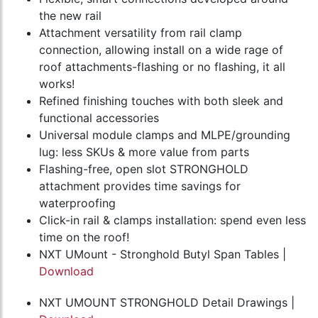
the new rail
Attachment versatility from rail clamp
connection, allowing install on a wide rage of
roof attachments-flashing or no flashing, it all
works!
Refined finishing touches with both sleek and
functional accessories
Universal module clamps and MLPE/grounding
lug: less SKUs & more value from parts
Flashing-free, open slot STRONGHOLD
attachment provides time savings for
waterproofing
Click-in rail & clamps installation: spend even less
time on the roof!
NXT UMount - Stronghold Butyl Span Tables |
Download
NXT UMOUNT STRONGHOLD Detail Drawings |