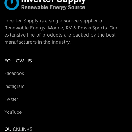
Inverter Supply is a single source supplier of
Renewable Energy, Marine, RV & PowerSports. Our
extensive line of products are backed by the best
manufacturers in the industry.
FOLLOW US
Facebook
Instagram
Twitter
YouTube
QUICKLINKS