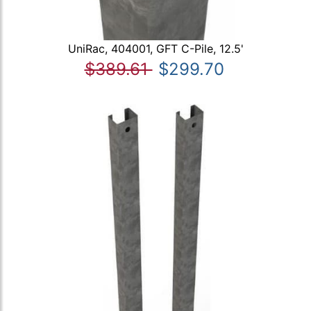
UniRac, 404001, GFT C-Pile, 12.5'
$389.61
$299.70