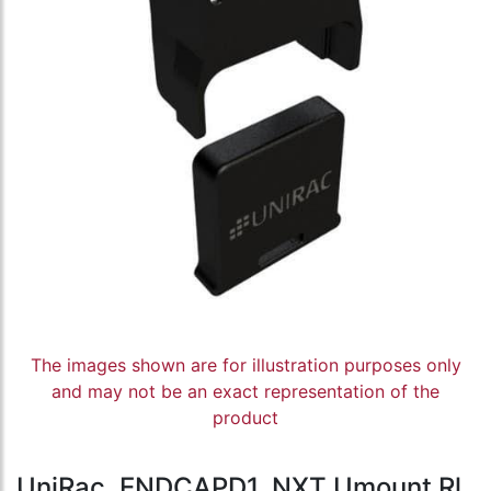
The images shown are for illustration purposes only
and may not be an exact representation of the
product
UniRac, ENDCAPD1, NXT Umount Rl