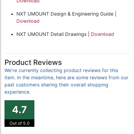
Download
NXT UMOUNT Design & Engineering Guide |
Download
NXT UMOUNT Detail Drawings |
Download
Product Reviews
We're currently collecting product reviews for this
item. In the meantime, here are some reviews from our
past customers sharing their overall shopping
experience.
4.7
Out of 5.0