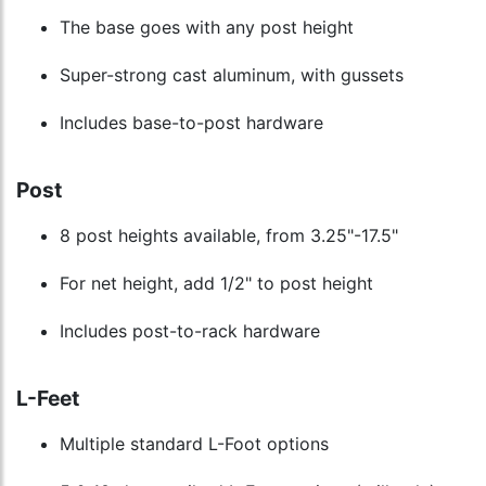
The base goes with any post height
Super-strong cast aluminum, with gussets
Includes base-to-post hardware
Post
8 post heights available, from 3.25"-17.5"
For net height, add 1/2" to post height
Includes post-to-rack hardware
L-Feet
Multiple standard L-Foot options