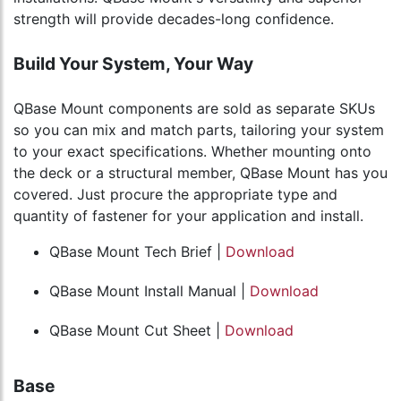
strength will provide decades-long confidence.
Build Your System, Your Way
QBase Mount components are sold as separate SKUs
so you can mix and match parts, tailoring your system
to your exact specifications. Whether mounting onto
the deck or a structural member, QBase Mount has you
covered. Just procure the appropriate type and
quantity of fastener for your application and install.
QBase Mount Tech Brief |
Download
QBase Mount Install Manual |
Download
QBase Mount Cut Sheet |
Download
Base