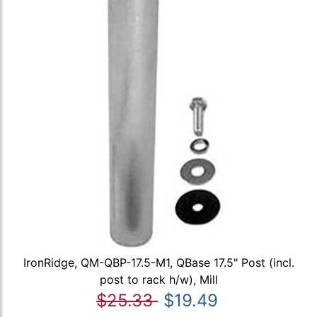
IronRidge, QM-QBP-17.5-M1, QBase 17.5" Post (incl.
post to rack h/w), Mill
$25.33
$19.49