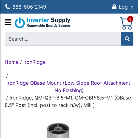
888-606-2149
Log In
S
0
Home
/
IronRidge
/
IronRidge QBase Mount (Low Slope Roof Attachment,
No Flashing)
/
IronRidge, QM-QBP-8.5-M1, QM-QBP-8.5-M1 (QBase
8.5" Post (incl. post to rack h/w), Mill )