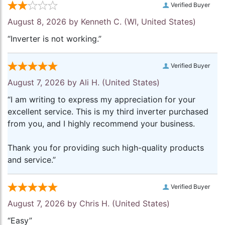
Verified Buyer
August 8, 2026 by
Kenneth C.
(WI, United States)
“Inverter is not working.”
Verified Buyer
August 7, 2026 by
Ali H.
(United States)
“I am writing to express my appreciation for your
excellent service. This is my third inverter purchased
from you, and I highly recommend your business.
Thank you for providing such high-quality products
and service.”
Verified Buyer
August 7, 2026 by
Chris H.
(United States)
“Easy”