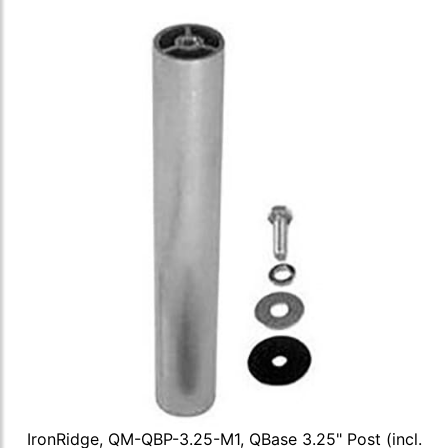
IronRidge, QM-QBP-3.25-M1, QBase 3.25" Post (incl.