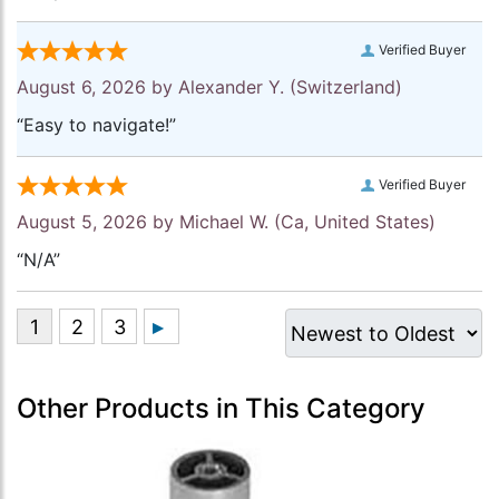
Verified Buyer
August 6, 2026 by
Alexander Y.
(Switzerland)
“Easy to navigate!”
Verified Buyer
August 5, 2026 by
Michael W.
(Ca, United States)
“N/A”
Other Products in This Category