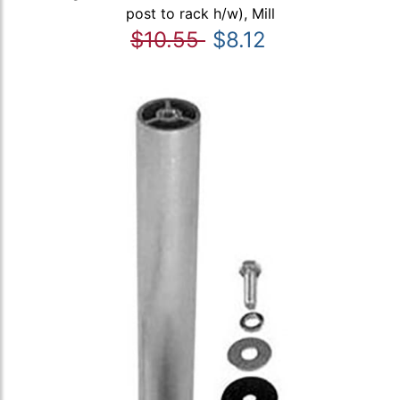
post to rack h/w), Mill
$10.55
$8.12