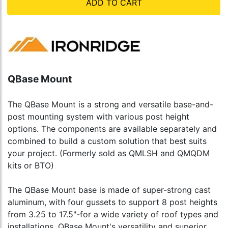
ADD TO CART
QBase Mount
The QBase Mount is a strong and versatile base-and-
post mounting system with various post height
options. The components are available separately and
combined to build a custom solution that best suits
your project. (Formerly sold as QMLSH and QMQDM
kits or BTO)
The QBase Mount base is made of super-strong cast
aluminum, with four gussets to support 8 post heights
from 3.25 to 17.5"-for a wide variety of roof types and
installations. QBase Mount's versatility and superior