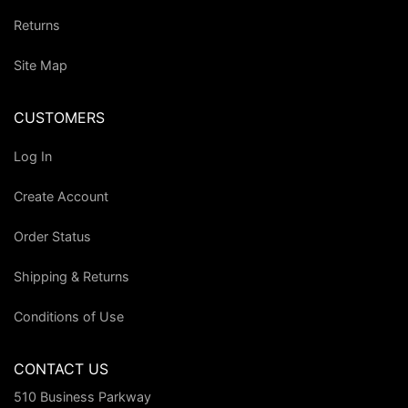
Returns
Site Map
CUSTOMERS
Log In
Create Account
Order Status
Shipping & Returns
Conditions of Use
CONTACT US
510 Business Parkway