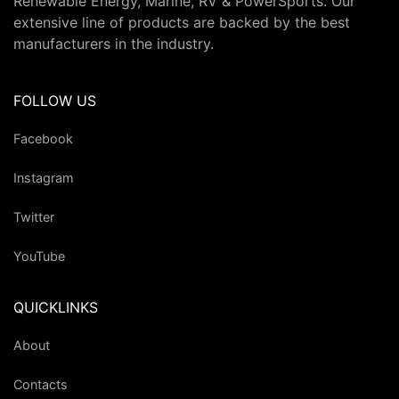
Renewable Energy, Marine, RV & PowerSports. Our
extensive line of products are backed by the best
manufacturers in the industry.
FOLLOW US
Facebook
Instagram
Twitter
YouTube
QUICKLINKS
About
Contacts