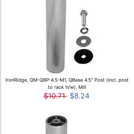
IronRidge, QM-QBP-4.5-M1, QBase 4.5" Post (incl. post
to rack h/w), Mill
$10.71
$8.24