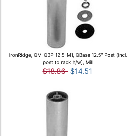
IronRidge, QM-QBP-12.5-M1, QBase 12.5" Post (incl.
post to rack h/w), Mill
$18.86
$14.51