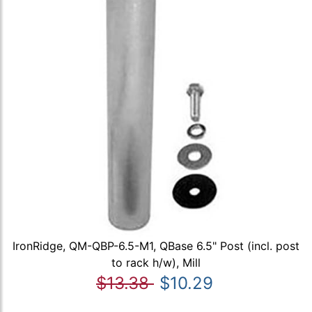
IronRidge, QM-QBP-6.5-M1, QBase 6.5" Post (incl. post
to rack h/w), Mill
$13.38
$10.29