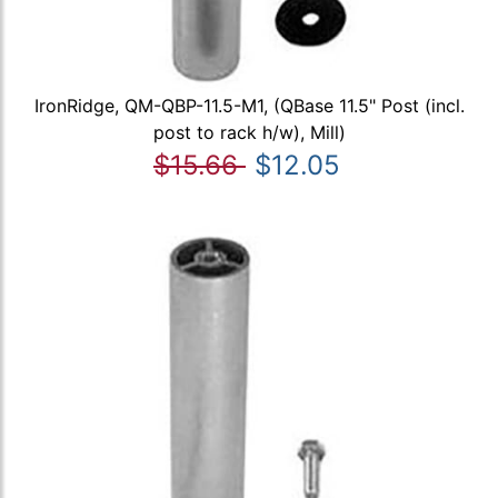
IronRidge, QM-QBP-11.5-M1, (QBase 11.5" Post (incl.
post to rack h/w), Mill)
$15.66
$12.05