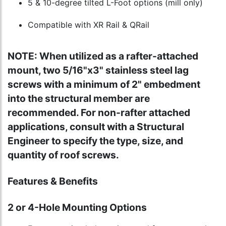
5 & 10-degree tilted L-Foot options (mill only)
Compatible with XR Rail & QRail
NOTE: When utilized as a rafter-attached
mount, two 5/16"x3" stainless steel lag
screws with a minimum of 2" embedment
into the structural member are
recommended. For non-rafter attached
applications, consult with a Structural
Engineer to specify the type, size, and
quantity of roof screws.
Features & Benefits
2 or 4-Hole Mounting Options