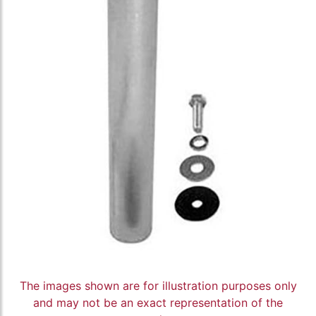
The images shown are for illustration purposes only
and may not be an exact representation of the