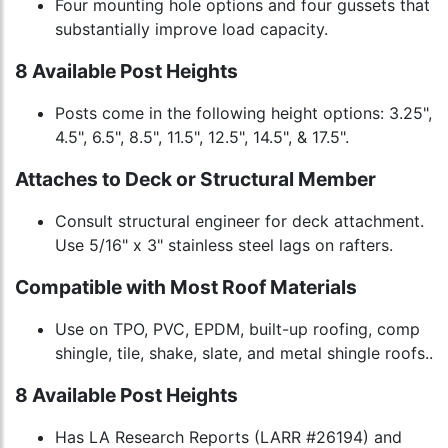
Four mounting hole options and four gussets that
substantially improve load capacity.
8 Available Post Heights
Posts come in the following height options: 3.25",
4.5", 6.5", 8.5", 11.5", 12.5", 14.5", & 17.5".
Attaches to Deck or Structural Member
Consult structural engineer for deck attachment.
Use 5/16" x 3" stainless steel lags on rafters.
Compatible with Most Roof Materials
Use on TPO, PVC, EPDM, built-up roofing, comp
shingle, tile, shake, slate, and metal shingle roofs..
8 Available Post Heights
Has LA Research Reports (LARR #26194) and