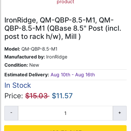
product
IronRidge, QM-QBP-8.5-M1, QM-
QBP-8.5-M1 (QBase 8.5" Post (incl.
post to rack h/w), Mill )
Model:
QM-QBP-8.5-M1
Manufactured by:
IronRidge
Condition:
New
Estimated Delivery:
Aug 10th - Aug 16th
In Stock
Price:
$15.03
$11.57