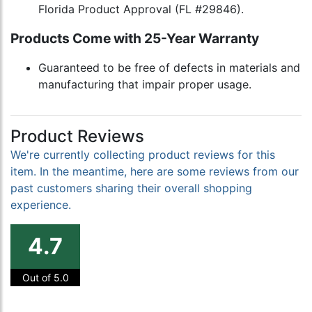
Florida Product Approval (FL #29846).
Products Come with 25-Year Warranty
Guaranteed to be free of defects in materials and
manufacturing that impair proper usage.
Product Reviews
We're currently collecting product reviews for this
item. In the meantime, here are some reviews from our
past customers sharing their overall shopping
experience.
4.7
Out of 5.0