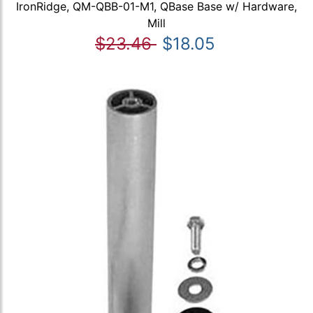
IronRidge, QM-QBB-01-M1, QBase Base w/ Hardware,
Mill
$23.46
$18.05