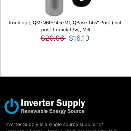
IronRidge, QM-QBP-14.5-M1, QBase 14.5" Post (incl.
post to rack h/w), Mill
$20.96
$16.13
Inverter Supply is a single source supplier of