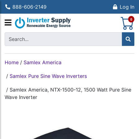
888-606-2149
Log In
S
0
Home
/
Samlex America
/
Samlex Pure Sine Wave Inverters
/
Samlex America, NTX-1500-12, 1500 Watt Pure Sine
Wave Inverter