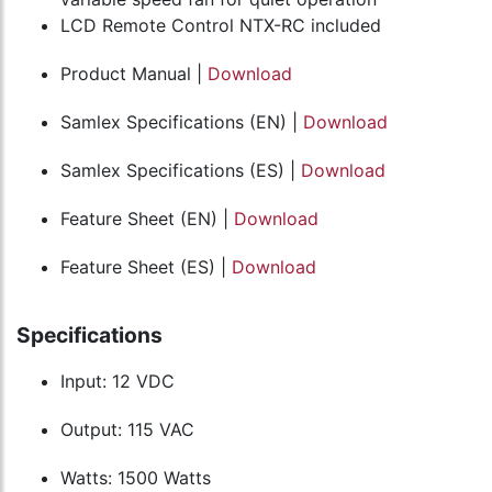
LCD Remote Control NTX-RC included
Product Manual |
Download
Samlex Specifications (EN) |
Download
Samlex Specifications (ES) |
Download
Feature Sheet (EN) |
Download
Feature Sheet (ES) |
Download
Specifications
Input: 12 VDC
Output: 115 VAC
Watts: 1500 Watts