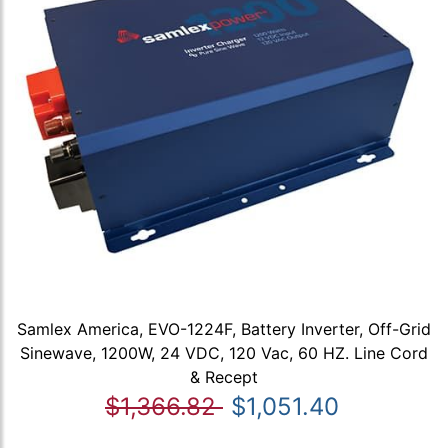
Samlex America, EVO-1224F, Battery Inverter, Off-Grid
Sinewave, 1200W, 24 VDC, 120 Vac, 60 HZ. Line Cord
& Recept
$1,366.82
$1,051.40