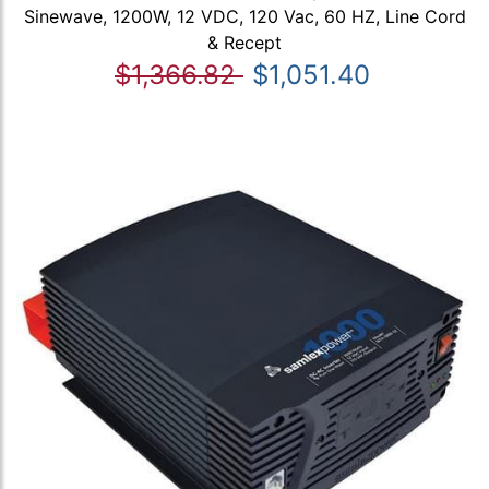
Sinewave, 1200W, 12 VDC, 120 Vac, 60 HZ, Line Cord
& Recept
$1,366.82
$1,051.40