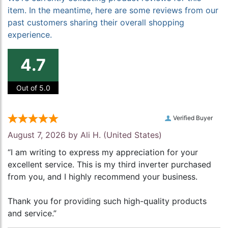
item. In the meantime, here are some reviews from our
past customers sharing their overall shopping
experience.
4.7
Out of 5.0
Verified Buyer
August 7, 2026 by
Ali H.
(United States)
“I am writing to express my appreciation for your
excellent service. This is my third inverter purchased
from you, and I highly recommend your business.
Thank you for providing such high-quality products
and service.”