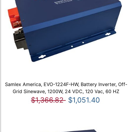
Samlex America, EVO-1224F-HW, Battery Inverter, Off-
Grid Sinewave, 1200W, 24 VDC, 120 Vac, 60 HZ
$1,366.82
$1,051.40