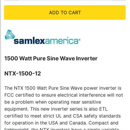
ADD TO CART
1500 Watt Pure Sine Wave Inverter
NTX-1500-12
The NTX 1500 Watt Pure Sine Wave power inverter is
FCC certified to ensure electrical interference will not
be a problem when operating near sensitive
equipment. This new inverter series is also ETL
certified to meet strict UL and CSA safety standards
for operation in the USA and Canada. Compact and
lightweight, the NTX inverters have a single variable