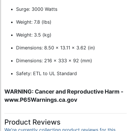
Surge: 3000 Watts
Weight: 7.8 (lbs)
Weight: 3.5 (kg)
Dimensions: 8.50 x 13.11 x 3.62 (in)
Dimensions: 216 x 333 x 92 (mm)
Safety: ETL to UL Standard
WARNING: Cancer and Reproductive Harm -
www.P65Warnings.ca.gov
Product Reviews
We're currently collecting product reviews for this