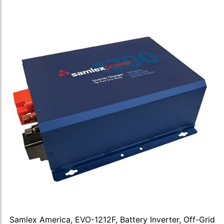
Samlex America, EVO-1212F, Battery Inverter, Off-Grid