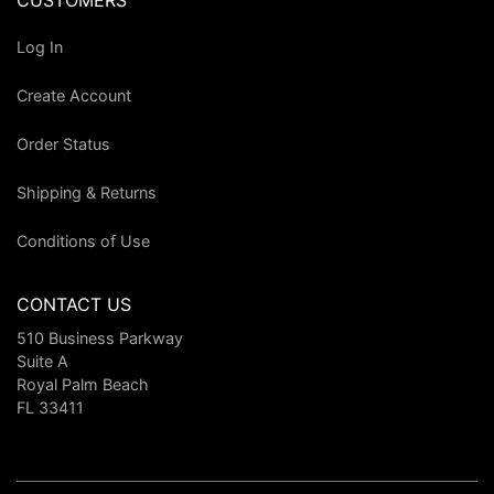
CUSTOMERS
Log In
Create Account
Order Status
Shipping & Returns
Conditions of Use
CONTACT US
510 Business Parkway
Suite A
Royal Palm Beach
FL 33411