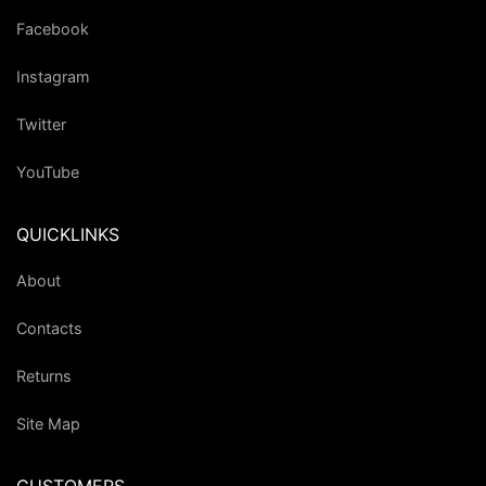
Facebook
Instagram
Twitter
YouTube
QUICKLINKS
About
Contacts
Returns
Site Map