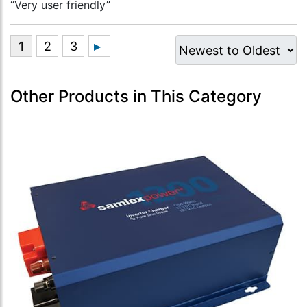
“Very user friendly”
Other Products in This Category