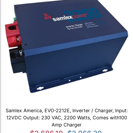
Samlex America, EVO-2212E, Inverter / Charger, Input:
12VDC Output: 230 VAC, 2200 Watts, Comes with100
Amp Charger