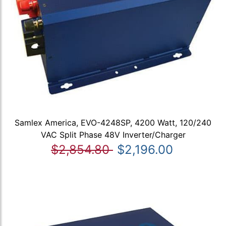
Samlex America, EVO-4248SP, 4200 Watt, 120/240
VAC Split Phase 48V Inverter/Charger
$2,854.80
$2,196.00