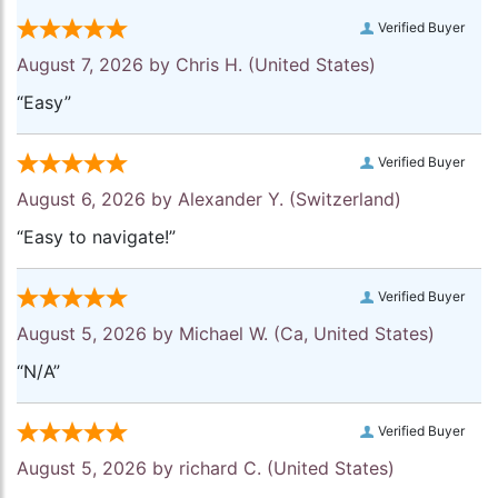
Verified Buyer
August 7, 2026 by
Chris H.
(United States)
“Easy”
Verified Buyer
August 6, 2026 by
Alexander Y.
(Switzerland)
“Easy to navigate!”
Verified Buyer
August 5, 2026 by
Michael W.
(Ca, United States)
“N/A”
Verified Buyer
August 5, 2026 by
richard C.
(United States)