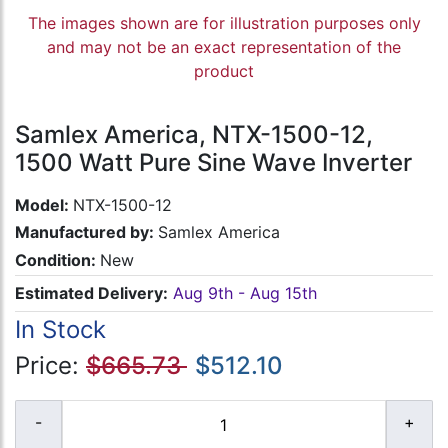
The images shown are for illustration purposes only
and may not be an exact representation of the
product
Samlex America, NTX-1500-12,
1500 Watt Pure Sine Wave Inverter
Model:
NTX-1500-12
Manufactured by:
Samlex America
Condition:
New
Estimated Delivery:
Aug 9th - Aug 15th
In Stock
Price:
$665.73
$512.10