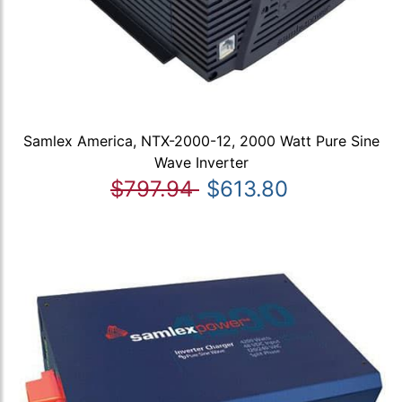
Samlex America, NTX-2000-12, 2000 Watt Pure Sine
Wave Inverter
$797.94
$613.80