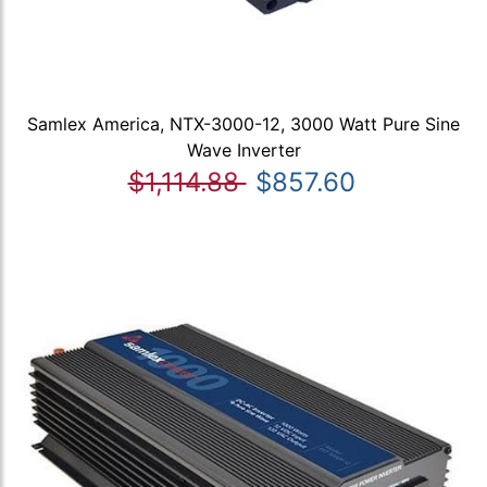
Samlex America, NTX-3000-12, 3000 Watt Pure Sine
Wave Inverter
$1,114.88
$857.60