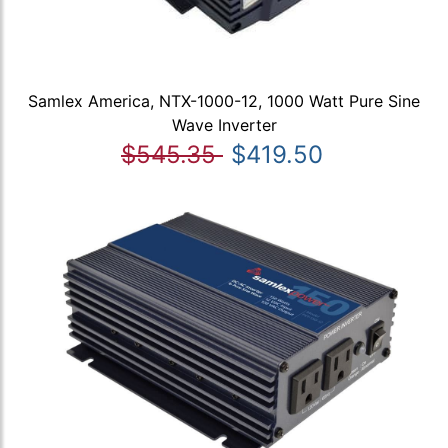
Samlex America, NTX-1000-12, 1000 Watt Pure Sine
Wave Inverter
$545.35
$419.50