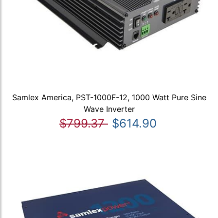
Samlex America, PST-1000F-12, 1000 Watt Pure Sine
Wave Inverter
$799.37
$614.90