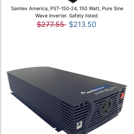
Samlex America, PST-150-24, 150 Watt, Pure Sine
Wave Inverter. Safety listed.
$277.55
$213.50