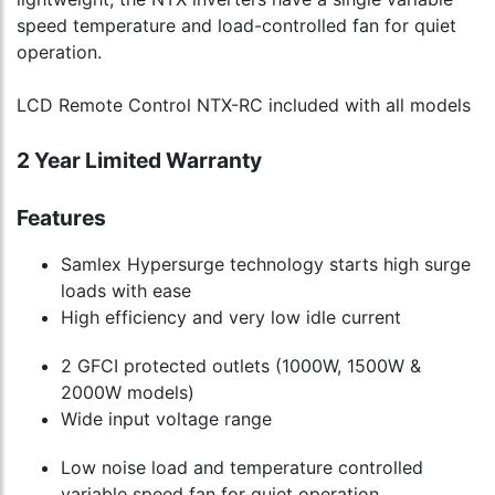
speed temperature and load-controlled fan for quiet
operation.
LCD Remote Control NTX-RC included with all models
2 Year Limited Warranty
Features
Samlex Hypersurge technology starts high surge
loads with ease
High efficiency and very low idle current
2 GFCI protected outlets (1000W, 1500W &
2000W models)
Wide input voltage range
Low noise load and temperature controlled
variable speed fan for quiet operation