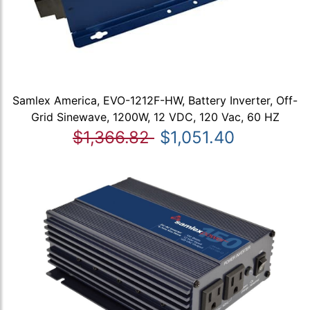
Samlex America, EVO-1212F-HW, Battery Inverter, Off-
Grid Sinewave, 1200W, 12 VDC, 120 Vac, 60 HZ
$1,366.82
$1,051.40