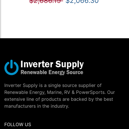
$2,686.19
$2,066.30
Inverter Supply is a single source supplier of
Renewable Energy, Marine, RV & PowerSports. Our
extensive line of products are backed by the best
manufacturers in the industry.
FOLLOW US