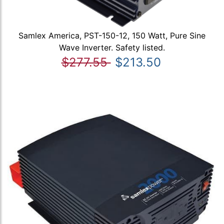
Samlex America, PST-150-12, 150 Watt, Pure Sine
Wave Inverter. Safety listed.
$277.55
$213.50