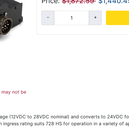
Price:
$1,872.59
$1,440.4
d may not be
ltage (12VDC to 28VDC nominal) and converts to 24VDC f
 ingress rating suits 728 HS for operation in a variety of a