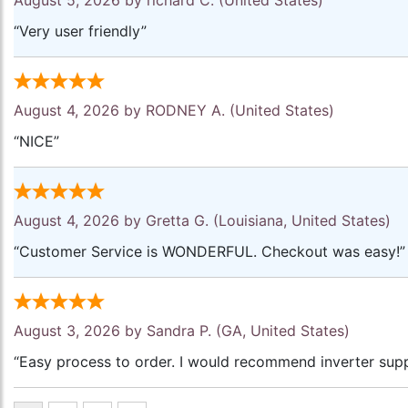
August 5, 2026 by
richard C.
(United States)
“Very user friendly”
August 4, 2026 by
RODNEY A.
(United States)
“NICE”
August 4, 2026 by
Gretta G.
(Louisiana, United States)
“Customer Service is WONDERFUL. Checkout was easy!”
August 3, 2026 by
Sandra P.
(GA, United States)
“Easy process to order. I would recommend inverter supp