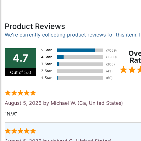
Product Reviews
We're currently collecting product reviews for this item
Ove
4.7
Rat
Out of 5.0
August 5, 2026 by
Michael W.
(Ca, United States)
“N/A”