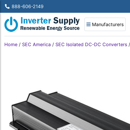
888-606-2149
Manufacturers
Home
/
SEC America
/
SEC Isolated DC-DC Converters