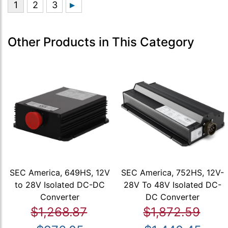
Other Products in This Category
SEC America, 649HS, 12V
SEC America, 752HS, 12V-
to 28V Isolated DC-DC
28V To 48V Isolated DC-
Converter
DC Converter
$1,268.87
$1,872.59