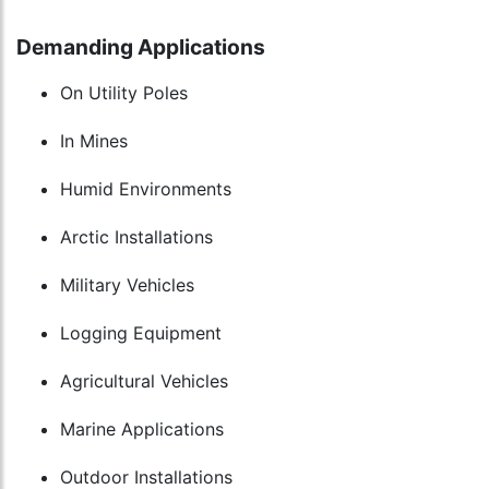
Demanding Applications
On Utility Poles
In Mines
Humid Environments
Arctic Installations
Military Vehicles
Logging Equipment
Agricultural Vehicles
Marine Applications
Outdoor Installations