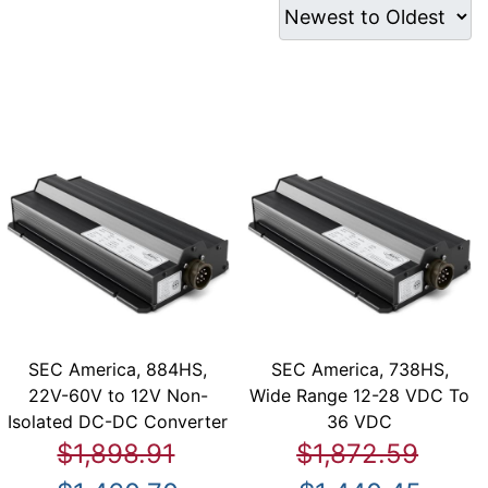
SEC America, 884HS,
SEC America, 738HS,
22V-60V to 12V Non-
Wide Range 12-28 VDC To
Isolated DC-DC Converter
36 VDC
$1,898.91
$1,872.59