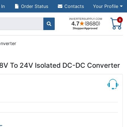
 In
Order Status
Contacts
Your Profile
S
0
nverter
8V To 24V Isolated DC-DC Converter