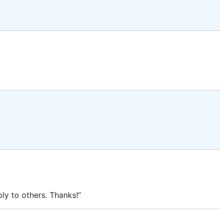
ly to others. Thanks!”