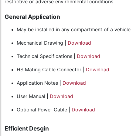
restrictive or adverse environmental conditions.
General Application
May be installed in any compartment of a vehicle
Mechanical Drawing |
Download
Technical Specifications |
Download
HS Mating Cable Connector |
Download
Application Notes |
Download
User Manual |
Download
Optional Power Cable |
Download
Efficient Desgin