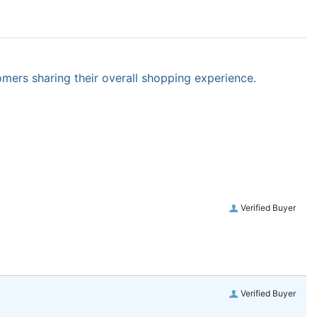
omers sharing their overall shopping experience.
Verified Buyer
Verified Buyer