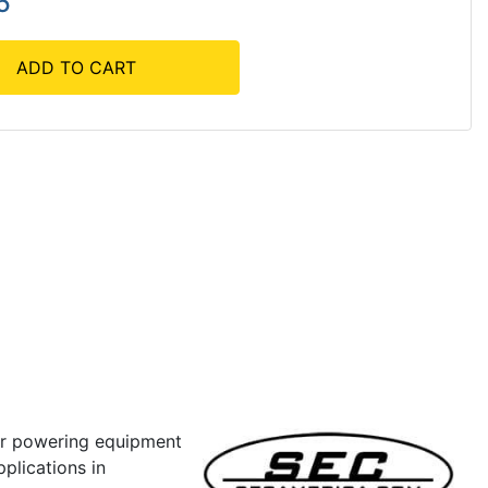
5
ADD TO CART
or powering equipment
pplications in