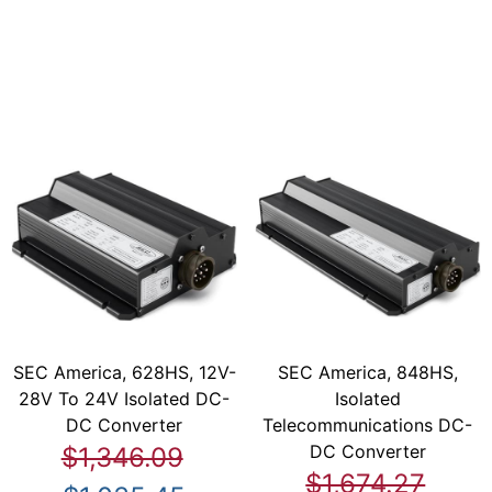
SEC America, 628HS, 12V-
SEC America, 848HS,
28V To 24V Isolated DC-
Isolated
DC Converter
Telecommunications DC-
DC Converter
$1,346.09
$1,674.27