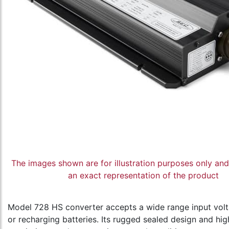
The images shown are for illustration purposes only an
an exact representation of the product
Model 728 HS converter accepts a wide range input vo
or recharging batteries. Its rugged sealed design and high