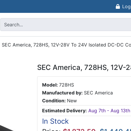
Log
/
SEC America, 728HS, 12V-28V To 24V Isolated DC-DC Co
SEC America, 728HS, 12V-2
Model:
728HS
Manufactured by:
SEC America
Condition:
New
Estimated Delivery:
Aug 7th - Aug 13th
In Stock