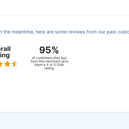
. In the meantime, here are some reviews from our past cust
95%
rall
ing
of customers that buy
from this merchant give
them a 4 or 5-Star
rating.