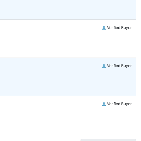
Verified Buyer
Verified Buyer
Verified Buyer