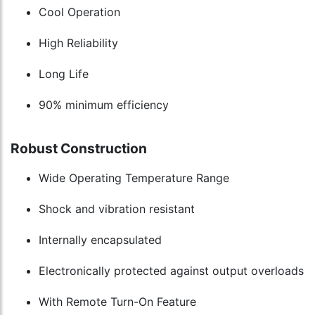
Cool Operation
High Reliability
Long Life
90% minimum efficiency
Robust Construction
Wide Operating Temperature Range
Shock and vibration resistant
Internally encapsulated
Electronically protected against output overloads
With Remote Turn-On Feature