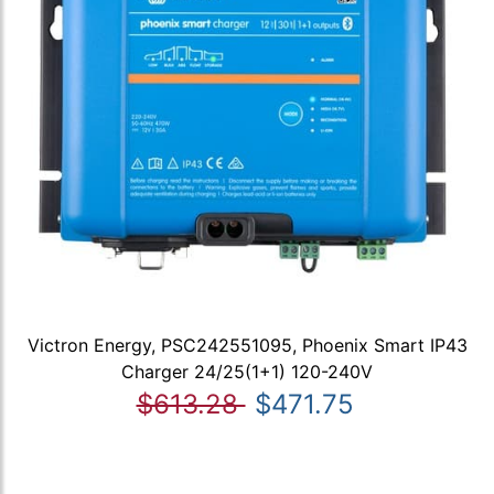
Victron Energy, PSC242551095, Phoenix Smart IP43
Charger 24/25(1+1) 120-240V
$613.28
$471.75