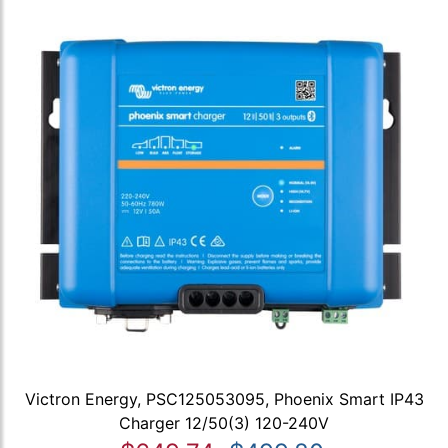
Victron Energy, PSC125053095, Phoenix Smart IP43
Charger 12/50(3) 120-240V