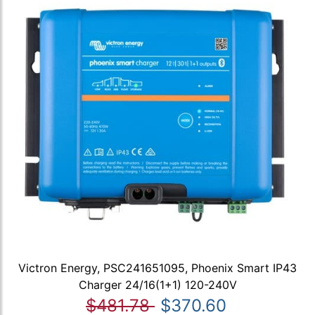
Victron Energy, PSC241651095, Phoenix Smart IP43
Charger 24/16(1+1) 120-240V
$481.78
$370.60