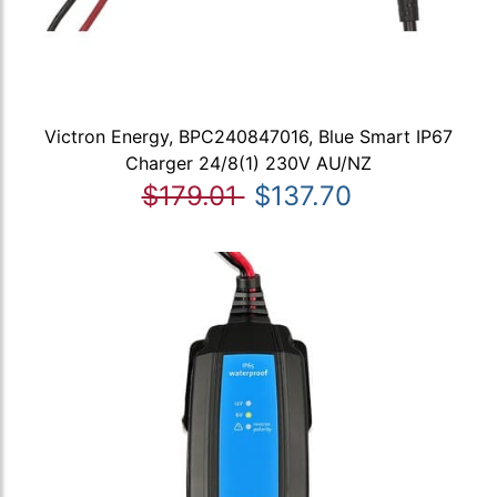
Victron Energy, BPC240847016, Blue Smart IP67
Charger 24/8(1) 230V AU/NZ
$179.01
$137.70