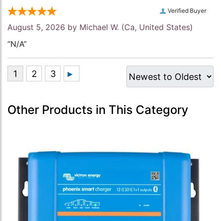
Verified Buyer
August 5, 2026 by
Michael W.
(Ca, United States)
“N/A”
Other Products in This Category