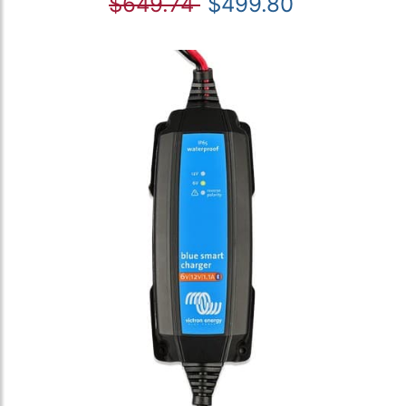
$649.74
$499.80