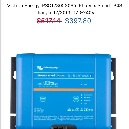
Victron Energy, PSC123053095, Phoenix Smart IP43
Charger 12/30(3) 120-240V
$517.14
$397.80