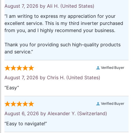
August 7, 2026 by
Ali H.
(United States)
“I am writing to express my appreciation for your
excellent service. This is my third inverter purchased
from you, and I highly recommend your business.
Thank you for providing such high-quality products
and service.”
Verified Buyer
August 7, 2026 by
Chris H.
(United States)
“Easy”
Verified Buyer
August 6, 2026 by
Alexander Y.
(Switzerland)
“Easy to navigate!”