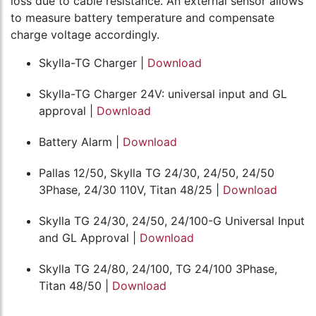
loss due to cable resistance. An external sensor allows
to measure battery temperature and compensate
charge voltage accordingly.
Skylla-TG Charger |
Download
Skylla-TG Charger 24V: universal input and GL
approval |
Download
Battery Alarm |
Download
Pallas 12/50, Skylla TG 24/30, 24/50, 24/50
3Phase, 24/30 110V, Titan 48/25 |
Download
Skylla TG 24/30, 24/50, 24/100-G Universal Input
and GL Approval |
Download
Skylla TG 24/80, 24/100, TG 24/100 3Phase,
Titan 48/50 |
Download