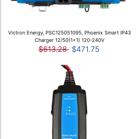
Victron Energy, PSC125051095, Phoenix Smart IP43
Charger 12/50(1+1) 120-240V
$613.28
$471.75