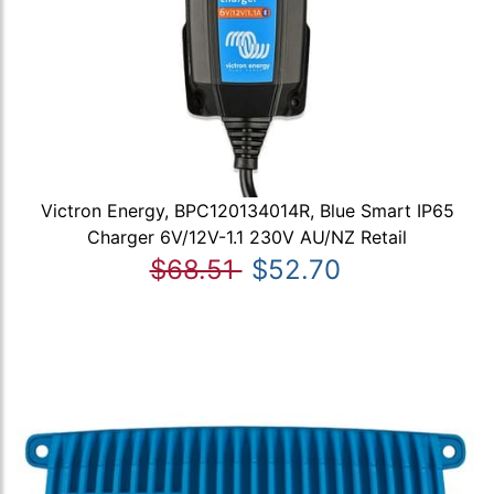
Victron Energy, BPC120134014R, Blue Smart IP65
Charger 6V/12V-1.1 230V AU/NZ Retail
$68.51
$52.70