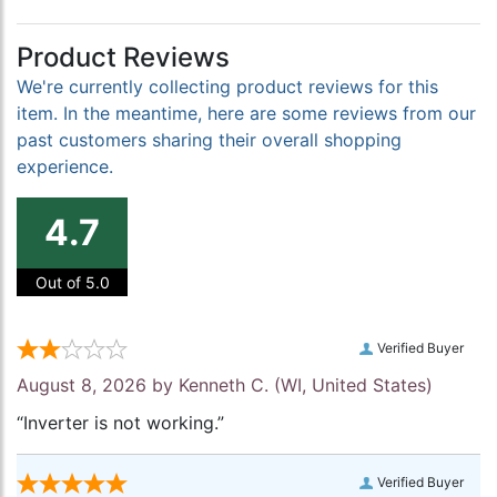
Product Reviews
We're currently collecting product reviews for this
item. In the meantime, here are some reviews from our
past customers sharing their overall shopping
experience.
4.7
Out of 5.0
Verified Buyer
August 8, 2026 by
Kenneth C.
(WI, United States)
“Inverter is not working.”
Verified Buyer