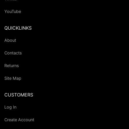
YouTube
QUICKLINKS
About
Contacts
Returns
Site Map
CUSTOMERS
Log In
Create Account