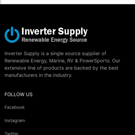
Inverter Supply is a single source supplier of
Renewable Energy, Marine, RV & PowerSports. Our
extensive line of products are backed by the best
manufacturers in the industry.
FOLLOW US
Facebook
Instagram
Twitter