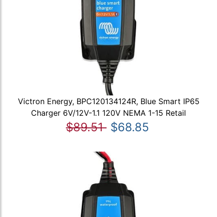
Victron Energy, BPC120134124R, Blue Smart IP65
Charger 6V/12V-1.1 120V NEMA 1-15 Retail
$89.51
$68.85