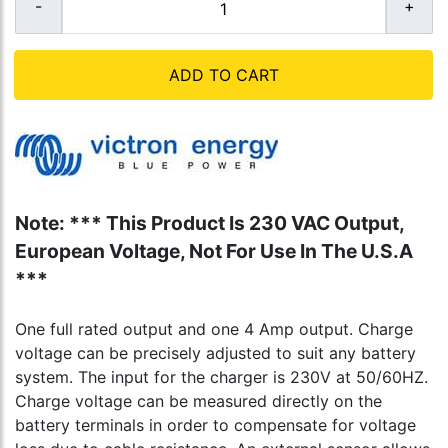
ADD TO CART
Note: *** This Product Is 230 VAC Output,
European Voltage, Not For Use In The U.S.A
***
One full rated output and one 4 Amp output. Charge
voltage can be precisely adjusted to suit any battery
system. The input for the charger is 230V at 50/60HZ.
Charge voltage can be measured directly on the
battery terminals in order to compensate for voltage