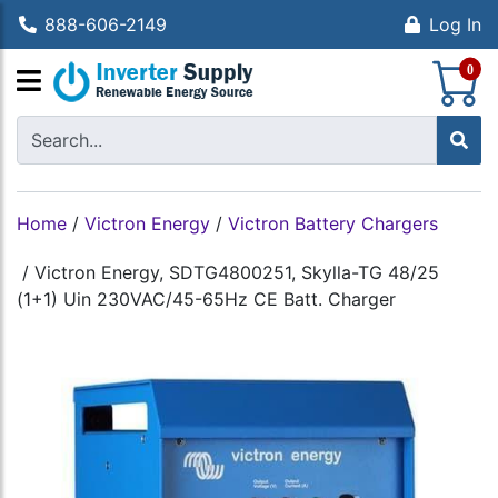
888-606-2149
Log In
S
0
Home
/
Victron Energy
/
Victron Battery Chargers
/
Victron Energy, SDTG4800251, Skylla-TG 48/25
(1+1) Uin 230VAC/45-65Hz CE Batt. Charger