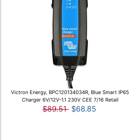
Victron Energy, BPC120134034R, Blue Smart IP65
Charger 6V/12V-1.1 230V CEE 7/16 Retail
$89.51
$68.85