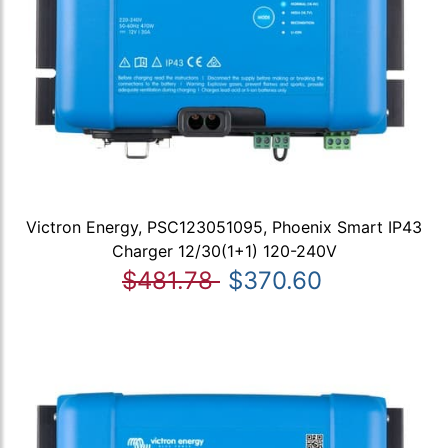
Victron Energy, PSC123051095, Phoenix Smart IP43
Charger 12/30(1+1) 120-240V
$481.78
$370.60