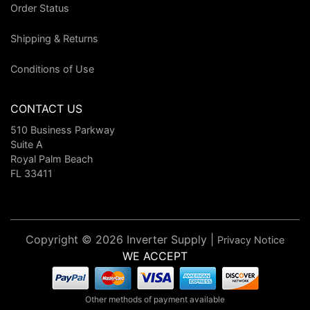
Order Status
Shipping & Returns
Conditions of Use
CONTACT US
510 Business Parkway
Suite A
Royal Palm Beach
FL 33411
Copyright © 2026 Inverter Supply |
Privacy Notice
WE ACCEPT
Other methods of payment available