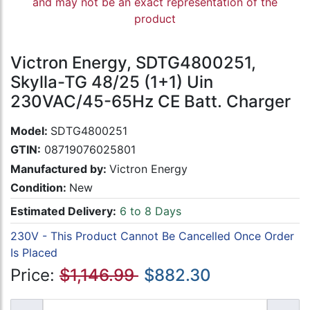
and may not be an exact representation of the
product
Victron Energy, SDTG4800251,
Skylla-TG 48/25 (1+1) Uin
230VAC/45-65Hz CE Batt. Charger
Model:
SDTG4800251
GTIN:
08719076025801
Manufactured by:
Victron Energy
Condition:
New
Estimated Delivery:
6 to 8 Days
230V - This Product Cannot Be Cancelled Once Order
Is Placed
Price:
$1,146.99
$882.30