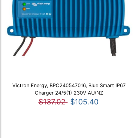
Victron Energy, BPC240547016, Blue Smart IP67
Charger 24/5(1) 230V AU/NZ
$137.02
$105.40