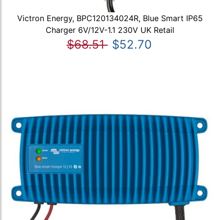
Victron Energy, BPC120134024R, Blue Smart IP65
Charger 6V/12V-1.1 230V UK Retail
$68.51
$52.70