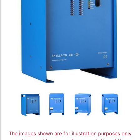
The images shown are for illustration purposes only