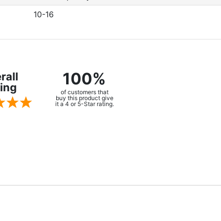
10-16
100%
rall
ing
of customers that
buy this product give
it a 4 or 5-Star rating.