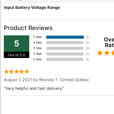
Input Battery Voltage Range
Product Reviews
Ove
5
Rat
Out of 5.0
August 1, 2021 by
Rhonda T.
(United States)
“Very helpful and fast delivery.”