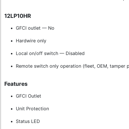
12LP10HR
GFCI outlet — No
Hardwire only
Local on/off switch — Disabled
Remote switch only operation (fleet, OEM, tamper p
Features
GFCI Outlet
Unit Protection
Status LED