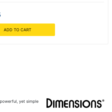
5
ADD TO CART
powerful, yet simple