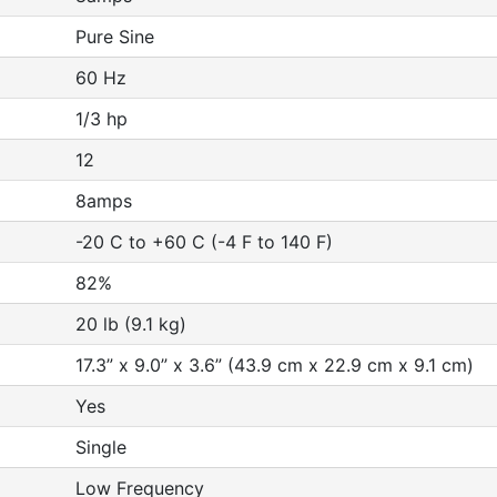
Pure Sine
60 Hz
1/3 hp
12
8amps
-20 C to +60 C (-4 F to 140 F)
82%
20 lb (9.1 kg)
17.3” x 9.0” x 3.6” (43.9 cm x 22.9 cm x 9.1 cm)
Yes
Single
Low Frequency