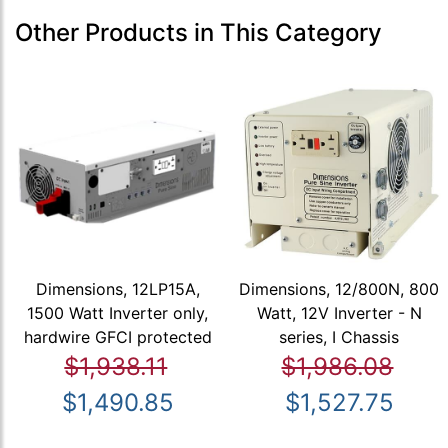
Other Products in This Category
Dimensions, 12LP15A,
Dimensions, 12/800N, 800
1500 Watt Inverter only,
Watt, 12V Inverter - N
hardwire GFCI protected
series, I Chassis
$1,938.11
$1,986.08
$1,490.85
$1,527.75