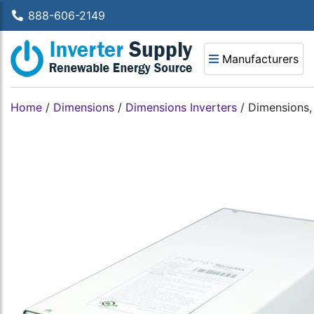
888-606-2149
Manufacturers
Home
/
Dimensions
/
Dimensions Inverters
/
Dimensions,