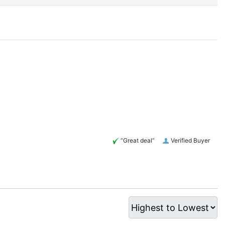
“Great deal”
Verified Buyer