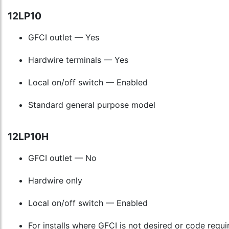
12LP10
GFCI outlet — Yes
Hardwire terminals — Yes
Local on/off switch — Enabled
Standard general purpose model
12LP10H
GFCI outlet — No
Hardwire only
Local on/off switch — Enabled
For installs where GFCI is not desired or code requi