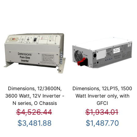
Dimensions, 12/3600N,
Dimensions, 12LP15, 1500
3600 Watt, 12V Inverter -
Watt Inverter only, with
N series, O Chassis
GFCI
$4,526.44
$1,934.01
$3,481.88
$1,487.70