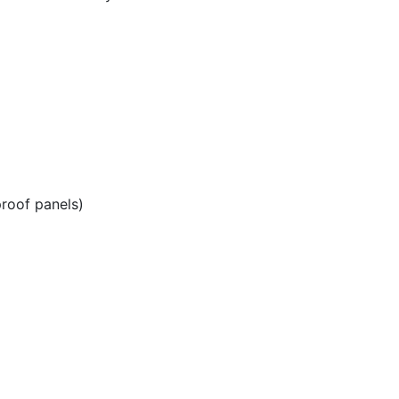
roof panels)