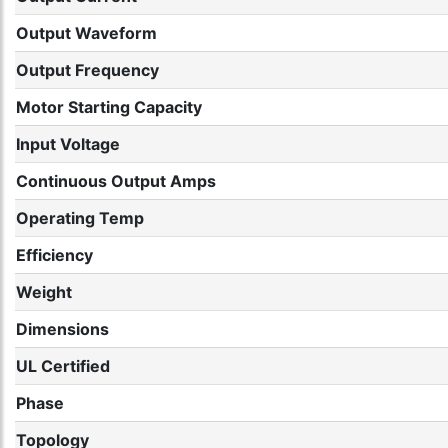
Output Waveform
Output Frequency
Motor Starting Capacity
Input Voltage
Continuous Output Amps
Operating Temp
Efficiency
Weight
Dimensions
UL Certified
Phase
Topology