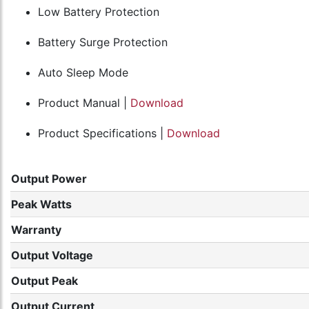
Low Battery Protection
Battery Surge Protection
Auto Sleep Mode
Product Manual |
Download
Product Specifications |
Download
Output Power
Peak Watts
Warranty
Output Voltage
Output Peak
Output Current