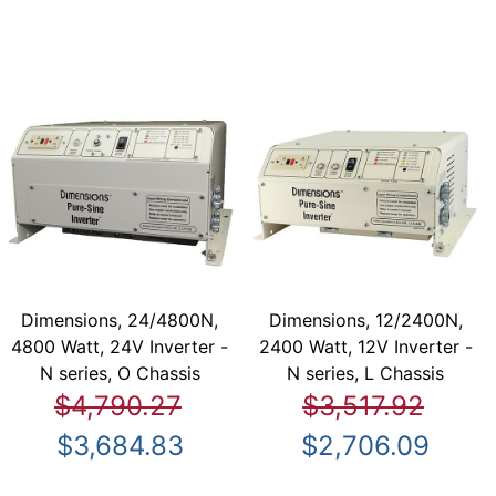
Dimensions, 24/4800N,
Dimensions, 12/2400N,
4800 Watt, 24V Inverter -
2400 Watt, 12V Inverter -
N series, O Chassis
N series, L Chassis
$4,790.27
$3,517.92
$3,684.83
$2,706.09