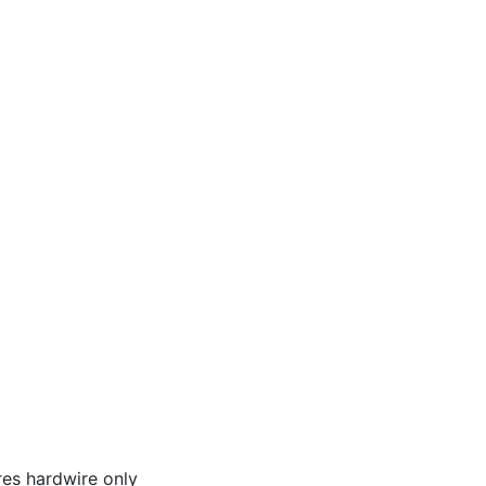
res hardwire only