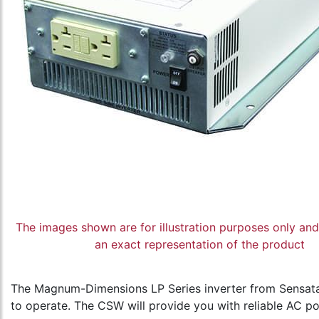
The images shown are for illustration purposes only an
an exact representation of the product
The Magnum-Dimensions LP Series inverter from Sensata 
to operate. The CSW will provide you with reliable AC po