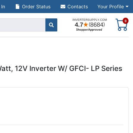
 In
Order Status
Contacts
Your Profile
S
0
tt, 12V Inverter W/ GFCI- LP Series