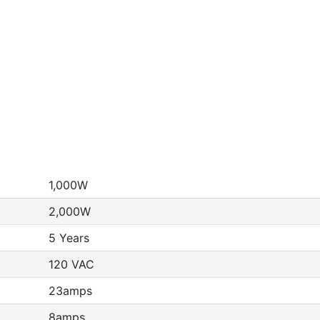
1,000W
2,000W
5 Years
120 VAC
23amps
8amps