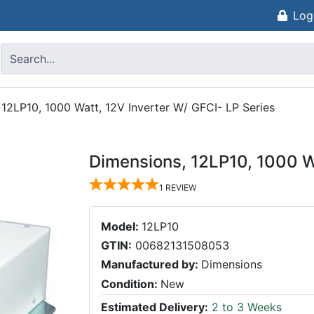
Log
 12LP10, 1000 Watt, 12V Inverter W/ GFCI- LP Series
Dimensions, 12LP10, 1000 Wa
1
REVIEW
Model:
12LP10
GTIN:
00682131508053
Manufactured by:
Dimensions
Condition:
New
Estimated Delivery:
2 to 3 Weeks