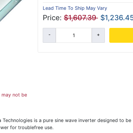
Lead Time To Ship May Vary
Price:
$1,607.39
$1,236.4
d may not be
Technologies is a pure sine wave inverter designed to be 
wer for troublefree use.