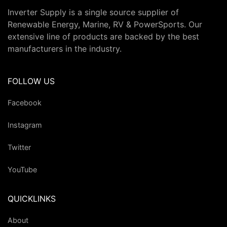
Inverter Supply is a single source supplier of
Renewable Energy, Marine, RV & PowerSports. Our
extensive line of products are backed by the best
manufacturers in the industry.
FOLLOW US
Facebook
Instagram
Twitter
YouTube
QUICKLINKS
About