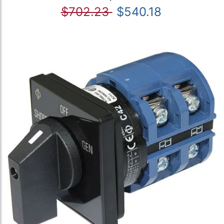
$702.23
$540.18