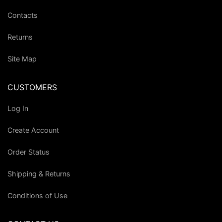
Contacts
Returns
Site Map
CUSTOMERS
Log In
Create Account
Order Status
Shipping & Returns
Conditions of Use