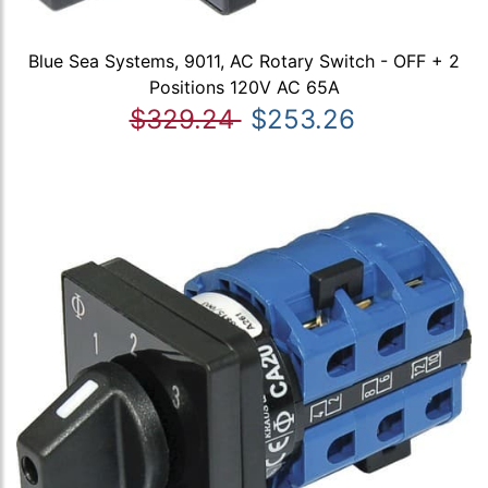
Blue Sea Systems, 9011, AC Rotary Switch - OFF + 2
Positions 120V AC 65A
$329.24
$253.26