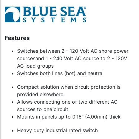
Features
Switches between 2 - 120 Volt AC shore power
sourcesand 1 - 240 Volt AC source to 2 - 120V
AC load groups
Switches both lines (hot) and neutral
Compact solution when circuit protection is
provided elsewhere
Allows connecting one of two different AC
sources to one circuit
Mounts in panels up to 0.16" (4.00mm) thick
Heavy duty industrial rated switch