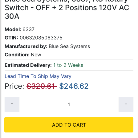
Switch - OFF + 2 Positions 120V AC
30A
Model:
6337
GTIN:
00632085063375
Manufactured by:
Blue Sea Systems
Condition:
New
Estimated Delivery:
1 to 2 Weeks
Lead Time To Ship May Vary
Price:
$320.61
$246.62
ADD TO CART