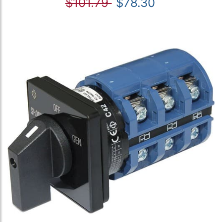
$101.79
$78.30