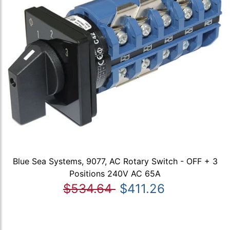
Blue Sea Systems, 9077, AC Rotary Switch - OFF + 3
Positions 240V AC 65A
$534.64
$411.26