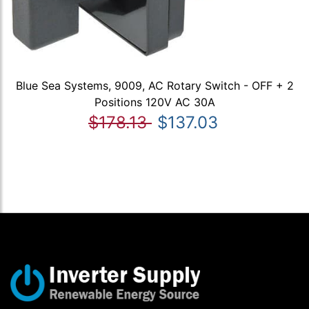
Blue Sea Systems, 9009, AC Rotary Switch - OFF + 2
Positions 120V AC 30A
$178.13
$137.03