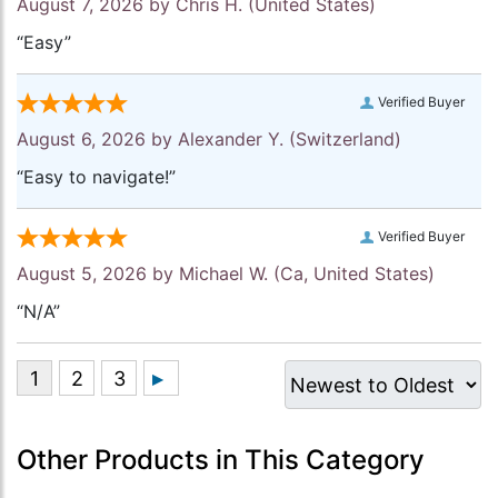
August 7, 2026 by
Chris H.
(United States)
“Easy”
Verified Buyer
August 6, 2026 by
Alexander Y.
(Switzerland)
“Easy to navigate!”
Verified Buyer
August 5, 2026 by
Michael W.
(Ca, United States)
“N/A”
Other Products in This Category