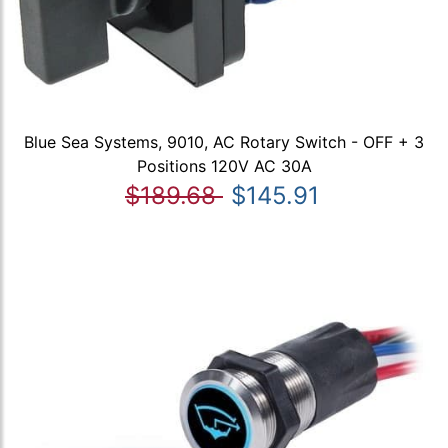
Blue Sea Systems, 9010, AC Rotary Switch - OFF + 3
Positions 120V AC 30A
$189.68
$145.91