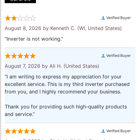
Verified Buyer
August 8, 2026 by
Kenneth C.
(WI, United States)
“Inverter is not working.”
Verified Buyer
August 7, 2026 by
Ali H.
(United States)
“I am writing to express my appreciation for your
excellent service. This is my third inverter purchased
from you, and I highly recommend your business.
Thank you for providing such high-quality products
and service.”
Verified Buyer