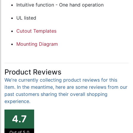
Intuitive function - One hand operation
UL listed
Cutout Templates
Mounting Diagram
Product Reviews
We're currently collecting product reviews for this
item. In the meantime, here are some reviews from our
past customers sharing their overall shopping
experience.
4.7
Out of 5.0