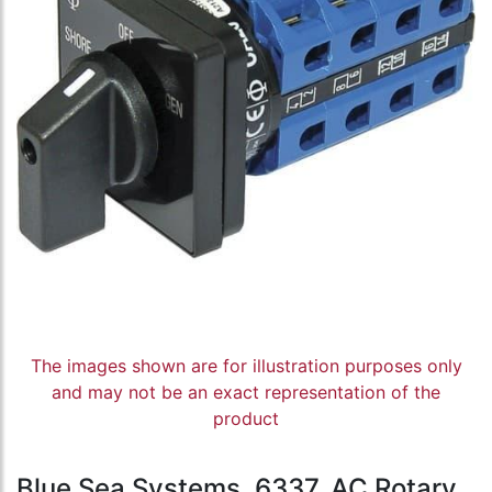
The images shown are for illustration purposes only
and may not be an exact representation of the
product
Blue Sea Systems, 6337, AC Rotary