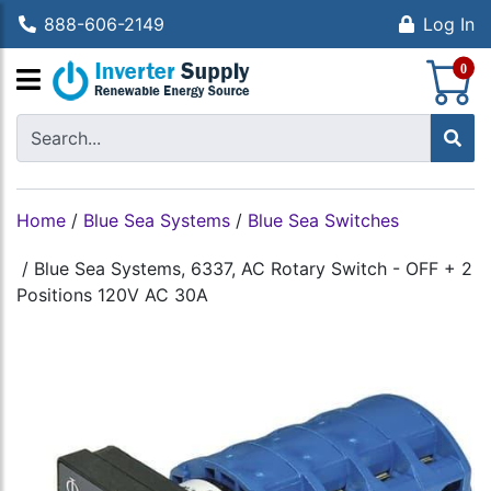
888-606-2149
Log In
S
0
Home
/
Blue Sea Systems
/
Blue Sea Switches
/
Blue Sea Systems, 6337, AC Rotary Switch - OFF + 2
Positions 120V AC 30A