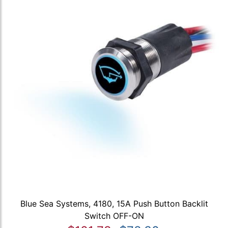
Blue Sea Systems, 4180, 15A Push Button Backlit
Switch OFF-ON