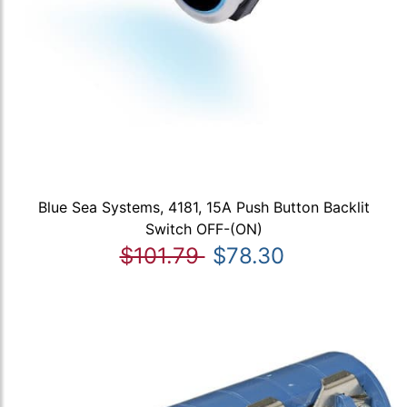
Blue Sea Systems, 4181, 15A Push Button Backlit
Switch OFF-(ON)
$101.79
$78.30