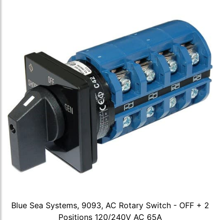
Blue Sea Systems, 9093, AC Rotary Switch - OFF + 2
Positions 120/240V AC 65A