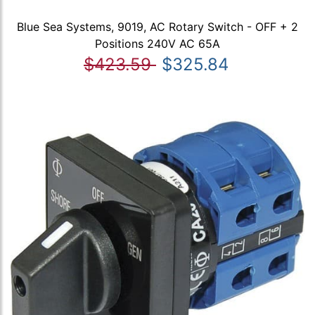
Blue Sea Systems, 9019, AC Rotary Switch - OFF + 2
Positions 240V AC 65A
$423.59
$325.84