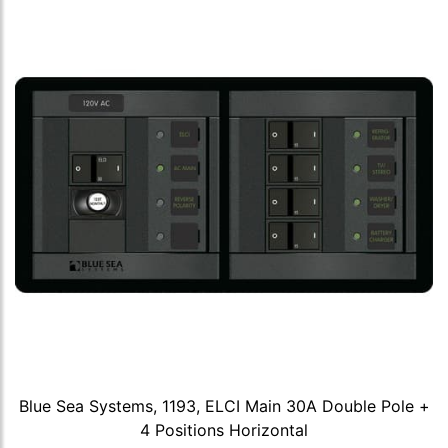
Blue Sea Systems, 1193, ELCI Main 30A Double Pole +
4 Positions Horizontal