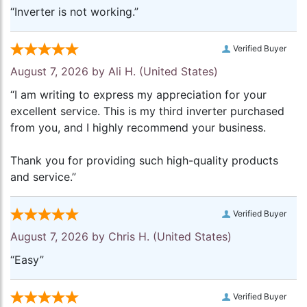
“Inverter is not working.”
Verified Buyer
August 7, 2026 by
Ali H.
(United States)
“I am writing to express my appreciation for your
excellent service. This is my third inverter purchased
from you, and I highly recommend your business.
Thank you for providing such high-quality products
and service.”
Verified Buyer
August 7, 2026 by
Chris H.
(United States)
“Easy”
Verified Buyer