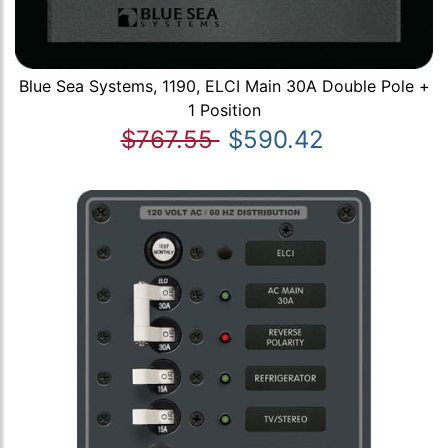
Blue Sea Systems, 1190, ELCI Main 30A Double Pole +
1 Position
$767.55
$590.42