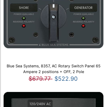
Blue Sea Systems, 8357, AC Rotary Switch Panel 65
Ampere 2 positions + OFF, 2 Pole
$679.77
$522.90