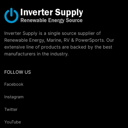
Inverter Supply is a single source supplier of
Renewable Energy, Marine, RV & PowerSports. Our
extensive line of products are backed by the best
manufacturers in the industry.
FOLLOW US
Facebook
Instagram
Twitter
YouTube