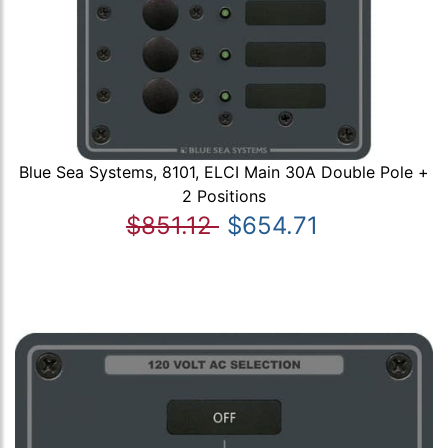
Blue Sea Systems, 8101, ELCI Main 30A Double Pole +
2 Positions
$851.12
$654.71