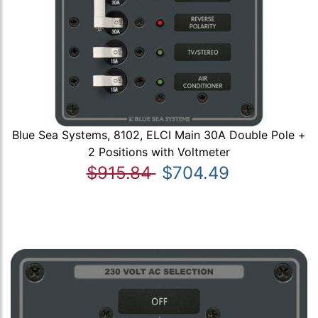
Blue Sea Systems, 8102, ELCI Main 30A Double Pole +
2 Positions with Voltmeter
$915.84
$704.49