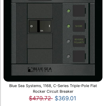
Blue Sea Systems, 1168, C-Series Triple-Pole Flat
Rocker Circuit Breaker
$479.72
$369.01