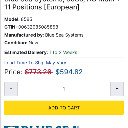
11 Positions [European]
Model:
8585
GTIN:
00632085085858
Manufactured by:
Blue Sea Systems
Condition:
New
Estimated Delivery:
1 to 2 Weeks
Lead Time To Ship May Vary
Price:
$773.26
$594.82
ADD TO CART