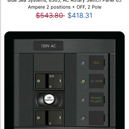
Blue Sea Systems, 8365, AC Rotary Switch Panel 65
Ampere 2 positions + OFF, 2 Pole
$543.80
$418.31