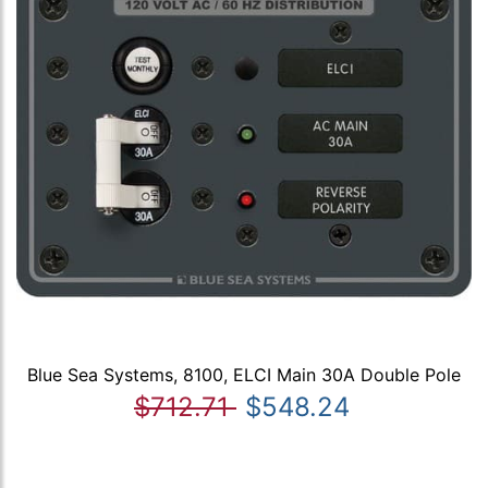
Blue Sea Systems, 8100, ELCI Main 30A Double Pole
$712.71
$548.24