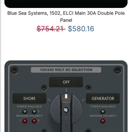
Blue Sea Systems, 1502, ELCI Main 30A Double Pole
Panel
$754.21
$580.16