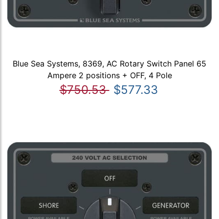
Blue Sea Systems, 8369, AC Rotary Switch Panel 65
Ampere 2 positions + OFF, 4 Pole
$750.53
$577.33