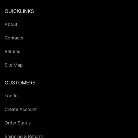
QUICKLINKS
About
Contacts
Returns
Site Map
CUSTOMERS
Log In
Create Account
Order Status
Shipping & Returns