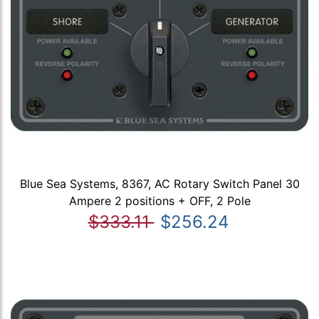
Blue Sea Systems, 8367, AC Rotary Switch Panel 30
Ampere 2 positions + OFF, 2 Pole
$333.11
$256.24