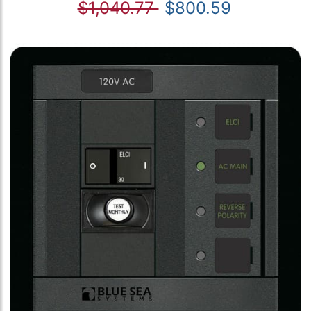
$1,040.77
$800.59