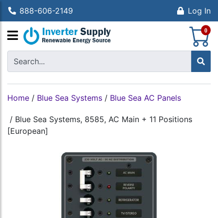
888-606-2149
Log In
S
0
Home
/
Blue Sea Systems
/
Blue Sea AC Panels
/
Blue Sea Systems, 8585, AC Main + 11 Positions
[European]