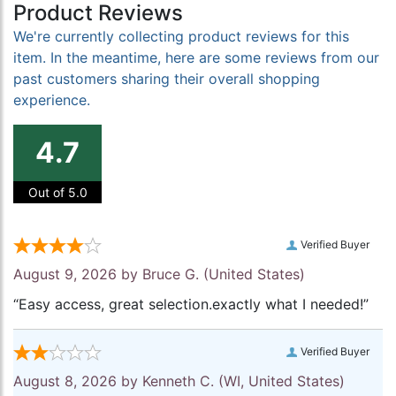
Product Reviews
We're currently collecting product reviews for this
item. In the meantime, here are some reviews from our
past customers sharing their overall shopping
experience.
4.7
Out of 5.0
Verified Buyer
August 9, 2026 by
Bruce G.
(United States)
“Easy access, great selection.exactly what I needed!”
Verified Buyer
August 8, 2026 by
Kenneth C.
(WI, United States)