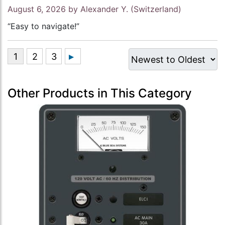
August 6, 2026 by
Alexander Y.
(Switzerland)
“Easy to navigate!”
Other Products in This Category