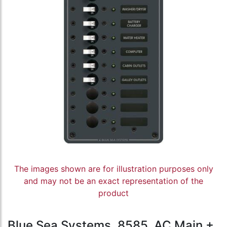
The images shown are for illustration purposes only
and may not be an exact representation of the
product
Blue Sea Systems, 8585, AC Main +