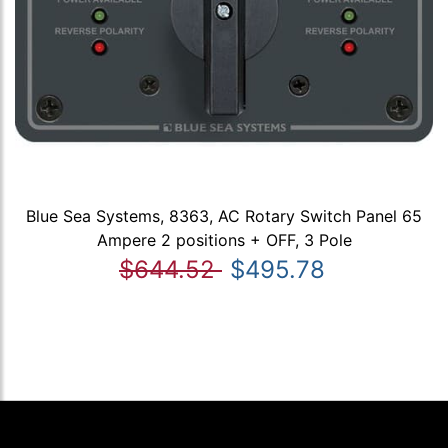
Blue Sea Systems, 8363, AC Rotary Switch Panel 65
Ampere 2 positions + OFF, 3 Pole
$644.52
$495.78