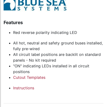
Features
Red reverse polarity indicating LED
All hot, neutral and safety ground buses installed,
fully pre-wired
All circuit label positions are backlit on standard
panels - No kit required
"ON" indicating LEDs installed in all circuit
positions
Cutout Templates
Instructions