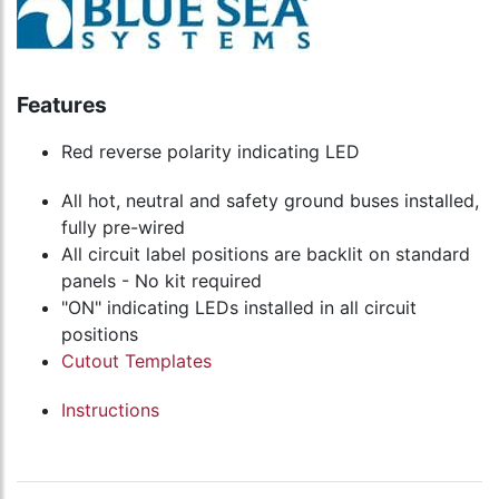
Features
Red reverse polarity indicating LED
All hot, neutral and safety ground buses installed,
fully pre-wired
All circuit label positions are backlit on standard
panels - No kit required
"ON" indicating LEDs installed in all circuit
positions
Cutout Templates
Instructions