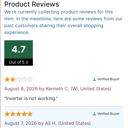
Product Reviews
We're currently collecting product reviews for this
item. In the meantime, here are some reviews from our
past customers sharing their overall shopping
experience.
4.7
Out of 5.0
Verified Buyer
August 8, 2026 by
Kenneth C.
(WI, United States)
“Inverter is not working.”
Verified Buyer
August 7, 2026 by
Ali H.
(United States)