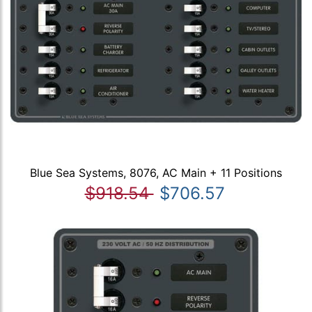
Blue Sea Systems, 8076, AC Main + 11 Positions
$918.54
$706.57