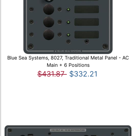
Blue Sea Systems, 8027, Traditional Metal Panel - AC
Main + 6 Positions
$431.87
$332.21