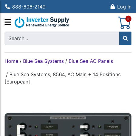
888-606-2149
Log In
S
0
Home
/
Blue Sea Systems
/
Blue Sea AC Panels
/
Blue Sea Systems, 8564, AC Main + 14 Positions
[European]