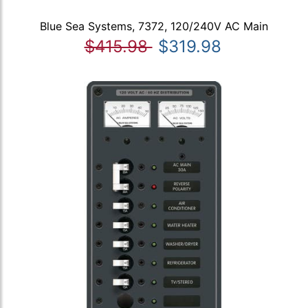
Blue Sea Systems, 7372, 120/240V AC Main
$415.98
$319.98