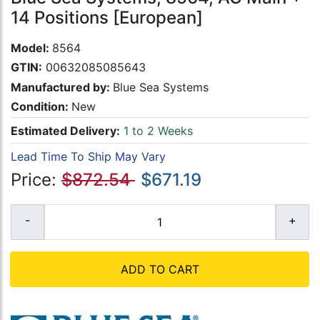
14 Positions [European]
Model:
8564
GTIN:
00632085085643
Manufactured by:
Blue Sea Systems
Condition:
New
Estimated Delivery:
1 to 2 Weeks
Lead Time To Ship May Vary
Price:
$872.54
$671.19
ADD TO CART