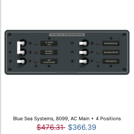
Blue Sea Systems, 8099, AC Main + 4 Positions
$476.31
$366.39