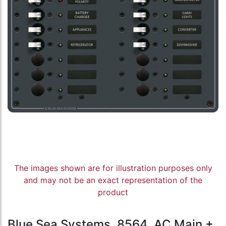
The images shown are for illustration purposes only
and may not be an exact representation of the
product
Blue Sea Systems, 8564, AC Main +