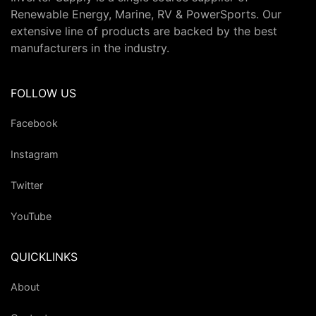
Renewable Energy, Marine, RV & PowerSports. Our
extensive line of products are backed by the best
manufacturers in the industry.
FOLLOW US
Facebook
Instagram
Twitter
YouTube
QUICKLINKS
About