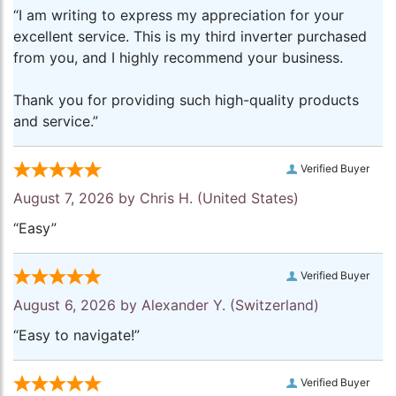
“I am writing to express my appreciation for your
excellent service. This is my third inverter purchased
from you, and I highly recommend your business.
Thank you for providing such high-quality products
and service.”
Verified Buyer
August 7, 2026 by
Chris H.
(United States)
“Easy”
Verified Buyer
August 6, 2026 by
Alexander Y.
(Switzerland)
“Easy to navigate!”
Verified Buyer