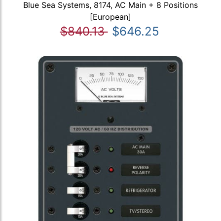
Blue Sea Systems, 8174, AC Main + 8 Positions
[European]
$840.13
$646.25