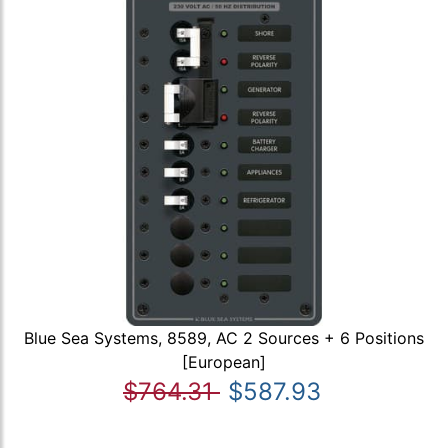
Blue Sea Systems, 8589, AC 2 Sources + 6 Positions
[European]
$764.31
$587.93