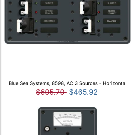
Blue Sea Systems, 8598, AC 3 Sources - Horizontal
$605.70
$465.92