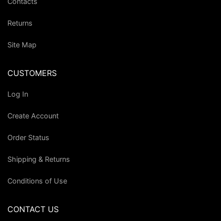
Contacts
Returns
Site Map
CUSTOMERS
Log In
Create Account
Order Status
Shipping & Returns
Conditions of Use
CONTACT US