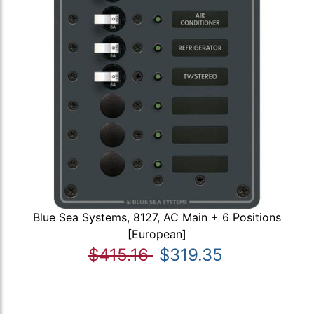
Blue Sea Systems, 8127, AC Main + 6 Positions
[European]
$415.16
$319.35