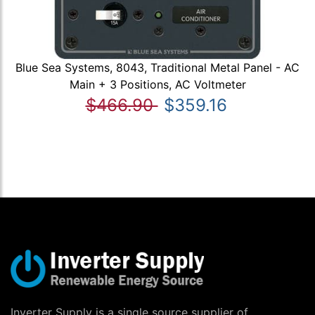
Blue Sea Systems, 8043, Traditional Metal Panel - AC
Main + 3 Positions, AC Voltmeter
$466.90
$359.16
Inverter Supply is a single source supplier of