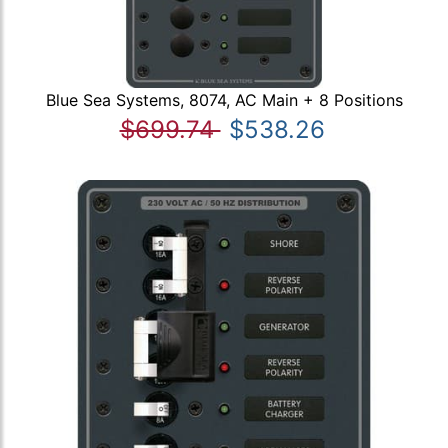
Blue Sea Systems, 8074, AC Main + 8 Positions
$699.74
$538.26