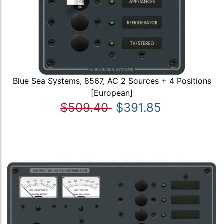
Blue Sea Systems, 8567, AC 2 Sources + 4 Positions
[European]
$509.40
$391.85