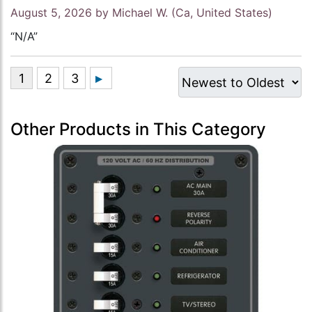
August 5, 2026 by
Michael W.
(Ca, United States)
“N/A”
Other Products in This Category