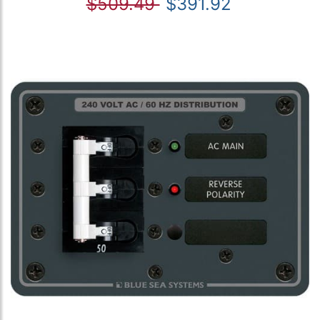
$509.49
$391.92