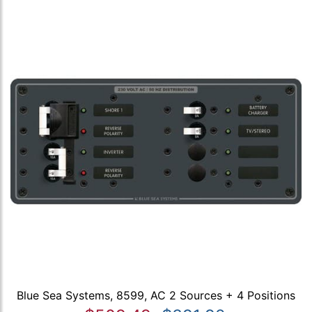
Blue Sea Systems, 8599, AC 2 Sources + 4 Positions