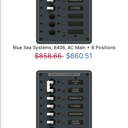
Blue Sea Systems, 8406, AC Main + 8 Positions
$858.66
$660.51