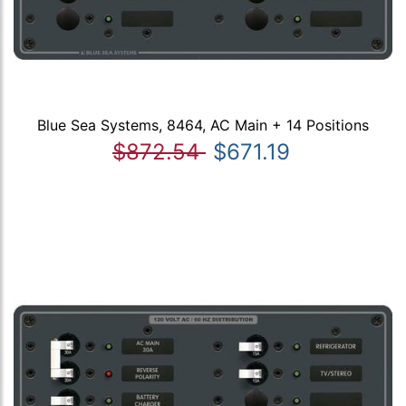
Blue Sea Systems, 8464, AC Main + 14 Positions
$872.54
$671.19