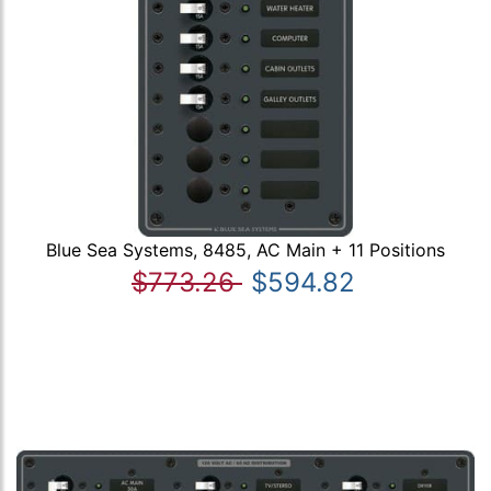
Blue Sea Systems, 8485, AC Main + 11 Positions
$773.26
$594.82