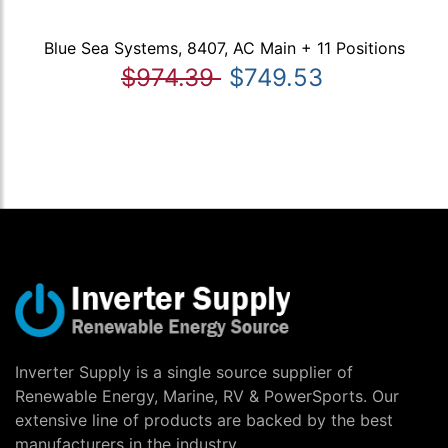
Blue Sea Systems, 8407, AC Main + 11 Positions
$974.39
$749.53
Inverter Supply is a single source supplier of
Renewable Energy, Marine, RV & PowerSports. Our
extensive line of products are backed by the best
manufacturers in the industry.