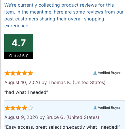
We're currently collecting product reviews for this
item. In the meantime, here are some reviews from our
past customers sharing their overall shopping
experience.
4.7
Out of 5.0
Verified Buyer
August 10, 2026 by
Thomas K.
(United States)
“had what I needed”
Verified Buyer
August 9, 2026 by
Bruce G.
(United States)
“Easy access, great selection.exactly what I needed!”