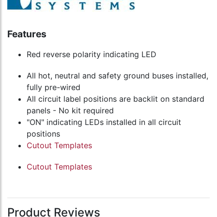
Features
Red reverse polarity indicating LED
All hot, neutral and safety ground buses installed,
fully pre-wired
All circuit label positions are backlit on standard
panels - No kit required
"ON" indicating LEDs installed in all circuit
positions
Cutout Templates
Cutout Templates
Product Reviews