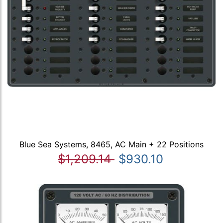
Blue Sea Systems, 8465, AC Main + 22 Positions
$1,209.14
$930.10