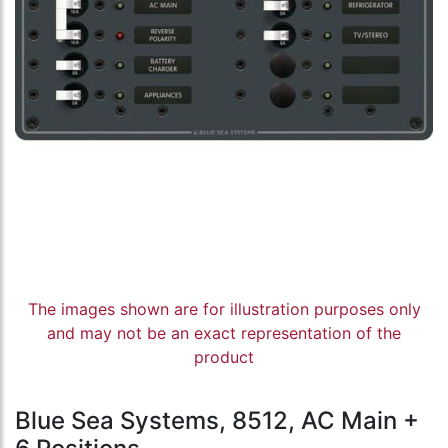
The images shown are for illustration purposes only
and may not be an exact representation of the
product
Blue Sea Systems, 8512, AC Main +