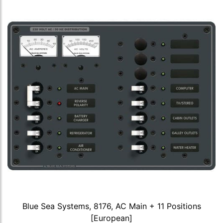
Blue Sea Systems, 8176, AC Main + 11 Positions
[European]