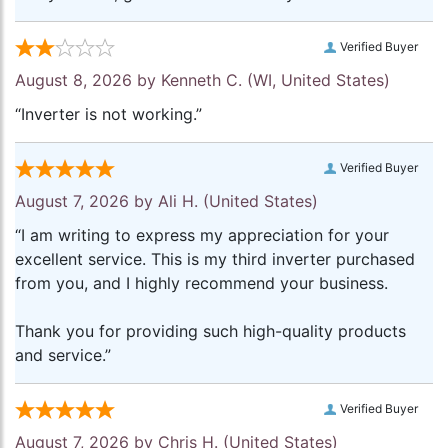
Verified Buyer
August 8, 2026 by
Kenneth C.
(WI, United States)
“Inverter is not working.”
Verified Buyer
August 7, 2026 by
Ali H.
(United States)
“I am writing to express my appreciation for your
excellent service. This is my third inverter purchased
from you, and I highly recommend your business.
Thank you for providing such high-quality products
and service.”
Verified Buyer
August 7, 2026 by
Chris H.
(United States)