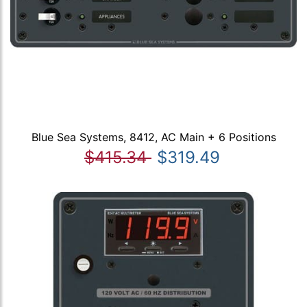
Blue Sea Systems, 8412, AC Main + 6 Positions
$415.34
$319.49