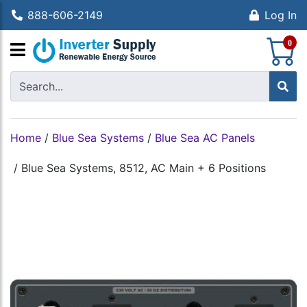
888-606-2149
Log In
S
0
Home
/
Blue Sea Systems
/
Blue Sea AC Panels
/
Blue Sea Systems, 8512, AC Main + 6 Positions