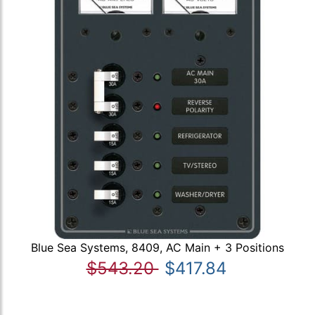
Blue Sea Systems, 8409, AC Main + 3 Positions
$543.20
$417.84