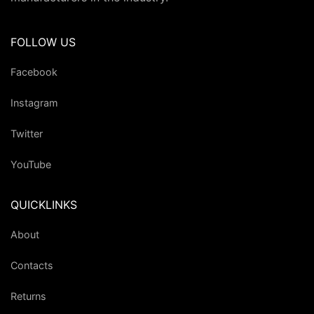
FOLLOW US
Facebook
Instagram
Twitter
YouTube
QUICKLINKS
About
Contacts
Returns