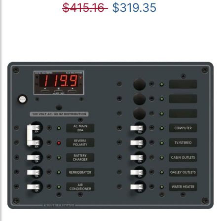
$415.16
$319.35