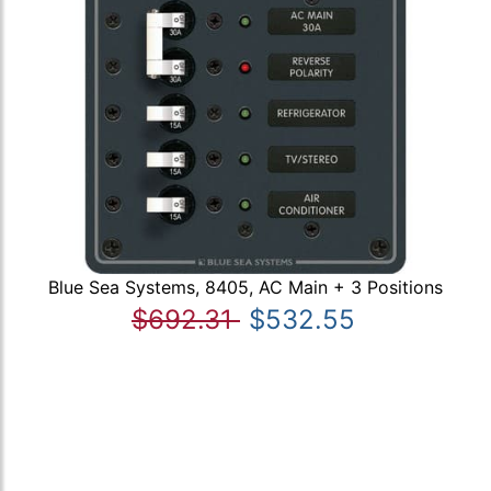
Blue Sea Systems, 8405, AC Main + 3 Positions
$692.31
$532.55