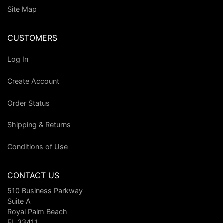
Site Map
CUSTOMERS
Log In
Create Account
Order Status
Shipping & Returns
Conditions of Use
CONTACT US
510 Business Parkway
Suite A
Royal Palm Beach
FL 33411