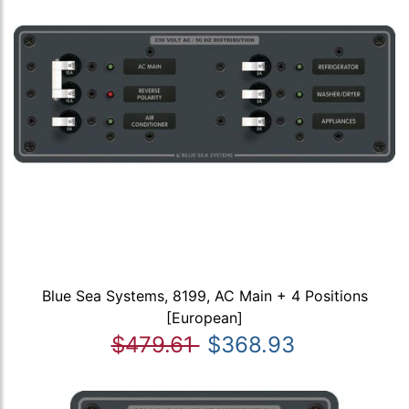
Blue Sea Systems, 8199, AC Main + 4 Positions
[European]
$479.61
$368.93