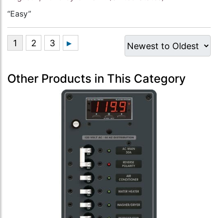
“Easy”
Other Products in This Category