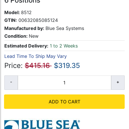
6 Positions
Model:
8512
GTIN:
00632085085124
Manufactured by:
Blue Sea Systems
Condition:
New
Estimated Delivery:
1 to 2 Weeks
Lead Time To Ship May Vary
Price:
$415.16
$319.35
ADD TO CART