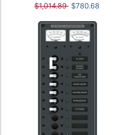
$1,014.89
$780.68