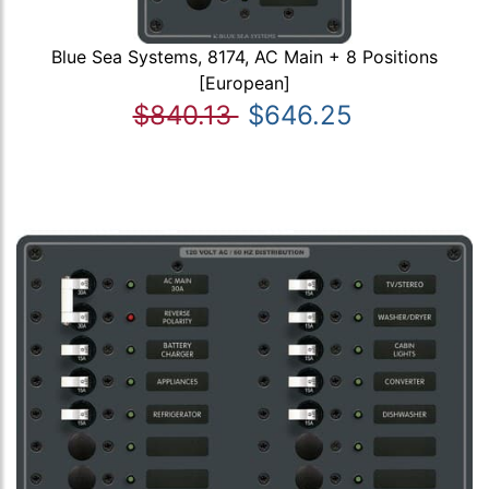
Blue Sea Systems, 8174, AC Main + 8 Positions
[European]
$840.13
$646.25