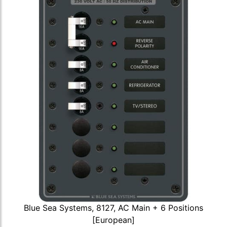
Blue Sea Systems, 8127, AC Main + 6 Positions
[European]