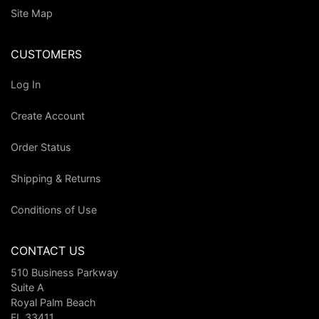
Site Map
CUSTOMERS
Log In
Create Account
Order Status
Shipping & Returns
Conditions of Use
CONTACT US
510 Business Parkway
Suite A
Royal Palm Beach
FL 33411