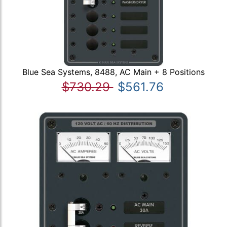
Blue Sea Systems, 8488, AC Main + 8 Positions
$730.29
$561.76