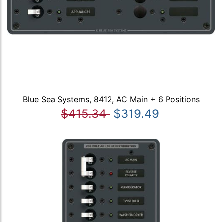
Blue Sea Systems, 8412, AC Main + 6 Positions
$415.34
$319.49