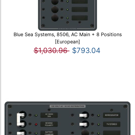
Blue Sea Systems, 8506, AC Main + 8 Positions
[European]
$1,030.96
$793.04