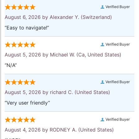
Verified Buyer
August 6, 2026 by
Alexander Y.
(Switzerland)
“Easy to navigate!”
Verified Buyer
August 5, 2026 by
Michael W.
(Ca, United States)
“N/A”
Verified Buyer
August 5, 2026 by
richard C.
(United States)
“Very user friendly”
Verified Buyer
August 4, 2026 by
RODNEY A.
(United States)