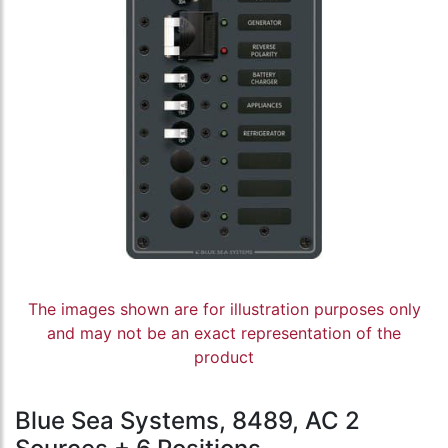
The images shown are for illustration purposes only
and may not be an exact representation of the
product
Blue Sea Systems, 8489, AC 2