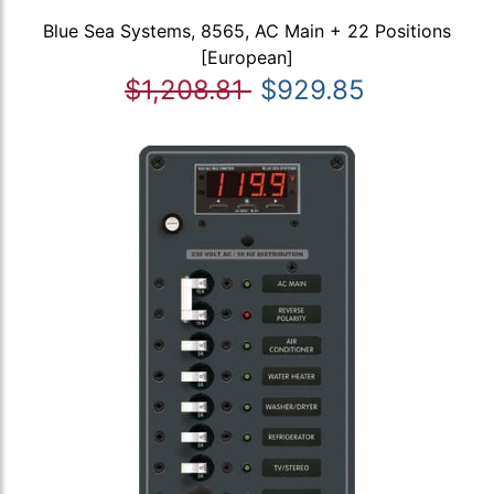
Blue Sea Systems, 8565, AC Main + 22 Positions
[European]
$1,208.81
$929.85