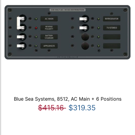
Blue Sea Systems, 8512, AC Main + 6 Positions
$415.16
$319.35