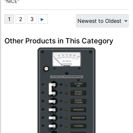
“NICE”
Other Products in This Category