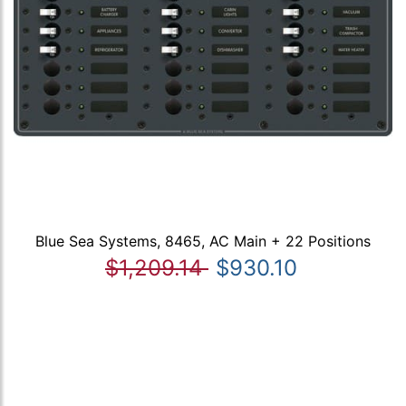
Blue Sea Systems, 8465, AC Main + 22 Positions
$1,209.14
$930.10