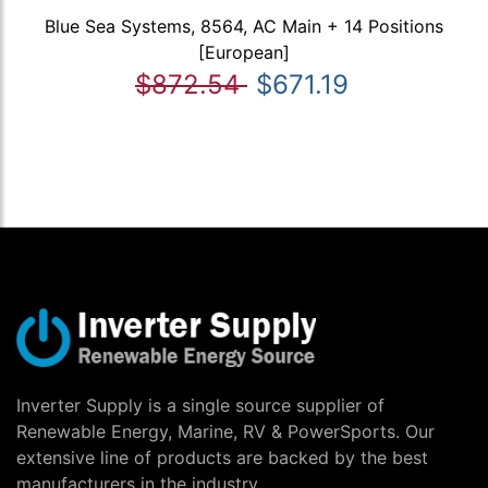
Blue Sea Systems, 8564, AC Main + 14 Positions
[European]
$872.54
$671.19
Inverter Supply is a single source supplier of
Renewable Energy, Marine, RV & PowerSports. Our
extensive line of products are backed by the best
manufacturers in the industry.