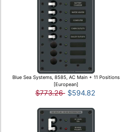
Blue Sea Systems, 8585, AC Main + 11 Positions
[European]
$773.26
$594.82