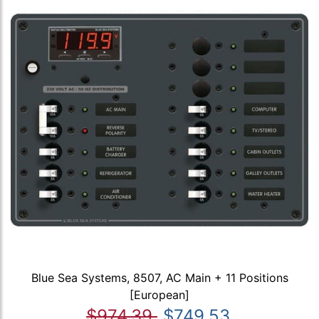
Blue Sea Systems, 8507, AC Main + 11 Positions
[European]
$974.39
$749.53