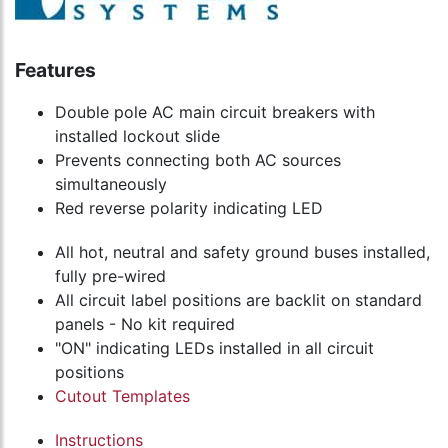
Features
Double pole AC main circuit breakers with
installed lockout slide
Prevents connecting both AC sources
simultaneously
Red reverse polarity indicating LED
All hot, neutral and safety ground buses installed,
fully pre-wired
All circuit label positions are backlit on standard
panels - No kit required
"ON" indicating LEDs installed in all circuit
positions
Cutout Templates
Instructions