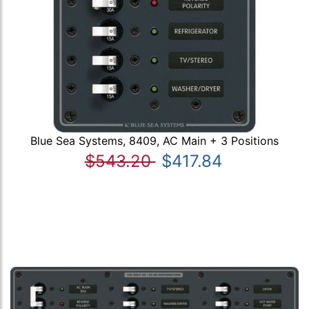
Blue Sea Systems, 8409, AC Main + 3 Positions
$543.20
$417.84