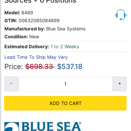
Sources + 6 Positions
Model:
8489
GTIN:
00632085084899
Manufactured by:
Blue Sea Systems
Condition:
New
Estimated Delivery:
1 to 2 Weeks
Lead Time To Ship May Vary
Price:
$698.33
$537.18
ADD TO CART