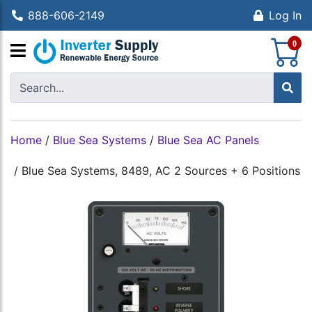
888-606-2149
Log In
S
0
Home
/
Blue Sea Systems
/
Blue Sea AC Panels
/
Blue Sea Systems, 8489, AC 2 Sources + 6 Positions