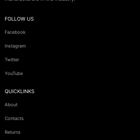
FOLLOW US
Facebook
Instagram
Twitter
YouTube
QUICKLINKS
About
Contacts
Returns