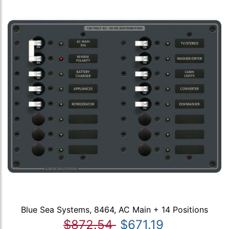
Blue Sea Systems, 8464, AC Main + 14 Positions
$872.54
$671.19