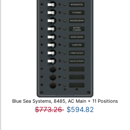
Blue Sea Systems, 8485, AC Main + 11 Positions
$773.26
$594.82