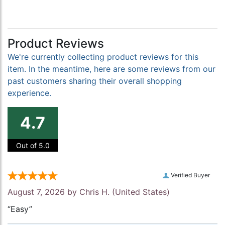
Product Reviews
We're currently collecting product reviews for this
item. In the meantime, here are some reviews from our
past customers sharing their overall shopping
experience.
4.7
Out of 5.0
Verified Buyer
August 7, 2026 by
Chris H.
(United States)
“Easy”