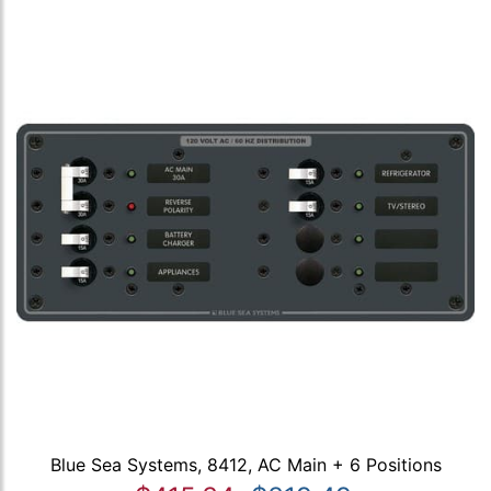
Blue Sea Systems, 8412, AC Main + 6 Positions