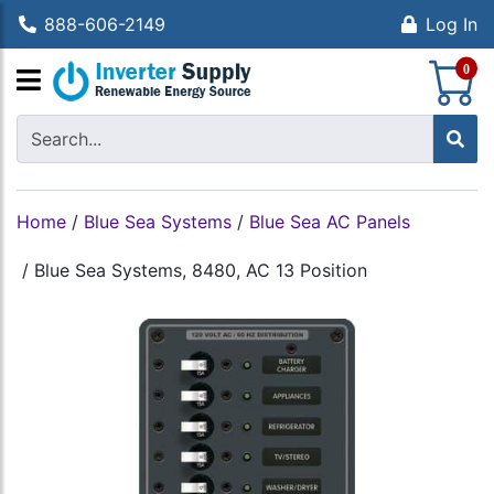
888-606-2149
Log In
S
0
Home
/
Blue Sea Systems
/
Blue Sea AC Panels
/
Blue Sea Systems, 8480, AC 13 Position