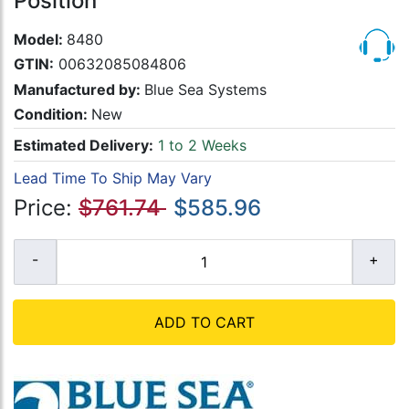
Position
Model:
8480
GTIN:
00632085084806
Manufactured by:
Blue Sea Systems
Condition:
New
Estimated Delivery:
1 to 2 Weeks
Lead Time To Ship May Vary
Price:
$761.74
$585.96
ADD TO CART