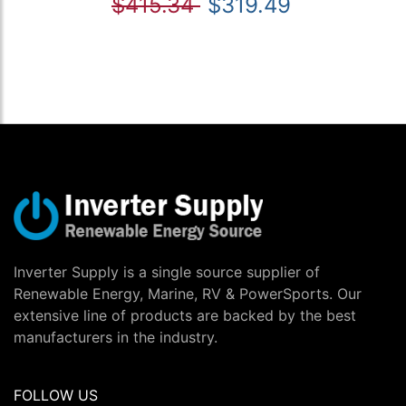
$415.34
$319.49
Inverter Supply is a single source supplier of
Renewable Energy, Marine, RV & PowerSports. Our
extensive line of products are backed by the best
manufacturers in the industry.
FOLLOW US