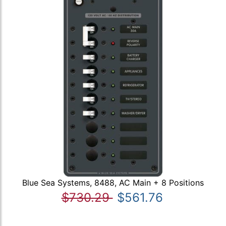
Blue Sea Systems, 8488, AC Main + 8 Positions
$730.29
$561.76