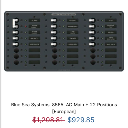
Blue Sea Systems, 8565, AC Main + 22 Positions
[European]
$1,208.81
$929.85