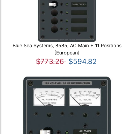
Blue Sea Systems, 8585, AC Main + 11 Positions
[European]
$773.26
$594.82