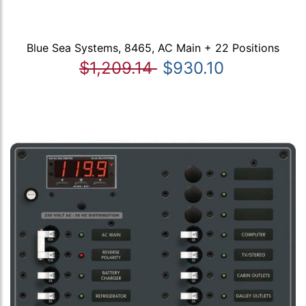
Blue Sea Systems, 8465, AC Main + 22 Positions
$1,209.14
$930.10