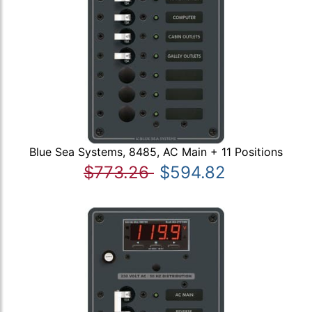
Blue Sea Systems, 8485, AC Main + 11 Positions
$773.26
$594.82