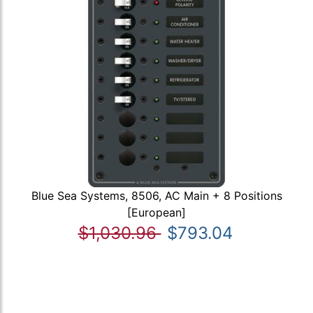
Blue Sea Systems, 8506, AC Main + 8 Positions
[European]
$1,030.96
$793.04