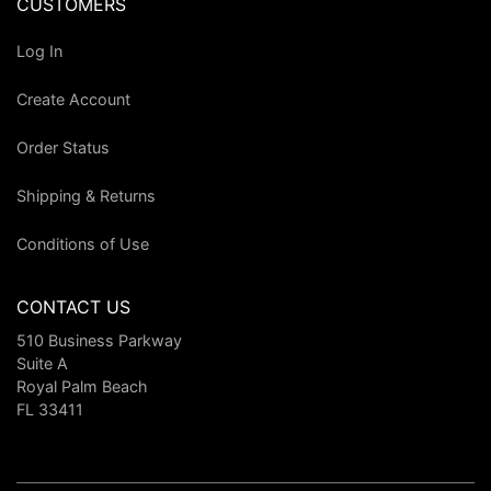
CUSTOMERS
Log In
Create Account
Order Status
Shipping & Returns
Conditions of Use
CONTACT US
510 Business Parkway
Suite A
Royal Palm Beach
FL 33411