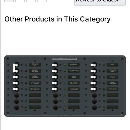
Other Products in This Category