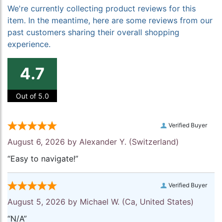
We're currently collecting product reviews for this
item. In the meantime, here are some reviews from our
past customers sharing their overall shopping
experience.
4.7
Out of 5.0
Verified Buyer
August 6, 2026 by
Alexander Y.
(Switzerland)
“Easy to navigate!”
Verified Buyer
August 5, 2026 by
Michael W.
(Ca, United States)
“N/A”