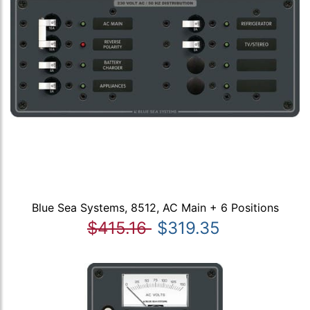
Blue Sea Systems, 8512, AC Main + 6 Positions
$415.16
$319.35