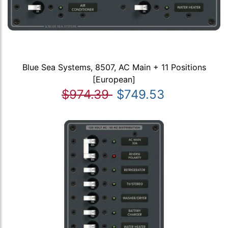
Blue Sea Systems, 8507, AC Main + 11 Positions
[European]
$974.39
$749.53