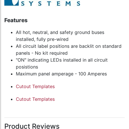
Features
All hot, neutral, and safety ground buses
installed, fully pre-wired
All circuit label positions are backlit on standard
panels - No kit required
"ON" indicating LEDs installed in all circuit
posistions
Maximum panel amperage - 100 Amperes
Cutout Templates
Cutout Templates
Product Reviews