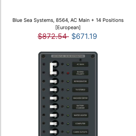
Blue Sea Systems, 8564, AC Main + 14 Positions
[European]
$872.54
$671.19