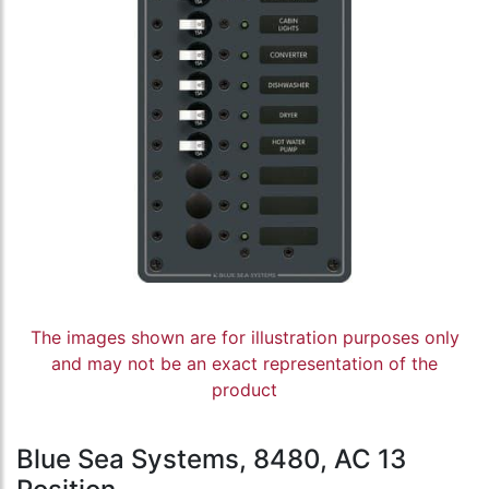
The images shown are for illustration purposes only
and may not be an exact representation of the
product
Blue Sea Systems, 8480, AC 13