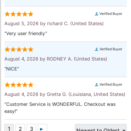
Verified Buyer
August 5, 2026 by
richard C.
(United States)
“Very user friendly”
Verified Buyer
August 4, 2026 by
RODNEY A.
(United States)
“NICE”
Verified Buyer
August 4, 2026 by
Gretta G.
(Louisiana, United States)
“Customer Service is WONDERFUL. Checkout was
easy!”