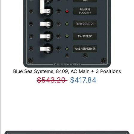
Blue Sea Systems, 8409, AC Main + 3 Positions
$543.20
$417.84