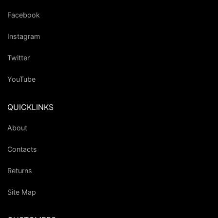
Facebook
Instagram
Twitter
YouTube
QUICKLINKS
About
Contacts
Returns
Site Map