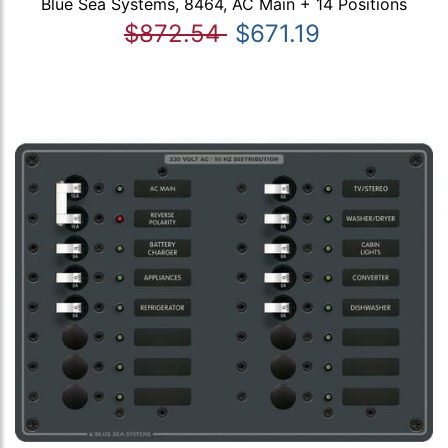
Blue Sea Systems, 8464, AC Main + 14 Positions
$872.54
$671.19