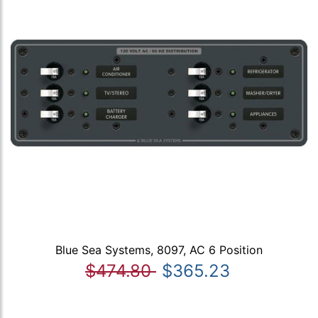
Blue Sea Systems, 8097, AC 6 Position
$474.80
$365.23