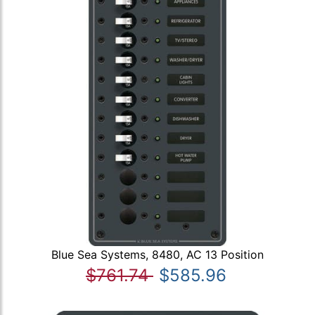
Blue Sea Systems, 8480, AC 13 Position
$761.74
$585.96