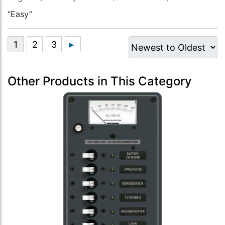
“Easy”
Other Products in This Category