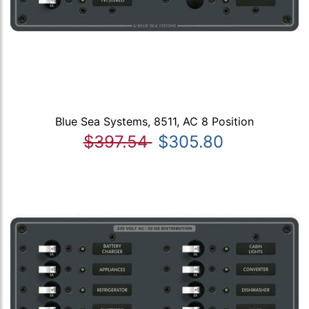
Blue Sea Systems, 8511, AC 8 Position
$397.54
$305.80