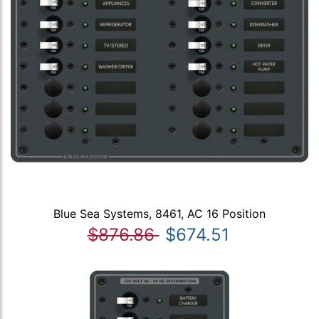
Blue Sea Systems, 8461, AC 16 Position
$876.86
$674.51