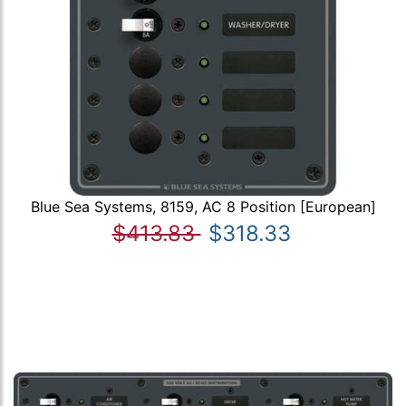
Blue Sea Systems, 8159, AC 8 Position [European]
$413.83
$318.33