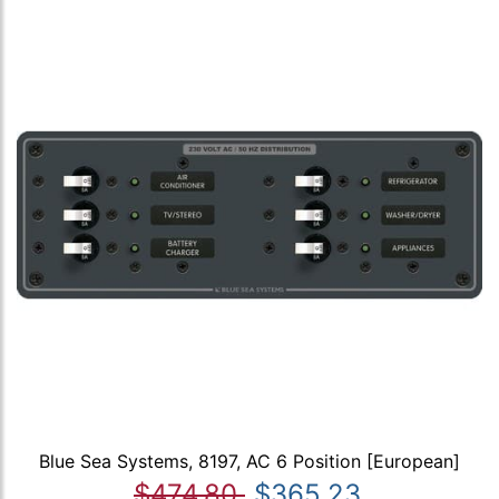
Blue Sea Systems, 8197, AC 6 Position [European]
$474.80
$365.23