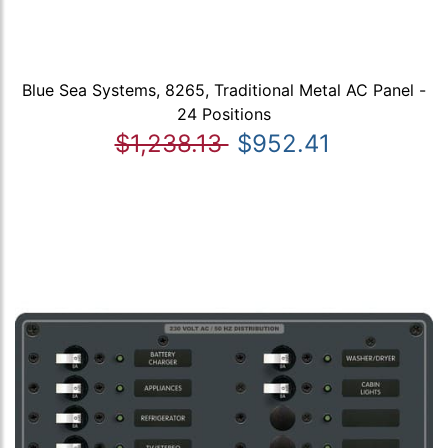
Blue Sea Systems, 8265, Traditional Metal AC Panel -
24 Positions
$1,238.13
$952.41