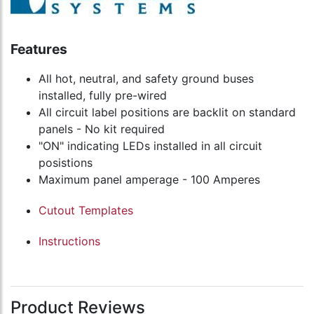
Features
All hot, neutral, and safety ground buses
installed, fully pre-wired
All circuit label positions are backlit on standard
panels - No kit required
"ON" indicating LEDs installed in all circuit
posistions
Maximum panel amperage - 100 Amperes
Cutout Templates
Instructions
Product Reviews