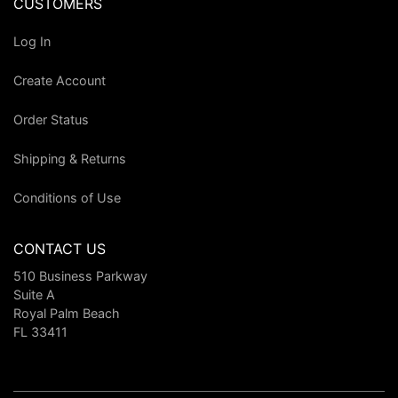
CUSTOMERS
Log In
Create Account
Order Status
Shipping & Returns
Conditions of Use
CONTACT US
510 Business Parkway
Suite A
Royal Palm Beach
FL 33411