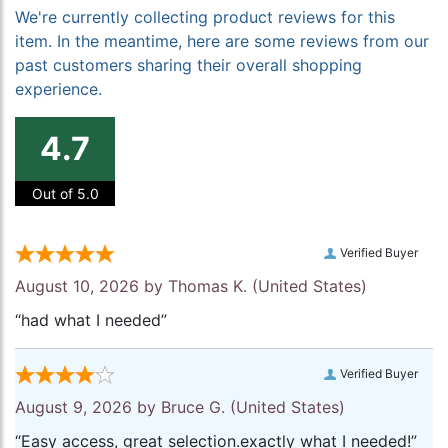
We're currently collecting product reviews for this
item. In the meantime, here are some reviews from our
past customers sharing their overall shopping
experience.
4.7
Out of 5.0
Verified Buyer
August 10, 2026 by
Thomas K.
(United States)
“had what I needed”
Verified Buyer
August 9, 2026 by
Bruce G.
(United States)
“Easy access, great selection.exactly what I needed!”