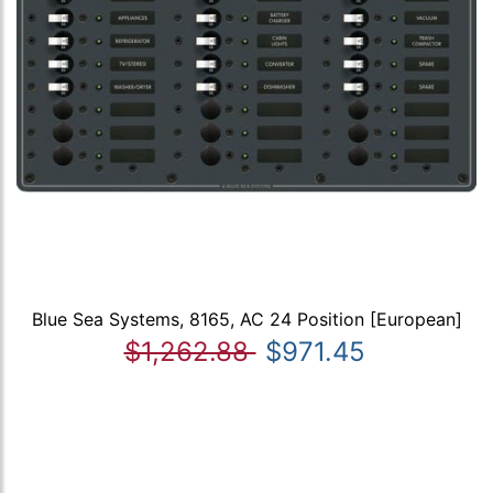
Blue Sea Systems, 8165, AC 24 Position [European]
$1,262.88
$971.45