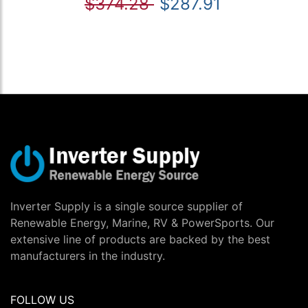
$374.28
$287.91
Inverter Supply is a single source supplier of
Renewable Energy, Marine, RV & PowerSports. Our
extensive line of products are backed by the best
manufacturers in the industry.
FOLLOW US