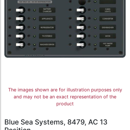
The images shown are for illustration purposes only
and may not be an exact representation of the
product
Blue Sea Systems, 8479, AC 13