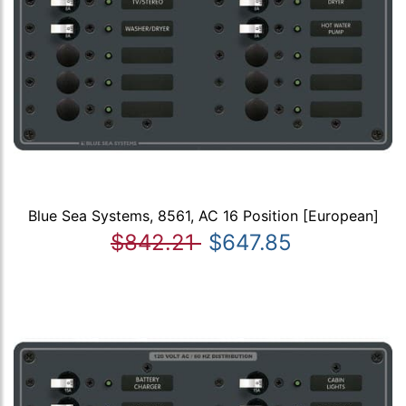
Blue Sea Systems, 8561, AC 16 Position [European]
$842.21
$647.85