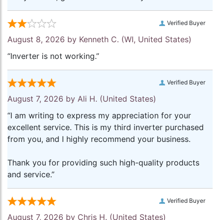
Verified Buyer
August 8, 2026 by
Kenneth C.
(WI, United States)
“Inverter is not working.”
Verified Buyer
August 7, 2026 by
Ali H.
(United States)
“I am writing to express my appreciation for your
excellent service. This is my third inverter purchased
from you, and I highly recommend your business.
Thank you for providing such high-quality products
and service.”
Verified Buyer
August 7, 2026 by
Chris H.
(United States)