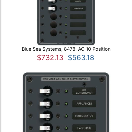
Blue Sea Systems, 8478, AC 10 Position
$732.13
$563.18