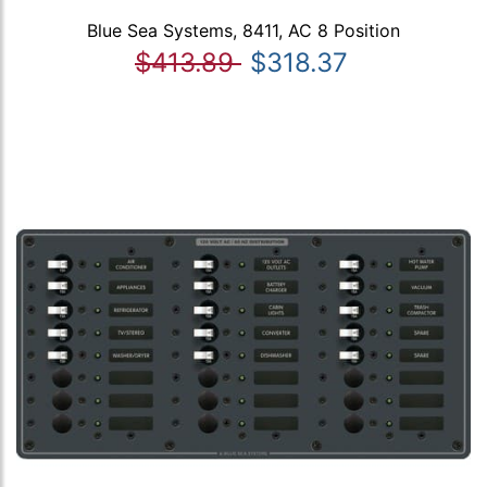
Blue Sea Systems, 8411, AC 8 Position
$413.89
$318.37