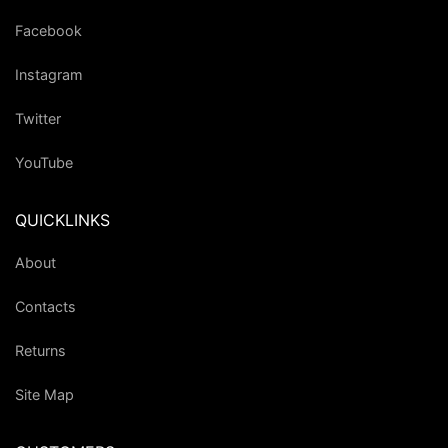
Facebook
Instagram
Twitter
YouTube
QUICKLINKS
About
Contacts
Returns
Site Map