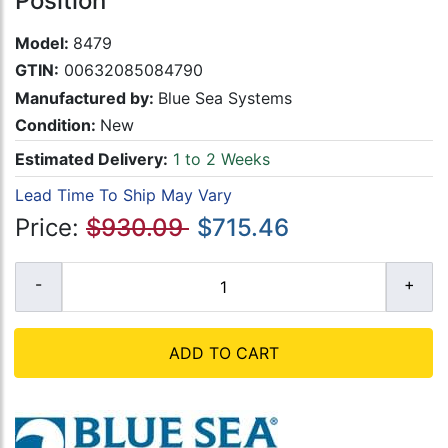
Position
Model:
8479
GTIN:
00632085084790
Manufactured by:
Blue Sea Systems
Condition:
New
Estimated Delivery:
1 to 2 Weeks
Lead Time To Ship May Vary
Price:
$930.09
$715.46
ADD TO CART