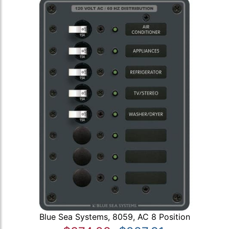
Blue Sea Systems, 8059, AC 8 Position