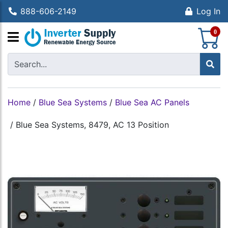
888-606-2149
Log In
S
0
Home
/
Blue Sea Systems
/
Blue Sea AC Panels
/
Blue Sea Systems, 8479, AC 13 Position