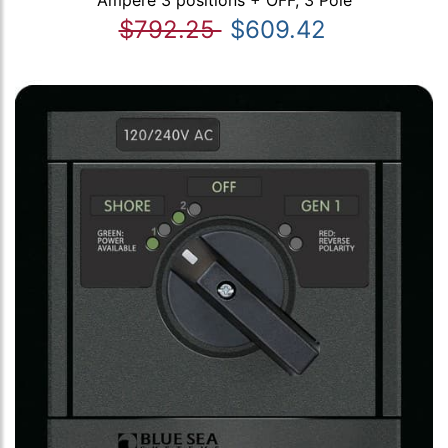
Ampere 3 positions + OFF, 3 Pole
$792.25
$609.42