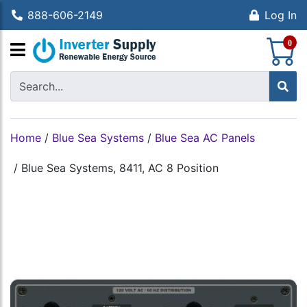
888-606-2149
Log In
S
0
Home
/
Blue Sea Systems
/
Blue Sea AC Panels
/
Blue Sea Systems, 8411, AC 8 Position