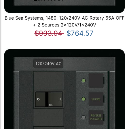
Blue Sea Systems, 1480, 120/240V AC Rotary 65A OFF
+ 2 Sources 2x120V/1x240V
$993.94
$764.57