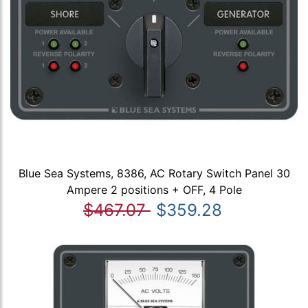
Blue Sea Systems, 8386, AC Rotary Switch Panel 30
Ampere 2 positions + OFF, 4 Pole
$467.07
$359.28