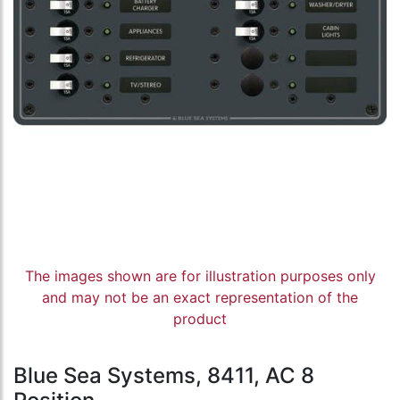
The images shown are for illustration purposes only
and may not be an exact representation of the
product
Blue Sea Systems, 8411, AC 8