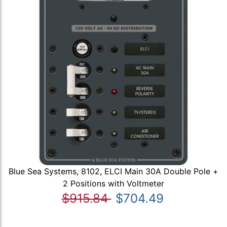
Blue Sea Systems, 8102, ELCI Main 30A Double Pole +
2 Positions with Voltmeter
$915.84
$704.49