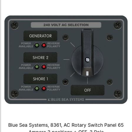
Blue Sea Systems, 8361, AC Rotary Switch Panel 65