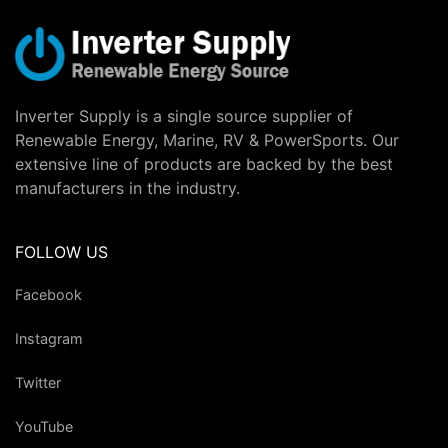
Inverter Supply is a single source supplier of
Renewable Energy, Marine, RV & PowerSports. Our
extensive line of products are backed by the best
manufacturers in the industry.
FOLLOW US
Facebook
Instagram
Twitter
YouTube