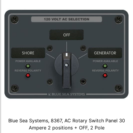
Blue Sea Systems, 8367, AC Rotary Switch Panel 30
Ampere 2 positions + OFF, 2 Pole