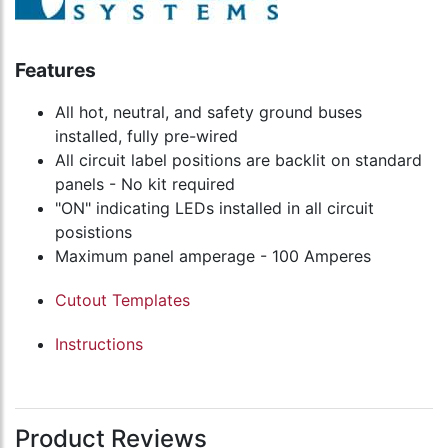
Features
All hot, neutral, and safety ground buses
installed, fully pre-wired
All circuit label positions are backlit on standard
panels - No kit required
"ON" indicating LEDs installed in all circuit
posistions
Maximum panel amperage - 100 Amperes
Cutout Templates
Instructions
Product Reviews