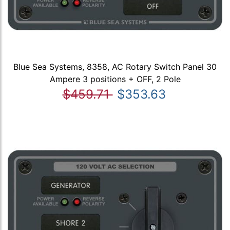
Blue Sea Systems, 8358, AC Rotary Switch Panel 30
Ampere 3 positions + OFF, 2 Pole
$459.71
$353.63