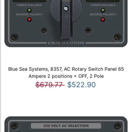
Blue Sea Systems, 8357, AC Rotary Switch Panel 65
Ampere 2 positions + OFF, 2 Pole
$679.77
$522.90