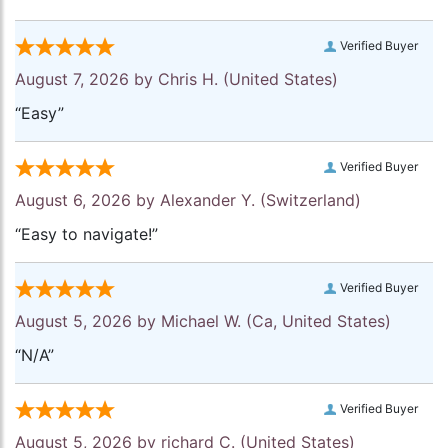
Verified Buyer
August 7, 2026 by
Chris H.
(United States)
“Easy”
Verified Buyer
August 6, 2026 by
Alexander Y.
(Switzerland)
“Easy to navigate!”
Verified Buyer
August 5, 2026 by
Michael W.
(Ca, United States)
“N/A”
Verified Buyer
August 5, 2026 by
richard C.
(United States)