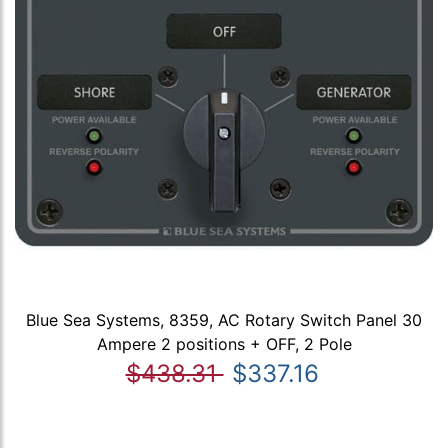
Blue Sea Systems, 8359, AC Rotary Switch Panel 30
Ampere 2 positions + OFF, 2 Pole
$438.31
$337.16