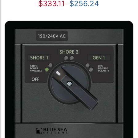
$333.11
$256.24