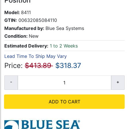
Position
Model:
8411
GTIN:
00632085084110
Manufactured by:
Blue Sea Systems
Condition:
New
Estimated Delivery:
1 to 2 Weeks
Lead Time To Ship May Vary
Price:
$413.89
$318.37
ADD TO CART