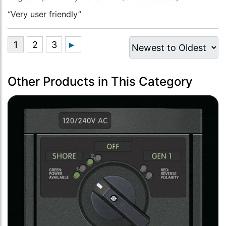
“Very user friendly”
Other Products in This Category