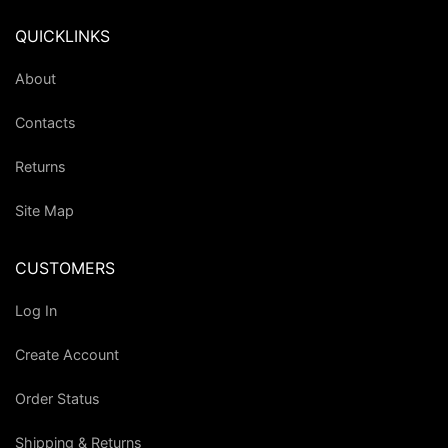
QUICKLINKS
About
Contacts
Returns
Site Map
CUSTOMERS
Log In
Create Account
Order Status
Shipping & Returns