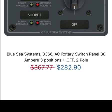
Blue Sea Systems, 8366, AC Rotary Switch Panel 30
Ampere 3 positions + OFF, 2 Pole
$367.77
$282.90