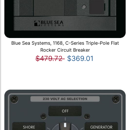
Blue Sea Systems, 1168, C-Series Triple-Pole Flat
Rocker Circuit Breaker
$479.72
$369.01