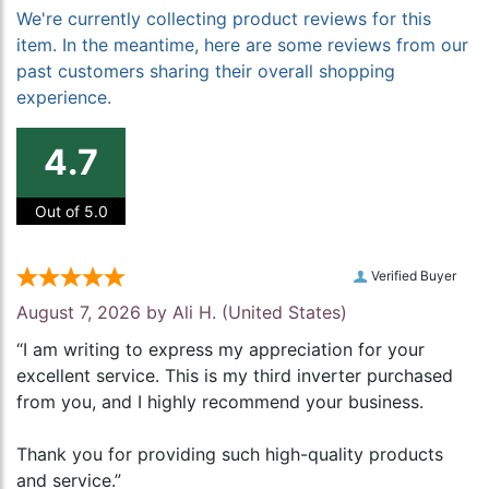
We're currently collecting product reviews for this
item. In the meantime, here are some reviews from our
past customers sharing their overall shopping
experience.
4.7
Out of 5.0
Verified Buyer
August 7, 2026 by
Ali H.
(United States)
“I am writing to express my appreciation for your
excellent service. This is my third inverter purchased
from you, and I highly recommend your business.
Thank you for providing such high-quality products
and service.”