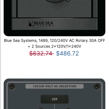
Blue Sea Systems, 1489, 120/240V AC Rotary 30A OFF
+ 2 Sources 2x120V/1x240V
$632.74
$486.72