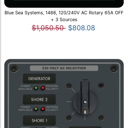
Blue Sea Systems, 1488, 120/240V AC Rotary 65A OFF
+ 3 Sources
$1,050.50
$808.08