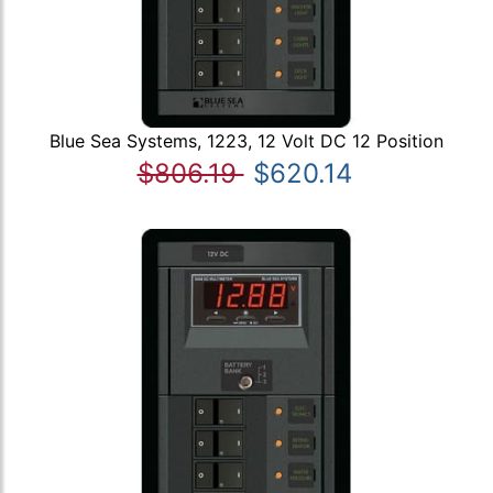
Blue Sea Systems, 1223, 12 Volt DC 12 Position
$806.19
$620.14