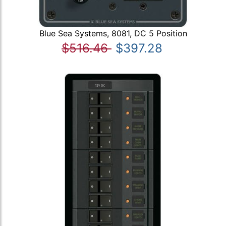
Blue Sea Systems, 8081, DC 5 Position
$516.46
$397.28