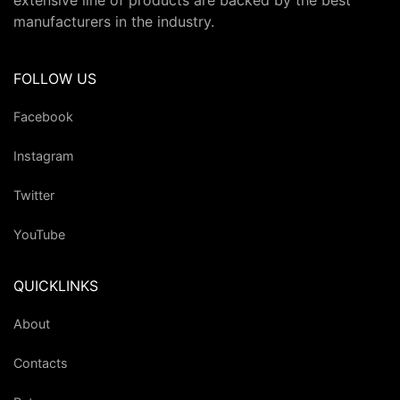
extensive line of products are backed by the best
manufacturers in the industry.
FOLLOW US
Facebook
Instagram
Twitter
YouTube
QUICKLINKS
About
Contacts