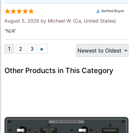
Verified Buyer
August 5, 2026 by
Michael W.
(Ca, United States)
“N/A”
Other Products in This Category