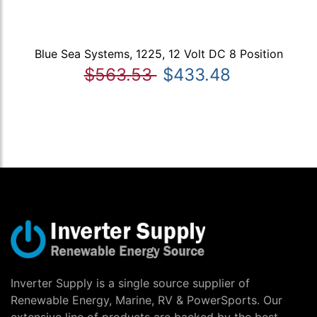
Blue Sea Systems, 1225, 12 Volt DC 8 Position
$563.53
$433.48
Inverter Supply is a single source supplier of
Renewable Energy, Marine, RV & PowerSports. Our