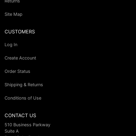
Returns
Site Map
CUSTOMERS
Log In
Create Account
Order Status
Shipping & Returns
Conditions of Use
CONTACT US
510 Business Parkway
Suite A