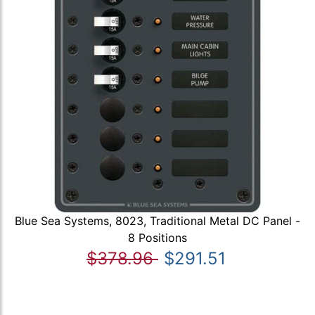
Blue Sea Systems, 8023, Traditional Metal DC Panel -
8 Positions
$378.96
$291.51