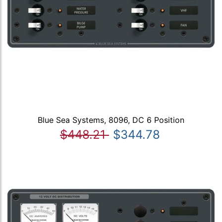
Blue Sea Systems, 8096, DC 6 Position
$448.21
$344.78