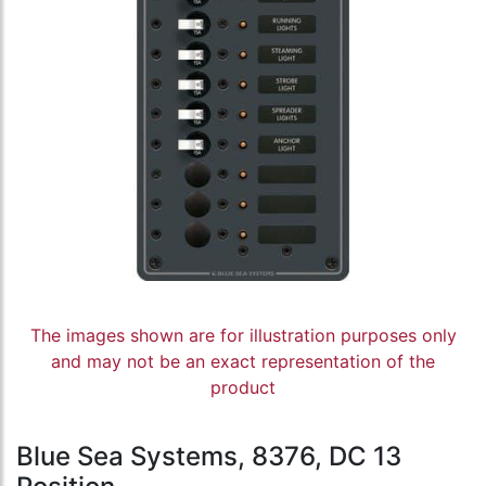
The images shown are for illustration purposes only
and may not be an exact representation of the
product
Blue Sea Systems, 8376, DC 13