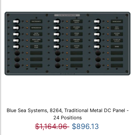
Blue Sea Systems, 8264, Traditional Metal DC Panel -
24 Positions
$1,164.96
$896.13