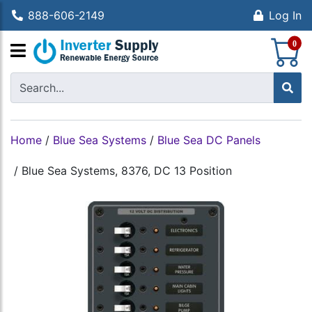
888-606-2149
Log In
S
0
Home
/
Blue Sea Systems
/
Blue Sea DC Panels
/
Blue Sea Systems, 8376, DC 13 Position