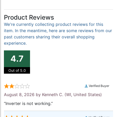
Product Reviews
We're currently collecting product reviews for this
item. In the meantime, here are some reviews from our
past customers sharing their overall shopping
experience.
4.7
Out of 5.0
Verified Buyer
August 8, 2026 by
Kenneth C.
(WI, United States)
“Inverter is not working.”