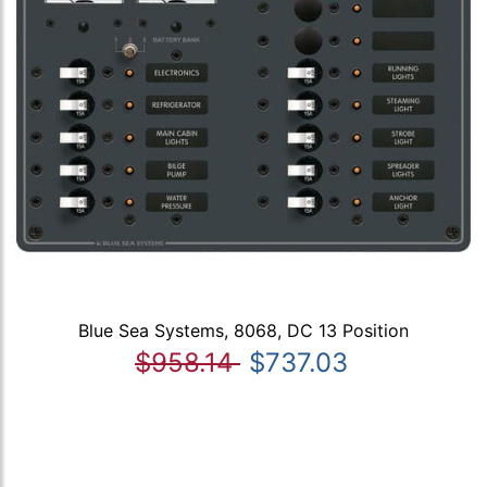
Blue Sea Systems, 8068, DC 13 Position
$958.14
$737.03