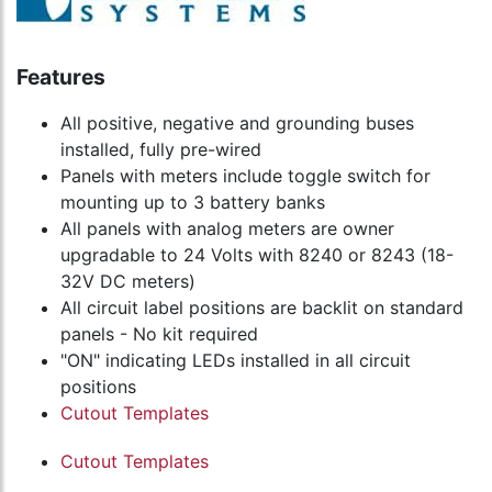
Features
All positive, negative and grounding buses
installed, fully pre-wired
Panels with meters include toggle switch for
mounting up to 3 battery banks
All panels with analog meters are owner
upgradable to 24 Volts with 8240 or 8243 (18-
32V DC meters)
All circuit label positions are backlit on standard
panels - No kit required
"ON" indicating LEDs installed in all circuit
positions
Cutout Templates
Cutout Templates