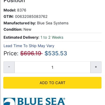
Position
Model:
8376
GTIN:
00632085083762
Manufactured by:
Blue Sea Systems
Condition:
New
Estimated Delivery:
1 to 2 Weeks
Lead Time To Ship May Vary
Price:
$696.19
$535.53
ADD TO CART