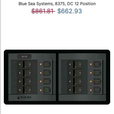
Blue Sea Systems, 8375, DC 12 Position
$861.81
$662.93