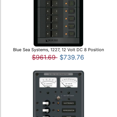
Blue Sea Systems, 1227, 12 Volt DC 8 Position
$961.69
$739.76