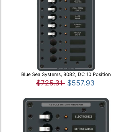
Blue Sea Systems, 8082, DC 10 Position
$725.31
$557.93