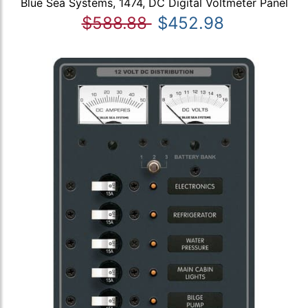
Blue Sea Systems, 1474, DC Digital Voltmeter Panel
$588.88
$452.98