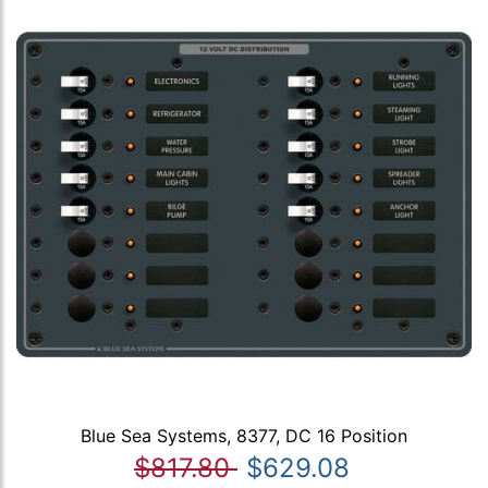
Blue Sea Systems, 8377, DC 16 Position
$817.80
$629.08