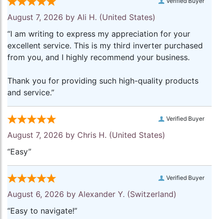
Verified Buyer
August 7, 2026 by
Ali H.
(United States)
“I am writing to express my appreciation for your
excellent service. This is my third inverter purchased
from you, and I highly recommend your business.
Thank you for providing such high-quality products
and service.”
Verified Buyer
August 7, 2026 by
Chris H.
(United States)
“Easy”
Verified Buyer
August 6, 2026 by
Alexander Y.
(Switzerland)
“Easy to navigate!”