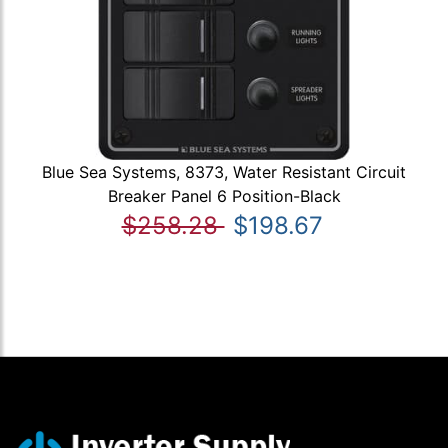
Blue Sea Systems, 8373, Water Resistant Circuit
Breaker Panel 6 Position-Black
$258.28
$198.67