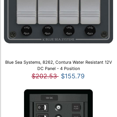
Blue Sea Systems, 8262, Contura Water Resistant 12V
DC Panel - 4 Position
$202.53
$155.79