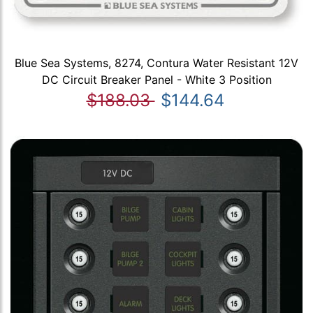
Blue Sea Systems, 8274, Contura Water Resistant 12V
DC Circuit Breaker Panel - White 3 Position
$188.03
$144.64