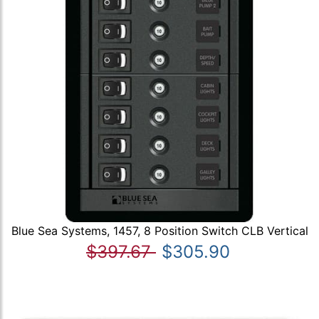
Blue Sea Systems, 1457, 8 Position Switch CLB Vertical
$397.67
$305.90