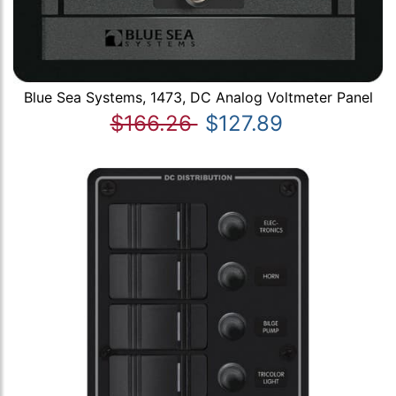
Blue Sea Systems, 1473, DC Analog Voltmeter Panel
$166.26
$127.89