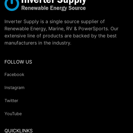
Inverter Supply is a single source supplier of
Renewable Energy, Marine, RV & PowerSports. Our
extensive line of products are backed by the best
manufacturers in the industry.
FOLLOW US
Facebook
Instagram
Twitter
YouTube
QUICKLINKS