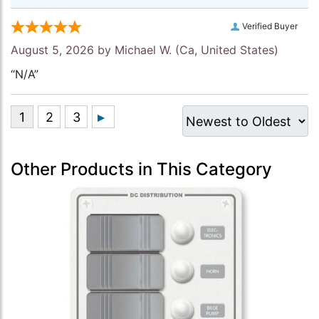
Verified Buyer
August 5, 2026 by
Michael W.
(Ca, United States)
“N/A”
Other Products in This Category