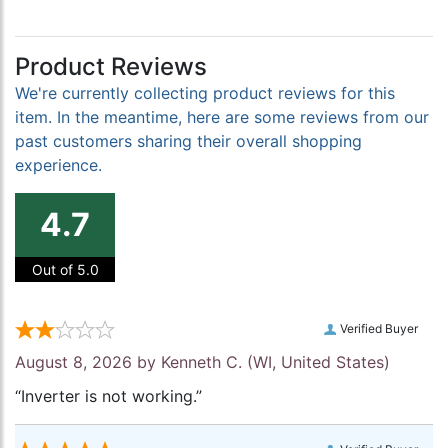
Product Reviews
We're currently collecting product reviews for this
item. In the meantime, here are some reviews from our
past customers sharing their overall shopping
experience.
4.7
Out of 5.0
Verified Buyer
August 8, 2026 by
Kenneth C.
(WI, United States)
“Inverter is not working.”