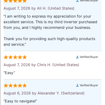
Verified Buyer
August 7, 2026 by
Ali H.
(United States)
“I am writing to express my appreciation for your
excellent service. This is my third inverter purchased
from you, and I highly recommend your business.
Thank you for providing such high-quality products
and service.”
Verified Buyer
August 7, 2026 by
Chris H.
(United States)
“Easy”
Verified Buyer
August 6, 2026 by
Alexander Y.
(Switzerland)
“Easy to navigate!”