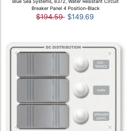
Blue Sea Systems, 8372, Water Resistant Circuit
Breaker Panel 4 Position-Black
$194.59
$149.69