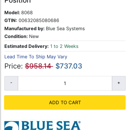
Position
Model:
8068
GTIN:
00632085080686
Manufactured by:
Blue Sea Systems
Condition:
New
Estimated Delivery:
1 to 2 Weeks
Lead Time To Ship May Vary
Price:
$958.14
$737.03
ADD TO CART