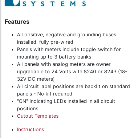
Features
All positive, negative and grounding buses
installed, fully pre-wired
Panels with meters include toggle switch for
mounting up to 3 battery banks
All panels with analog meters are owner
upgradable to 24 Volts with 8240 or 8243 (18-
32V DC meters)
All circuit label positions are backlit on standard
panels - No kit required
"ON" indicating LEDs installed in all circuit
positions
Cutout Templates
Instructions