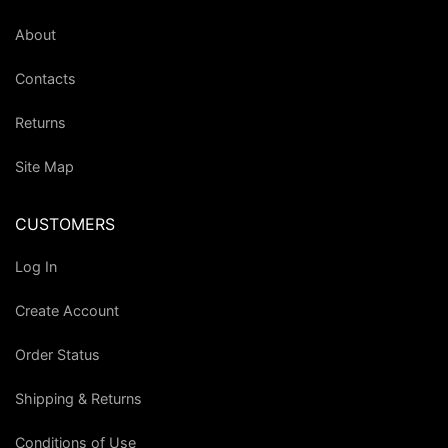
About
Contacts
Returns
Site Map
CUSTOMERS
Log In
Create Account
Order Status
Shipping & Returns
Conditions of Use