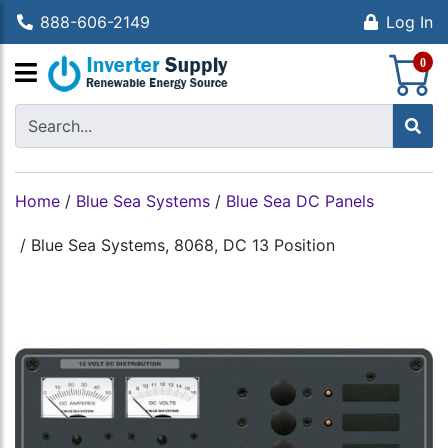
888-606-2149
Log In
S
0
Home
/
Blue Sea Systems
/
Blue Sea DC Panels
/
Blue Sea Systems, 8068, DC 13 Position