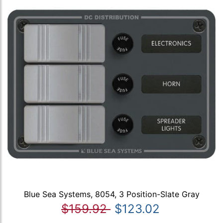
Blue Sea Systems, 8054, 3 Position-Slate Gray
$159.92
$123.02