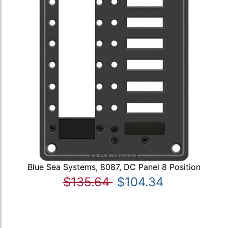
Blue Sea Systems, 8087, DC Panel 8 Position
$135.64
$104.34