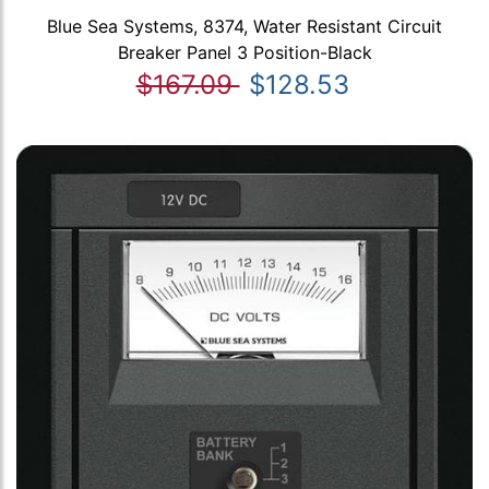
Blue Sea Systems, 8374, Water Resistant Circuit
Breaker Panel 3 Position-Black
$167.09
$128.53