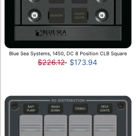
Blue Sea Systems, 1450, DC 8 Position CLB Square
$226.12
$173.94