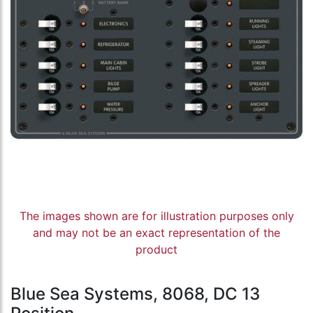
The images shown are for illustration purposes only
and may not be an exact representation of the
product
Blue Sea Systems, 8068, DC 13