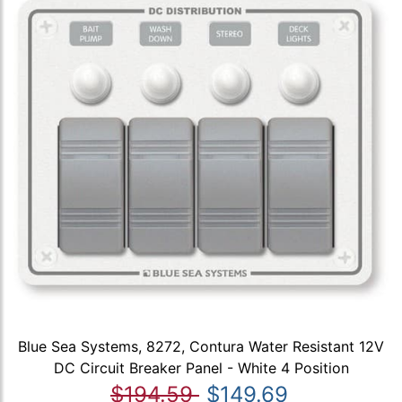
Blue Sea Systems, 8272, Contura Water Resistant 12V
DC Circuit Breaker Panel - White 4 Position
$194.59
$149.69