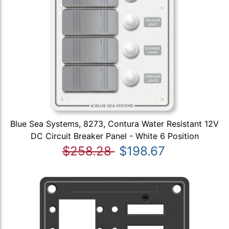
Blue Sea Systems, 8273, Contura Water Resistant 12V
DC Circuit Breaker Panel - White 6 Position
$258.28
$198.67