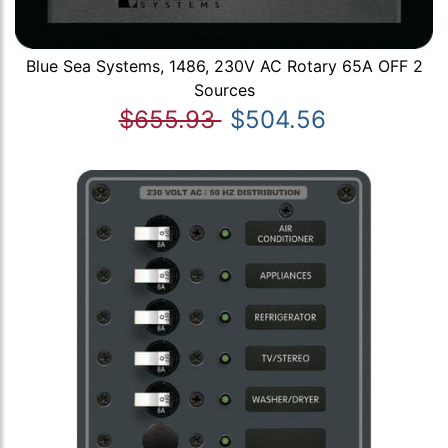
Blue Sea Systems, 1486, 230V AC Rotary 65A OFF 2
Sources
$655.93
$504.56