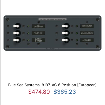
Blue Sea Systems, 8197, AC 6 Position [European]
$474.80
$365.23