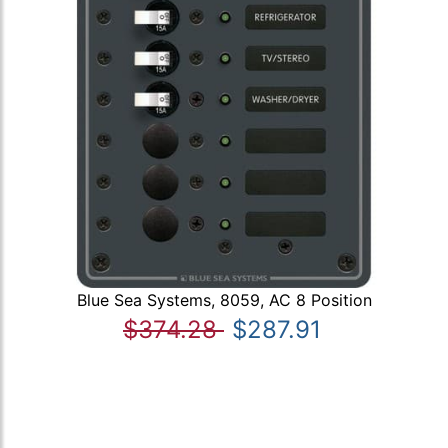
Blue Sea Systems, 8059, AC 8 Position
$374.28
$287.91