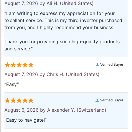
August 7, 2026 by
Ali H.
(United States)
“I am writing to express my appreciation for your
excellent service. This is my third inverter purchased
from you, and I highly recommend your business.
Thank you for providing such high-quality products
and service.”
Verified Buyer
August 7, 2026 by
Chris H.
(United States)
“Easy”
Verified Buyer
August 6, 2026 by
Alexander Y.
(Switzerland)
“Easy to navigate!”