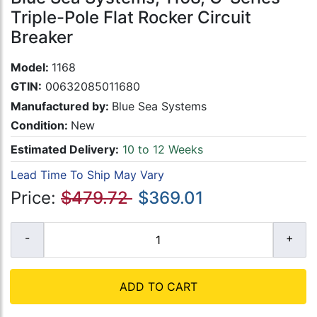
Triple-Pole Flat Rocker Circuit
Breaker
Model:
1168
GTIN:
00632085011680
Manufactured by:
Blue Sea Systems
Condition:
New
Estimated Delivery:
10 to 12 Weeks
Lead Time To Ship May Vary
Price:
$479.72
$369.01
ADD TO CART