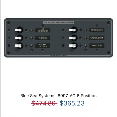
Blue Sea Systems, 8097, AC 6 Position
$474.80
$365.23