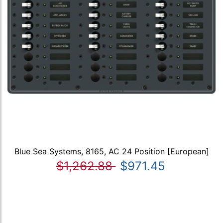
Blue Sea Systems, 8165, AC 24 Position [European]
$1,262.88
$971.45