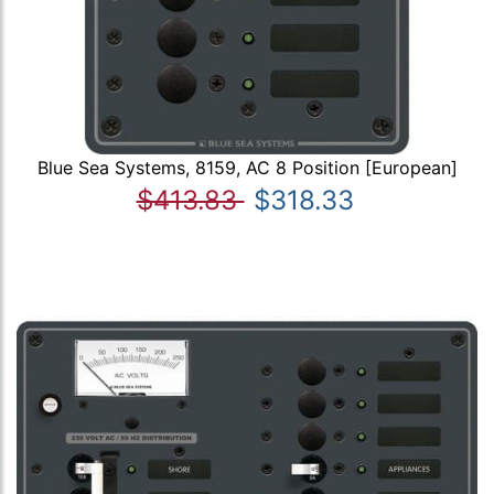
Blue Sea Systems, 8159, AC 8 Position [European]
$413.83
$318.33