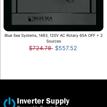
Blue Sea Systems, 1483, 120V AC Rotary 65A OFF + 2
Sources
$724.78
$557.52