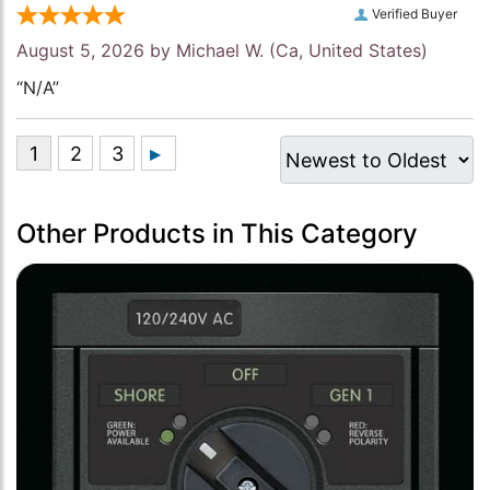
Verified Buyer
August 5, 2026 by
Michael W.
(Ca, United States)
“N/A”
Other Products in This Category