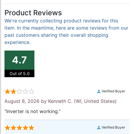
Product Reviews
We're currently collecting product reviews for this
item. In the meantime, here are some reviews from our
past customers sharing their overall shopping
experience.
4.7
Out of 5.0
Verified Buyer
August 8, 2026 by
Kenneth C.
(WI, United States)
“Inverter is not working.”
Verified Buyer