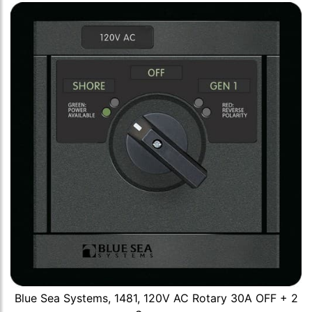
Blue Sea Systems, 1481, 120V AC Rotary 30A OFF + 2