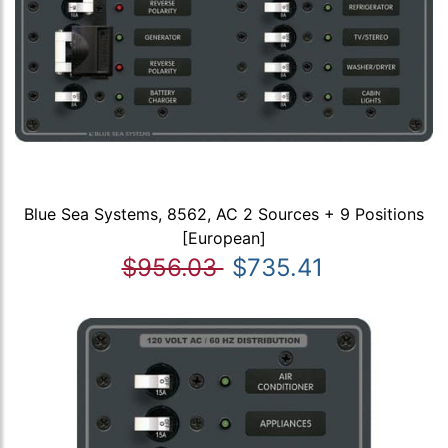
Blue Sea Systems, 8562, AC 2 Sources + 9 Positions
[European]
$956.03
$735.41