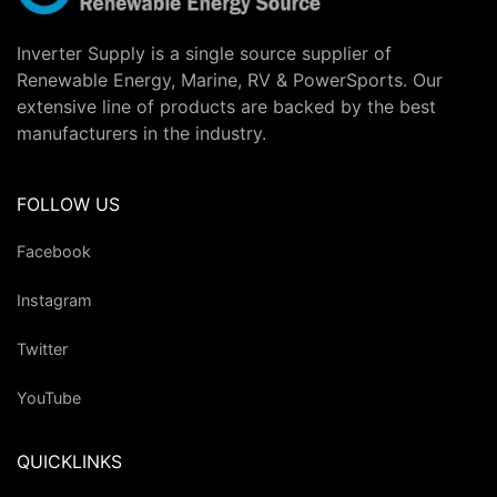
Inverter Supply is a single source supplier of
Renewable Energy, Marine, RV & PowerSports. Our
extensive line of products are backed by the best
manufacturers in the industry.
FOLLOW US
Facebook
Instagram
Twitter
YouTube
QUICKLINKS