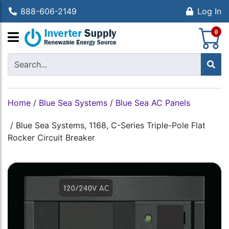
888-606-2149
Log In
S
0
Home
/
Blue Sea Systems
/
Blue Sea AC Panels
/
Blue Sea Systems, 1168, C-Series Triple-Pole Flat
Rocker Circuit Breaker