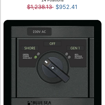
24 Positions
$1,238.13
$952.41