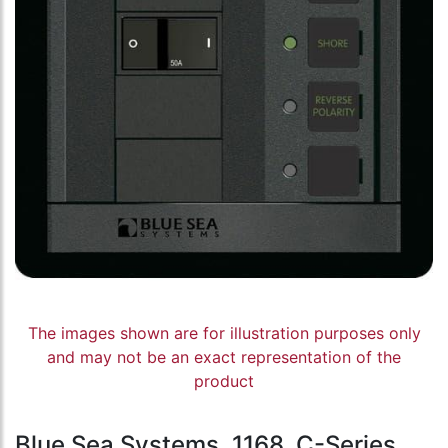
The images shown are for illustration purposes only
and may not be an exact representation of the
product
Blue Sea Systems, 1168, C-Series