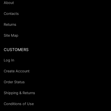
About
Contacts
Returns
Site Map
CUSTOMERS
Log In
Create Account
Order Status
Shipping & Returns
Conditions of Use