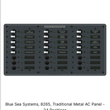
Blue Sea Systems, 8265, Traditional Metal AC Panel -