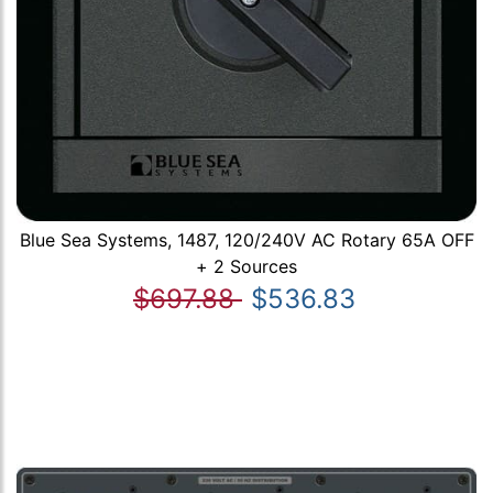
Blue Sea Systems, 1487, 120/240V AC Rotary 65A OFF
+ 2 Sources
$697.88
$536.83