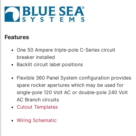
Features
One 50 Ampere triple-pole C-Series circuit
breaker installed
Backlit circuit label positions
Flexible 360 Panel System configuration provides
spare rocker apertures which may be used for
single-pole 120 Volt AC or double-pole 240 Volt
AC Branch circuits
Cutout Templates
Wiring Schematic