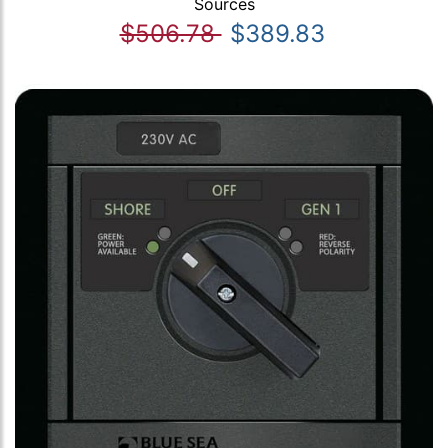
Sources
$506.78
$389.83