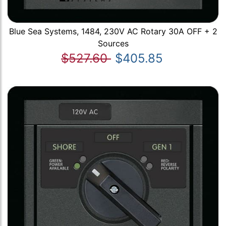
Blue Sea Systems, 1484, 230V AC Rotary 30A OFF + 2
Sources
$527.60
$405.85