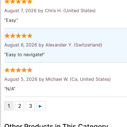
August 7, 2026 by
Chris H.
(United States)
“Easy”
August 6, 2026 by
Alexander Y.
(Switzerland)
“Easy to navigate!”
August 5, 2026 by
Michael W.
(Ca, United States)
“N/A”
Other Products in This Category