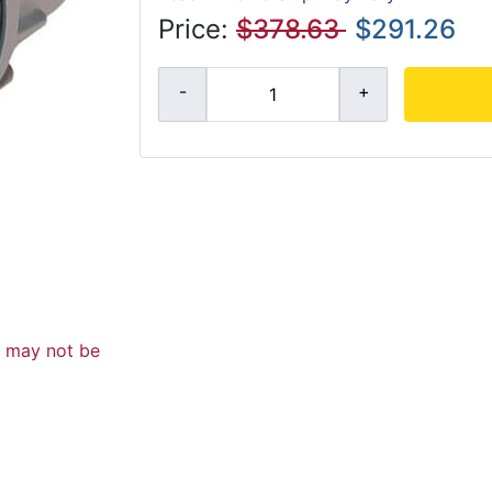
Price:
$378.63
$291.26
d may not be