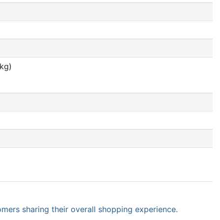
 kg)
omers sharing their overall shopping experience.