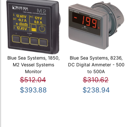
Blue Sea Systems, 1850,
Blue Sea Systems, 8236,
M2 Vessel Systems
DC Digital Ammeter - 500
Monitor
to 500A
$512.04
$310.62
$393.88
$238.94