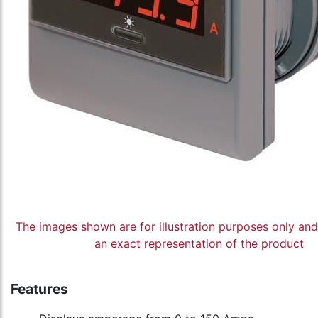
The images shown are for illustration purposes only an
an exact representation of the product
Features