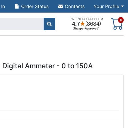
 In
Order Status
Contacts
Your Profile
S
0
 Digital Ammeter - 0 to 150A