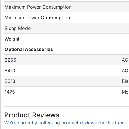
Maximum Power Consumption
Minimum Power Consumption
Sleep Mode
Weight
Optional Accessories
8256
AC
8410
AC 
8013
Bla
1475
Mou
Product Reviews
We're currently collecting product reviews for this item