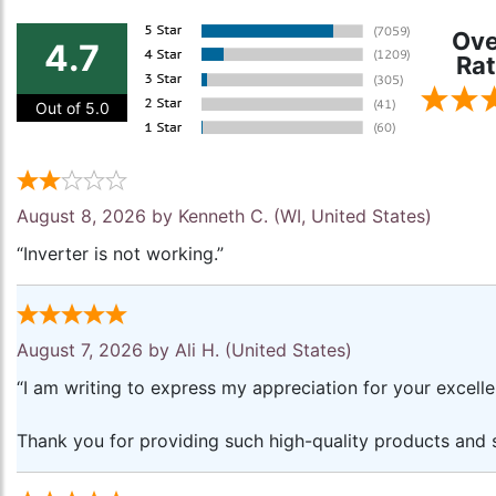
Ove
4.7
Rat
Out of 5.0
August 8, 2026 by
Kenneth C.
(WI, United States)
“Inverter is not working.”
August 7, 2026 by
Ali H.
(United States)
“I am writing to express my appreciation for your excell
Thank you for providing such high-quality products and s