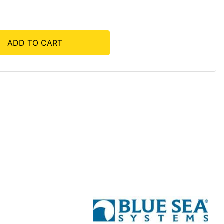
ADD TO CART