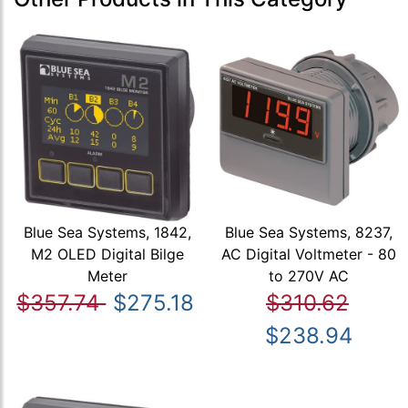
Blue Sea Systems, 1842,
Blue Sea Systems, 8237,
M2 OLED Digital Bilge
AC Digital Voltmeter - 80
Meter
to 270V AC
$357.74
$275.18
$310.62
$238.94