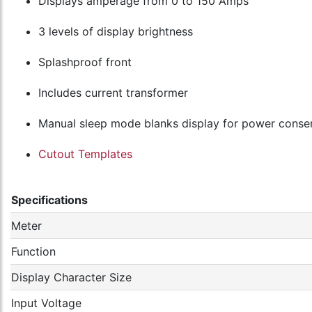
Displays amperage from 0 to 150 Amps
3 levels of display brightness
Splashproof front
Includes current transformer
Manual sleep mode blanks display for power conse
Cutout Templates
Specifications
Meter
Function
Display Character Size
Input Voltage