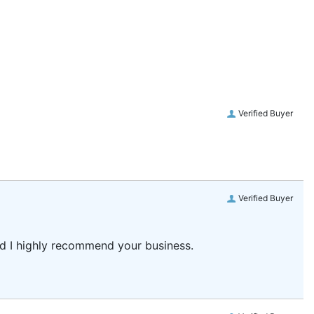
Verified Buyer
Verified Buyer
and I highly recommend your business.