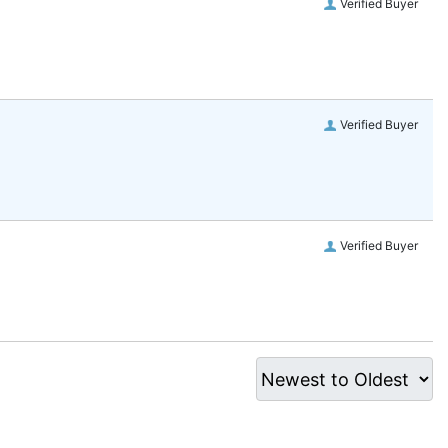
Verified Buyer
Verified Buyer
Verified Buyer