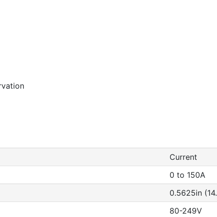
rvation
Current
0 to 150A
0.5625in (1
80-249V