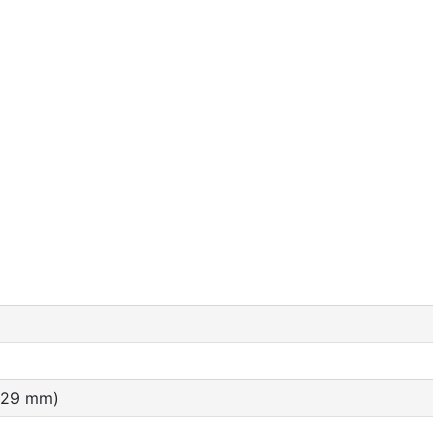
4.29 mm)