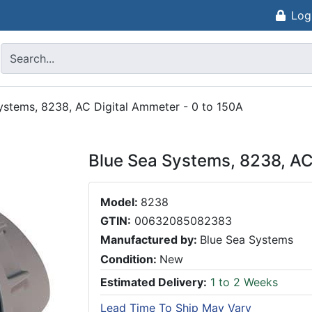
Log
ystems, 8238, AC Digital Ammeter - 0 to 150A
Blue Sea Systems, 8238, AC
Model:
8238
GTIN:
00632085082383
Manufactured by:
Blue Sea Systems
Condition:
New
Estimated Delivery:
1 to 2 Weeks
Lead Time To Ship May Vary