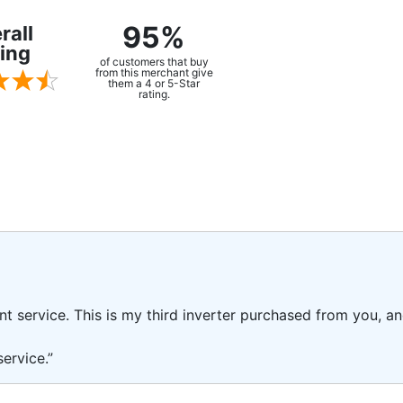
95%
rall
ing
of customers that buy
from this merchant give
them a 4 or 5-Star
rating.
ent service. This is my third inverter purchased from you, 
ervice.”