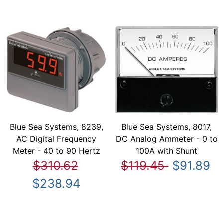
Blue Sea Systems, 8239,
Blue Sea Systems, 8017,
AC Digital Frequency
DC Analog Ammeter - 0 to
Meter - 40 to 90 Hertz
100A with Shunt
$310.62
$119.45
$91.89
$238.94