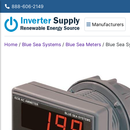
888-606-2149
Manufacturers
Home
/
Blue Sea Systems
/
Blue Sea Meters
/
Blue Sea S