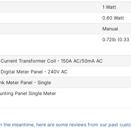
1 Watt
0.60 Watt
Manual
0.72lb (0.33
 Current Transformer Coil - 150A AC/50mA AC
Digital Meter Panel - 240V AC
nk Meter Panel - Single
nting Panel Single Meter
. In the meantime, here are some reviews from our past cust