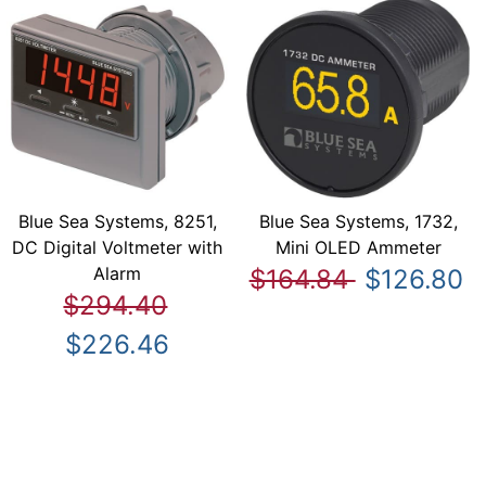
Blue Sea Systems, 8251,
Blue Sea Systems, 1732,
DC Digital Voltmeter with
Mini OLED Ammeter
Alarm
$164.84
$126.80
$294.40
$226.46