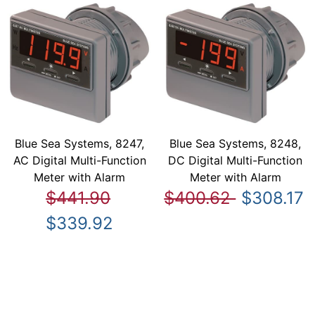
Blue Sea Systems, 8247,
Blue Sea Systems, 8248,
AC Digital Multi-Function
DC Digital Multi-Function
Meter with Alarm
Meter with Alarm
$441.90
$400.62
$308.17
$339.92