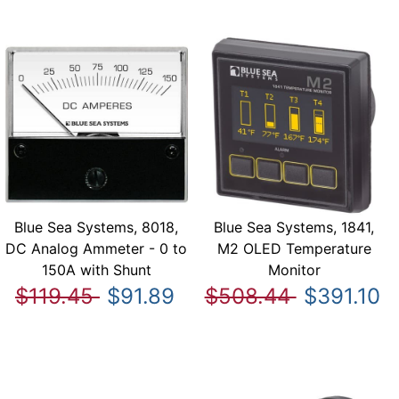
Blue Sea Systems, 8018,
Blue Sea Systems, 1841,
DC Analog Ammeter - 0 to
M2 OLED Temperature
150A with Shunt
Monitor
$119.45
$91.89
$508.44
$391.10