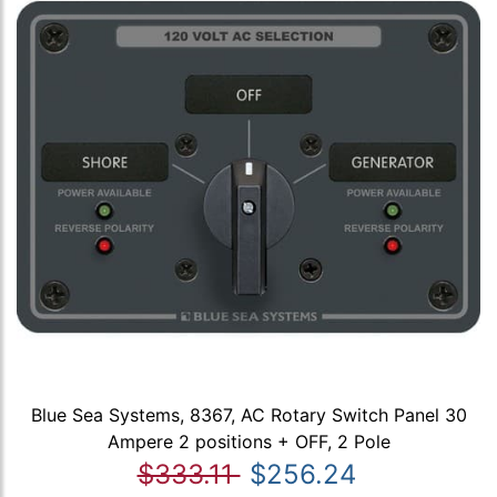
Blue Sea Systems, 8367, AC Rotary Switch Panel 30
Ampere 2 positions + OFF, 2 Pole
$333.11
$256.24