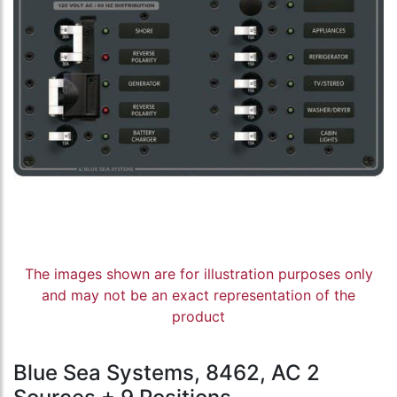
The images shown are for illustration purposes only
and may not be an exact representation of the
product
Blue Sea Systems, 8462, AC 2