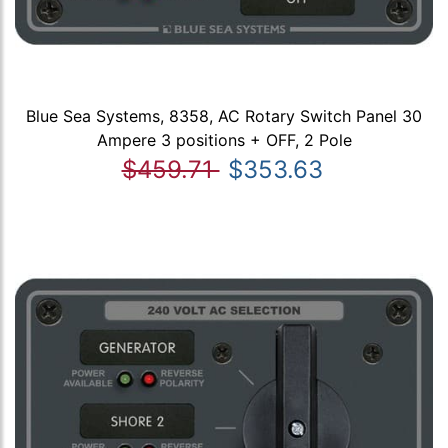
Blue Sea Systems, 8358, AC Rotary Switch Panel 30
Ampere 3 positions + OFF, 2 Pole
$459.71
$353.63