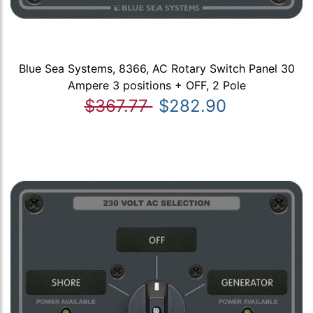
Blue Sea Systems, 8366, AC Rotary Switch Panel 30
Ampere 3 positions + OFF, 2 Pole
$367.77
$282.90