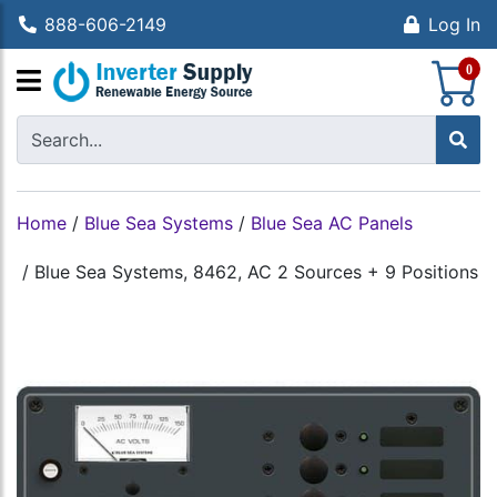
888-606-2149
Log In
S
0
Home
/
Blue Sea Systems
/
Blue Sea AC Panels
/
Blue Sea Systems, 8462, AC 2 Sources + 9 Positions