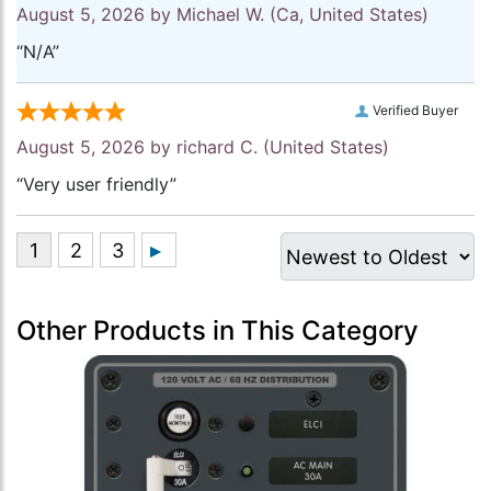
August 5, 2026 by
Michael W.
(Ca, United States)
“N/A”
Verified Buyer
August 5, 2026 by
richard C.
(United States)
“Very user friendly”
Other Products in This Category