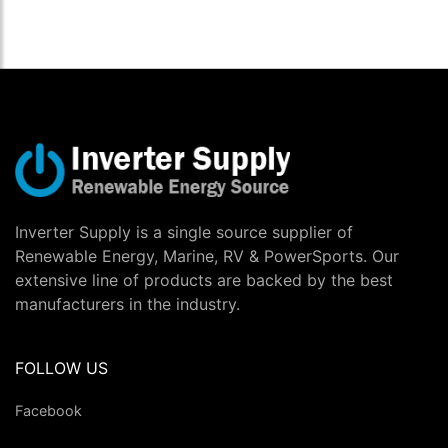
Inverter Supply is a single source supplier of
Renewable Energy, Marine, RV & PowerSports. Our
extensive line of products are backed by the best
manufacturers in the industry.
FOLLOW US
Facebook