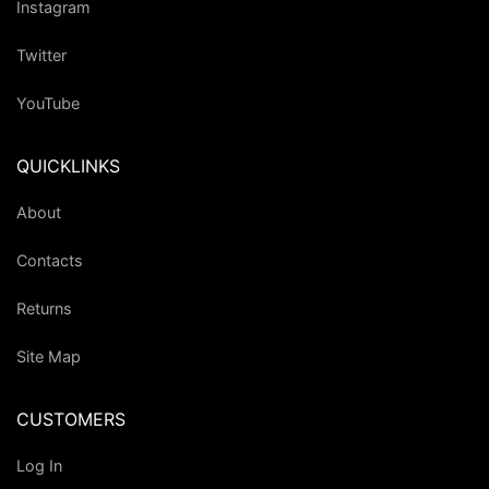
Instagram
Twitter
YouTube
QUICKLINKS
About
Contacts
Returns
Site Map
CUSTOMERS
Log In