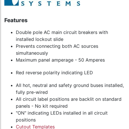
Features
Double pole AC main circuit breakers with
installed lockout slide
Prevents connecting both AC sources
simultaneously
Maximum panel amperage - 50 Amperes
Red reverse polarity indicating LED
All hot, neutral and safety ground buses installed,
fully pre-wired
All circuit label positions are backlit on standard
panels - No kit required
"ON" indicating LEDs installed in all circuit
positions
Cutout Templates