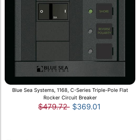
Blue Sea Systems, 1168, C-Series Triple-Pole Flat
Rocker Circuit Breaker
$479.72
$369.01