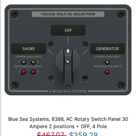
Blue Sea Systems, 8386, AC Rotary Switch Panel 30
Ampere 2 positions + OFF, 4 Pole
$467.07
$359.28