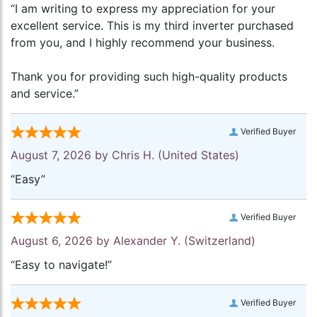
“I am writing to express my appreciation for your
excellent service. This is my third inverter purchased
from you, and I highly recommend your business.
Thank you for providing such high-quality products
and service.”
Verified Buyer
August 7, 2026 by
Chris H.
(United States)
“Easy”
Verified Buyer
August 6, 2026 by
Alexander Y.
(Switzerland)
“Easy to navigate!”
Verified Buyer