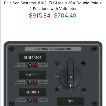
Blue Sea Systems, 8102, ELCI Main 30A Double Pole +
2 Positions with Voltmeter
$915.84
$704.49