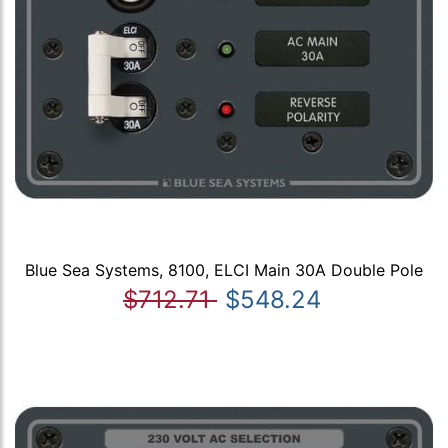
Blue Sea Systems, 8100, ELCI Main 30A Double Pole
$712.71
$548.24