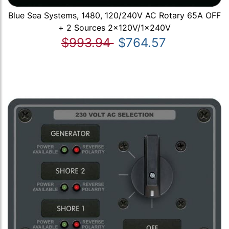
Blue Sea Systems, 1480, 120/240V AC Rotary 65A OFF
+ 2 Sources 2x120V/1x240V
$993.94
$764.57