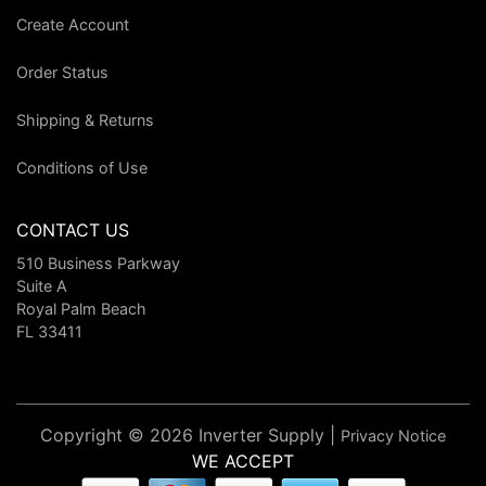
Create Account
Order Status
Shipping & Returns
Conditions of Use
CONTACT US
510 Business Parkway
Suite A
Royal Palm Beach
FL 33411
Copyright © 2026 Inverter Supply |
Privacy Notice
WE ACCEPT