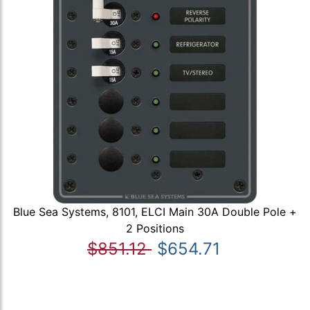
Blue Sea Systems, 8101, ELCI Main 30A Double Pole +
2 Positions
$851.12
$654.71