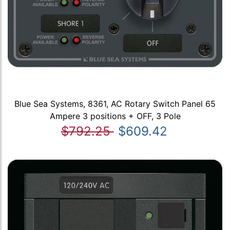
Blue Sea Systems, 8361, AC Rotary Switch Panel 65
Ampere 3 positions + OFF, 3 Pole
$792.25
$609.42