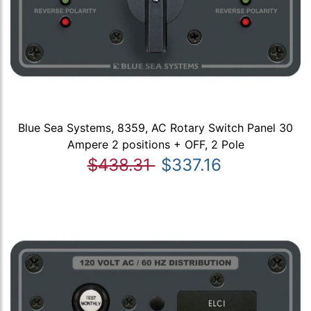
Blue Sea Systems, 8359, AC Rotary Switch Panel 30
Ampere 2 positions + OFF, 2 Pole
$438.31
$337.16