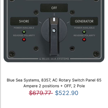
Blue Sea Systems, 8357, AC Rotary Switch Panel 65
Ampere 2 positions + OFF, 2 Pole
$679.77
$522.90