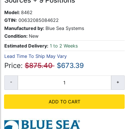
Sources + 9 Positions
Model:
8462
GTIN:
00632085084622
Manufactured by:
Blue Sea Systems
Condition:
New
Estimated Delivery:
1 to 2 Weeks
Lead Time To Ship May Vary
Price:
$875.40
$673.39
ADD TO CART