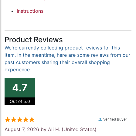
Instructions
Product Reviews
We're currently collecting product reviews for this
item. In the meantime, here are some reviews from our
past customers sharing their overall shopping
experience.
4.7
Out of 5.0
Verified Buyer
August 7, 2026 by
Ali H.
(United States)