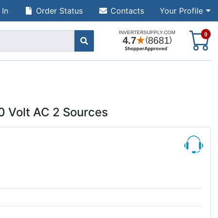
 In
Order Status
Contacts
Your Profile
S
0
0 Volt AC 2 Sources