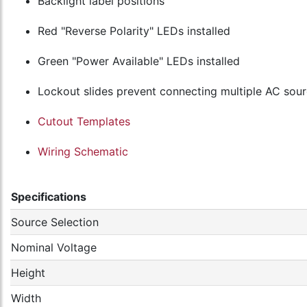
Backlight label positions
Red "Reverse Polarity" LEDs installed
Green "Power Available" LEDs installed
Lockout slides prevent connecting multiple AC sou
Cutout Templates
Wiring Schematic
Specifications
Source Selection
Nominal Voltage
Height
Width