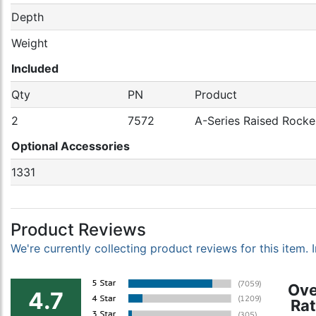
Depth
Weight
Included
Qty
PN
Product
2
7572
A-Series Raised Rocker
Optional Accessories
1331
Product Reviews
We're currently collecting product reviews for this item
Ove
4.7
Rat