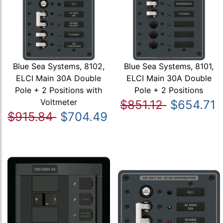
Blue Sea Systems, 8102,
Blue Sea Systems, 8101,
ELCI Main 30A Double
ELCI Main 30A Double
Pole + 2 Positions with
Pole + 2 Positions
Voltmeter
$851.12
$654.71
$915.84
$704.49