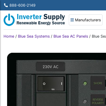
888-606-2149
Manufacturers
Home
/
Blue Sea Systems
/
Blue Sea AC Panels
/
Blue Se