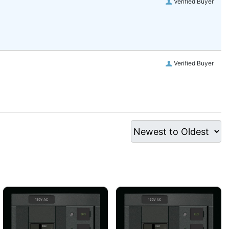
Verified Buyer
Verified Buyer