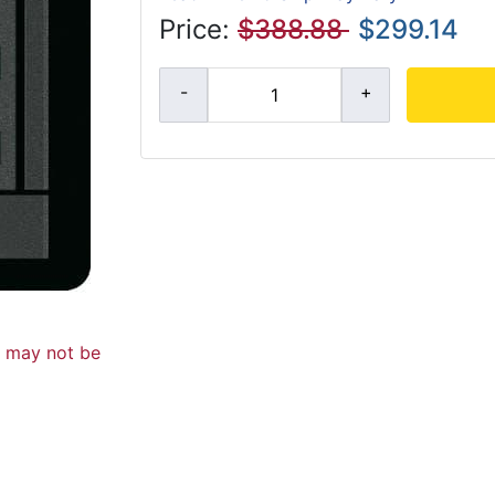
Price:
$388.88
$299.14
d may not be