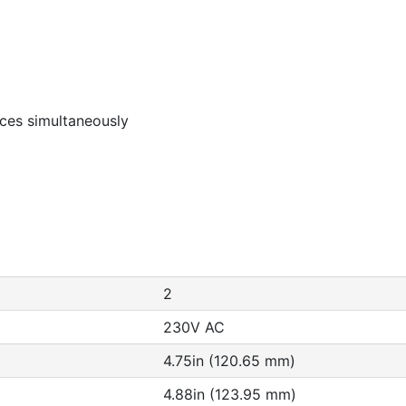
rces simultaneously
2
230V AC
4.75in (120.65 mm)
4.88in (123.95 mm)