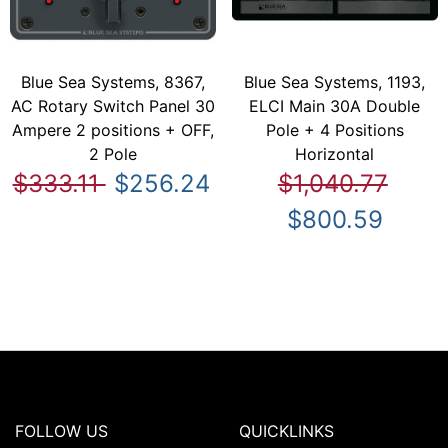
Blue Sea Systems, 8367,
Blue Sea Systems, 1193,
AC Rotary Switch Panel 30
ELCI Main 30A Double
Ampere 2 positions + OFF,
Pole + 4 Positions
2 Pole
Horizontal
$333.11
$256.24
$1,040.77
$800.59
FOLLOW US
QUICKLINKS