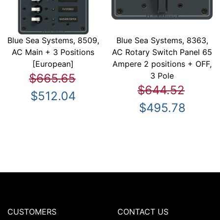
Blue Sea Systems, 8509,
Blue Sea Systems, 8363,
AC Main + 3 Positions
AC Rotary Switch Panel 65
[European]
Ampere 2 positions + OFF,
3 Pole
$665.65
$644.52
$512.04
$495.78
CUSTOMERS
CONTACT US