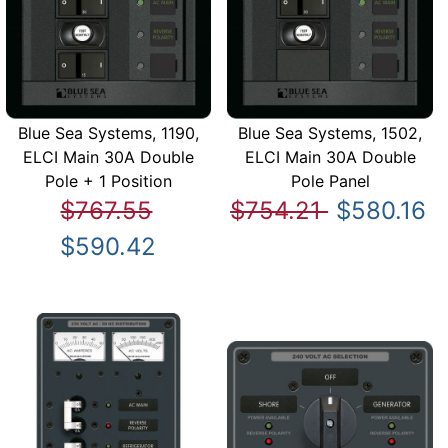
Blue Sea Systems, 1190,
Blue Sea Systems, 1502,
ELCI Main 30A Double
ELCI Main 30A Double
Pole + 1 Position
Pole Panel
$767.55
$754.21
$580.16
$590.42