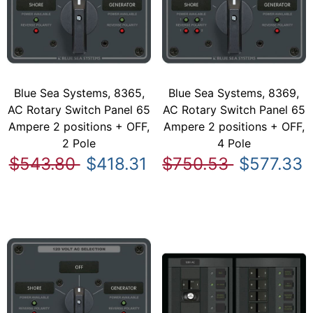
Blue Sea Systems, 8365,
Blue Sea Systems, 8369,
AC Rotary Switch Panel 65
AC Rotary Switch Panel 65
Ampere 2 positions + OFF,
Ampere 2 positions + OFF,
2 Pole
4 Pole
$543.80
$418.31
$750.53
$577.33