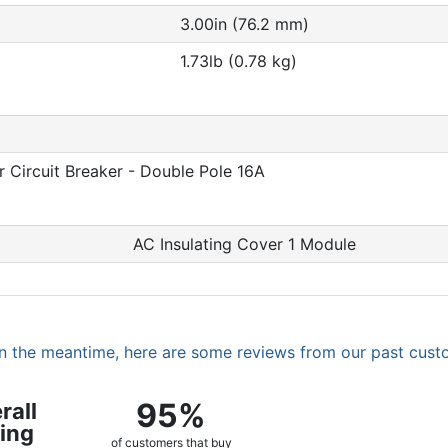
3.00in (76.2 mm)
1.73lb (0.78 kg)
 Circuit Breaker - Double Pole 16A
AC Insulating Cover 1 Module
. In the meantime, here are some reviews from our past cust
95%
rall
ing
of customers that buy