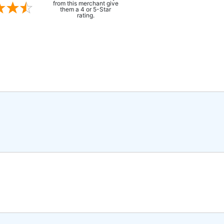
from this merchant give
them a 4 or 5-Star
rating.