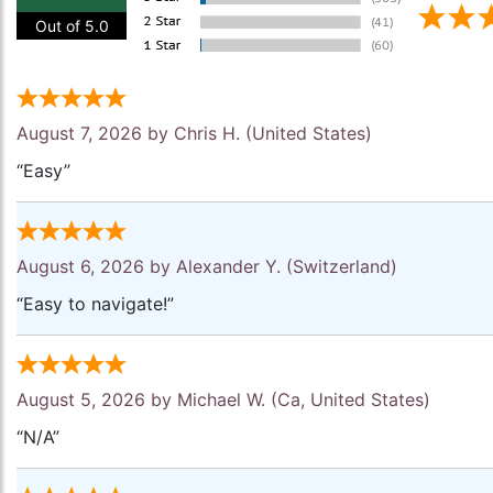
Out of 5.0
August 7, 2026 by
Chris H.
(United States)
“Easy”
August 6, 2026 by
Alexander Y.
(Switzerland)
“Easy to navigate!”
August 5, 2026 by
Michael W.
(Ca, United States)
“N/A”