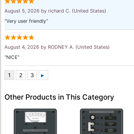
August 5, 2026 by
richard C.
(United States)
“Very user friendly”
August 4, 2026 by
RODNEY A.
(United States)
“NICE”
Other Products in This Category