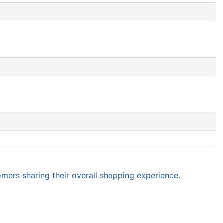
omers sharing their overall shopping experience.