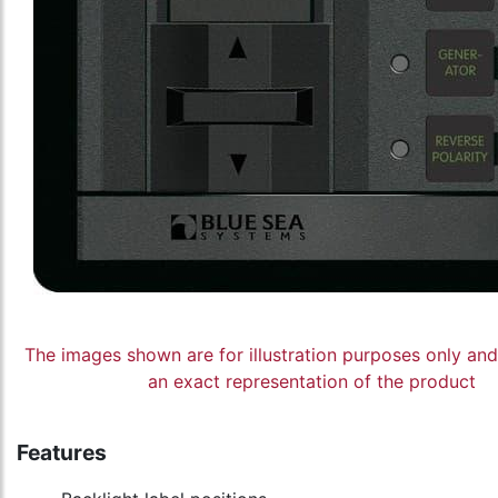
The images shown are for illustration purposes only an
an exact representation of the product
Features