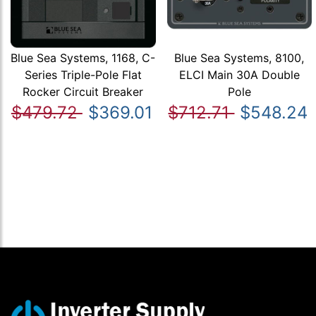
Blue Sea Systems, 1168, C-
Blue Sea Systems, 8100,
Series Triple-Pole Flat
ELCI Main 30A Double
Rocker Circuit Breaker
Pole
$479.72
$369.01
$712.71
$548.24