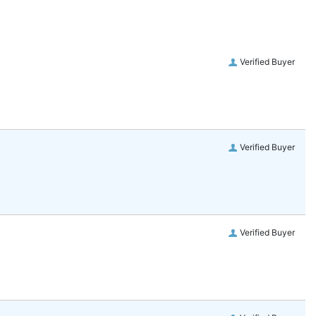
Verified Buyer
Verified Buyer
Verified Buyer