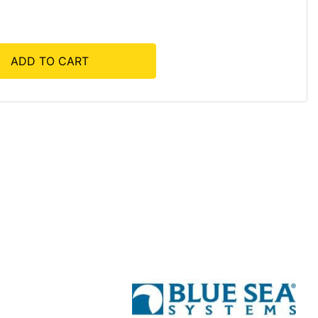
ADD TO CART