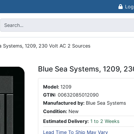
Log
a Systems, 1209, 230 Volt AC 2 Sources
Blue Sea Systems, 1209, 23
Model:
1209
GTIN:
00632085012090
Manufactured by:
Blue Sea Systems
Condition:
New
Estimated Delivery:
1 to 2 Weeks
Lead Time To Ship May Vary