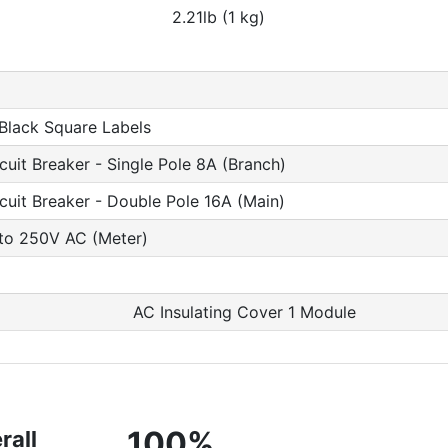
2.21lb (1 kg)
 Black Square Labels
cuit Breaker - Single Pole 8A (Branch)
rcuit Breaker - Double Pole 16A (Main)
 to 250V AC (Meter)
AC Insulating Cover 1 Module
100%
rall