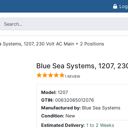
Log
a Systems, 1207, 230 Volt AC Main + 2 Positions
Blue Sea Systems, 1207, 230
1
REVIEW
Model:
1207
GTIN:
00632085012076
Manufactured by:
Blue Sea Systems
Condition:
New
Estimated Delivery:
1 to 2 Weeks