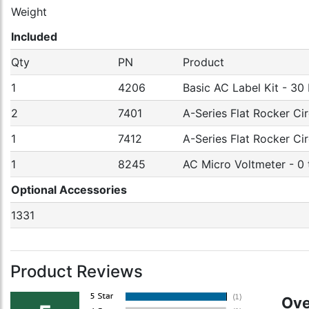
Weight
Included
Qty
PN
Product
1
4206
Basic AC Label Kit - 30
2
7401
A-Series Flat Rocker Cir
1
7412
A-Series Flat Rocker Ci
1
8245
AC Micro Voltmeter - 0
Optional Accessories
1331
Product Reviews
Ove