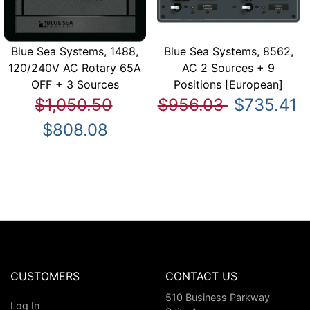
Blue Sea Systems, 1488,
Blue Sea Systems, 8562,
120/240V AC Rotary 65A
AC 2 Sources + 9
OFF + 3 Sources
Positions [European]
$1,050.50
$956.03
$735.41
$808.08
CUSTOMERS
CONTACT US
510 Business Parkway
Log In