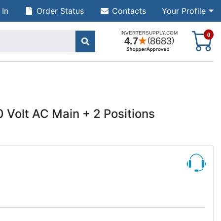
 In
Order Status
Contacts
Your Profile
S
0
 Volt AC Main + 2 Positions