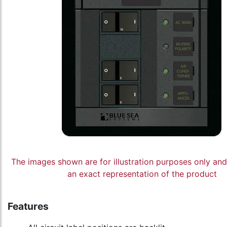
The images shown are for illustration purposes only an
an exact representation of the product
Features