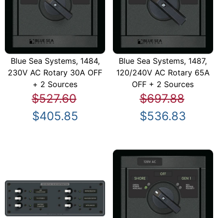
Blue Sea Systems, 1484,
Blue Sea Systems, 1487,
230V AC Rotary 30A OFF
120/240V AC Rotary 65A
+ 2 Sources
OFF + 2 Sources
$527.60
$697.88
$405.85
$536.83