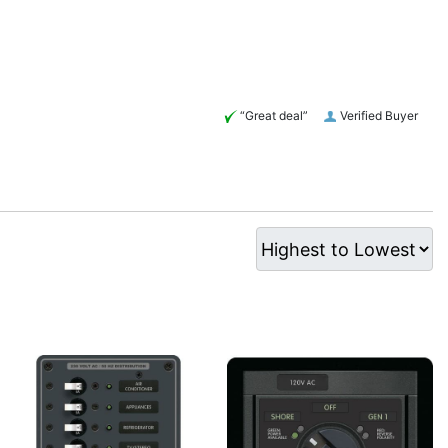
“Great deal”
Verified Buyer