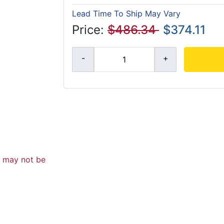
Lead Time To Ship May Vary
Price:
$486.34
$374.11
d may not be