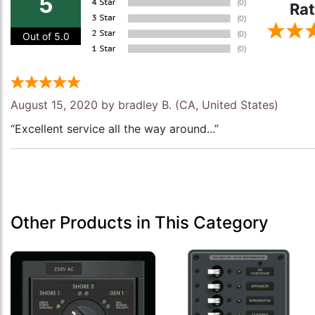
5
Rat
Out of 5.0
August 15, 2020 by
bradley B.
(CA, United States)
“Excellent service all the way around...”
Other Products in This Category