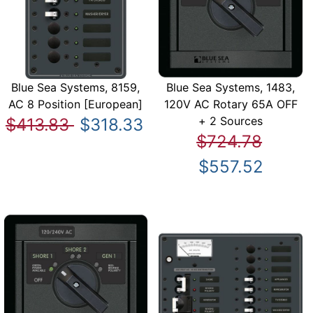
Blue Sea Systems, 8159,
Blue Sea Systems, 1483,
AC 8 Position [European]
120V AC Rotary 65A OFF
+ 2 Sources
$413.83
$318.33
$724.78
$557.52