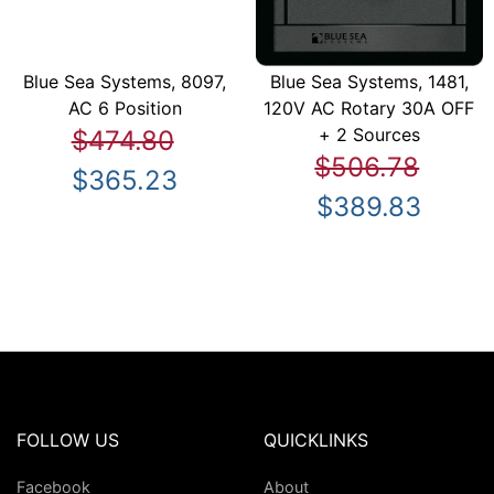
Blue Sea Systems, 8097,
Blue Sea Systems, 1481,
AC 6 Position
120V AC Rotary 30A OFF
+ 2 Sources
$474.80
$506.78
$365.23
$389.83
FOLLOW US
QUICKLINKS
Facebook
About