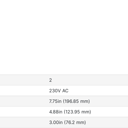
2
230V AC
7.75in (196.85 mm)
4.88in (123.95 mm)
3.00in (76.2 mm)