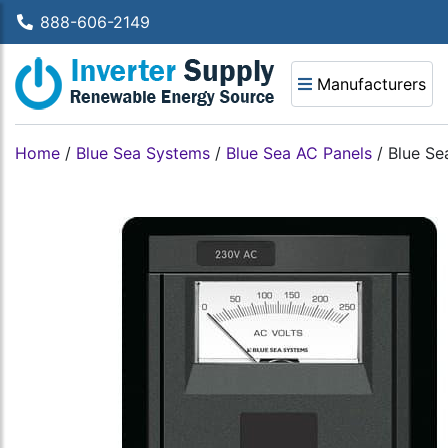
888-606-2149
Manufacturers
Home
/
Blue Sea Systems
/
Blue Sea AC Panels
/
Blue Se