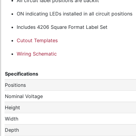
All circuit label positions are backlit
ON indicating LEDs installed in all circuit positions
Includes 4206 Square Format Label Set
Cutout Templates
Wiring Schematic
Specifications
Positions
Nominal Voltage
Height
Width
Depth