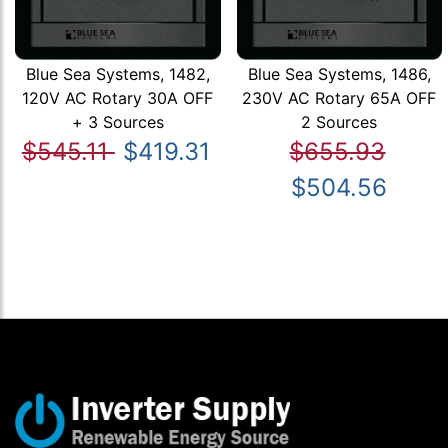
Blue Sea Systems, 1482,
Blue Sea Systems, 1486,
120V AC Rotary 30A OFF
230V AC Rotary 65A OFF
+ 3 Sources
2 Sources
$545.11
$419.31
$655.93
$504.56