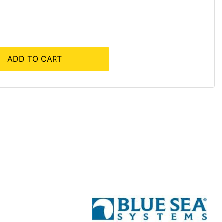
ADD TO CART