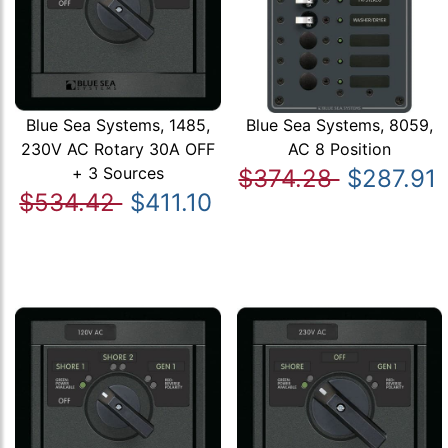
Blue Sea Systems, 1485,
Blue Sea Systems, 8059,
230V AC Rotary 30A OFF
AC 8 Position
+ 3 Sources
$374.28
$287.91
$534.42
$411.10