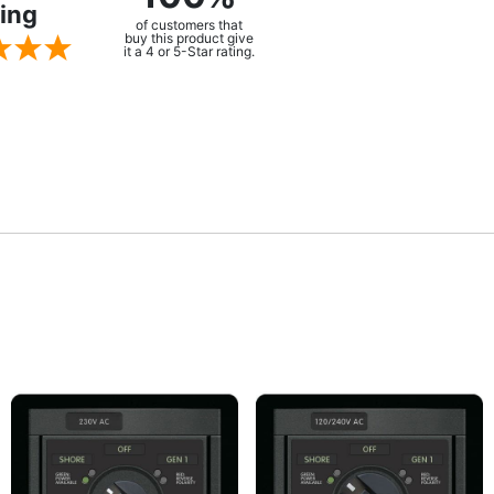
ing
of customers that
buy this product give
it a 4 or 5-Star rating.