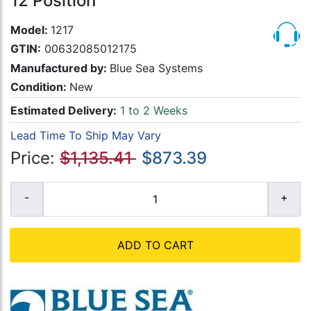
12 Position
Model:
1217
GTIN:
00632085012175
Manufactured by:
Blue Sea Systems
Condition:
New
Estimated Delivery:
1 to 2 Weeks
Lead Time To Ship May Vary
Price:
$1,135.41
$873.39
ADD TO CART