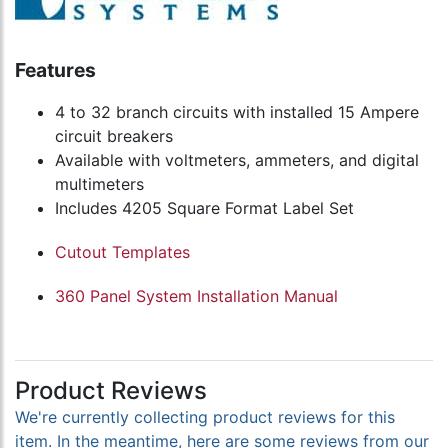
Features
4 to 32 branch circuits with installed 15 Ampere
circuit breakers
Available with voltmeters, ammeters, and digital
multimeters
Includes 4205 Square Format Label Set
Cutout Templates
360 Panel System Installation Manual
Product Reviews
We're currently collecting product reviews for this
item. In the meantime, here are some reviews from our