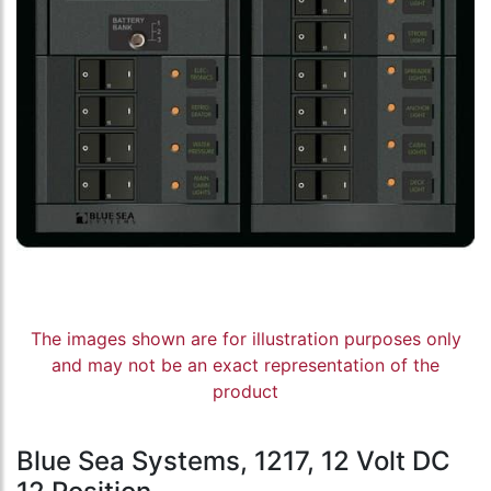
The images shown are for illustration purposes only
and may not be an exact representation of the
product
Blue Sea Systems, 1217, 12 Volt DC