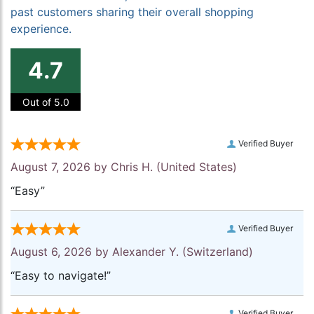
past customers sharing their overall shopping
experience.
4.7
Out of 5.0
Verified Buyer
August 7, 2026 by
Chris H.
(United States)
“Easy”
Verified Buyer
August 6, 2026 by
Alexander Y.
(Switzerland)
“Easy to navigate!”
Verified Buyer