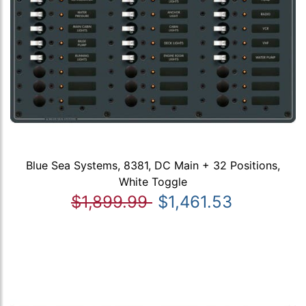
Blue Sea Systems, 8381, DC Main + 32 Positions,
White Toggle
$1,899.99
$1,461.53