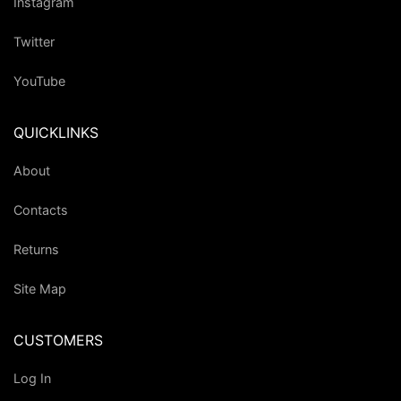
Instagram
Twitter
YouTube
QUICKLINKS
About
Contacts
Returns
Site Map
CUSTOMERS
Log In