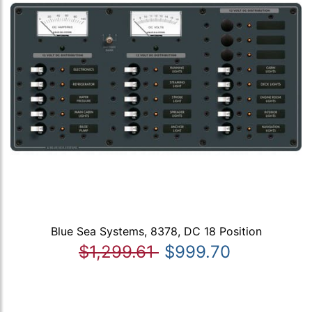
Blue Sea Systems, 8378, DC 18 Position
$1,299.61
$999.70