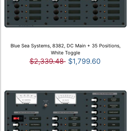
Blue Sea Systems, 8382, DC Main + 35 Positions,
White Toggle
$2,339.48
$1,799.60