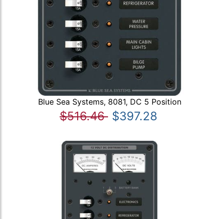
Blue Sea Systems, 8081, DC 5 Position
$516.46
$397.28