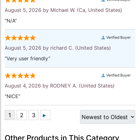
August 5, 2026 by
Michael W.
(Ca, United States)
“N/A”
Verified Buyer
August 5, 2026 by
richard C.
(United States)
“Very user friendly”
Verified Buyer
August 4, 2026 by
RODNEY A.
(United States)
“NICE”
Other Products in This Category