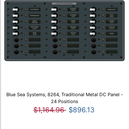
Blue Sea Systems, 8264, Traditional Metal DC Panel -
24 Positions
$1,164.96
$896.13