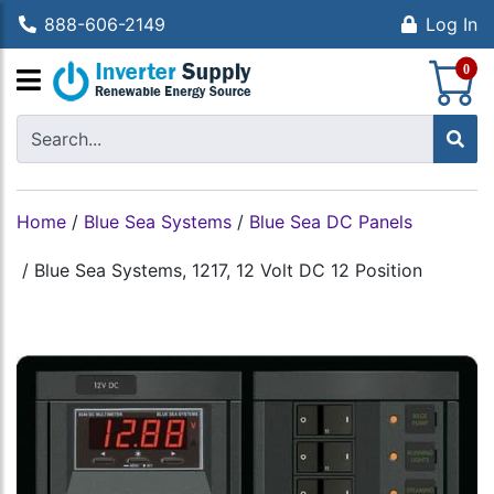
888-606-2149
Log In
S
0
Home
/
Blue Sea Systems
/
Blue Sea DC Panels
/
Blue Sea Systems, 1217, 12 Volt DC 12 Position