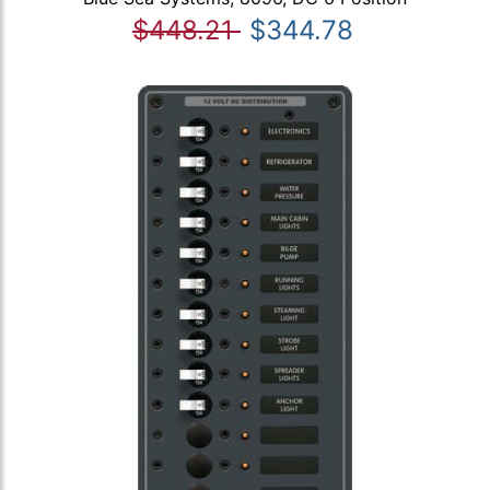
$448.21
$344.78