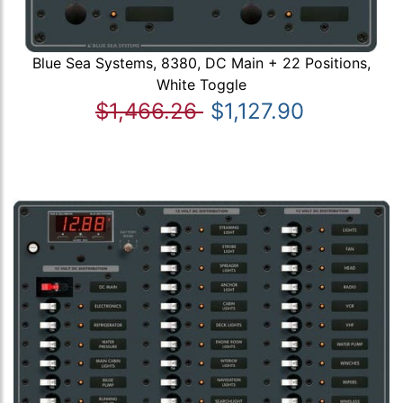
Blue Sea Systems, 8380, DC Main + 22 Positions,
White Toggle
$1,466.26
$1,127.90