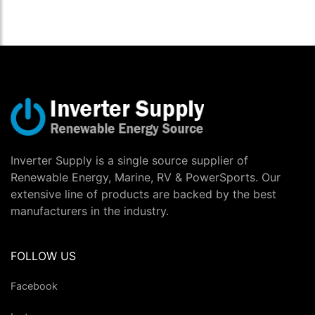
Inverter Supply is a single source supplier of
Renewable Energy, Marine, RV & PowerSports. Our
extensive line of products are backed by the best
manufacturers in the industry.
FOLLOW US
Facebook