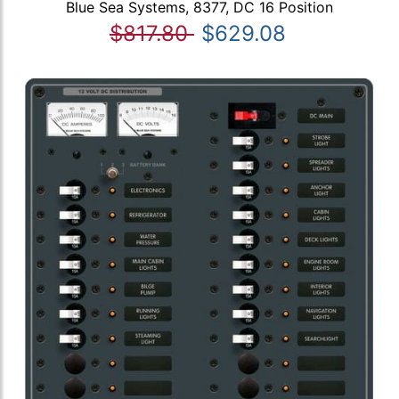
Blue Sea Systems, 8377, DC 16 Position
$817.80
$629.08