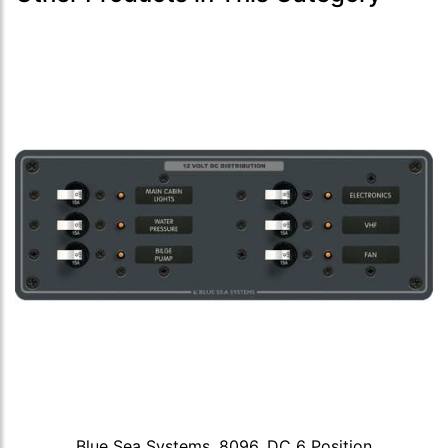
Blue Sea Systems, 8096, DC 6 Position