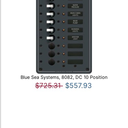
Blue Sea Systems, 8082, DC 10 Position
$725.31
$557.93