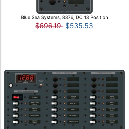
Blue Sea Systems, 8376, DC 13 Position
$696.19
$535.53