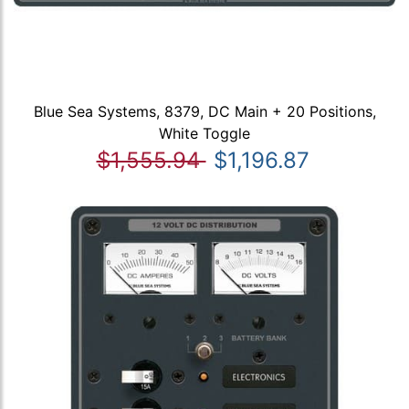
Blue Sea Systems, 8379, DC Main + 20 Positions,
White Toggle
$1,555.94
$1,196.87