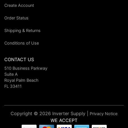
Create Account
Order Status
Shipping & Returns
Conditions of Use
CONTACT US
510 Business Parkway
Suite A
Royal Palm Beach
FL 33411
Copyright © 2026 Inverter Supply |
Privacy Notice
WE ACCEPT