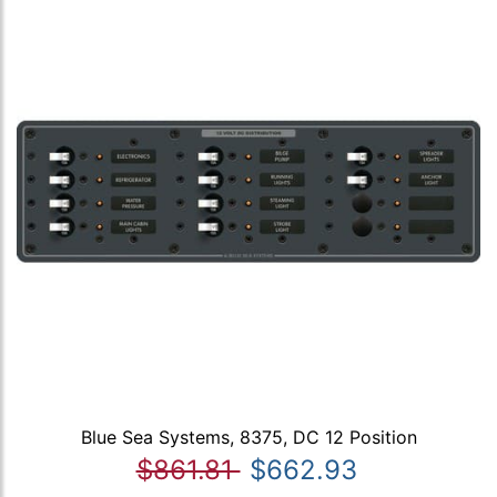
Blue Sea Systems, 8375, DC 12 Position
$861.81
$662.93