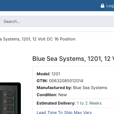
Log
a Systems, 1201, 12 Volt DC 16 Position
Blue Sea Systems, 1201, 12 
Model:
1201
GTIN:
00632085012014
Manufactured by:
Blue Sea Systems
Condition:
New
Estimated Delivery:
1 to 2 Weeks
Lead Time To Ship May Vary