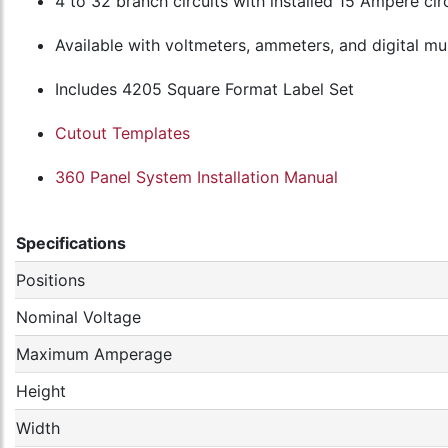
4 to 32 branch circuits with installed 15 Ampere cir
Available with voltmeters, ammeters, and digital m
Includes 4205 Square Format Label Set
Cutout Templates
360 Panel System Installation Manual
Specifications
Positions
Nominal Voltage
Maximum Amperage
Height
Width