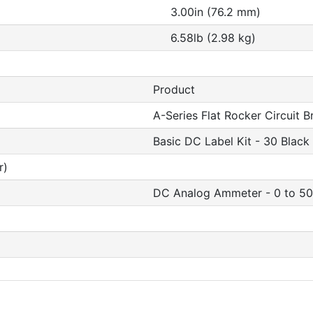
3.00in (76.2 mm)
6.58lb (2.98 kg)
Product
A-Series Flat Rocker Circuit B
Basic DC Label Kit - 30 Black
r)
DC Analog Ammeter - 0 to 50