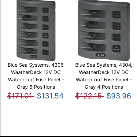
Blue Sea Systems, 4306,
Blue Sea Systems, 4304,
WeatherDeck 12V DC
WeatherDeck 12V DC
Waterproof Fuse Panel -
Waterproof Fuse Panel -
Gray 6 Positions
Gray 4 Positions
$171.01
$131.54
$122.15
$93.96