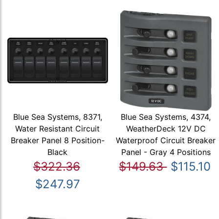
Blue Sea Systems, 8371,
Blue Sea Systems, 4374,
Water Resistant Circuit
WeatherDeck 12V DC
Breaker Panel 8 Position-
Waterproof Circuit Breaker
Black
Panel - Gray 4 Positions
$322.36
$149.63
$115.10
$247.97