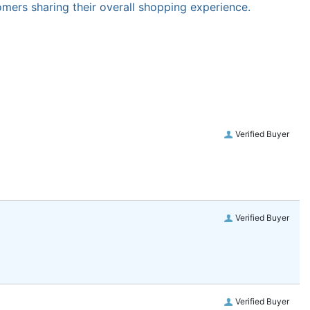
omers sharing their overall shopping experience.
Verified Buyer
Verified Buyer
Verified Buyer