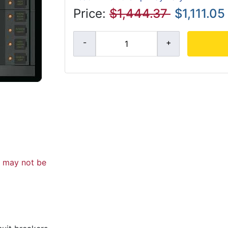
Price:
$1,444.37
$1,111.05
d may not be