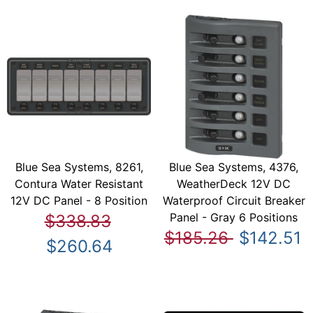
Blue Sea Systems, 8261,
Blue Sea Systems, 4376,
Contura Water Resistant
WeatherDeck 12V DC
12V DC Panel - 8 Position
Waterproof Circuit Breaker
Panel - Gray 6 Positions
$338.83
$185.26
$142.51
$260.64