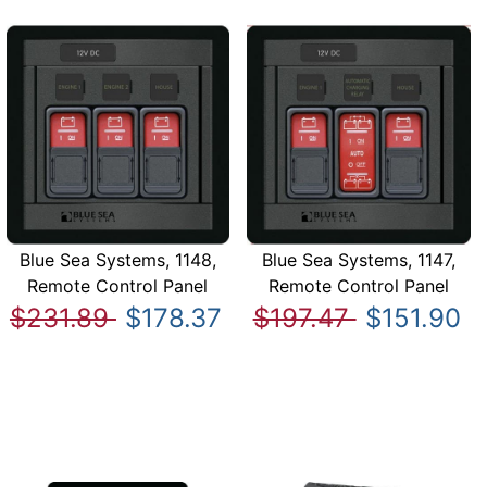
Blue Sea Systems, 1148,
Blue Sea Systems, 1147,
Remote Control Panel
Remote Control Panel
$231.89
$178.37
$197.47
$151.90