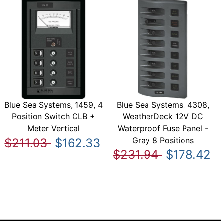
Blue Sea Systems, 1459, 4
Blue Sea Systems, 4308,
Position Switch CLB +
WeatherDeck 12V DC
Meter Vertical
Waterproof Fuse Panel -
Gray 8 Positions
$211.03
$162.33
$231.94
$178.42