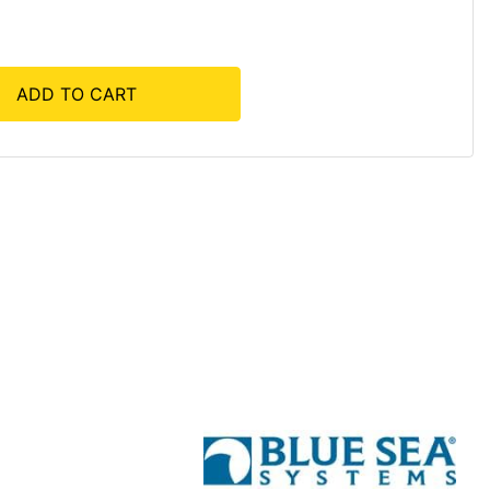
ADD TO CART