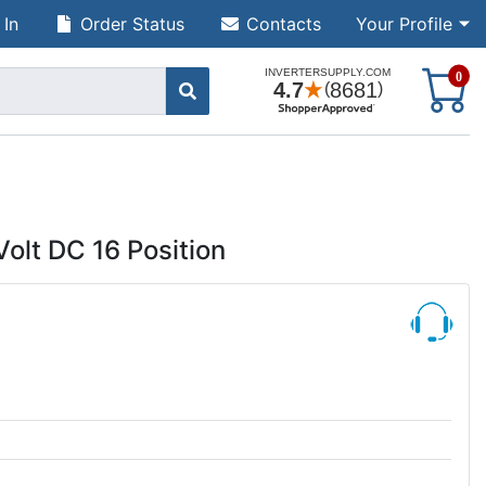
 In
Order Status
Contacts
Your Profile
S
0
Volt DC 16 Position