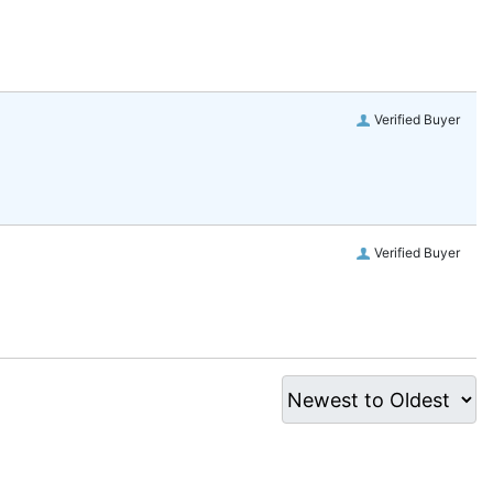
Verified Buyer
Verified Buyer