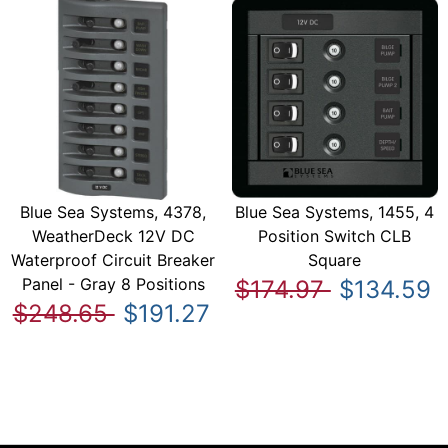
Blue Sea Systems, 4378,
Blue Sea Systems, 1455, 4
WeatherDeck 12V DC
Position Switch CLB
Waterproof Circuit Breaker
Square
Panel - Gray 8 Positions
$174.97
$134.59
$248.65
$191.27