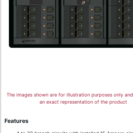
The images shown are for illustration purposes only an
an exact representation of the product
Features