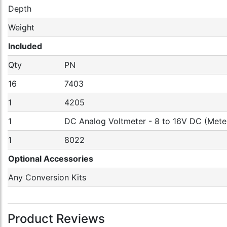
Depth
Weight
Included
Qty
PN
16
7403
1
4205
1
DC Analog Voltmeter - 8 to 16V DC (Mete
1
8022
Optional Accessories
Any Conversion Kits
Product Reviews