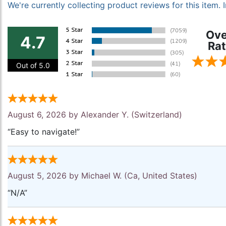
We're currently collecting product reviews for this item
Ove
4.7
Rat
Out of 5.0
August 6, 2026 by
Alexander Y.
(Switzerland)
“Easy to navigate!”
August 5, 2026 by
Michael W.
(Ca, United States)
“N/A”