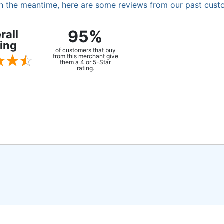
. In the meantime, here are some reviews from our past cust
95%
rall
ing
of customers that buy
from this merchant give
them a 4 or 5-Star
rating.