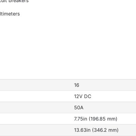
cuit breakers
ultimeters
16
12V DC
50A
7.75in (196.85 mm)
13.63in (346.2 mm)