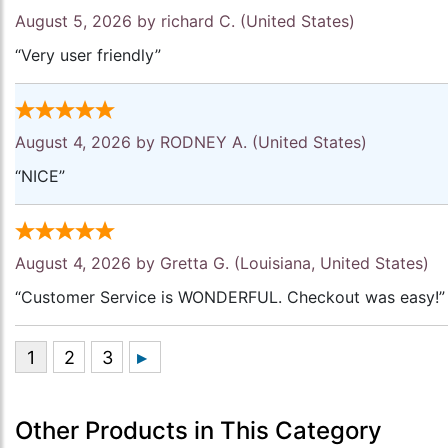
August 5, 2026 by
richard C.
(United States)
“Very user friendly”
August 4, 2026 by
RODNEY A.
(United States)
“NICE”
August 4, 2026 by
Gretta G.
(Louisiana, United States)
“Customer Service is WONDERFUL. Checkout was easy!”
Other Products in This Category