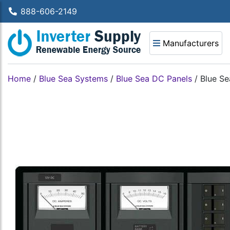
888-606-2149
Manufacturers
Home
/
Blue Sea Systems
/
Blue Sea DC Panels
/
Blue Se