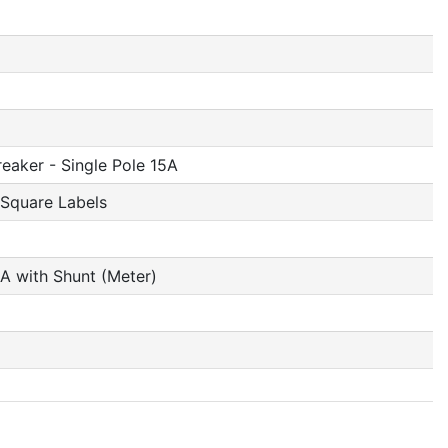
reaker - Single Pole 15A
 Square Labels
A with Shunt (Meter)