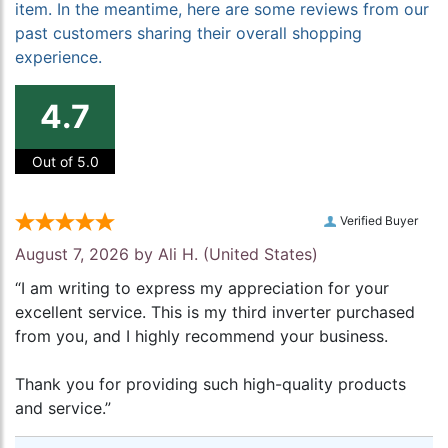
item. In the meantime, here are some reviews from our
past customers sharing their overall shopping
experience.
4.7
Out of 5.0
Verified Buyer
August 7, 2026 by
Ali H.
(United States)
“I am writing to express my appreciation for your
excellent service. This is my third inverter purchased
from you, and I highly recommend your business.
Thank you for providing such high-quality products
and service.”