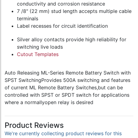
conductivity and corrosion resistance
7 /8" (22 mm) stud length accepts multiple cable
terminals
Label recesses for circuit identification
Silver alloy contacts provide high reliability for
switching live loads
Cutout Templates
Auto Releasing ML-Series Remote Battery Switch with
SPST SwitchingProvides 500A switching and features
of current ML Remote Battery Switches,but can be
controlled with SPST or SPDT switch for applications
where a normallyopen relay is desired
Product Reviews
We're currently collecting product reviews for this