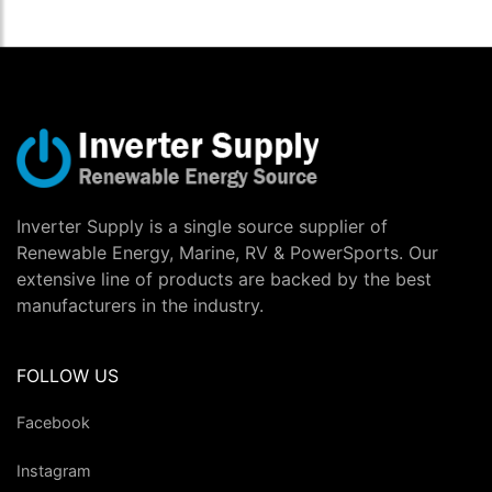
Inverter Supply is a single source supplier of
Renewable Energy, Marine, RV & PowerSports. Our
extensive line of products are backed by the best
manufacturers in the industry.
FOLLOW US
Facebook
Instagram