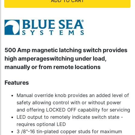
ADD TO CART
500 Amp magnetic latching switch provides
high amperageswitching under load,
manually or from remote locations
Features
Manual override knob provides an added level of
safety allowing control with or without power
and offering LOCKED OFF capability for servicing
LED output to remotely indicate switch state -
requires optional LED
3 /8"-16 tin-plated copper studs for maximum