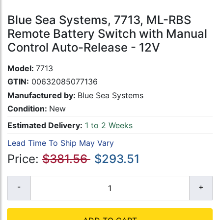
Blue Sea Systems, 7713, ML-RBS
Remote Battery Switch with Manual
Control Auto-Release - 12V
Model:
7713
GTIN:
00632085077136
Manufactured by:
Blue Sea Systems
Condition:
New
Estimated Delivery:
1 to 2 Weeks
Lead Time To Ship May Vary
Price:
$381.56
$293.51