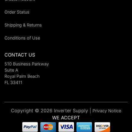
Order Status
Shipping & Returns
Conditions of Use
CONTACT US
510 Business Parkway
Suite A
Royal Palm Beach
FL 33411
Copyright © 2026 Inverter Supply |
Privacy Notice
WE ACCEPT