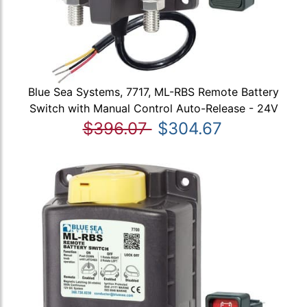
Blue Sea Systems, 7717, ML-RBS Remote Battery
Switch with Manual Control Auto-Release - 24V
$396.07
$304.67