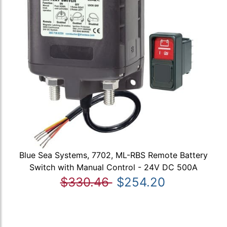
Blue Sea Systems, 7702, ML-RBS Remote Battery
Switch with Manual Control - 24V DC 500A
$330.46
$254.20