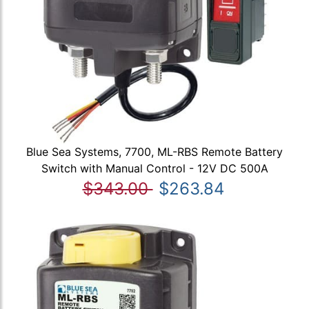
Blue Sea Systems, 7700, ML-RBS Remote Battery
Switch with Manual Control - 12V DC 500A
$343.00
$263.84