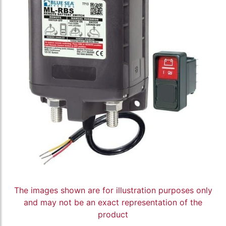
The images shown are for illustration purposes only
and may not be an exact representation of the
product