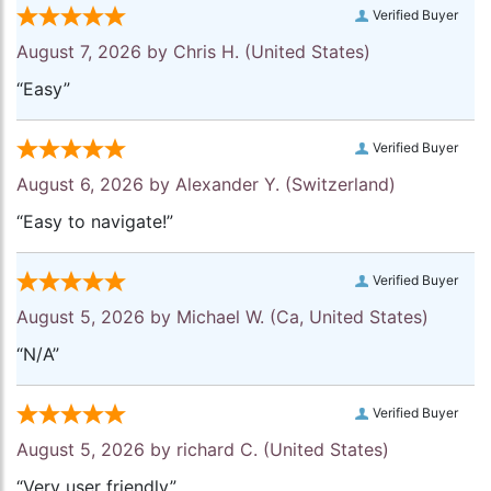
Verified Buyer
August 7, 2026 by
Chris H.
(United States)
“Easy”
Verified Buyer
August 6, 2026 by
Alexander Y.
(Switzerland)
“Easy to navigate!”
Verified Buyer
August 5, 2026 by
Michael W.
(Ca, United States)
“N/A”
Verified Buyer
August 5, 2026 by
richard C.
(United States)
“Very user friendly”