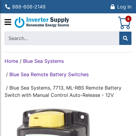
888-606-2149
Log In
S
0
Home
/
Blue Sea Systems
/
Blue Sea Remote Battery Switches
/
Blue Sea Systems, 7713, ML-RBS Remote Battery
Switch with Manual Control Auto-Release - 12V