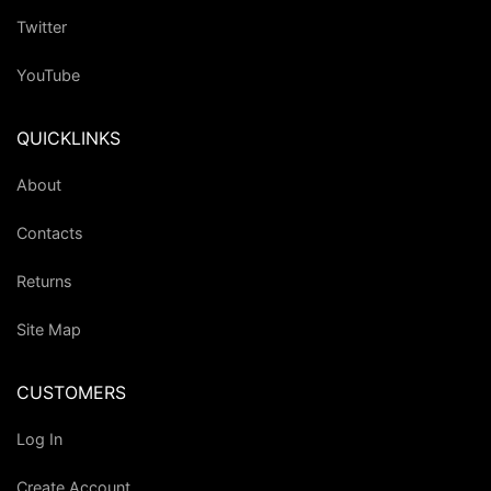
Twitter
YouTube
QUICKLINKS
About
Contacts
Returns
Site Map
CUSTOMERS
Log In
Create Account