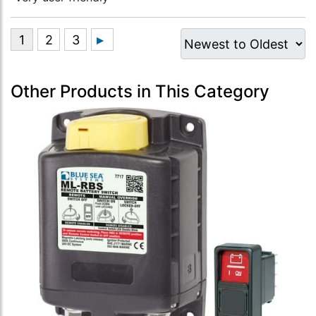
Other Products in This Category