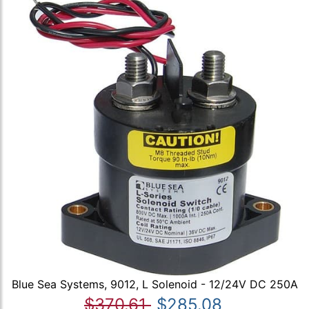
Blue Sea Systems, 9012, L Solenoid - 12/24V DC 250A
$370.61
$285.08