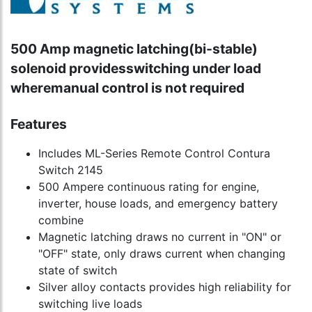
500 Amp magnetic latching(bi-stable)
solenoid providesswitching under load
wheremanual control is not required
Features
Includes ML-Series Remote Control Contura
Switch 2145
500 Ampere continuous rating for engine,
inverter, house loads, and emergency battery
combine
Magnetic latching draws no current in "ON" or
"OFF" state, only draws current when changing
state of switch
Silver alloy contacts provides high reliability for
switching live loads