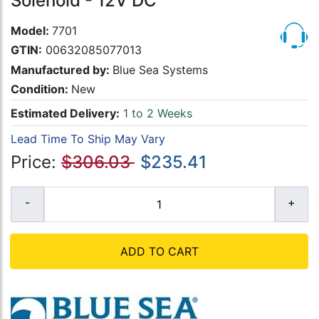
Solenoid - 12V DC
Model:
7701
GTIN:
00632085077013
Manufactured by:
Blue Sea Systems
Condition:
New
Estimated Delivery:
1 to 2 Weeks
Lead Time To Ship May Vary
Price:
$306.03
$235.41
ADD TO CART