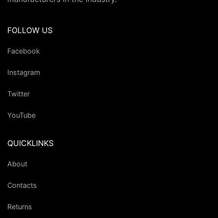
FOLLOW US
Facebook
Instagram
Twitter
YouTube
QUICKLINKS
About
Contacts
Returns