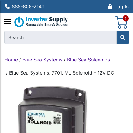
888-606-2149
Log In
S
0
Home
/
Blue Sea Systems
/
Blue Sea Solenoids
/
Blue Sea Systems, 7701, ML Solenoid - 12V DC