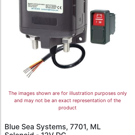
The images shown are for illustration purposes only
and may not be an exact representation of the
product
Blue Sea Systems, 7701, ML