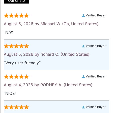
Out of 5.0
Verified Buyer
August 5, 2026 by
Michael W.
(Ca, United States)
“N/A”
Verified Buyer
August 5, 2026 by
richard C.
(United States)
“Very user friendly”
Verified Buyer
August 4, 2026 by
RODNEY A.
(United States)
“NICE”
Verified Buyer