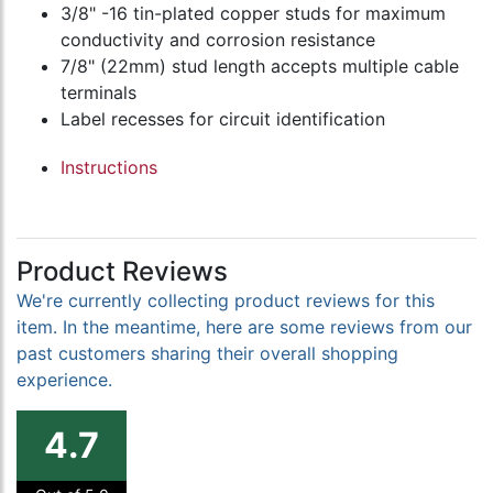
3/8" -16 tin-plated copper studs for maximum
conductivity and corrosion resistance
7/8" (22mm) stud length accepts multiple cable
terminals
Label recesses for circuit identification
Instructions
Product Reviews
We're currently collecting product reviews for this
item. In the meantime, here are some reviews from our
past customers sharing their overall shopping
experience.
4.7