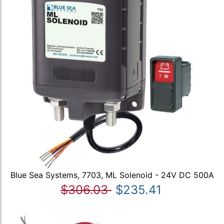
Blue Sea Systems, 7703, ML Solenoid - 24V DC 500A
$306.03
$235.41