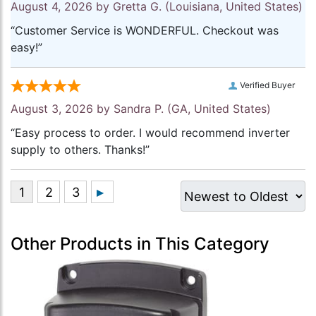
August 4, 2026 by
Gretta G.
(Louisiana, United States)
“Customer Service is WONDERFUL. Checkout was
easy!”
Verified Buyer
August 3, 2026 by
Sandra P.
(GA, United States)
“Easy process to order. I would recommend inverter
supply to others. Thanks!”
Other Products in This Category