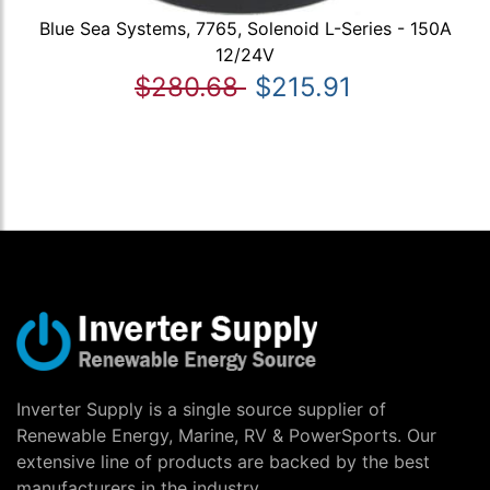
Blue Sea Systems, 7765, Solenoid L-Series - 150A
12/24V
$280.68
$215.91
Inverter Supply is a single source supplier of
Renewable Energy, Marine, RV & PowerSports. Our
extensive line of products are backed by the best
manufacturers in the industry.