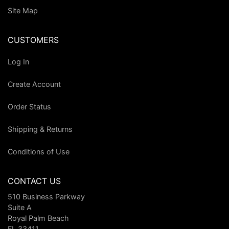
Site Map
CUSTOMERS
Log In
Create Account
Order Status
Shipping & Returns
Conditions of Use
CONTACT US
510 Business Parkway
Suite A
Royal Palm Beach
FL 33411