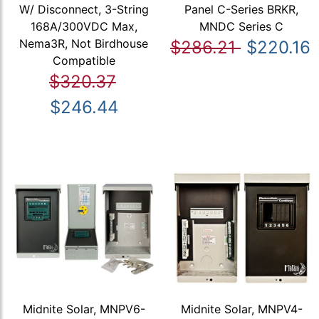
W/ Disconnect, 3-String
Panel C-Series BRKR,
168A/300VDC Max,
MNDC Series C
Nema3R, Not Birdhouse
$286.21
$220.16
Compatible
$320.37
$246.44
Midnite Solar, MNPV6-
Midnite Solar, MNPV4-