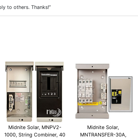
ly to others. Thanks!”
Midnite Solar, MNPV2-
Midnite Solar,
1000, String Combiner, 40
MNTRANSFER-30A,