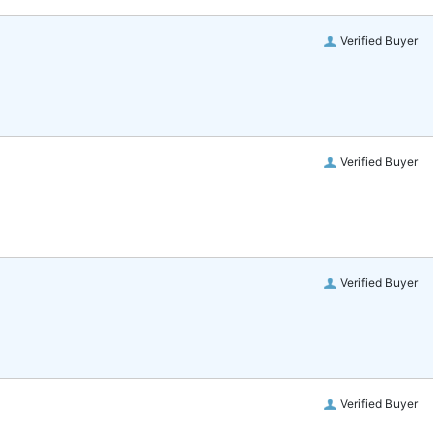
Verified Buyer
Verified Buyer
Verified Buyer
Verified Buyer