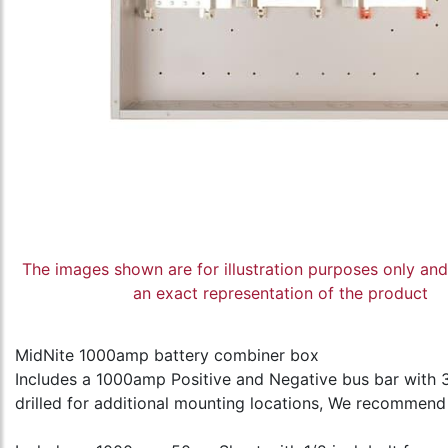
The images shown are for illustration purposes only an
an exact representation of the product
MidNite 1000amp battery combiner box
Includes a 1000amp Positive and Negative bus bar with 
drilled for additional mounting locations, We recommend y