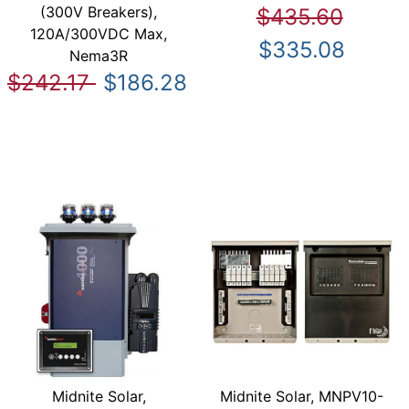
(300V Breakers),
$435.60
120A/300VDC Max,
$335.08
Nema3R
$242.17
$186.28
Midnite Solar,
Midnite Solar, MNPV10-