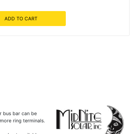
ADD TO CART
r bus bar can be
 more ring terminals.