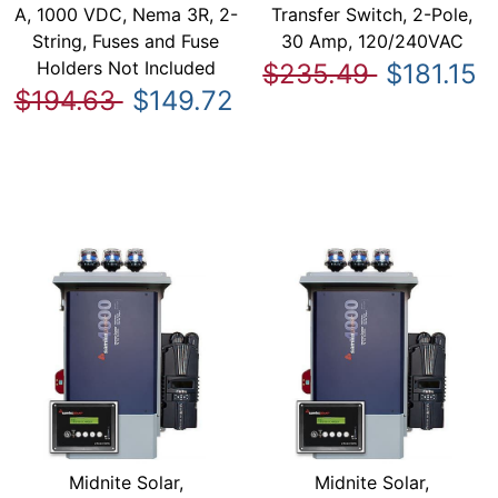
A, 1000 VDC, Nema 3R, 2-
Transfer Switch, 2-Pole,
String, Fuses and Fuse
30 Amp, 120/240VAC
Holders Not Included
$235.49
$181.15
$194.63
$149.72
Midnite Solar,
Midnite Solar,