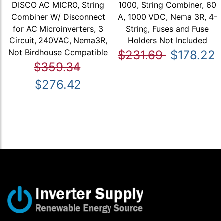
DISCO AC MICRO, String
1000, String Combiner, 60
Combiner W/ Disconnect
A, 1000 VDC, Nema 3R, 4-
for AC Microinverters, 3
String, Fuses and Fuse
Circuit, 240VAC, Nema3R,
Holders Not Included
Not Birdhouse Compatible
$231.69
$178.22
$359.34
$276.42