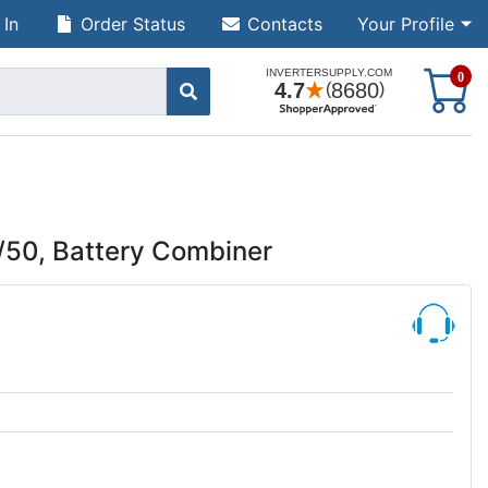
 In
Order Status
Contacts
Your Profile
S
0
/50, Battery Combiner