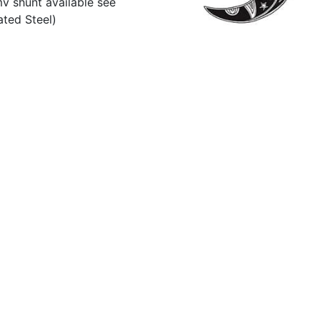
v shunt available see
ted Steel)