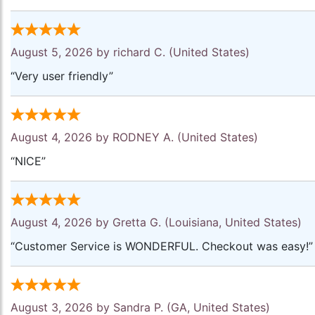
August 5, 2026 by
richard C.
(United States)
“Very user friendly”
August 4, 2026 by
RODNEY A.
(United States)
“NICE”
August 4, 2026 by
Gretta G.
(Louisiana, United States)
“Customer Service is WONDERFUL. Checkout was easy!”
August 3, 2026 by
Sandra P.
(GA, United States)