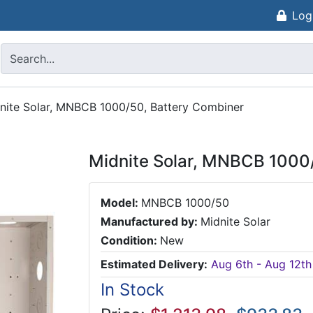
Log
nite Solar, MNBCB 1000/50, Battery Combiner
Midnite Solar, MNBCB 1000
Model:
MNBCB 1000/50
Manufactured by:
Midnite Solar
Condition:
New
Estimated Delivery:
Aug 6th - Aug 12th
In Stock