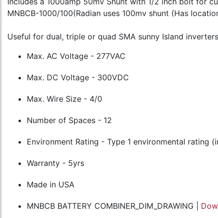
Includes a 1000amp 50mv Shunt with 1/2 inch bolt for 
MNBCB-1000/100(Radian uses 100mv shunt (Has location
Useful for dual, triple or quad SMA sunny Island inverters
Max. AC Voltage - 277VAC
Max. DC Voltage - 300VDC
Max. Wire Size - 4/0
Number of Spaces - 12
Environment Rating - Type 1 environmental rating (
Warranty - 5yrs
Made in USA
MNBCB BATTERY COMBINER_DIM_DRAWING |
Dow