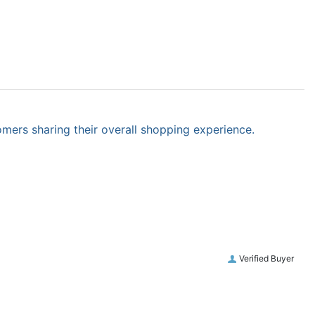
omers sharing their overall shopping experience.
Verified Buyer