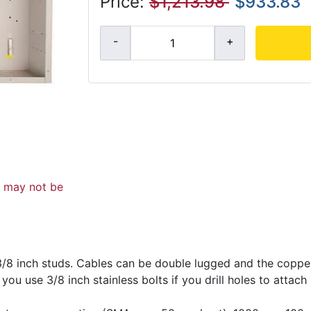
Price:
$1,213.98
$933.83
d may not be
3/8 inch studs. Cables can be double lugged and the coppe
ou use 3/8 inch stainless bolts if you drill holes to attach