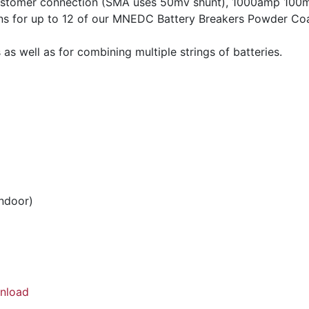
customer connection (SMA uses 50mv shunt), 1000amp 100m
s for up to 12 of our MNEDC Battery Breakers Powder Coa
 as well as for combining multiple strings of batteries.
indoor)
nload