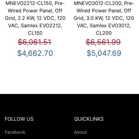
MNEVO2212-CL150, Pre-
MNEVO3012-CL200, Pre-
Wired Power Panel, Off
Wired Power Panel, Off
Grid, 2.2 KW, 12 VDC, 120
Grid, 3.0 KW, 12 VDC, 120
VAC, Samlex EVO2212,
VAC, Samlex EVO3012,
CL150
CL200
$6,061.51
$6,561.99
$4,662.70
$5,047.69
FOLLOW US
QUICKLINKS
Facebook
About