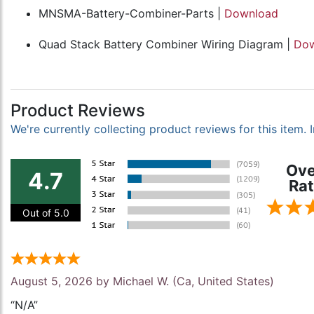
MNSMA-Battery-Combiner-Parts |
Download
Quad Stack Battery Combiner Wiring Diagram |
Dow
Product Reviews
We're currently collecting product reviews for this item
Ove
4.7
Rat
Out of 5.0
August 5, 2026 by
Michael W.
(Ca, United States)
“N/A”