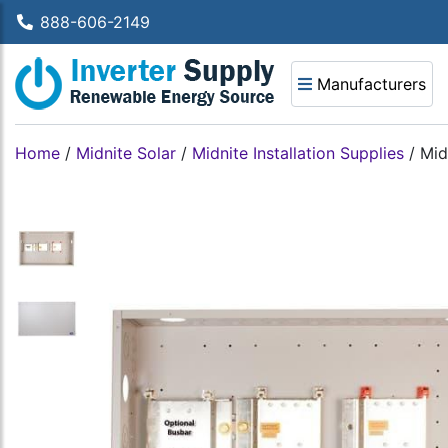
888-606-2149
Manufacturers
Home
/
Midnite Solar
/
Midnite Installation Supplies
/
Mid