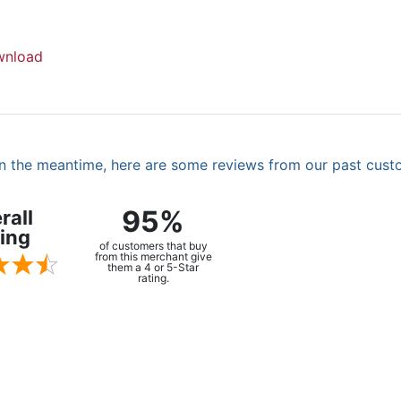
nload
. In the meantime, here are some reviews from our past cust
95%
rall
ing
of customers that buy
from this merchant give
them a 4 or 5-Star
rating.