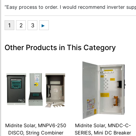
“Easy process to order. I would recommend inverter supp
Other Products in This Category
Midnite Solar, MNPV6-250
Midnite Solar, MNDC-C-
DISCO, String Combiner
SERIES, Mini DC Breaker