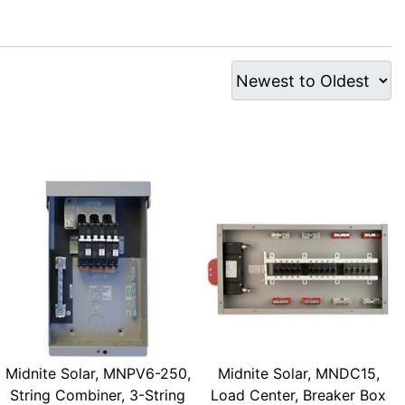
Midnite Solar, MNPV6-250,
Midnite Solar, MNDC15,
String Combiner, 3-String
Load Center, Breaker Box