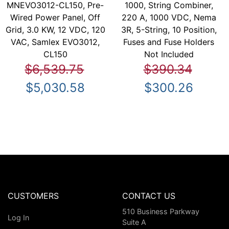
MNEVO3012-CL150, Pre-
1000, String Combiner,
Wired Power Panel, Off
220 A, 1000 VDC, Nema
Grid, 3.0 KW, 12 VDC, 120
3R, 5-String, 10 Position,
VAC, Samlex EVO3012,
Fuses and Fuse Holders
CL150
Not Included
$6,539.75
$390.34
$5,030.58
$300.26
CUSTOMERS
CONTACT US
510 Business Parkway
Log In
Suite A