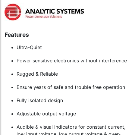
Features
Ultra-Quiet
Power sensitive electronics without interference
Rugged & Reliable
Ensure years of safe and trouble free operation
Fully isolated design
Adjustable output voltage
Audible & visual indicators for constant current,
low input voltage, low output voltage & over-