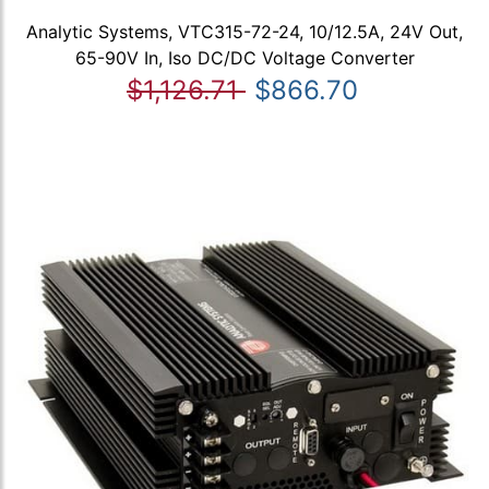
Analytic Systems, VTC315-72-24, 10/12.5A, 24V Out,
65-90V In, Iso DC/DC Voltage Converter
$1,126.71
$866.70