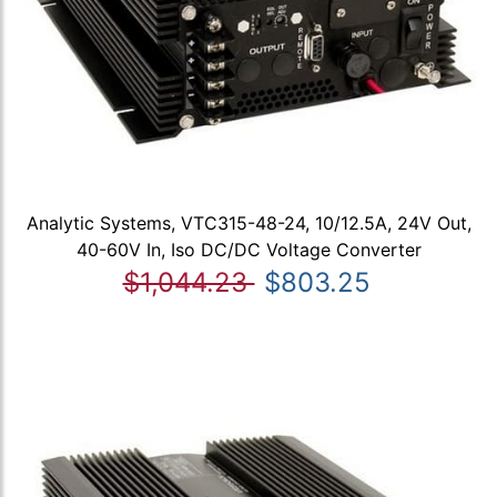
Analytic Systems, VTC315-48-24, 10/12.5A, 24V Out,
40-60V In, Iso DC/DC Voltage Converter
$1,044.23
$803.25