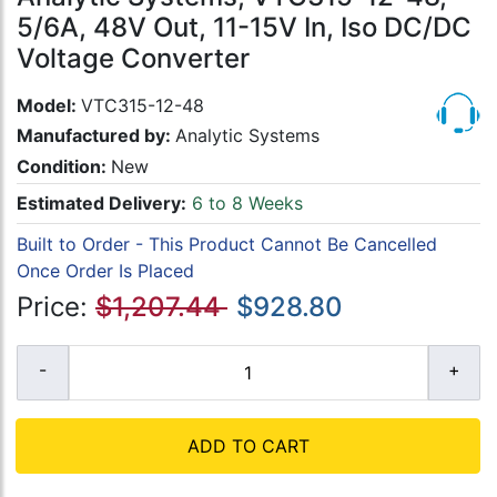
5/6A, 48V Out, 11-15V In, Iso DC/DC
Voltage Converter
Model:
VTC315-12-48
Manufactured by:
Analytic Systems
Condition:
New
Estimated Delivery:
6 to 8 Weeks
Built to Order - This Product Cannot Be Cancelled
Once Order Is Placed
Price:
$1,207.44
$928.80
ADD TO CART