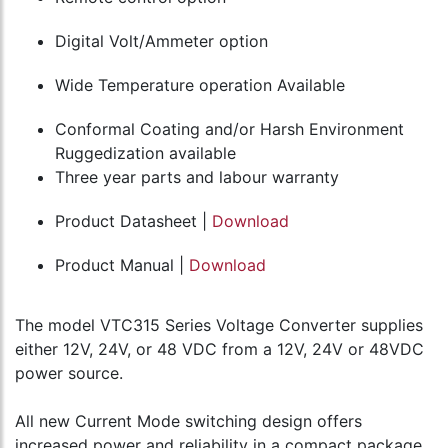
Digital Volt/Ammeter option
Wide Temperature operation Available
Conformal Coating and/or Harsh Environment
Ruggedization available
Three year parts and labour warranty
Product Datasheet |
Download
Product Manual |
Download
The model VTC315 Series Voltage Converter supplies
either 12V, 24V, or 48 VDC from a 12V, 24V or 48VDC
power source.
All new Current Mode switching design offers
increased power and reliability in a compact package.