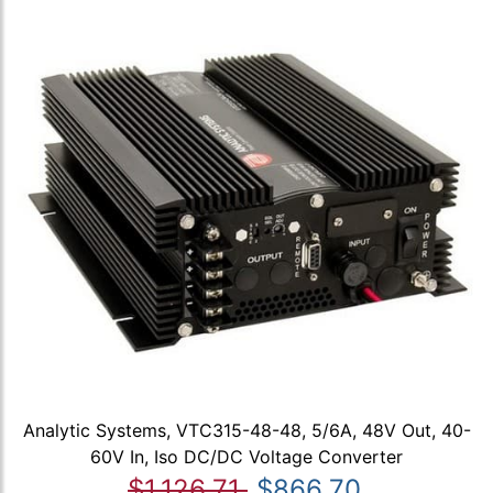
Analytic Systems, VTC315-48-48, 5/6A, 48V Out, 40-
60V In, Iso DC/DC Voltage Converter
$1,126.71
$866.70