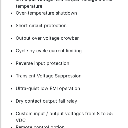
temperature
Over-temperature shutdown
Short circuit protection
Output over voltage crowbar
Cycle by cycle current limiting
Reverse input protection
Transient Voltage Suppression
Ultra-quiet low EMI operation
Dry contact output fail relay
Custom input / output voltages from 8 to 55
VDC
Remote control option