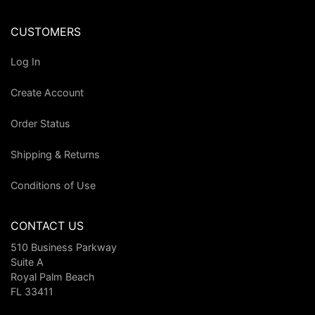
CUSTOMERS
Log In
Create Account
Order Status
Shipping & Returns
Conditions of Use
CONTACT US
510 Business Parkway
Suite A
Royal Palm Beach
FL 33411