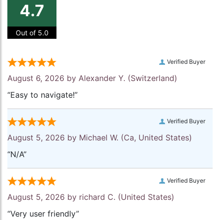
4.7
Out of 5.0
Verified Buyer
August 6, 2026 by
Alexander Y.
(Switzerland)
“Easy to navigate!”
Verified Buyer
August 5, 2026 by
Michael W.
(Ca, United States)
“N/A”
Verified Buyer
August 5, 2026 by
richard C.
(United States)
“Very user friendly”