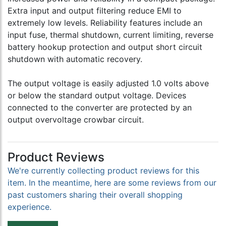
Extra input and output filtering reduce EMI to
extremely low levels. Reliability features include an
input fuse, thermal shutdown, current limiting, reverse
battery hookup protection and output short circuit
shutdown with automatic recovery.
The output voltage is easily adjusted 1.0 volts above
or below the standard output voltage. Devices
connected to the converter are protected by an
output overvoltage crowbar circuit.
Product Reviews
We're currently collecting product reviews for this
item. In the meantime, here are some reviews from our
past customers sharing their overall shopping
experience.