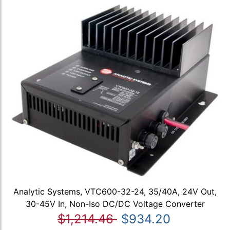
Analytic Systems, VTC600-32-24, 35/40A, 24V Out,
30-45V In, Non-Iso DC/DC Voltage Converter
$1,214.46
$934.20