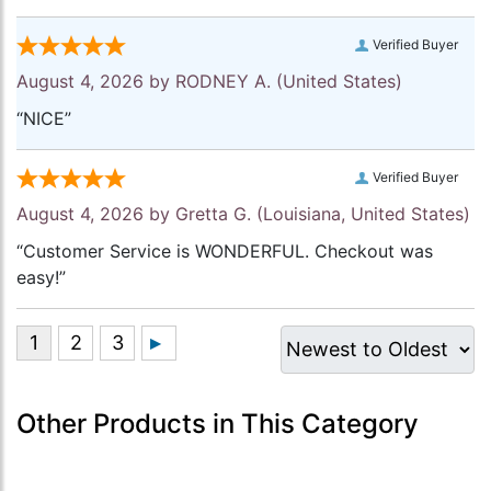
Verified Buyer
August 4, 2026 by
RODNEY A.
(United States)
“NICE”
Verified Buyer
August 4, 2026 by
Gretta G.
(Louisiana, United States)
“Customer Service is WONDERFUL. Checkout was
easy!”
Other Products in This Category