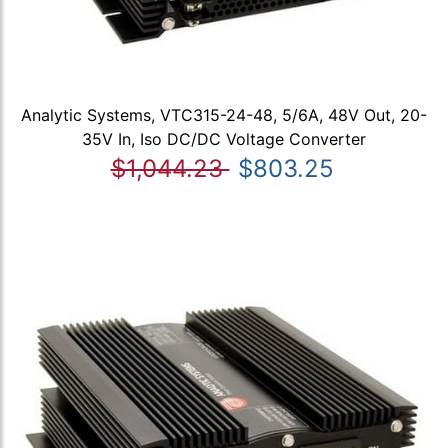
Analytic Systems, VTC315-24-48, 5/6A, 48V Out, 20-
35V In, Iso DC/DC Voltage Converter
$1,044.23
$803.25