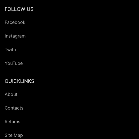
FOLLOW US
Facebook
Instagram
Twitter
YouTube
QUICKLINKS
About
Contacts
Returns
Site Map