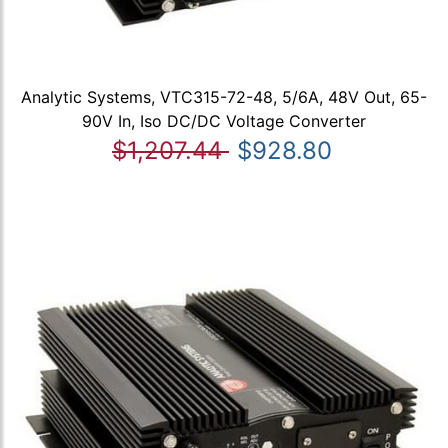
Analytic Systems, VTC315-72-48, 5/6A, 48V Out, 65-
90V In, Iso DC/DC Voltage Converter
$1,207.44
$928.80