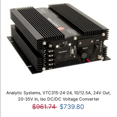
Analytic Systems, VTC315-24-24, 10/12.5A, 24V Out,
20-35V In, Iso DC/DC Voltage Converter
$961.74
$739.80