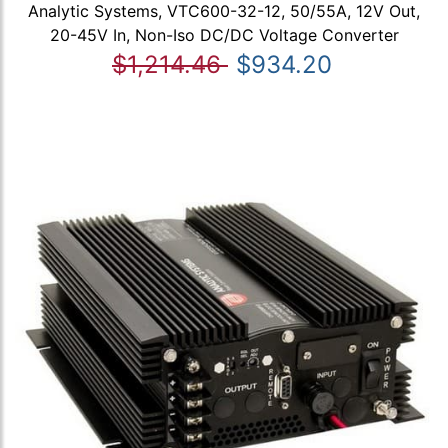
Analytic Systems, VTC600-32-12, 50/55A, 12V Out,
20-45V In, Non-Iso DC/DC Voltage Converter
$1,214.46
$934.20