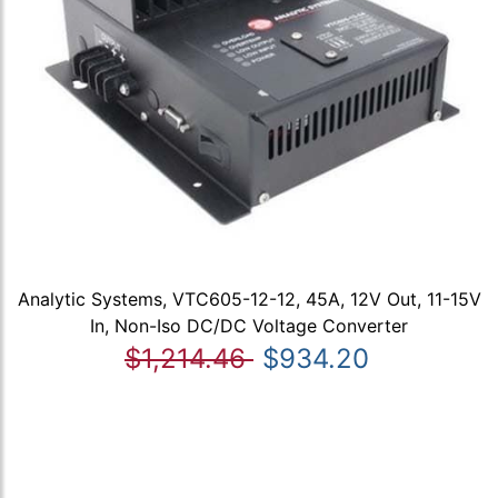
Analytic Systems, VTC605-12-12, 45A, 12V Out, 11-15V
In, Non-Iso DC/DC Voltage Converter
$1,214.46
$934.20