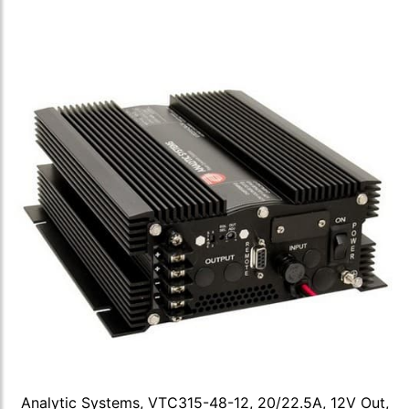
Analytic Systems, VTC315-48-12, 20/22.5A, 12V Out,