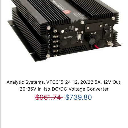
Analytic Systems, VTC315-24-12, 20/22.5A, 12V Out,
20-35V In, Iso DC/DC Voltage Converter
$961.74
$739.80