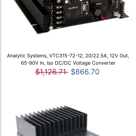
Analytic Systems, VTC315-72-12, 20/22.5A, 12V Out,
65-90V In, Iso DC/DC Voltage Converter
$1,126.71
$866.70