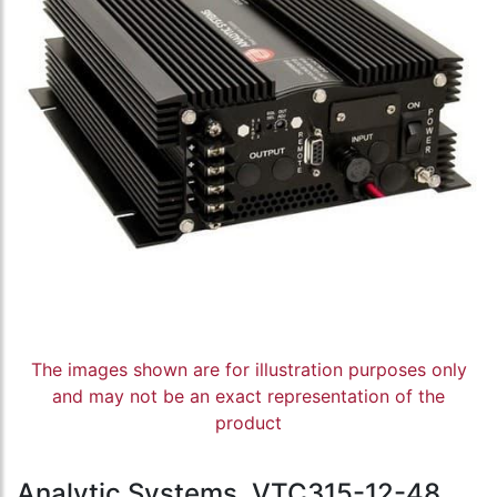
The images shown are for illustration purposes only
and may not be an exact representation of the
product
Analytic Systems, VTC315-12-48,