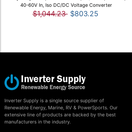
40-60V In, Iso DC/DC Voltage Converter
$1,044.23
$803.25
Inverter Supply is a single source supplier of
Renewable Energy, Marine, RV & PowerSports. Our
extensive line of products are backed by the best
manufacturers in the industry.