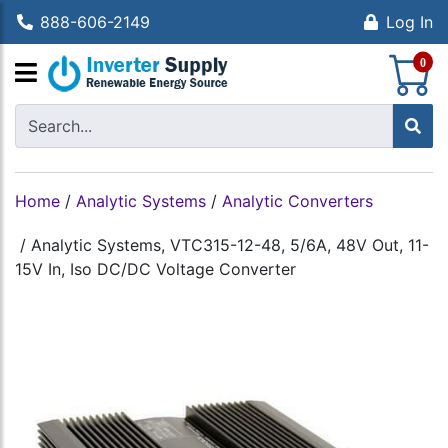
888-606-2149
Log In
S
0
Home
/
Analytic Systems
/
Analytic Converters
/
Analytic Systems, VTC315-12-48, 5/6A, 48V Out, 11-
15V In, Iso DC/DC Voltage Converter