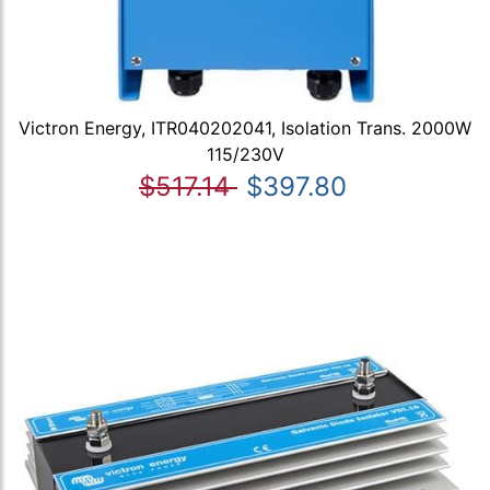
Victron Energy, ITR040202041, Isolation Trans. 2000W
115/230V
$517.14
$397.80