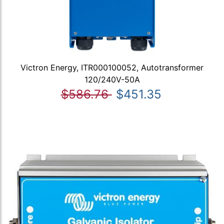
Victron Energy, ITR000100052, Autotransformer
120/240V-50A
$586.76
$451.35