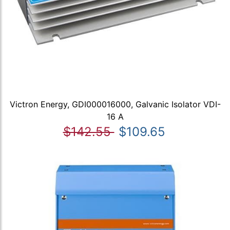
Victron Energy, GDI000016000, Galvanic Isolator VDI-
16 A
$142.55
$109.65