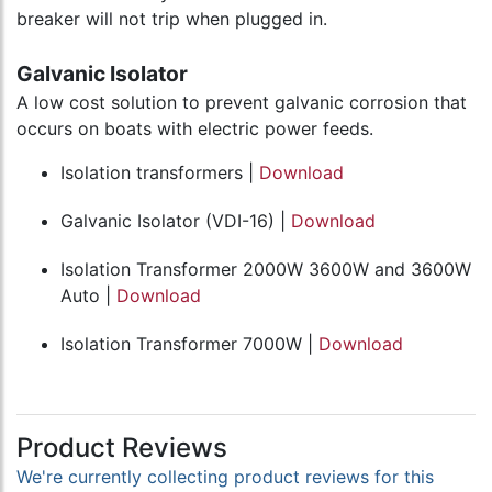
breaker will not trip when plugged in.
Galvanic Isolator
A low cost solution to prevent galvanic corrosion that
occurs on boats with electric power feeds.
Isolation transformers |
Download
Galvanic Isolator (VDI-16) |
Download
Isolation Transformer 2000W 3600W and 3600W
Auto |
Download
Isolation Transformer 7000W |
Download
Product Reviews
We're currently collecting product reviews for this