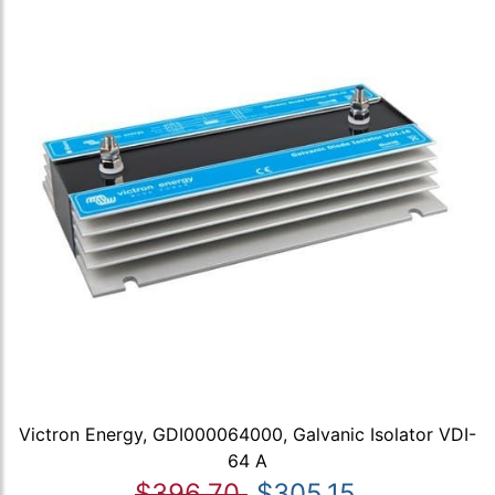
Victron Energy, GDI000064000, Galvanic Isolator VDI-
64 A
$396.70
$305.15