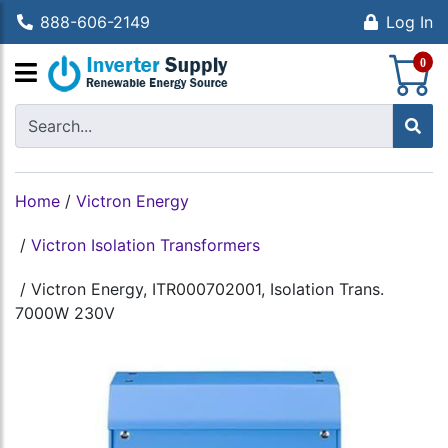
888-606-2149
Log In
S
0
Home
/
Victron Energy
/
Victron Isolation Transformers
/
Victron Energy, ITR000702001, Isolation Trans.
7000W 230V