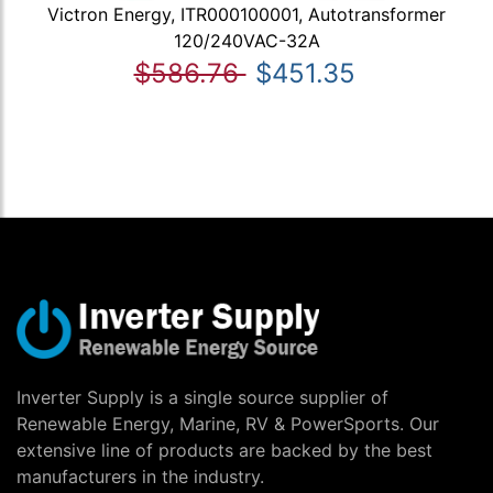
Victron Energy, ITR000100001, Autotransformer
120/240VAC-32A
$586.76
$451.35
Inverter Supply is a single source supplier of
Renewable Energy, Marine, RV & PowerSports. Our
extensive line of products are backed by the best
manufacturers in the industry.