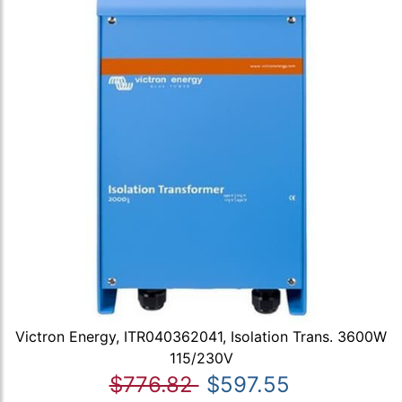
Victron Energy, ITR040362041, Isolation Trans. 3600W
115/230V
$776.82
$597.55