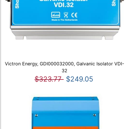
Victron Energy, GDI000032000, Galvanic Isolator VDI-
32
$323.77
$249.05