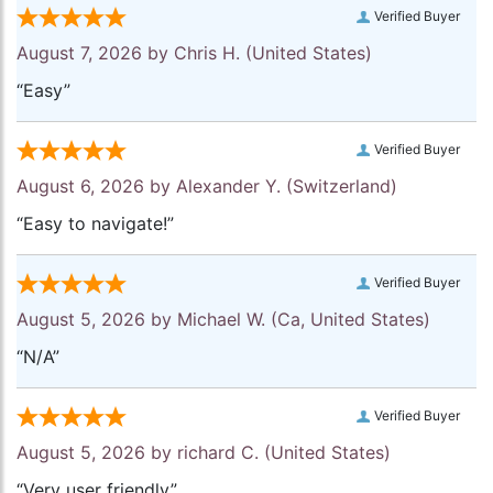
Verified Buyer
August 7, 2026 by
Chris H.
(United States)
“Easy”
Verified Buyer
August 6, 2026 by
Alexander Y.
(Switzerland)
“Easy to navigate!”
Verified Buyer
August 5, 2026 by
Michael W.
(Ca, United States)
“N/A”
Verified Buyer
August 5, 2026 by
richard C.
(United States)
“Very user friendly”