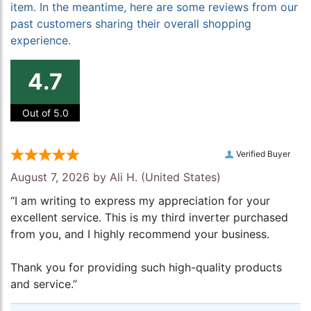
item. In the meantime, here are some reviews from our
past customers sharing their overall shopping
experience.
4.7
Out of 5.0
Verified Buyer
August 7, 2026 by
Ali H.
(United States)
“I am writing to express my appreciation for your
excellent service. This is my third inverter purchased
from you, and I highly recommend your business.
Thank you for providing such high-quality products
and service.”