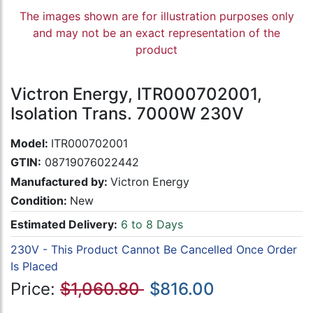
The images shown are for illustration purposes only
and may not be an exact representation of the
product
Victron Energy, ITR000702001,
Isolation Trans. 7000W 230V
Model:
ITR000702001
GTIN:
08719076022442
Manufactured by:
Victron Energy
Condition:
New
Estimated Delivery:
6 to 8 Days
230V - This Product Cannot Be Cancelled Once Order
Is Placed
Price:
$1,060.80
$816.00