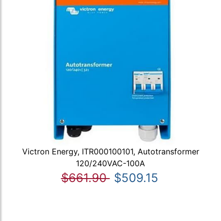
Victron Energy, ITR000100101, Autotransformer
120/240VAC-100A
$661.90
$509.15