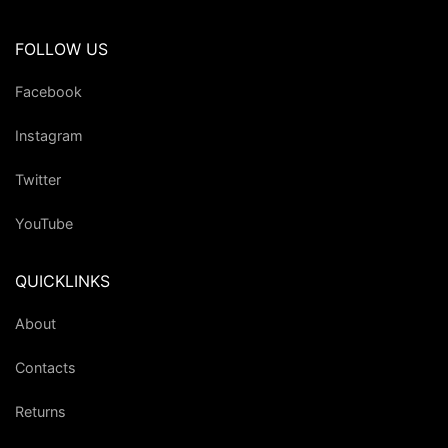
FOLLOW US
Facebook
Instagram
Twitter
YouTube
QUICKLINKS
About
Contacts
Returns