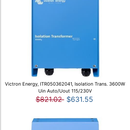
Victron Energy, ITR050362041, Isolation Trans. 3600W
Uin Auto/Uout 115/230V
$821.02
$631.55