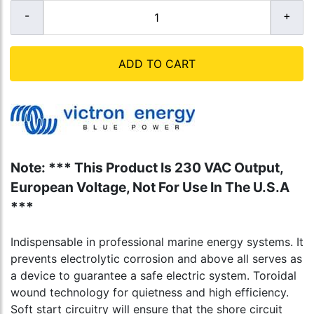
ADD TO CART
Note: *** This Product Is 230 VAC Output,
European Voltage, Not For Use In The U.S.A
***
Indispensable in professional marine energy systems. It
prevents electrolytic corrosion and above all serves as
a device to guarantee a safe electric system. Toroidal
wound technology for quietness and high efficiency.
Soft start circuitry will ensure that the shore circuit