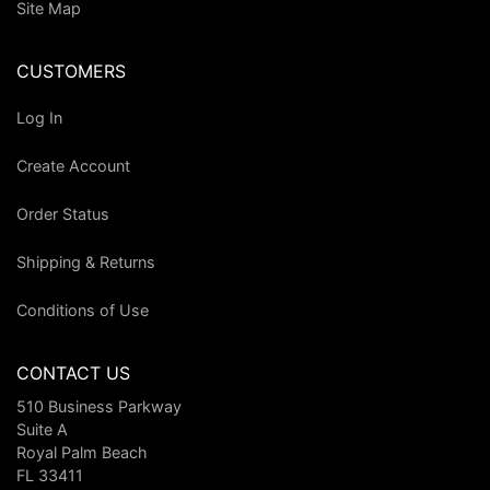
Site Map
CUSTOMERS
Log In
Create Account
Order Status
Shipping & Returns
Conditions of Use
CONTACT US
510 Business Parkway
Suite A
Royal Palm Beach
FL 33411