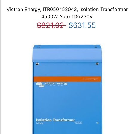
Victron Energy, ITR050452042, Isolation Transformer
4500W Auto 115/230V
$821.02
$631.55