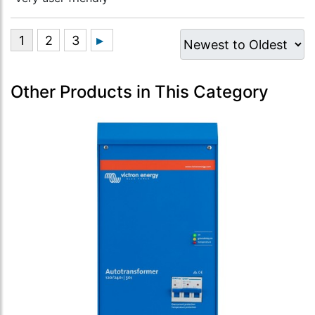
Other Products in This Category