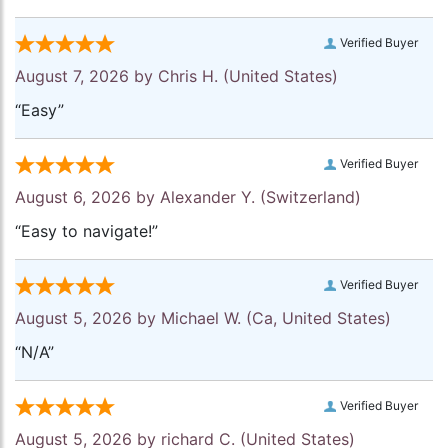
Verified Buyer
August 7, 2026 by
Chris H.
(United States)
“Easy”
Verified Buyer
August 6, 2026 by
Alexander Y.
(Switzerland)
“Easy to navigate!”
Verified Buyer
August 5, 2026 by
Michael W.
(Ca, United States)
“N/A”
Verified Buyer
August 5, 2026 by
richard C.
(United States)