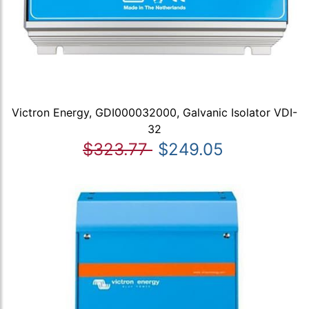
Victron Energy, GDI000032000, Galvanic Isolator VDI-
32
$323.77
$249.05