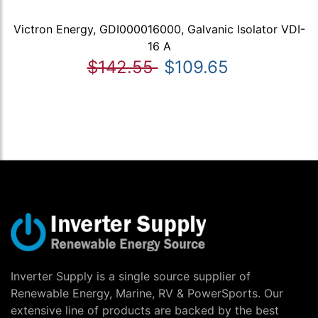
Victron Energy, GDI000016000, Galvanic Isolator VDI-
16 A
$142.55
$109.65
Inverter Supply is a single source supplier of
Renewable Energy, Marine, RV & PowerSports. Our
extensive line of products are backed by the best