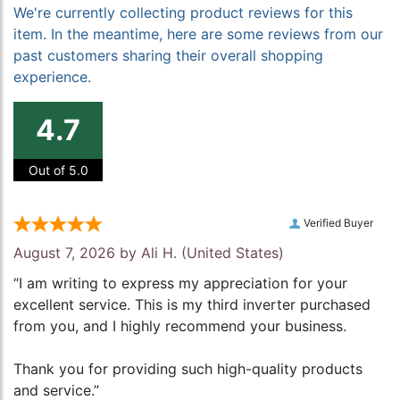
We're currently collecting product reviews for this
item. In the meantime, here are some reviews from our
past customers sharing their overall shopping
experience.
4.7
Out of 5.0
Verified Buyer
August 7, 2026 by
Ali H.
(United States)
“I am writing to express my appreciation for your
excellent service. This is my third inverter purchased
from you, and I highly recommend your business.
Thank you for providing such high-quality products
and service.”