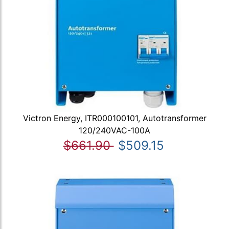
Victron Energy, ITR000100101, Autotransformer
120/240VAC-100A
$661.90
$509.15