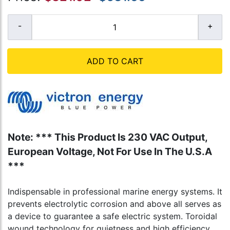
ADD TO CART
Note: *** This Product Is 230 VAC Output,
European Voltage, Not For Use In The U.S.A
***
Indispensable in professional marine energy systems. It
prevents electrolytic corrosion and above all serves as
a device to guarantee a safe electric system. Toroidal
wound technology for quietness and high efficiency.