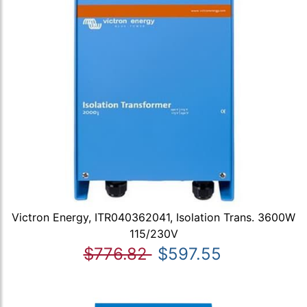
Victron Energy, ITR040362041, Isolation Trans. 3600W
115/230V
$776.82
$597.55