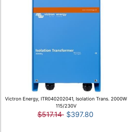
Victron Energy, ITR040202041, Isolation Trans. 2000W
115/230V
$517.14
$397.80