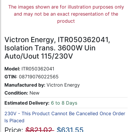
The images shown are for illustration purposes only
and may not be an exact representation of the
product
Victron Energy, ITR050362041,
Isolation Trans. 3600W Uin
Auto/Uout 115/230V
Model:
ITR050362041
GTIN:
08719076022565
Manufactured by:
Victron Energy
Condition:
New
Estimated Delivery:
6 to 8 Days
230V - This Product Cannot Be Cancelled Once Order
Is Placed
Price:
$821.02
$631.55