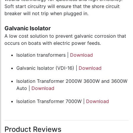
Soft start circuitry will ensure that the shore circuit
breaker will not trip when plugged in.
Galvanic Isolator
A low cost solution to prevent galvanic corrosion that
occurs on boats with electric power feeds.
Isolation transformers |
Download
Galvanic Isolator (VDI-16) |
Download
Isolation Transformer 2000W 3600W and 3600W
Auto |
Download
Isolation Transformer 7000W |
Download
Product Reviews