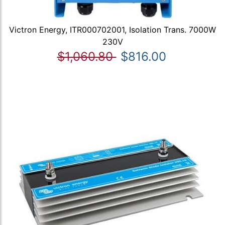
Victron Energy, ITR000702001, Isolation Trans. 7000W
230V
$1,060.80
$816.00