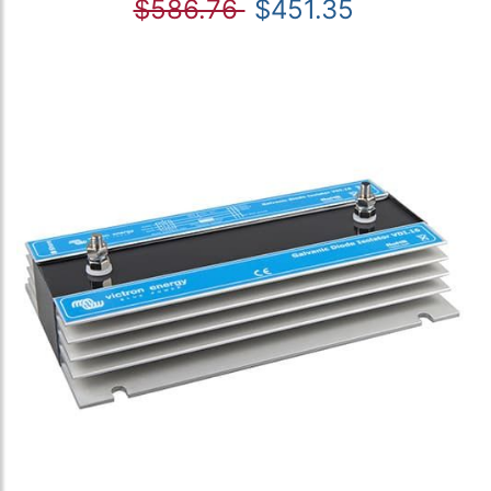
$586.76
$451.35