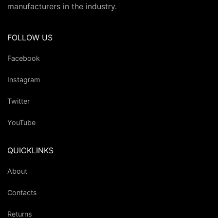
manufacturers in the industry.
FOLLOW US
Facebook
Instagram
Twitter
YouTube
QUICKLINKS
About
Contacts
Returns