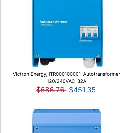
Victron Energy, ITR000100001, Autotransformer
120/240VAC-32A
$586.76
$451.35