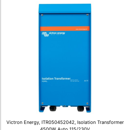
Victron Energy, ITR050452042, Isolation Transformer
4500W Auto 115/230V