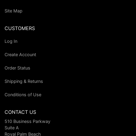
Site Map
CUSTOMERS
Log In
Create Account
Order Status
Shipping & Returns
Conditions of Use
CONTACT US
510 Business Parkway
Suite A
Royal Palm Beach