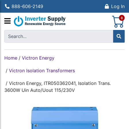
888-606-2149
Log In
S
0
Home
/
Victron Energy
/
Victron Isolation Transformers
/
Victron Energy, ITR050362041, Isolation Trans.
3600W Uin Auto/Uout 115/230V