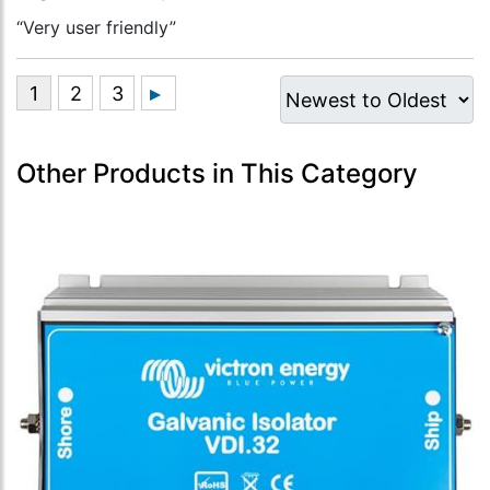
“Very user friendly”
Other Products in This Category