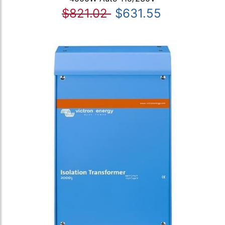
$821.02
$631.55