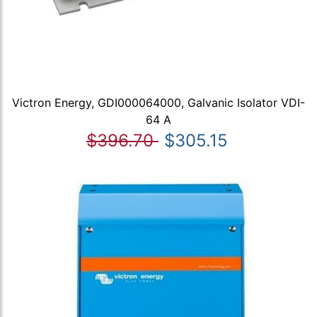
Victron Energy, GDI000064000, Galvanic Isolator VDI-
64 A
$396.70
$305.15