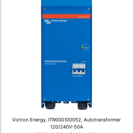
Victron Energy, ITR000100052, Autotransformer
120/240V-50A