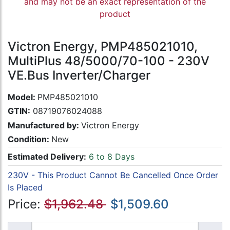
and may not be an exact representation of the
product
Victron Energy, PMP485021010,
MultiPlus 48/5000/70-100 - 230V
VE.Bus Inverter/Charger
Model:
PMP485021010
GTIN:
08719076024088
Manufactured by:
Victron Energy
Condition:
New
Estimated Delivery:
6 to 8 Days
230V - This Product Cannot Be Cancelled Once Order
Is Placed
Price:
$1,962.48
$1,509.60