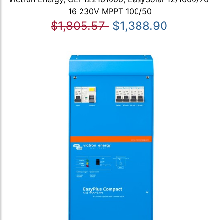
16 230V MPPT 100/50
$1,805.57
$1,388.90