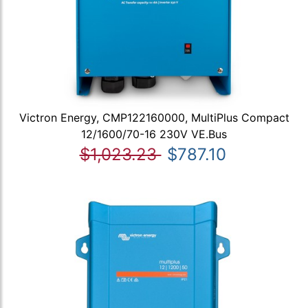
Victron Energy, CMP122160000, MultiPlus Compact
12/1600/70-16 230V VE.Bus
$1,023.23
$787.10