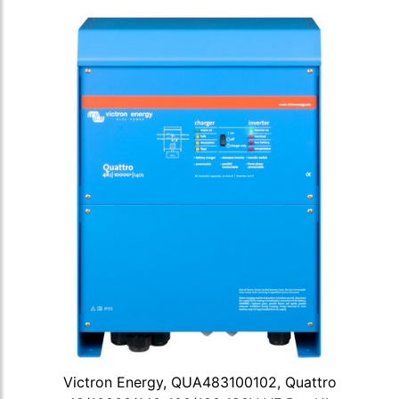
Victron Energy, QUA483100102, Quattro