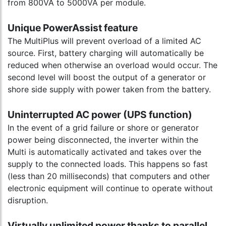
from 800VA to 5000VA per module.
Unique PowerAssist feature
The MultiPlus will prevent overload of a limited AC
source. First, battery charging will automatically be
reduced when otherwise an overload would occur. The
second level will boost the output of a generator or
shore side supply with power taken from the battery.
Uninterrupted AC power (UPS function)
In the event of a grid failure or shore or generator
power being disconnected, the inverter within the
Multi is automatically activated and takes over the
supply to the connected loads. This happens so fast
(less than 20 milliseconds) that computers and other
electronic equipment will continue to operate without
disruption.
Virtually unlimited power thanks to parallel