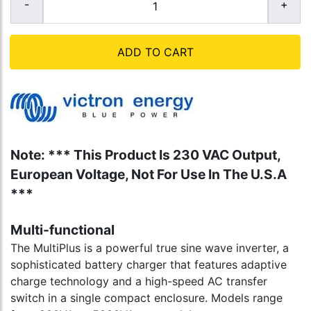
ADD TO CART
Note: *** This Product Is 230 VAC Output,
European Voltage, Not For Use In The U.S.A
***
Multi-functional
The MultiPlus is a powerful true sine wave inverter, a
sophisticated battery charger that features adaptive
charge technology and a high-speed AC transfer
switch in a single compact enclosure. Models range