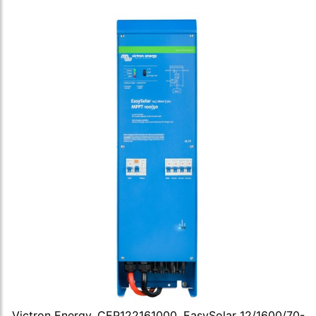
Victron Energy, CEP122161000, EasySolar 12/1600/70-