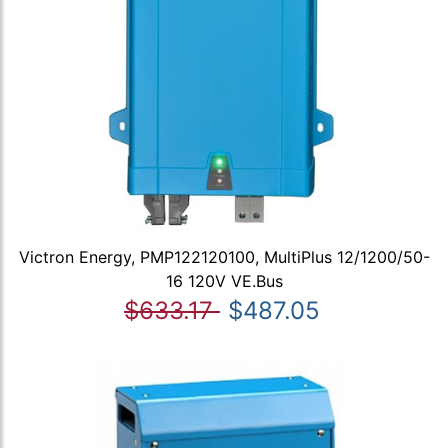
Victron Energy, PMP122120100, MultiPlus 12/1200/50-
16 120V VE.Bus
$633.17
$487.05