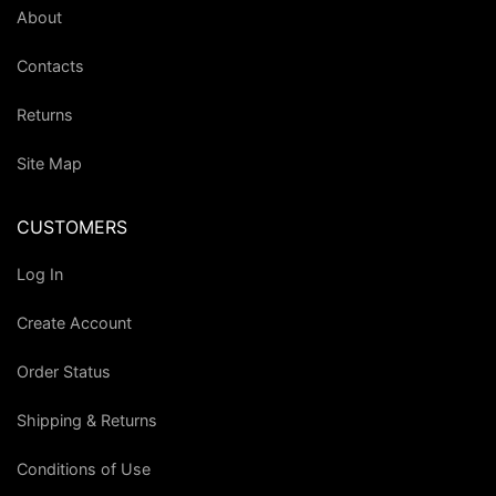
About
Contacts
Returns
Site Map
CUSTOMERS
Log In
Create Account
Order Status
Shipping & Returns
Conditions of Use