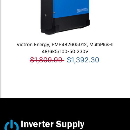
Victron Energy, PMP482605012, MultiPlus-II
48/6k5/100-50 230V
$1,809.99
$1,392.30