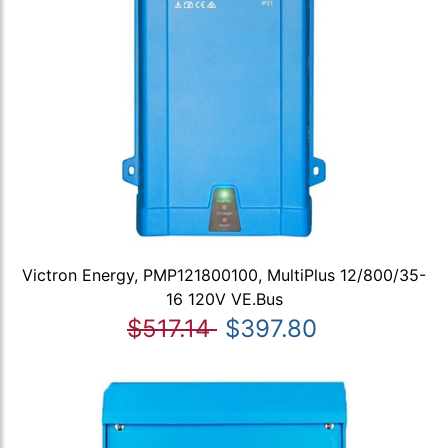
Victron Energy, PMP121800100, MultiPlus 12/800/35-
16 120V VE.Bus
$517.14
$397.80