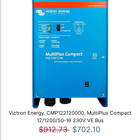
Victron Energy, CMP122120000, MultiPlus Compact
12/1200/50-16 230V VE.Bus
$912.73
$702.10