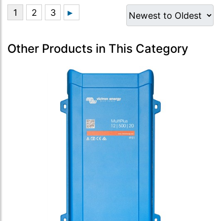
Other Products in This Category