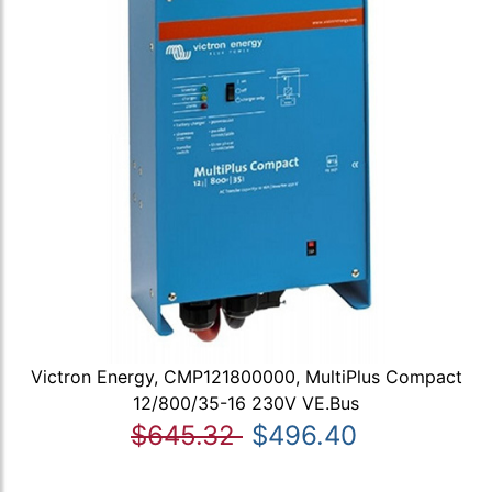
Victron Energy, CMP121800000, MultiPlus Compact
12/800/35-16 230V VE.Bus
$645.32
$496.40