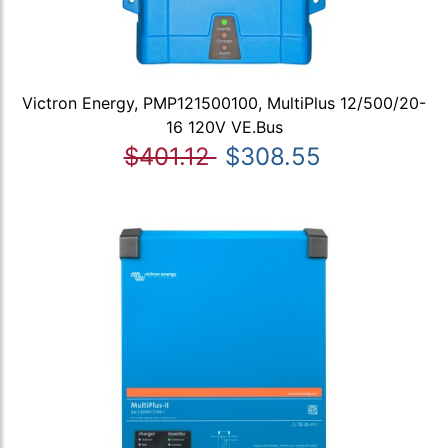
Victron Energy, PMP121500100, MultiPlus 12/500/20-
16 120V VE.Bus
$401.12
$308.55