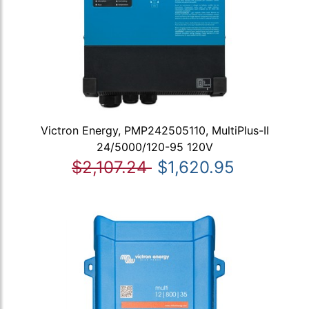
Victron Energy, PMP242505110, MultiPlus-II
24/5000/120-95 120V
$2,107.24
$1,620.95