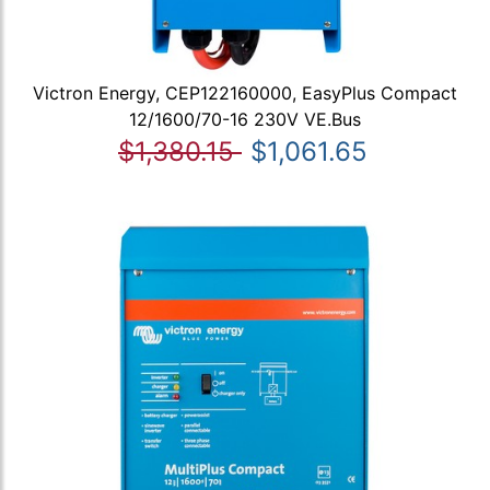
Victron Energy, CEP122160000, EasyPlus Compact
12/1600/70-16 230V VE.Bus
$1,380.15
$1,061.65