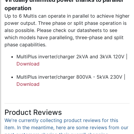
operation
Up to 6 Multis can operate in parallel to achieve higher
power output. Three phase or split phase operation is
also possible. Please check our datasheets to see
which models have paralleling, three-phase and split
phase capabilities.
MultiPlus inverter/charger 2kVA and 3kVA 120V |
Download
MultiPlus inverter/charger 800VA - 5kVA 230V |
Download
Product Reviews
We're currently collecting product reviews for this
item. In the meantime, here are some reviews from our