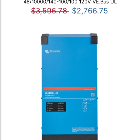
48/10000/140-100/100 120V VE.Bus UL
$3,596.78
$2,766.75