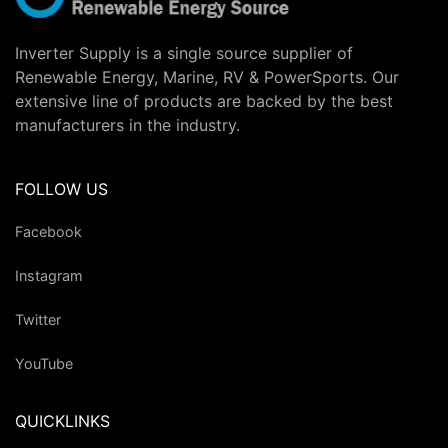
Inverter Supply is a single source supplier of
Renewable Energy, Marine, RV & PowerSports. Our
extensive line of products are backed by the best
manufacturers in the industry.
FOLLOW US
Facebook
Instagram
Twitter
YouTube
QUICKLINKS