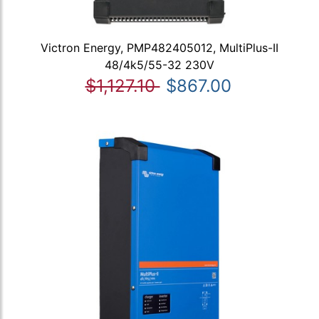
Victron Energy, PMP482405012, MultiPlus-II
48/4k5/55-32 230V
$1,127.10
$867.00