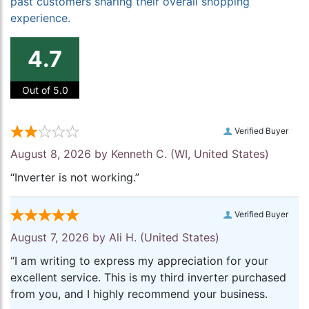
past customers sharing their overall shopping
experience.
4.7
Out of 5.0
Verified Buyer
August 8, 2026 by
Kenneth C.
(WI, United States)
“Inverter is not working.”
Verified Buyer
August 7, 2026 by
Ali H.
(United States)
“I am writing to express my appreciation for your
excellent service. This is my third inverter purchased
from you, and I highly recommend your business.