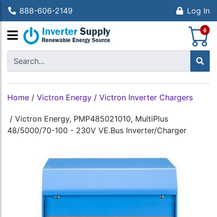
888-606-2149
Log In
S
0
Home
/
Victron Energy
/
Victron Inverter Chargers
/
Victron Energy, PMP485021010, MultiPlus
48/5000/70-100 - 230V VE.Bus Inverter/Charger