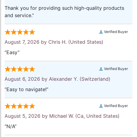
Thank you for providing such high-quality products
and service.”
Verified Buyer
August 7, 2026 by
Chris H.
(United States)
“Easy”
Verified Buyer
August 6, 2026 by
Alexander Y.
(Switzerland)
“Easy to navigate!”
Verified Buyer
August 5, 2026 by
Michael W.
(Ca, United States)
“N/A”