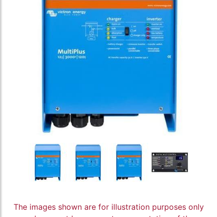
The images shown are for illustration purposes only