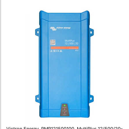
Victron Energy, PMP121500100, MultiPlus 12/500/20-