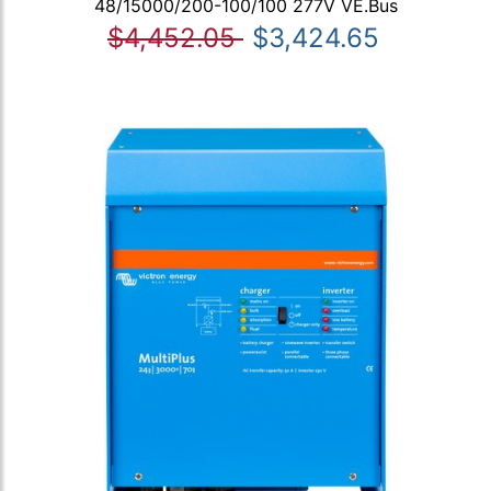
48/15000/200-100/100 277V VE.Bus
$4,452.05
$3,424.65