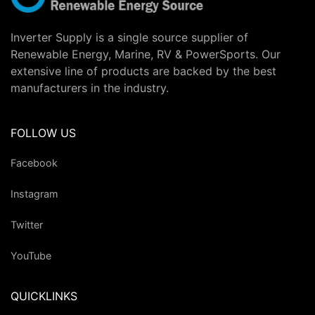
Inverter Supply is a single source supplier of
Renewable Energy, Marine, RV & PowerSports. Our
extensive line of products are backed by the best
manufacturers in the industry.
FOLLOW US
Facebook
Instagram
Twitter
YouTube
QUICKLINKS