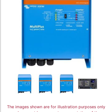
The images shown are for illustration purposes only