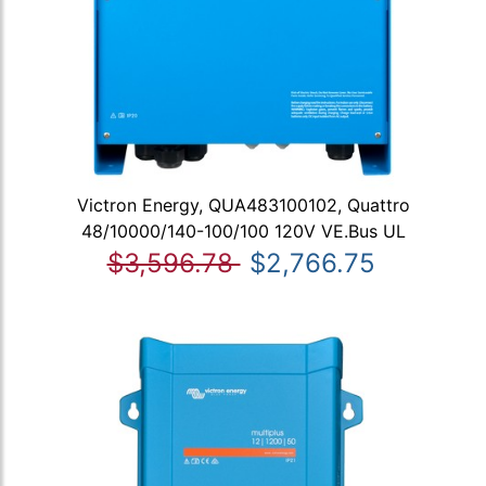
Victron Energy, QUA483100102, Quattro
48/10000/140-100/100 120V VE.Bus UL
$3,596.78
$2,766.75