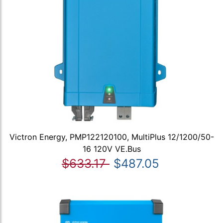
Victron Energy, PMP122120100, MultiPlus 12/1200/50-
16 120V VE.Bus
$633.17
$487.05