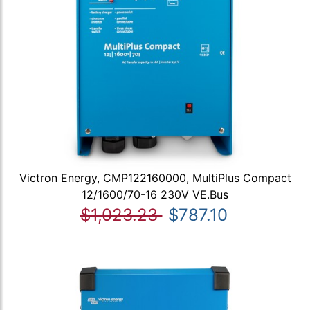
Victron Energy, CMP122160000, MultiPlus Compact
12/1600/70-16 230V VE.Bus
$1,023.23
$787.10