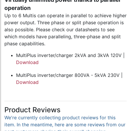
operation
Up to 6 Multis can operate in parallel to achieve higher
power output. Three phase or split phase operation is
also possible. Please check our datasheets to see
which models have paralleling, three-phase and split
phase capabilities.
MultiPlus inverter/charger 2kVA and 3kVA 120V |
Download
MultiPlus inverter/charger 800VA - 5kVA 230V |
Download
Product Reviews
We're currently collecting product reviews for this
item. In the meantime, here are some reviews from our