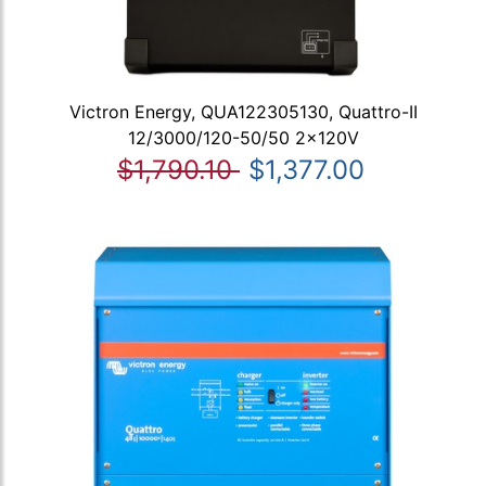
Victron Energy, QUA122305130, Quattro-II
12/3000/120-50/50 2x120V
$1,790.10
$1,377.00