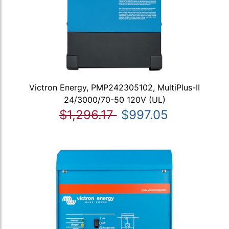
Victron Energy, PMP242305102, MultiPlus-II
24/3000/70-50 120V (UL)
$1,296.17
$997.05