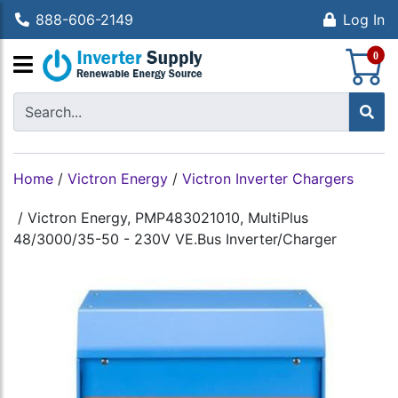
888-606-2149
Log In
S
0
Home
/
Victron Energy
/
Victron Inverter Chargers
/
Victron Energy, PMP483021010, MultiPlus
48/3000/35-50 - 230V VE.Bus Inverter/Charger