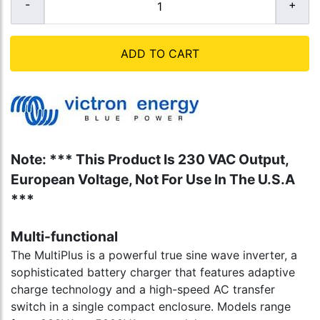
ADD TO CART
Note: *** This Product Is 230 VAC Output,
European Voltage, Not For Use In The U.S.A
***
Multi-functional
The MultiPlus is a powerful true sine wave inverter, a
sophisticated battery charger that features adaptive
charge technology and a high-speed AC transfer
switch in a single compact enclosure. Models range