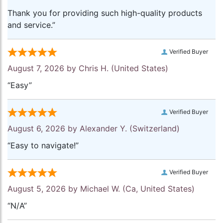
Thank you for providing such high-quality products
and service.”
Verified Buyer
August 7, 2026 by
Chris H.
(United States)
“Easy”
Verified Buyer
August 6, 2026 by
Alexander Y.
(Switzerland)
“Easy to navigate!”
Verified Buyer
August 5, 2026 by
Michael W.
(Ca, United States)
“N/A”