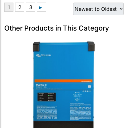
Other Products in This Category