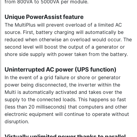
from 800VA to 5000VA per module.
Unique PowerAssist feature
The MultiPlus will prevent overload of a limited AC
source. First, battery charging will automatically be
reduced when otherwise an overload would occur. The
second level will boost the output of a generator or
shore side supply with power taken from the battery.
Uninterrupted AC power (UPS function)
In the event of a grid failure or shore or generator
power being disconnected, the inverter within the
Multi is automatically activated and takes over the
supply to the connected loads. This happens so fast
(less than 20 milliseconds) that computers and other
electronic equipment will continue to operate without
disruption.
Virtually unlimited power thanks to parallel