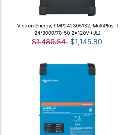
Victron Energy, PMP242305132, MultiPlus-II
24/3000/70-50 2x120V (UL)
$1,489.54
$1,145.80