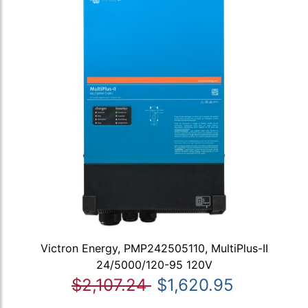
Victron Energy, PMP242505110, MultiPlus-II
24/5000/120-95 120V
$2,107.24
$1,620.95