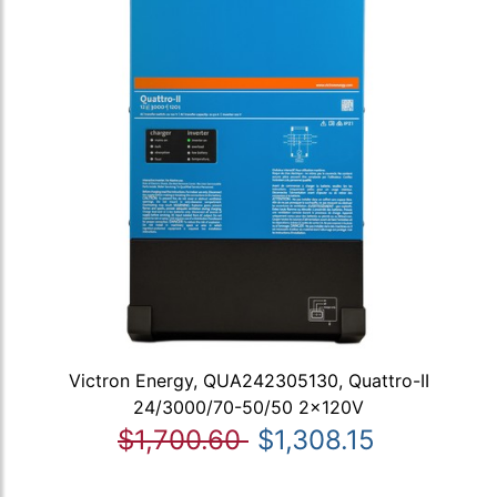
Victron Energy, QUA242305130, Quattro-II
24/3000/70-50/50 2x120V
$1,700.60
$1,308.15