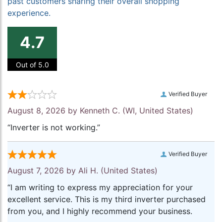
past customers sharing their overall shopping
experience.
4.7
Out of 5.0
Verified Buyer
August 8, 2026 by
Kenneth C.
(WI, United States)
“Inverter is not working.”
Verified Buyer
August 7, 2026 by
Ali H.
(United States)
“I am writing to express my appreciation for your
excellent service. This is my third inverter purchased
from you, and I highly recommend your business.