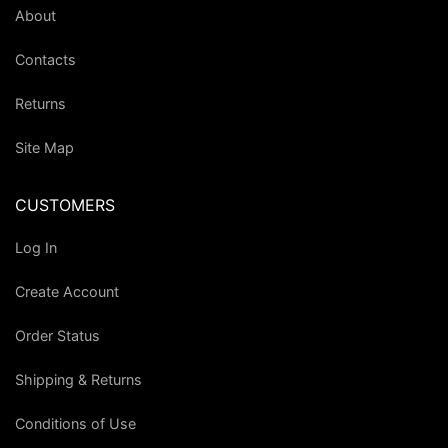
About
Contacts
Returns
Site Map
CUSTOMERS
Log In
Create Account
Order Status
Shipping & Returns
Conditions of Use