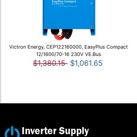
Victron Energy, CEP122160000, EasyPlus Compact
12/1600/70-16 230V VE.Bus
$1,380.15
$1,061.65