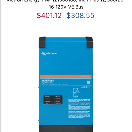
16 120V VE.Bus
$401.12
$308.55