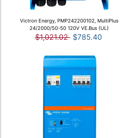
Victron Energy, PMP242200102, MultiPlus
24/2000/50-50 120V VE.Bus (UL)
$1,021.02
$785.40