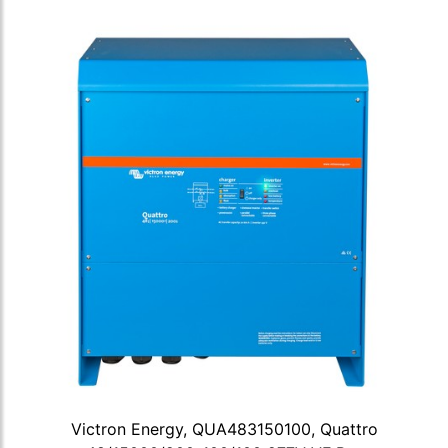
Victron Energy, QUA483150100, Quattro