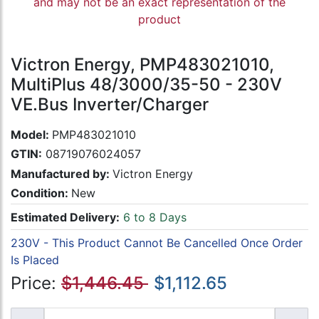
and may not be an exact representation of the
product
Victron Energy, PMP483021010,
MultiPlus 48/3000/35-50 - 230V
VE.Bus Inverter/Charger
Model:
PMP483021010
GTIN:
08719076024057
Manufactured by:
Victron Energy
Condition:
New
Estimated Delivery:
6 to 8 Days
230V - This Product Cannot Be Cancelled Once Order
Is Placed
Price:
$1,446.45
$1,112.65