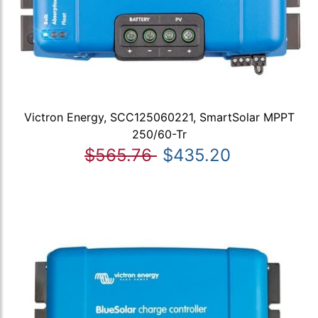
Victron Energy, SCC125060221, SmartSolar MPPT
250/60-Tr
$565.76
$435.20