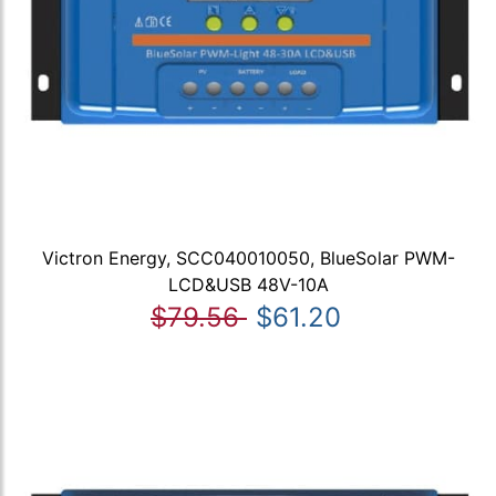
Victron Energy, SCC040010050, BlueSolar PWM-
LCD&USB 48V-10A
$79.56
$61.20