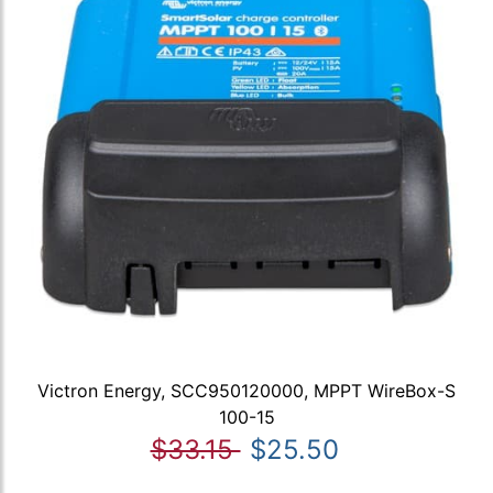
Victron Energy, SCC950120000, MPPT WireBox-S
100-15
$33.15
$25.50