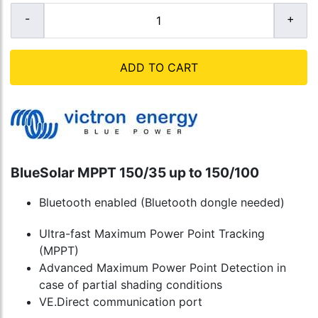
ADD TO CART
BlueSolar MPPT 150/35 up to 150/100
Bluetooth enabled (Bluetooth dongle needed)
Ultra-fast Maximum Power Point Tracking
(MPPT)
Advanced Maximum Power Point Detection in
case of partial shading conditions
VE.Direct communication port