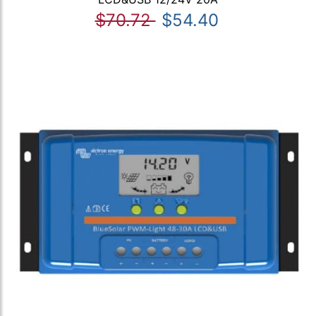
$70.72
$54.40