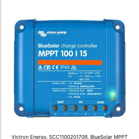
Victron Energy, SCC110020170R, BlueSolar MPPT