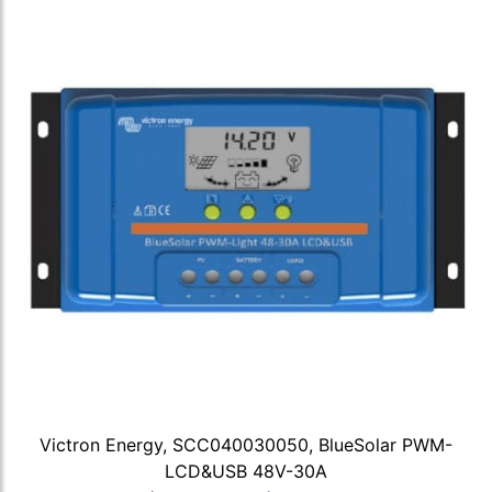
Victron Energy, SCC040030050, BlueSolar PWM-
LCD&USB 48V-30A