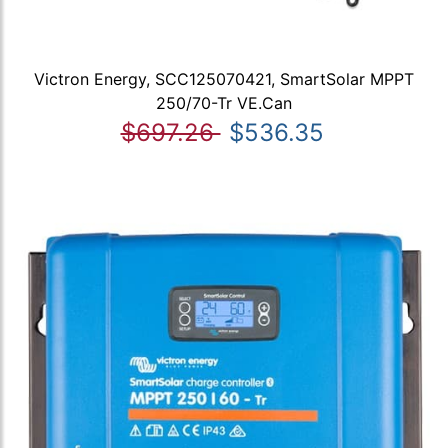
Victron Energy, SCC125070421, SmartSolar MPPT
250/70-Tr VE.Can
$697.26
$536.35