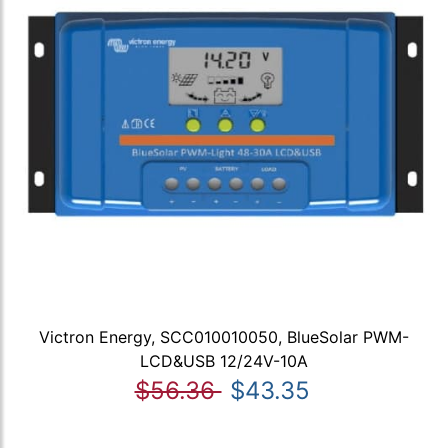
Victron Energy, SCC010010050, BlueSolar PWM-
LCD&USB 12/24V-10A
$56.36
$43.35