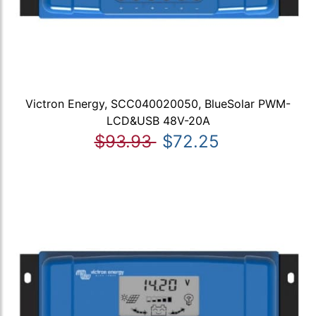
Victron Energy, SCC040020050, BlueSolar PWM-
LCD&USB 48V-20A
$93.93
$72.25