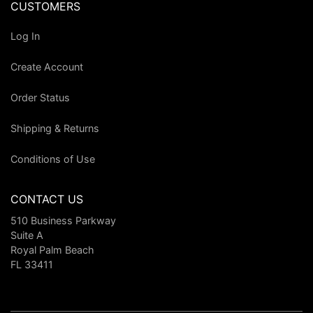
CUSTOMERS
Log In
Create Account
Order Status
Shipping & Returns
Conditions of Use
CONTACT US
510 Business Parkway
Suite A
Royal Palm Beach
FL 33411