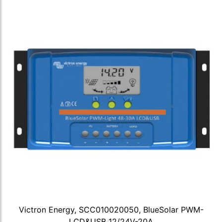
Victron Energy, SCC010020050, BlueSolar PWM-
LCD&USB 12/24V-20A