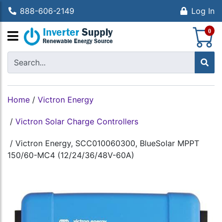
888-606-2149
Log In
S
0
Home
/
Victron Energy
/
Victron Solar Charge Controllers
/
Victron Energy, SCC010060300, BlueSolar MPPT
150/60-MC4 (12/24/36/48V-60A)