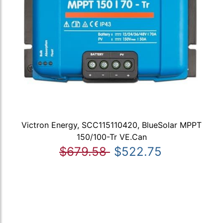
Victron Energy, SCC115110420, BlueSolar MPPT
150/100-Tr VE.Can
$679.58
$522.75