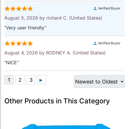
Verified Buyer
August 5, 2026 by
richard C.
(United States)
“Very user friendly”
Verified Buyer
August 4, 2026 by
RODNEY A.
(United States)
“NICE”
Other Products in This Category