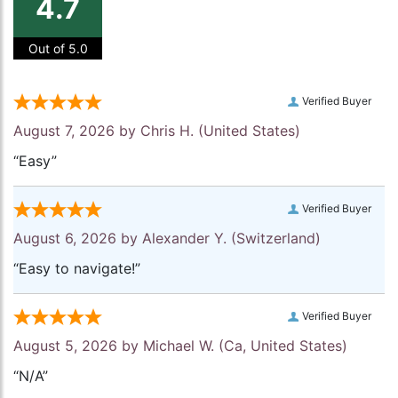
4.7
Out of 5.0
Verified Buyer
August 7, 2026 by
Chris H.
(United States)
“Easy”
Verified Buyer
August 6, 2026 by
Alexander Y.
(Switzerland)
“Easy to navigate!”
Verified Buyer
August 5, 2026 by
Michael W.
(Ca, United States)
“N/A”