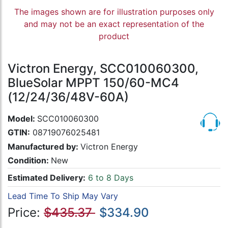
The images shown are for illustration purposes only
and may not be an exact representation of the
product
Victron Energy, SCC010060300,
BlueSolar MPPT 150/60-MC4
(12/24/36/48V-60A)
Model:
SCC010060300
GTIN:
08719076025481
Manufactured by:
Victron Energy
Condition:
New
Estimated Delivery:
6 to 8 Days
Lead Time To Ship May Vary
Price:
$435.37
$334.90