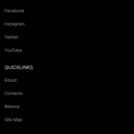
Facebook
Instagram
Twitter
YouTube
QUICKLINKS
About
Contacts
Returns
Site Map