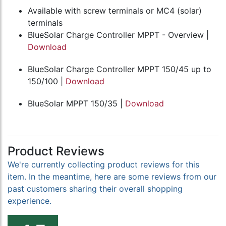
Available with screw terminals or MC4 (solar)
terminals
BlueSolar Charge Controller MPPT - Overview |
Download
BlueSolar Charge Controller MPPT 150/45 up to
150/100 |
Download
BlueSolar MPPT 150/35 |
Download
Product Reviews
We're currently collecting product reviews for this
item. In the meantime, here are some reviews from our
past customers sharing their overall shopping
experience.