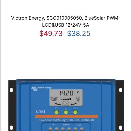
Victron Energy, SCC010005050, BlueSolar PWM-
LCD&USB 12/24V-5A
$49.73
$38.25