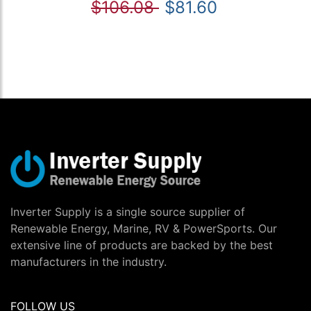
$106.08
$81.60
Inverter Supply is a single source supplier of
Renewable Energy, Marine, RV & PowerSports. Our
extensive line of products are backed by the best
manufacturers in the industry.
FOLLOW US