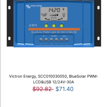
Victron Energy, SCC010030050, BlueSolar PWM-
LCD&USB 12/24V-30A
$92.82
$71.40