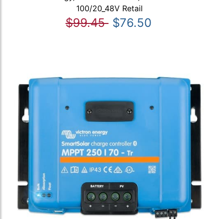
100/20_48V Retail
$99.45
$76.50