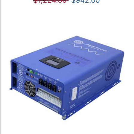
$1,224.60
$942.00