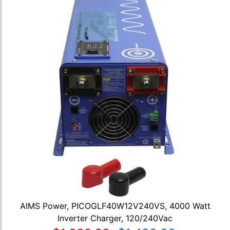
AIMS Power, PICOGLF40W12V240VS, 4000 Watt
Inverter Charger, 120/240Vac