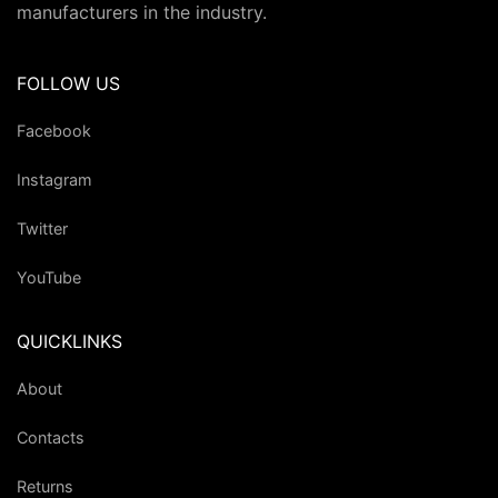
manufacturers in the industry.
FOLLOW US
Facebook
Instagram
Twitter
YouTube
QUICKLINKS
About
Contacts
Returns