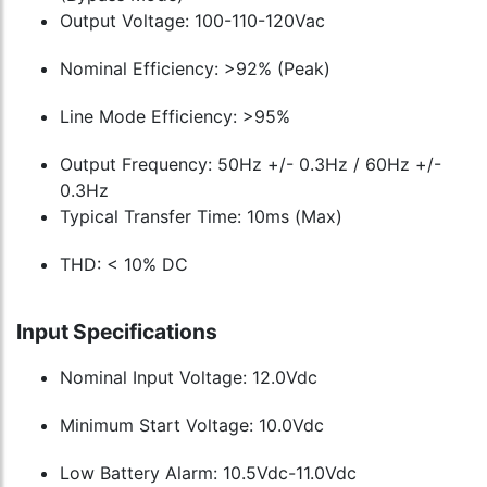
Output Voltage: 100-110-120Vac
Nominal Efficiency: >92% (Peak)
Line Mode Efficiency: >95%
Output Frequency: 50Hz +/- 0.3Hz / 60Hz +/-
0.3Hz
Typical Transfer Time: 10ms (Max)
THD: < 10% DC
Input Specifications
Nominal Input Voltage: 12.0Vdc
Minimum Start Voltage: 10.0Vdc
Low Battery Alarm: 10.5Vdc-11.0Vdc