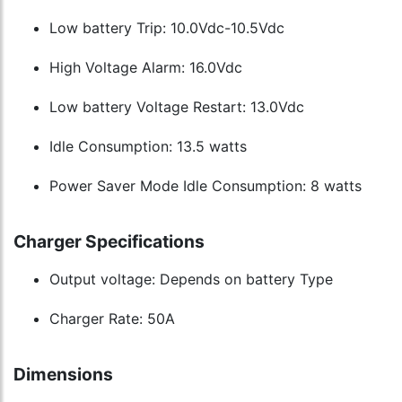
Low battery Trip: 10.0Vdc-10.5Vdc
High Voltage Alarm: 16.0Vdc
Low battery Voltage Restart: 13.0Vdc
Idle Consumption: 13.5 watts
Power Saver Mode Idle Consumption: 8 watts
Charger Specifications
Output voltage: Depends on battery Type
Charger Rate: 50A
Dimensions