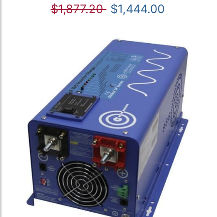
$1,877.20
$1,444.00