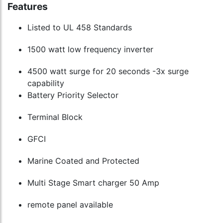
Features
Listed to UL 458 Standards
1500 watt low frequency inverter
4500 watt surge for 20 seconds -3x surge
capability
Battery Priority Selector
Terminal Block
GFCI
Marine Coated and Protected
Multi Stage Smart charger 50 Amp
remote panel available