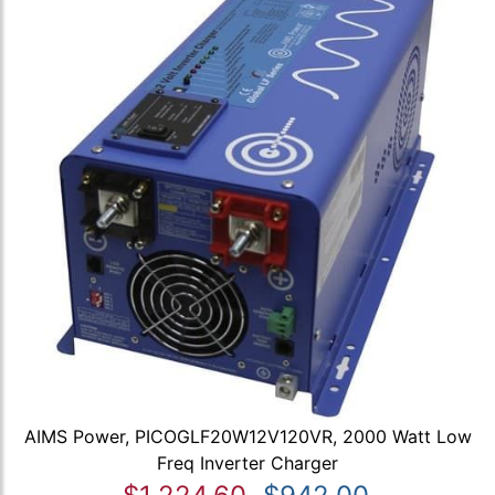
AIMS Power, PICOGLF20W12V120VR, 2000 Watt Low
Freq Inverter Charger