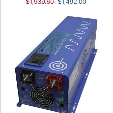
$1,939.60
$1,492.00