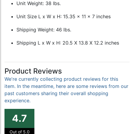
Unit Weight: 38 lbs.
Unit Size L x W x H: 15.35 x 11 x 7 inches
Shipping Weight: 46 lbs.
Shipping L x W x H: 20.5 X 13.8 X 12.2 inches
Product Reviews
We're currently collecting product reviews for this
item. In the meantime, here are some reviews from our
past customers sharing their overall shopping
experience.
4.7
Out of 5.0