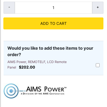
ADD TO CART
Would you like to add these items to your
order?
AIMS Power, REMOTELF, LCD Remote
Add
$202.00
Panel
AIMS
Power,
REMOTE
LCD
Remote
Panel
to
cart