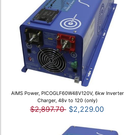
AIMS Power, PICOGLF60W48V120V, 6kw Inverter
Charger, 48v to 120 (only)
$2,897.70
$2,229.00