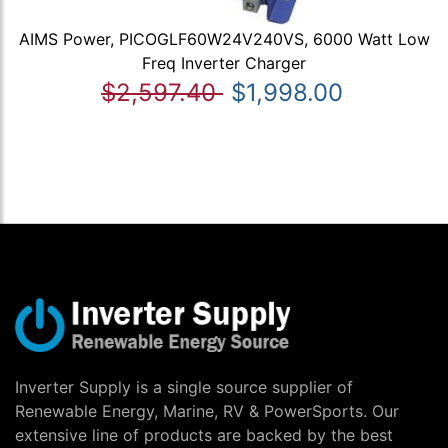
AIMS Power, PICOGLF60W24V240VS, 6000 Watt Low
Freq Inverter Charger
$2,597.40
$1,998.00
Inverter Supply is a single source supplier of
Renewable Energy, Marine, RV & PowerSports. Our
extensive line of products are backed by the best