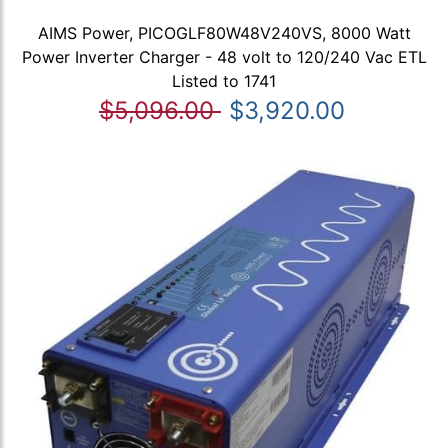
AIMS Power, PICOGLF80W48V240VS, 8000 Watt
Power Inverter Charger - 48 volt to 120/240 Vac ETL
Listed to 1741
$5,096.00
$3,920.00