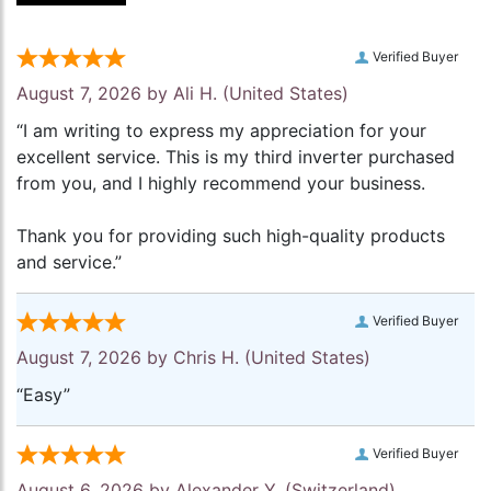
Verified Buyer
August 7, 2026 by
Ali H.
(United States)
“I am writing to express my appreciation for your
excellent service. This is my third inverter purchased
from you, and I highly recommend your business.
Thank you for providing such high-quality products
and service.”
Verified Buyer
August 7, 2026 by
Chris H.
(United States)
“Easy”
Verified Buyer
August 6, 2026 by
Alexander Y.
(Switzerland)