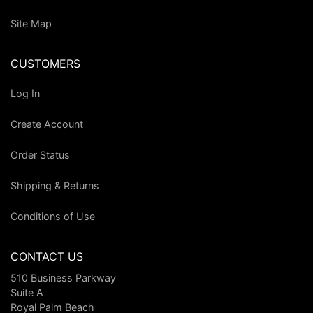
Site Map
CUSTOMERS
Log In
Create Account
Order Status
Shipping & Returns
Conditions of Use
CONTACT US
510 Business Parkway
Suite A
Royal Palm Beach