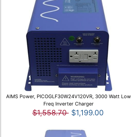
AIMS Power, PICOGLF30W24V120VR, 3000 Watt Low
Freq Inverter Charger
$1,558.70
$1,199.00