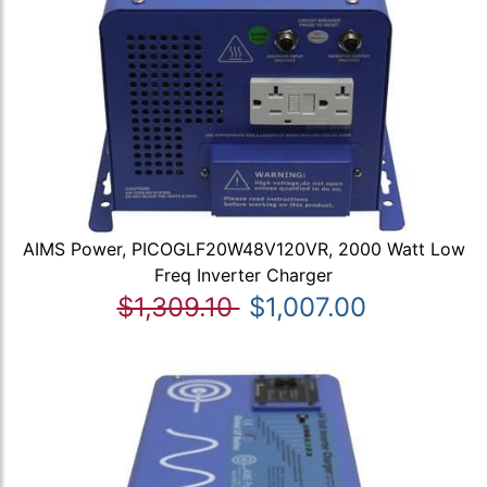
AIMS Power, PICOGLF20W48V120VR, 2000 Watt Low
Freq Inverter Charger
$1,309.10
$1,007.00