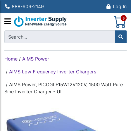
888-606-2149
Log In
S
0
Home
/
AIMS Power
/
AIMS Low Frequency Inverter Chargers
/
AIMS Power, PICOGLF15W12V120V, 1500 Watt Pure
Sine Inverter Charger - UL