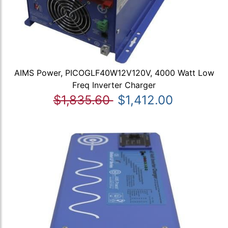
AIMS Power, PICOGLF40W12V120V, 4000 Watt Low
Freq Inverter Charger
$1,835.60
$1,412.00