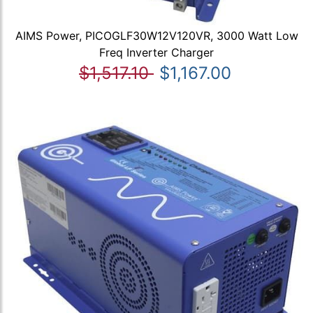
AIMS Power, PICOGLF30W12V120VR, 3000 Watt Low
Freq Inverter Charger
$1,517.10
$1,167.00