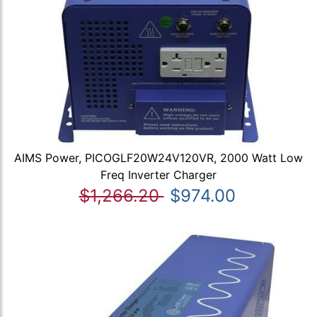
AIMS Power, PICOGLF20W24V120VR, 2000 Watt Low
Freq Inverter Charger
$1,266.20
$974.00