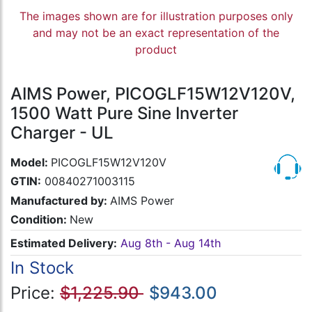
The images shown are for illustration purposes only
and may not be an exact representation of the
product
AIMS Power, PICOGLF15W12V120V,
1500 Watt Pure Sine Inverter
Charger - UL
Model:
PICOGLF15W12V120V
GTIN:
00840271003115
Manufactured by:
AIMS Power
Condition:
New
Estimated Delivery:
Aug 8th - Aug 14th
In Stock
Price:
$1,225.90
$943.00