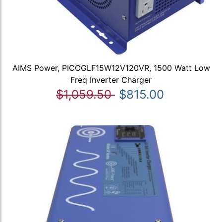
AIMS Power, PICOGLF15W12V120VR, 1500 Watt Low
Freq Inverter Charger
$1,059.50
$815.00