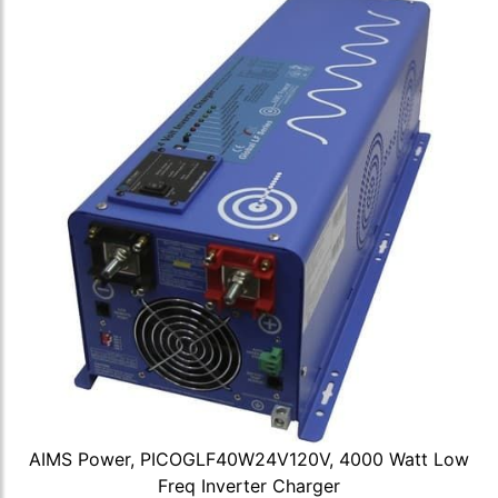
AIMS Power, PICOGLF40W24V120V, 4000 Watt Low
Freq Inverter Charger