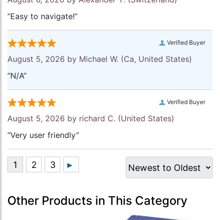
“Easy to navigate!”
Verified Buyer
August 5, 2026 by
Michael W.
(Ca, United States)
“N/A”
Verified Buyer
August 5, 2026 by
richard C.
(United States)
“Very user friendly”
Other Products in This Category