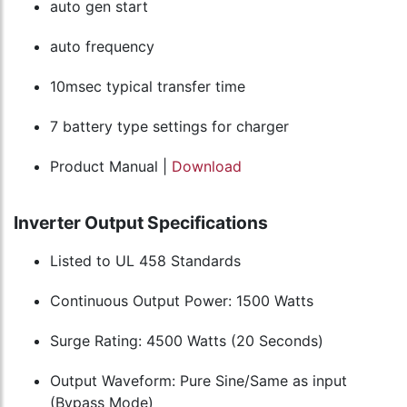
auto gen start
auto frequency
10msec typical transfer time
7 battery type settings for charger
Product Manual |
Download
Inverter Output Specifications
Listed to UL 458 Standards
Continuous Output Power: 1500 Watts
Surge Rating: 4500 Watts (20 Seconds)
Output Waveform: Pure Sine/Same as input
(Bypass Mode)